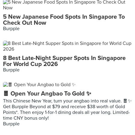
5 New Japanese Food Spots In Singapore To
Check Out Now
Burpple
8 Best Late-Night Supper Spots In Singapore
For World Cup 2026
Burpple
🧧 Open Your Angbao To Gold ✨
This Chinese New Year, turn your angbao into real value. 🧧✨
Get Burpple Beyond at $79 and receive $38 worth of Gold
Points*. Then enjoy 1-for-1 dining deals all year long. Limited-
time CNY bonus only!
Burpple