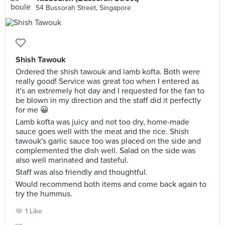
54 Bussorah Street, Singapore
Shish Tawouk
Ordered the shish tawouk and lamb kofta. Both were
really good! Service was great too when I entered as
it's an extremely hot day and I requested for the fan to
be blown in my direction and the staff did it perfectly
for me 😀
Lamb kofta was juicy and not too dry, home-made
sauce goes well with the meat and the rice. Shish
tawouk's garlic sauce too was placed on the side and
complemented the dish well. Salad on the side was
also well marinated and tasteful.
Staff was also friendly and thoughtful.
Would recommend both items and come back again to
try the hummus.
1 Like