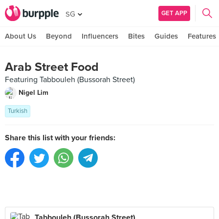
GET APP
SG
About Us
Beyond
Influencers
Bites
Guides
Features
Arab Street Food
Featuring Tabbouleh (Bussorah Street)
Nigel Lim
Turkish
Share this list with your friends:
Tabbouleh (Bussorah Street)