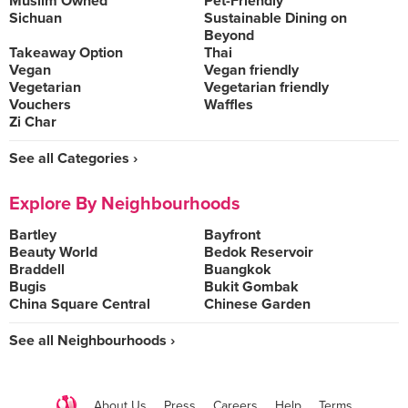
Muslim Owned
Pet-Friendly
Sichuan
Sustainable Dining on
Beyond
Takeaway Option
Thai
Vegan
Vegan friendly
Vegetarian
Vegetarian friendly
Vouchers
Waffles
Zi Char
See all Categories ›
Explore By Neighbourhoods
Bartley
Bayfront
Beauty World
Bedok Reservoir
Braddell
Buangkok
Bugis
Bukit Gombak
China Square Central
Chinese Garden
See all Neighbourhoods ›
About Us
Press
Careers
Help
Terms