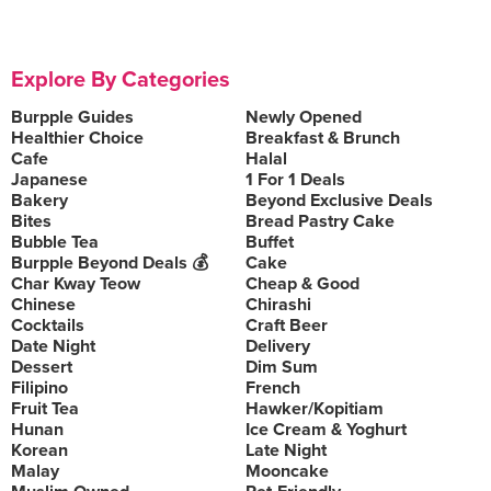
Explore By Categories
Burpple Guides
Newly Opened
Healthier Choice
Breakfast & Brunch
Cafe
Halal
Japanese
1 For 1 Deals
Bakery
Beyond Exclusive Deals
Bites
Bread Pastry Cake
Bubble Tea
Buffet
Burpple Beyond Deals 💰
Cake
Char Kway Teow
Cheap & Good
Chinese
Chirashi
Cocktails
Craft Beer
Date Night
Delivery
Dessert
Dim Sum
Filipino
French
Fruit Tea
Hawker/Kopitiam
Hunan
Ice Cream & Yoghurt
Korean
Late Night
Malay
Mooncake