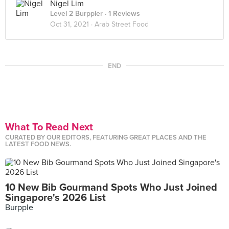
Nigel Lim
Level 2 Burppler
· 1 Reviews
Oct 31, 2021 ·
Arab Street Food
END
What To Read Next
CURATED BY OUR EDITORS, FEATURING GREAT PLACES AND THE
LATEST FOOD NEWS.
10 New Bib Gourmand Spots Who Just Joined
Singapore's 2026 List
Burpple