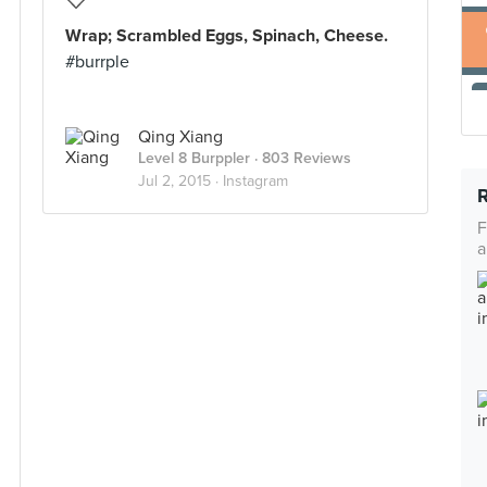
Wrap; Scrambled Eggs, Spinach, Cheese.
#burrple
Qing Xiang
Level 8 Burppler
· 803 Reviews
Jul 2, 2015 ·
Instagram
F
a