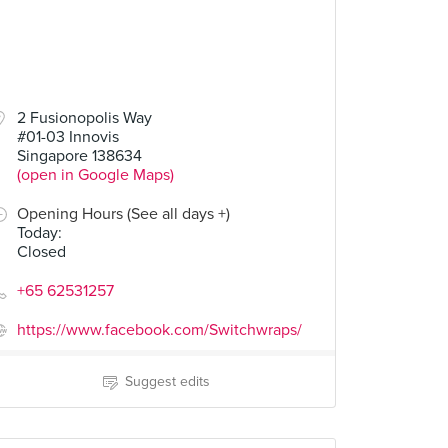
2 Fusionopolis Way
#01-03 Innovis
Singapore 138634
(open in Google Maps)
Opening Hours (See all days +)
Today
:
Closed
+65 62531257
https://www.facebook.com/Switchwraps/
Suggest edits