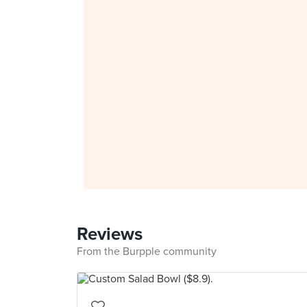
Reviews
From the Burpple community