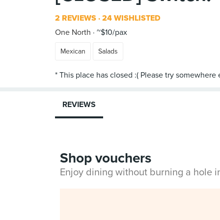
2 REVIEWS
24 WISHLISTED
One North
~$10/pax
Mexican
Salads
REVIEWS
Shop vouchers
Enjoy dining without burning a hole 