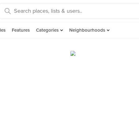
des
Features
Categories
Neighbourhoods