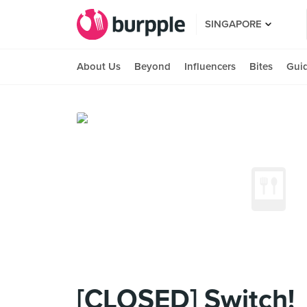
SINGAPORE
About Us
Beyond
Influencers
Bites
Gui
[CLOSED] Switch!