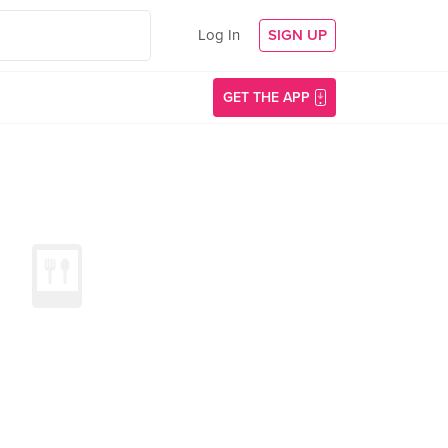
Log In
SIGN UP
GET THE APP