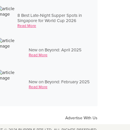
8 Best Late-Night Supper Spots in
Singapore for World Cup 2026
Read More
New on Beyond: April 2025
Read More
New on Beyond: February 2025
Read More
Advertise With Us