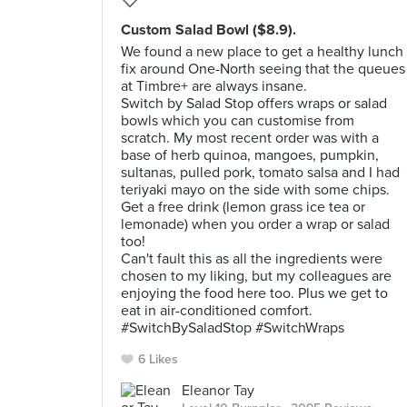
Custom Salad Bowl ($8.9).
We found a new place to get a healthy lunch
fix around One-North seeing that the queues
at Timbre+ are always insane.
Switch by Salad Stop offers wraps or salad
bowls which you can customise from
scratch. My most recent order was with a
base of herb quinoa, mangoes, pumpkin,
sultanas, pulled pork, tomato salsa and I had
teriyaki mayo on the side with some chips.
Get a free drink (lemon grass ice tea or
lemonade) when you order a wrap or salad
too!
Can't fault this as all the ingredients were
chosen to my liking, but my colleagues are
enjoying the food here too. Plus we get to
eat in air-conditioned comfort.
#SwitchBySaladStop #SwitchWraps
6 Likes
Eleanor Tay