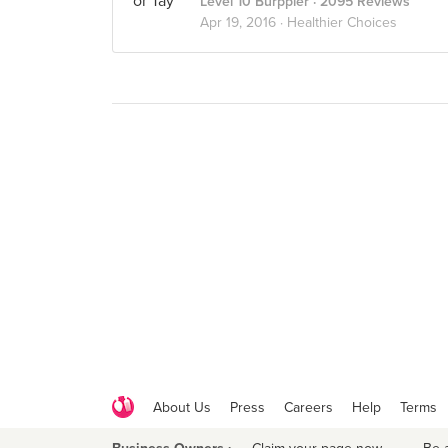
Level 10 Burppler
· 2095 Reviews
Apr 19, 2016 ·
Healthier Choices
About Us
Press
Careers
Help
Terms