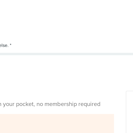
in your pocket, no membership required