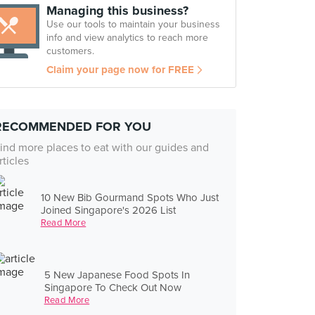
Managing this business?
Use our tools to maintain your business
info and view analytics to reach more
customers.
Claim your page now for FREE
RECOMMENDED FOR YOU
ind more places to eat with our guides and
rticles
10 New Bib Gourmand Spots Who Just
Joined Singapore's 2026 List
Read More
5 New Japanese Food Spots In
Singapore To Check Out Now
Read More