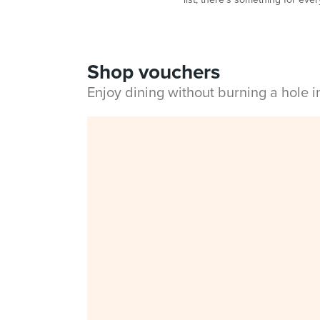
Shop vouchers
Enjoy dining without burning a hole 