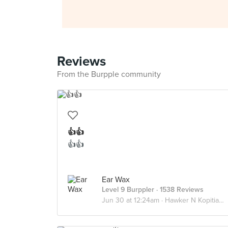
Reviews
From the Burpple community
👍👍
👍👍
Ear Wax
Level 9 Burppler
· 1538 Reviews
Jun 30 at 12:24am ·
Hawker N Kopitiams