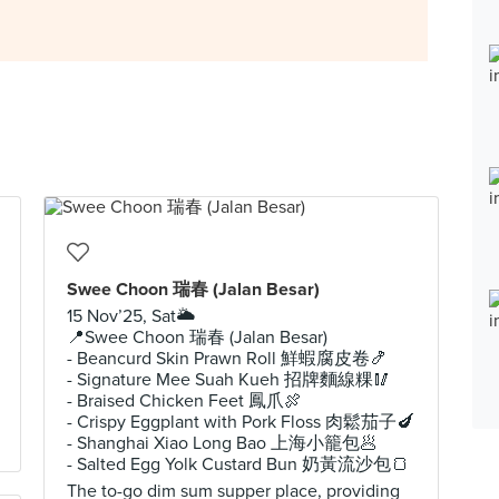
Swee Choon 瑞春 (Jalan Besar)
15 Nov’25, Sat🌥️
📍Swee Choon 瑞春 (Jalan Besar)
- Beancurd Skin Prawn Roll 鮮蝦腐皮卷🍤
- Signature Mee Suah Kueh 招牌麵線粿🥢
- Braised Chicken Feet 鳳爪🍖
- Crispy Eggplant with Pork Floss 肉鬆茄子🍆
- Shanghai Xiao Long Bao 上海小籠包🥟
- Salted Egg Yolk Custard Bun 奶黃流沙包🍞
The to-go dim sum supper place, providing