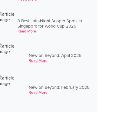
8 Best Late-Night Supper Spots in
Singapore for World Cup 2026
Read More
New on Beyond: April 2025
Read More
New on Beyond: February 2025
Read More