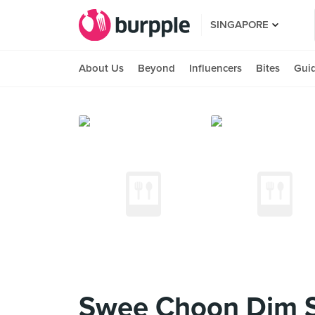
SINGAPORE
About Us
Beyond
Influencers
Bites
Gui
Swee Choon Dim 