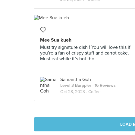
Mee Sua kueh
Must try signature dish ! You will love this if
you’re a fan of crispy stuff and carrot cake.
Must eat while it’s hot tho
Samantha Goh
Level 3 Burppler
· 16 Reviews
Oct 28, 2023 ·
Coffee
LOAD 