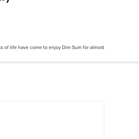
s of life have come to enjoy Dim Sum for almost