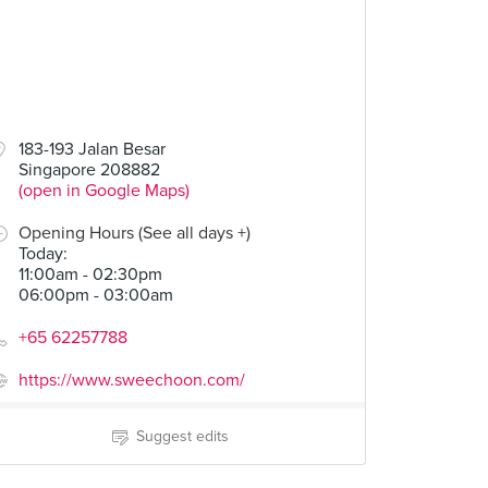
183-193 Jalan Besar
Singapore 208882
(open in Google Maps)
Opening Hours (See all days +)
Today
:
11:00am - 02:30pm
06:00pm - 03:00am
+65 62257788
https://www.sweechoon.com/
Suggest edits