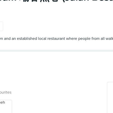
s
and an established local restaurant where people from all walk
ourites