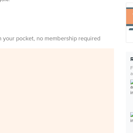
in your pocket, no membership required
F
a