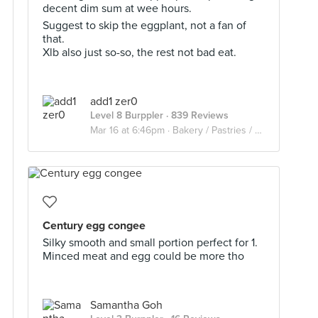
decent dim sum at wee hours.
Suggest to skip the eggplant, not a fan of
that.
Xlb also just so-so, the rest not bad eat.
add1 zer0
Level 8 Burppler
· 839 Reviews
Mar 16 at 6:46pm ·
Bakery / Pastries / Dim Sum
Century egg congee
Silky smooth and small portion perfect for 1.
Minced meat and egg could be more tho
Samantha Goh