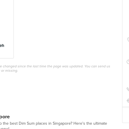
eh
ave changed since the last time the page was updated. You can send us
 or missing.
pore
o the best Dim Sum places in Singapore? Here's the ultimate
ryone!