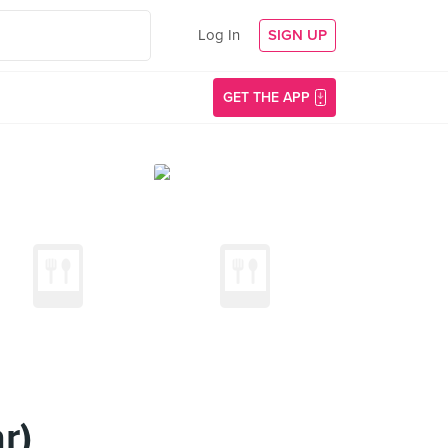
Log In
SIGN UP
GET THE APP
r)