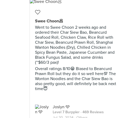
Swee Choon🥟
Went to Swee Choon 2 weeks ago and
ordered their Char Siew Bao, Beancurd
Seafood Roll, Chicken Claw, Rice Roll with
Char Siew, Beancurd Prawn Roll, Shanghai
Wanton Noodles (Dry), Chilled Chicken in
Spicy Bean Paste, Japanese Cucumber and
Black Fungus Salad, and some drinks
(~$60/3 pax)!
Overall ratings 8/10😁 Biased to Beancurd
Prawn Roll but they do it so well here💯 The
Wonton Noodles and the Char Siew Bao is
also pretty good, will definitely be back next
time😇
Joslyn 🩵
Level 7 Burppler
· 469 Reviews
Jul 20, 2024 ·
Others