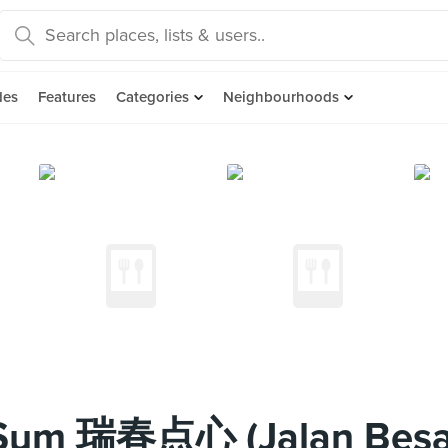
des
Features
Categories
Neighbourhoods
Sum 瑞春点心 (Jalan Besa