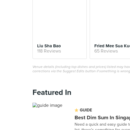
Liu Sha Bao
Fried Mee Sua Ku
118 Reviews
65 Reviews
Venue details (including top dishes and prices) listed may h
corrections via the Suggest Edits button if something is wrong
Featured In
GUIDE
Best Dim Sum In Singa
Need a quick and easy guide t
list, there's something for eve