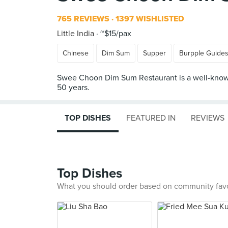
765 REVIEWS
1397 WISHLISTED
Little India
~$15/pax
Chinese
Dim Sum
Supper
Burpple Guide
Swee Choon Dim Sum Restaurant is a well-known 
TOP DISHES
FEATURED IN
REVIEWS
Top Dishes
What you should order based on community fav