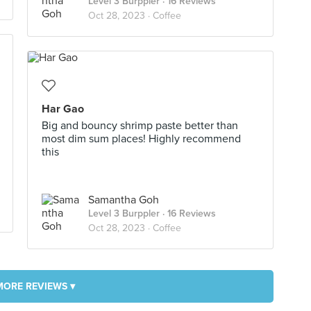
Level 3 Burppler
· 16 Reviews
Oct 28, 2023 ·
Coffee
Har Gao
Big and bouncy shrimp paste better than
most dim sum places! Highly recommend
this
Samantha Goh
Level 3 Burppler
· 16 Reviews
Oct 28, 2023 ·
Coffee
MORE REVIEWS ▾