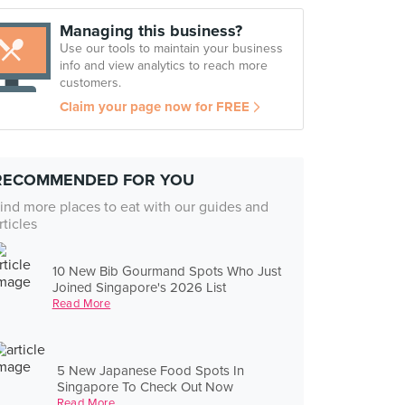
Managing this business?
Use our tools to maintain your business
info and view analytics to reach more
customers.
Claim your page now for FREE
RECOMMENDED FOR YOU
ind more places to eat with our guides and
rticles
10 New Bib Gourmand Spots Who Just
Joined Singapore's 2026 List
Read More
5 New Japanese Food Spots In
Singapore To Check Out Now
Read More