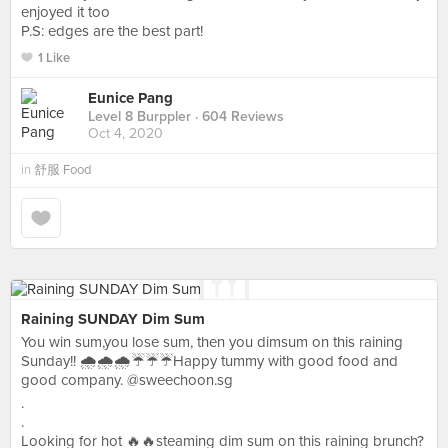
enjoyed it too
P.S: edges are the best part!
1 Like
Eunice Pang
Level 8 Burppler
· 604 Reviews
Oct 4, 2020
in
舒服 Food
Raining SUNDAY Dim Sum
You win sum,you lose sum, then you dimsum on this raining
Sunday!! 🌧🌧🌧☔☔☔Happy tummy with good food and
good company. @sweechoon.sg
.
.
Looking for hot 🔥🔥steaming dim sum on this raining brunch?