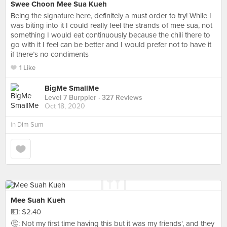
Swee Choon Mee Sua Kueh
Being the signature here, definitely a must order to try! While I
was biting into it I could really feel the strands of mee sua, not
something I would eat continuously because the chili there to
go with it I feel can be better and I would prefer not to have it
if there’s no condiments
1 Like
BigMe SmallMe
Level 7 Burppler
· 327 Reviews
Oct 18, 2020
in
Dim Sum
Mee Suah Kueh
💵: $2.40
🤔: Not my first time having this but it was my friends', and they