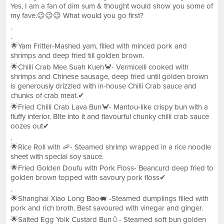
Yes, I am a fan of dim sum & thought would show you some of
my fave.😉😉😉 What would you go first?
.
.
🌟Yam Fritter-Mashed yam, filled with minced pork and
shrimps and deep fried till golden brown.
🌟Chilli Crab Mee Suah Kueh🦀- Vermicelli cooked with
shrimps and Chinese sausage, deep fried until golden brown
is generously drizzled with in-house Chilli Crab sauce and
chunks of crab meat.✔
🌟Fried Chilli Crab Lava Bun🦀- Mantou-like crispy bun with a
fluffy interior. BIte into it and flavourful chunky chilli crab sauce
oozes out✔
.
🌟Rice Roll with 🦐- Steamed shrimp wrapped in a rice noodle
sheet with special soy sauce.
🌟Fried Golden Doufu with Pork Floss- Beancurd deep fried to
golden brown topped with savoury pork floss✔
.
🌟Shanghai Xiao Long Bao🐖 -Steamed dumplings filled with
pork and rich broth. Best savoured with vinegar and ginger.
🌟Salted Egg Yolk Custard Bun🥚- Steamed soft bun golden