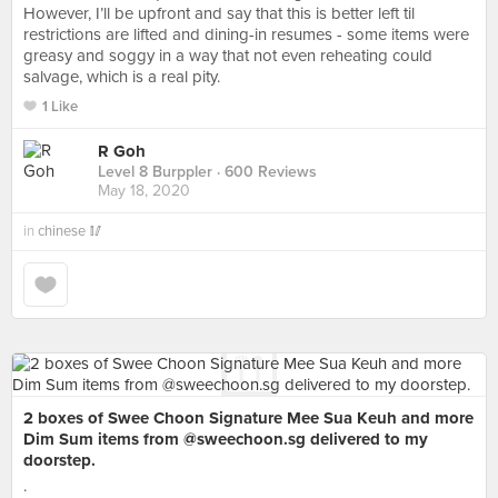
However, I’ll be upfront and say that this is better left til
restrictions are lifted and dining-in resumes - some items were
greasy and soggy in a way that not even reheating could
salvage, which is a real pity.
1 Like
R Goh
Level 8 Burppler
· 600 Reviews
May 18, 2020
in
chinese 🥢
2 boxes of Swee Choon Signature Mee Sua Keuh and more
Dim Sum items from @sweechoon.sg delivered to my
doorstep.
.