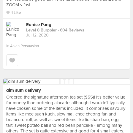
ZOOM v fast
1 Like
Eunice Pang
Level 8 Burppler
· 604 Reviews
Jul 12, 2020
in
Asian Persuasion
dim sum delivery
Ordered the signature afternoon tea set ($55)! It’s better value
for money than ordering alacarte, although I wouldn’t typically
have chosen some of the items included. It comprises savoury
items like mee suah kueh, siew mai, chee cheong fan and
beancurd roll; as well as sweet items like liu shao bao, egg
tart, sweet potato ball and red bean pancake - among many
others! The set is quite extensive and good for 4 small eaters.