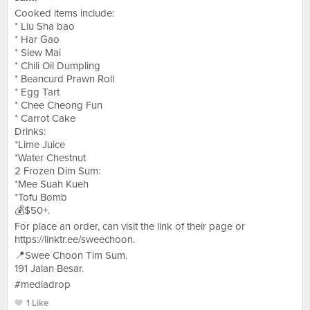
Cooked items include:
* Liu Sha bao
* Har Gao
* Siew Mai
* Chili Oil Dumpling
* Beancurd Prawn Roll
* Egg Tart
* Chee Cheong Fun
* Carrot Cake
Drinks:
*Lime Juice
*Water Chestnut
2 Frozen Dim Sum:
*Mee Suah Kueh
*Tofu Bomb
💰$50+.
For place an order, can visit the link of their page or
https://linktr.ee/sweechoon.
📍Swee Choon Tim Sum.
191 Jalan Besar.
#mediadrop
1 Like