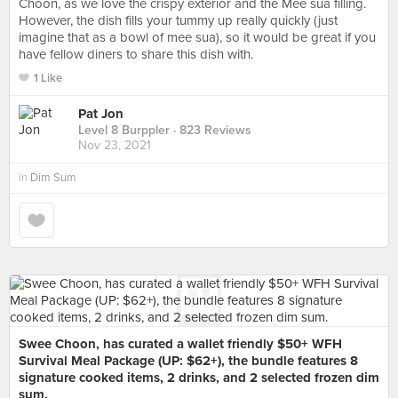
Choon, as we love the crispy exterior and the Mee sua filling.
However, the dish fills your tummy up really quickly (just
imagine that as a bowl of mee sua), so it would be great if you
have fellow diners to share this dish with.
1 Like
Pat Jon
Level 8 Burppler
· 823 Reviews
Nov 23, 2021
in
Dim Sum
Swee Choon, has curated a wallet friendly $50+ WFH
Survival Meal Package (UP: $62+), the bundle features 8
signature cooked items, 2 drinks, and 2 selected frozen dim
sum.