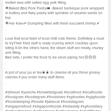
molten lava with salted egg yolk filling.
🌟Baked Bbq Pork Pastry🐖 -Baked barbeque pork wrapped
in buttery and flaky pastry with sprinkler of sesame seeds on
top.
🌟Har Kaw🦐-Dumpling filled with fresh succulent shrimp.✔
.
.
Love that local twist of local chilli crab theme. Definitely a must
to try.Their fried stuff is really crunchy which crackles upon
biting it.On the others hand, the steam stuff are meaty, chunky
and filling.
Bad side, I prefer the food to be serve piping hot.😣😣😣
.
.
A pot of your pu er tea🍵🍵 to cleanse all you those greasy
calories if you order many stuff items.
.
.
#dimsum #yumcha #breakfastgoals #localfood #localfoodie
#foodgram #foodiegram #foodshare #sgfoodies #sgigfoodie
#foodstamping #foodie #jiaklocal #foodstagram
#singaporefood #singaporefoodie #instadaily #sgfooddiary