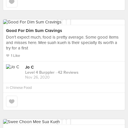
Good For Dim Sum Cravings
Don’t expect much, food is pretty average. Some good items
and misses here. Mee suah kueh is their specialty its worth a
try for a first
1 Like
Jo C
Level 4 Burppler
· 42 Reviews
Nov 26, 2020
in
Chinese Food