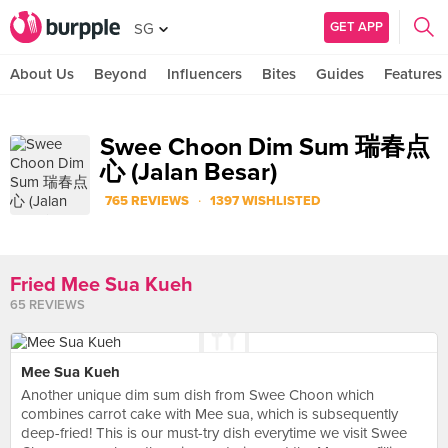
GET APP
SG
About Us
Beyond
Influencers
Bites
Guides
Features
Swee Choon Dim Sum 瑞春点
心 (Jalan Besar)
·
765 REVIEWS
1397 WISHLISTED
Fried Mee Sua Kueh
65 REVIEWS
Mee Sua Kueh
Another unique dim sum dish from Swee Choon which
combines carrot cake with Mee sua, which is subsequently
deep-fried! This is our must-try dish everytime we visit Swee