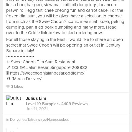
liu sa bao, har gao, siew mai, chilli oil dumplings, beancurd
prawn roll, egg tart, chee cheong fun and carrot cake. For the
frozen dim sum, you will be given have a selection to choose
from such as the Swee Choon’s iconic mee suah kueh, peking
dumpling, pan fried pork dumpling and many more. Head
over to the Oddle link below to start ordering now.
For all those staying in the East, l would like to share an open
secret that Swee Choon will be opening an outlet in Century
Square in July!
•••••••••••••••••••
✨ Swee Choon Tim Sum Restaurant
📍 183-191 Jalan Besar, Singapore 208882
🌐 https://sweechoonjalanbesar.oddle.me/
🍴 [Media Delivery]
3 Likes
Julius Lim
Level 10 Burppler
· 4409 Reviews
Jun 11, 2021
in
Deliveries/Takeaways/Homecooked