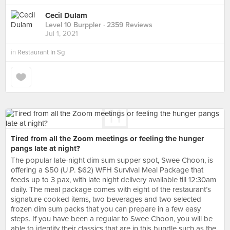
Cecil Dulam
Level 10 Burppler
· 2359 Reviews
Jul 1, 2021
in
Restaurant In Sg
Tired from all the Zoom meetings or feeling the hunger
pangs late at night?
The popular late-night dim sum supper spot, Swee Choon, is
offering a $50 (U.P. $62) WFH Survival Meal Package that
feeds up to 3 pax, with late night delivery available till 12:30am
daily. The meal package comes with eight of the restaurant’s
signature cooked items, two beverages and two selected
frozen dim sum packs that you can prepare in a few easy
steps. If you have been a regular to Swee Choon, you will be
able to identify their classics that are in this bundle such as the