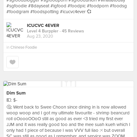
#sgfoodblogger #sgfoodporn #sgfoodunion #whati8today
#sgfoodie #8dayseat #igfood #foodpic #foodporn #foodsg
#foodgram #foodspotting #icucvc4ever 💞
ICUCVC 4EVER
Level 4 Burppler
· 45 Reviews
Aug 23, 2020
in
Chinese Foodie
Dim Sum
💵: $-
🤔: Went back to Swee Choon since dining in is now allowed
woop woop and I got my ultimate favourite - shrimp beancurd
roll oOoooOOoO still as good as ever <3 tried my first ever
JJM and it was really good too and the mee suah kueh which I
only had 1 piece of because I was VVV full liao :< but overall
SC was still as good as I remember, and service was ZOOM