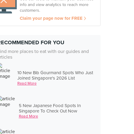
info and view analytics to reach more
customers.
Claim your page now for FREE
RECOMMENDED FOR YOU
ind more places to eat with our guides and
rticles
10 New Bib Gourmand Spots Who Just
Joined Singapore's 2026 List
Read More
5 New Japanese Food Spots In
Singapore To Check Out Now
Read More