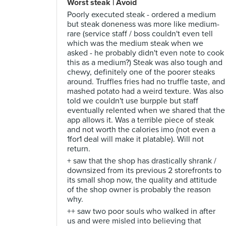
Worst steak | Avoid
Poorly executed steak - ordered a medium
but steak doneness was more like medium-
rare (service staff / boss couldn't even tell
which was the medium steak when we
asked - he probably didn't even note to cook
this as a medium?) Steak was also tough and
chewy, definitely one of the poorer steaks
around. Truffles fries had no truffle taste, and
mashed potato had a weird texture. Was also
told we couldn't use burpple but staff
eventually relented when we shared that the
app allows it. Was a terrible piece of steak
and not worth the calories imo (not even a
1for1 deal will make it platable). Will not
return.
+ saw that the shop has drastically shrank /
downsized from its previous 2 storefronts to
its small shop now, the quality and attitude
of the shop owner is probably the reason
why.
++ saw two poor souls who walked in after
us and were misled into believing that