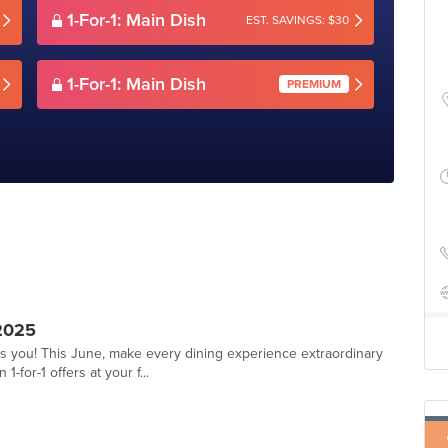
1-For-1: Main Dish
EST. SAVINGS: $30
1-For-1: Main Dish
PREMIUM
2025
ts you! This June, make every dining experience extraordinary
-for-1 offers at your f...