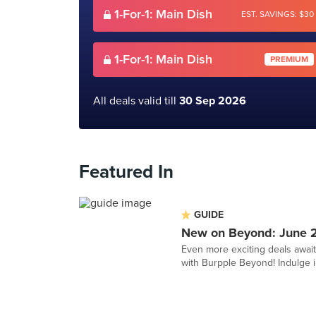
1-For-1: Main Dish
EST. SAVINGS: $30
1-For-1: Main Dish
PREMIUM
All deals valid till
30 Sep 2026
Featured In
GUIDE
New on Beyond: June 
Even more exciting deals awai
with Burpple Beyond! Indulge in 1