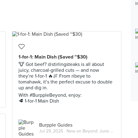
1-for-1: Main Dish (Saved ~$30)
🐮 Got beef? @stirlingsteaks is all about
juicy, charcoal-grilled cuts — and now
they’re 1-for-1 🔥🍖 From ribeye to
tomahawk, it’s the perfect excuse to double
up and dig in.
With #BurppleBeyond, enjoy:
🥩 1-for-1 Main Dish
Burpple Guides
Jul 29, 2025 ·
New on Beyond: June 2025