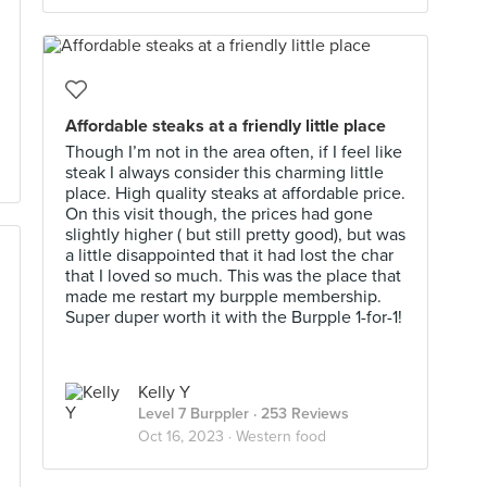
Affordable steaks at a friendly little place
Though I’m not in the area often, if I feel like
steak I always consider this charming little
place. High quality steaks at affordable price.
On this visit though, the prices had gone
slightly higher ( but still pretty good), but was
a little disappointed that it had lost the char
that I loved so much. This was the place that
made me restart my burpple membership.
Super duper worth it with the Burpple 1-for-1!
Kelly Y
Level 7 Burppler
· 253 Reviews
Oct 16, 2023 ·
Western food