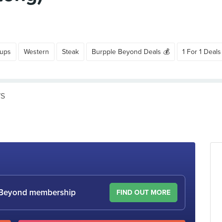
oups
Western
Steak
Burpple Beyond Deals 💰
1 For 1 Deals
WS
le Beyond membership
FIND OUT MORE