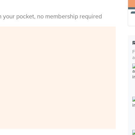
in your pocket, no membership required
F
a