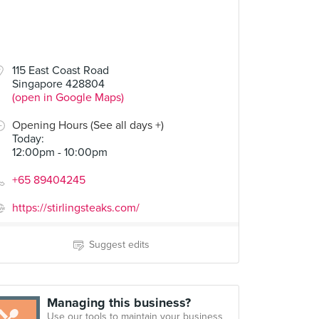
115 East Coast Road
Singapore 428804
(open in Google Maps)
Opening Hours (See all days +)
Today
:
12:00pm - 10:00pm
+65 89404245
https://stirlingsteaks.com/
Suggest edits
Managing this business?
Use our tools to maintain your business