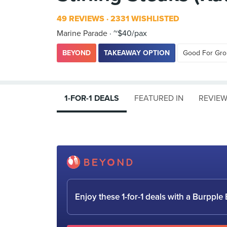
49 REVIEWS
2331 WISHLISTED
Marine Parade
~$40/pax
BEYOND
TAKEAWAY OPTION
Good For Gr
1-FOR-1 DEALS
FEATURED IN
REVIE
Enjoy these 1-for-1 deals with a Burpp