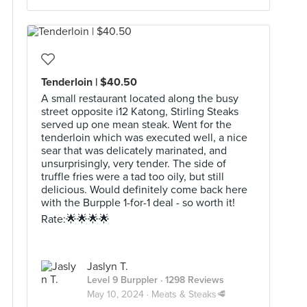
Tenderloin | $40.50
A small restaurant located along the busy
street opposite i12 Katong, Stirling Steaks
served up one mean steak. Went for the
tenderloin which was executed well, a nice
sear that was delicately marinated, and
unsurprisingly, very tender. The side of
truffle fries were a tad too oily, but still
delicious. Would definitely come back here
with the Burpple 1-for-1 deal - so worth it!
Rate:🌟🌟🌟🌟
Jaslyn T.
Level 9 Burppler
· 1298 Reviews
May 10, 2024 ·
Meats & Steaks🥩