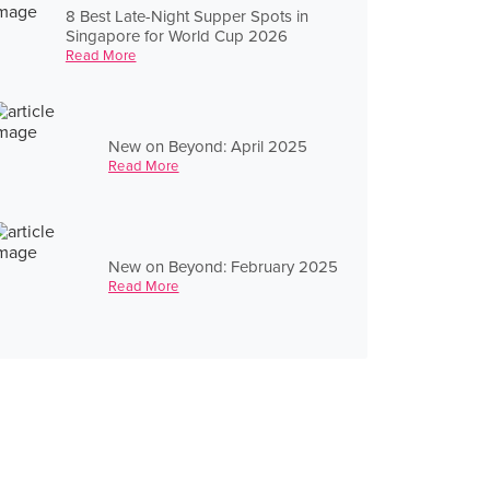
8 Best Late-Night Supper Spots in
Singapore for World Cup 2026
Read More
New on Beyond: April 2025
Read More
New on Beyond: February 2025
Read More