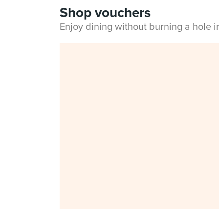
Shop vouchers
Enjoy dining without burning a hole 