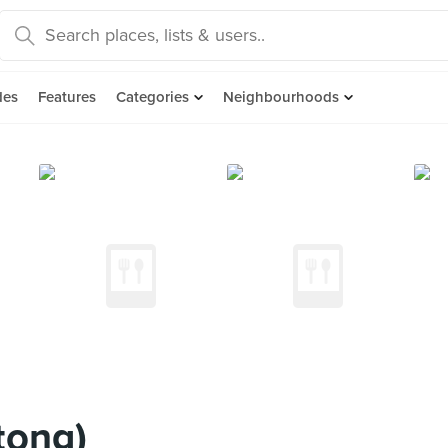
des
Features
Categories
Neighbourhoods
tong)