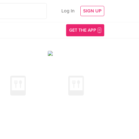
Log In
SIGN UP
GET THE APP