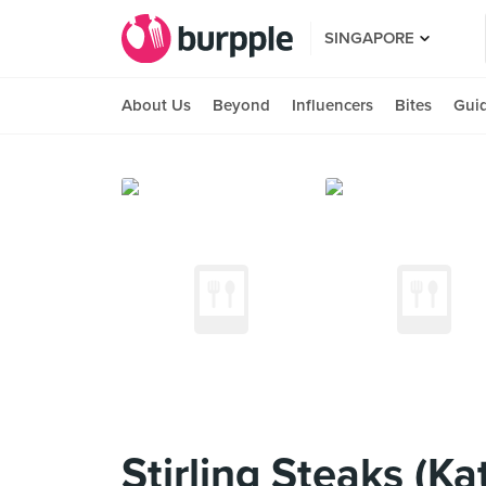
SINGAPORE
About Us
Beyond
Influencers
Bites
Gui
Stirling Steaks (Ka