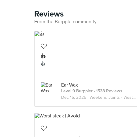
Reviews
From the Burpple community
👍
👍
Ear Wax
Level 9 Burppler
· 1538 Reviews
Dec 16, 2025 ·
Weekend Joints - Western