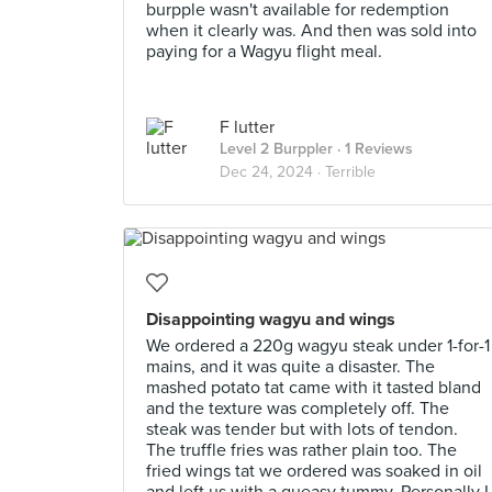
burpple wasn't available for redemption
when it clearly was. And then was sold into
paying for a Wagyu flight meal.
F lutter
Level 2 Burppler
· 1 Reviews
Dec 24, 2024 ·
Terrible
Disappointing wagyu and wings
We ordered a 220g wagyu steak under 1-for-1
mains, and it was quite a disaster. The
mashed potato tat came with it tasted bland
and the texture was completely off. The
steak was tender but with lots of tendon.
The truffle fries was rather plain too. The
fried wings tat we ordered was soaked in oil