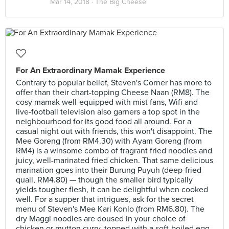
Mar 14, 2018 ·
The Big Cheese
For An Extraordinary Mamak Experience
Contrary to popular belief, Steven's Corner has more to
offer than their chart-topping Cheese Naan (RM8). The
cosy mamak well-equipped with mist fans, Wifi and
live-football television also garners a top spot in the
neighbourhood for its good food all around. For a
casual night out with friends, this won't disappoint. The
Mee Goreng (from RM4.30) with Ayam Goreng (from
RM4) is a winsome combo of fragrant fried noodles and
juicy, well-marinated fried chicken. That same delicious
marination goes into their Burung Puyuh (deep-fried
quail, RM4.80) — though the smaller bird typically
yields tougher flesh, it can be delightful when cooked
well. For a supper that intrigues, ask for the secret
menu of Steven's Mee Kari Konlo (from RM6.80). The
dry Maggi noodles are doused in your choice of
chicken or mutton curry, topped with a soft-boiled egg.