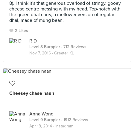
8). I think it's that generous overload of stringy, gooey
cheese centre messing with my head. Top-notch with
the green dhal curry, a mellower version of regular
dhal, made of mung bean.
2 Likes
R D
Level 8 Burppler
· 712 Reviews
Nov 7, 2016 ·
Greater KL
Cheesey chase naan
Anna Wong
Level 9 Burppler
· 1912 Reviews
Apr 18, 2014 ·
Instagram