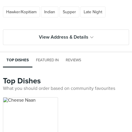
Hawker/Kopitiam
Indian
Supper
Late Night
View Address & Details
TOP DISHES
FEATURED IN
REVIEWS
Top Dishes
What you should order based on community favourites