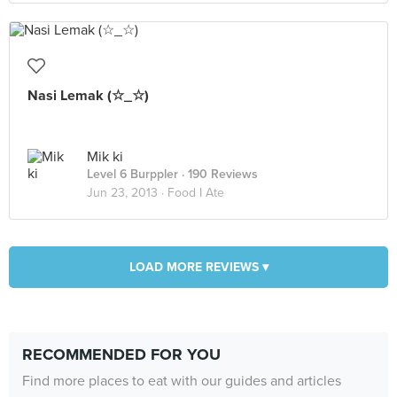
Nasi Lemak (☆_☆)
Mik ki
Level 6 Burppler
· 190 Reviews
Jun 23, 2013 ·
Food I Ate
LOAD MORE REVIEWS ▾
RECOMMENDED FOR YOU
Find more places to eat with our guides and articles