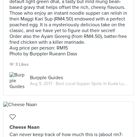
default light green dhal, a tasty but mild mung bean-
based gravy that helps offset the rich, cheesy flavours.
Those who enjoy an instant noodle supper can relish in
their Maggi Kari Sup (RM4.50) endowed with a perfect
poached egg. It is a mysteriously delicious take on the
classic, and we have yet to figure out their secret!
Order also the Ayam Goreng (from RM4.50), batter-free
fried chicken with a killer marinade.
Avg price per person: RM15
Photo by Burppler Rueann Dass
3 Likes
Burpple Guides
Aug 9, 2017 ·
Best Local Supper Spots In Kuala Lumpur
Cheese Naan
Can never keep track of how much this is (about rm7-