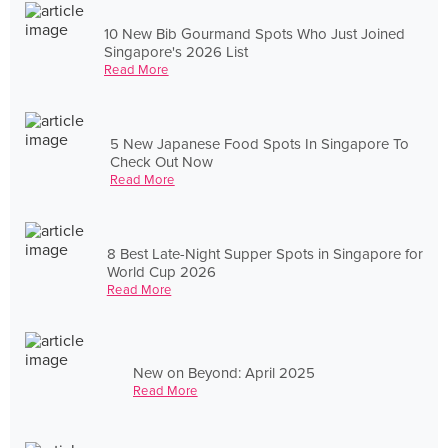
10 New Bib Gourmand Spots Who Just Joined
Singapore's 2026 List
Read More
5 New Japanese Food Spots In Singapore To
Check Out Now
Read More
8 Best Late-Night Supper Spots in Singapore for
World Cup 2026
Read More
New on Beyond: April 2025
Read More