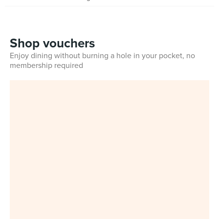
Shop vouchers
Enjoy dining without burning a hole in your pocket, no
membership required