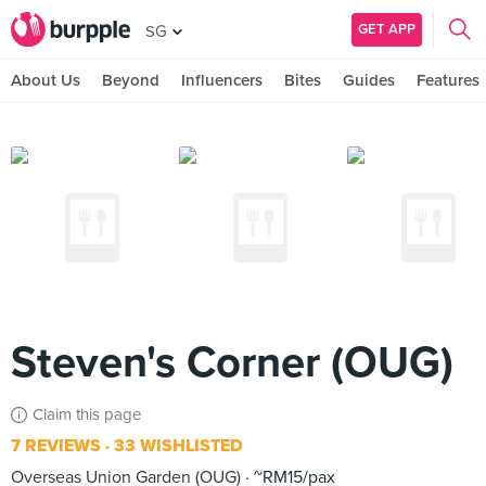
GET APP
SG
About Us
Beyond
Influencers
Bites
Guides
Features
Steven's Corner (OUG)
Claim this page
7 REVIEWS
33 WISHLISTED
Overseas Union Garden (OUG)
~RM15/pax