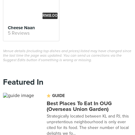
RM8.00
Cheese Naan
5 Reviews
Venue details (including top dishes and prices) listed may have changed since
the last time the page was updated. You can send us corrections via the
Suggest Edits button if something is wrong or missing.
Featured In
GUIDE
Best Places To Eat In OUG
(Overseas Union Garden)
Strategically located between KL and PJ, this
unpretentious neighbourhood is only ever
cited for its food. The sheer number of local
delights we fo...