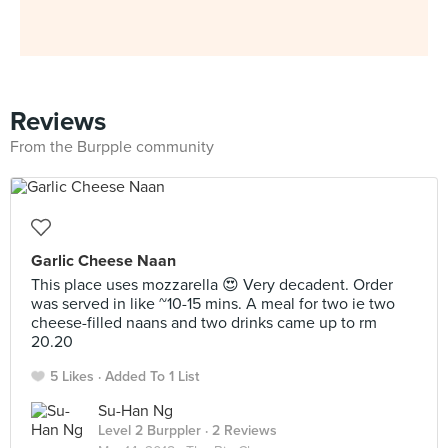
Reviews
From the Burpple community
Garlic Cheese Naan
This place uses mozzarella 😍 Very decadent. Order
was served in like ~10-15 mins. A meal for two ie two
cheese-filled naans and two drinks came up to rm
20.20
5 Likes
Added To 1 List
Su-Han Ng
Level 2 Burppler
· 2 Reviews