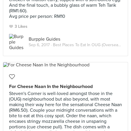
And the final touch, a bubbly glass of warm Teh Tarik
(RM1.60).
Avg price per person: RM10
3 Likes
Burpple Guides
Sep 6, 2017 ·
Best Places To Eat In OUG (Overseas Union Garden)
For Cheese Naan In the Neighbourhood
Steven's Corner is well-loved amongst those in the
(OUG) neighbourhood but also beyond, with most
making their way here for the sensational Cheese Naan
(RM6.50). Couple your midnight conversations with a
bite to eat at this cosy spot. Order the naan, which
encases stringy mozzarella cheese in unsparing
portions (cue cheese pull). The dish comes with a