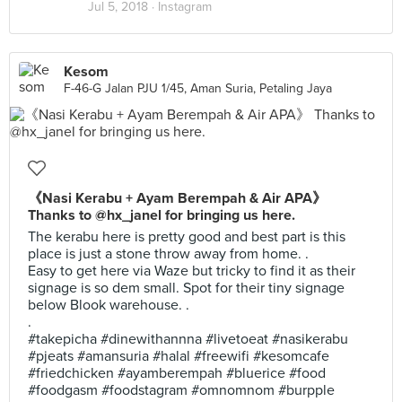
Jul 5, 2018 ·
Instagram
Kesom
F-46-G Jalan PJU 1/45, Aman Suria, Petaling Jaya
《Nasi Kerabu + Ayam Berempah & Air APA》
Thanks to @hx_janel for bringing us here.
The kerabu here is pretty good and best part is this
place is just a stone throw away from home. .
Easy to get here via Waze but tricky to find it as their
signage is so dem small. Spot for their tiny signage
below Blook warehouse. .
.
#takepicha #dinewithannna #livetoeat #nasikerabu
#pjeats #amansuria #halal #freewifi #kesomcafe
#friedchicken #ayamberempah #bluerice #food
#foodgasm #foodstagram #omnomnom #burpple