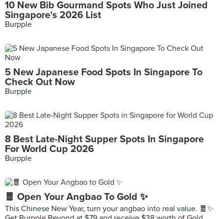
10 New Bib Gourmand Spots Who Just Joined
Singapore's 2026 List
Burpple
5 New Japanese Food Spots In Singapore To
Check Out Now
Burpple
8 Best Late-Night Supper Spots In Singapore
For World Cup 2026
Burpple
🧧 Open Your Angbao To Gold ✨
This Chinese New Year, turn your angbao into real value. 🧧✨
Get Burpple Beyond at $79 and receive $38 worth of Gold