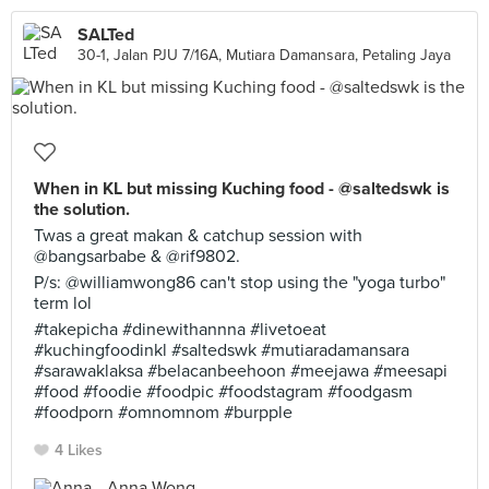
SALTed
30-1, Jalan PJU 7/16A, Mutiara Damansara, Petaling Jaya
When in KL but missing Kuching food - @saltedswk is
the solution.
Twas a great makan & catchup session with
@bangsarbabe & @rif9802.
P/s: @williamwong86 can't stop using the "yoga turbo"
term lol
#takepicha #dinewithannna #livetoeat
#kuchingfoodinkl #saltedswk #mutiaradamansara
#sarawaklaksa #belacanbeehoon #meejawa #meesapi
#food #foodie #foodpic #foodstagram #foodgasm
#foodporn #omnomnom #burpple
4 Likes
Anna Wong