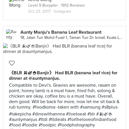
Level 9 Burppler
· 1912 Reviews
Oct 23, 2017 ·
Instagram
Aunty Manju's Banana Leaf Restaurant
18, Jalan Tun Mohd Fuad 1, Taman Tun Dr Ismail, Kuala Lumpur
《BLR 🍌🌿🍚Banjir》 Had BLR (banana leaf rice) for
dinner at @auntymanjus.
Compatible to Devi's. Gravies are awesome, rasam on
point, honey lamb is a must have, fried fish, sotong &
chicken are okay, coffee bru is a must have. Overall,
dem good. Will be back for more, now let me sit back &
rub tummy. #foodkoma -taken with #samsung #s8plus-
#takepicha #dinewithannna #livetoeat #blr #🍌🌿🍚
#auntymanjus #ttdi #ttdieats #fortheloveofindianfood
#food #foodie #foodpic #foodphotography