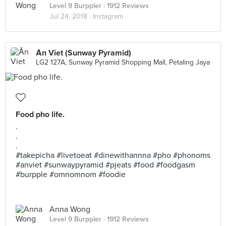
Level 9 Burppler
· 1912 Reviews
Jul 24, 2018 ·
Instagram
Ăn Viet (Sunway Pyramid)
LG2 127A, Sunway Pyramid Shopping Mall, Petaling Jaya
Food pho life.
.
.
.
#takepicha #livetoeat #dinewithannna #pho #phonoms
#anviet #sunwaypyramid #pjeats #food #foodgasm
#burpple #omnomnom #foodie
Anna Wong
Level 9 Burppler
· 1912 Reviews