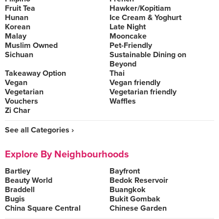
Fruit Tea
Hawker/Kopitiam
Hunan
Ice Cream & Yoghurt
Korean
Late Night
Malay
Mooncake
Muslim Owned
Pet-Friendly
Sichuan
Sustainable Dining on
Beyond
Takeaway Option
Thai
Vegan
Vegan friendly
Vegetarian
Vegetarian friendly
Vouchers
Waffles
Zi Char
See all Categories ›
Explore By Neighbourhoods
Bartley
Bayfront
Beauty World
Bedok Reservoir
Braddell
Buangkok
Bugis
Bukit Gombak
China Square Central
Chinese Garden