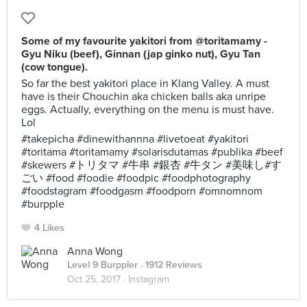
Some of my favourite yakitori from @toritamamy -
Gyu Niku (beef), Ginnan (jap ginko nut), Gyu Tan
(cow tongue).
So far the best yakitori place in Klang Valley. A must
have is their Chouchin aka chicken balls aka unripe
eggs. Actually, everything on the menu is must have.
Lol
#takepicha #dinewithannna #livetoeat #yakitori
#toritama #toritamamy #solarisdutamas #publika #beef
#skewers #トリタマ #牛串 #銀杏 #牛タン #美味し#す
ごい #food #foodie #foodpic #foodphotography
#foodstagram #foodgasm #foodporn #omnomnom
#burpple
4 Likes
Anna Wong
Level 9 Burppler
· 1912 Reviews
Oct 25, 2017 ·
Instagram