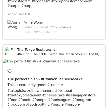
#foodstagram #foodgasm #foodporn #omnomnom
#burple #burpple
Added To 1 List
Anna Wong
Level 9 Burppler
· 1912 Reviews
Oct 7, 2017 ·
Instagram
The Tokyo Restaurant
4th Floor, The Table, Isetan The Japan Store KL, Lot 10, Kuala Lumpur
The perfect finish - #6thavenuecheesecake.
This is extremely good! #sundate
#takepicha #dinewithannna #livetoeat
#thetokyorestaurant #cheesecake #isetanjapanstore
#food #foodie #foodpic #foodstagram #foodgasm
#foodporn #foodspotting #burple #burpple