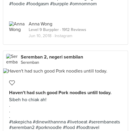
#foodie #foodgasm #burpple #omnomnom
Anna Wong
Level 9 Burppler
· 1912 Reviews
Jun 10, 2018 ·
Instagram
Seremban 2, negeri sembilan
Seremban
Haven't had such good Pork noodles untill today.
Sibeh ho chiak ah!
.
.
.
#takepicha #dinewithannna #livetoeat #serembaneats
#seremban2 #porknoodle #food #foodtravel