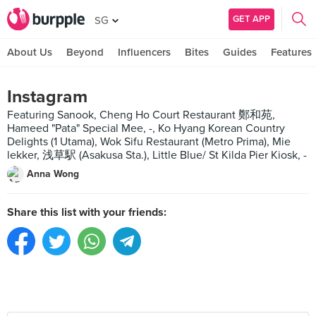
GET APP
SG
About Us
Beyond
Influencers
Bites
Guides
Features
Instagram
Featuring Sanook, Cheng Ho Court Restaurant 鄭和苑,
Hameed "Pata" Special Mee, -, Ko Hyang Korean Country
Delights (1 Utama), Wok Sifu Restaurant (Metro Prima), Mie
lekker, 浅草駅 (Asakusa Sta.), Little Blue/ St Kilda Pier Kiosk, -
Anna Wong
Share this list with your friends: