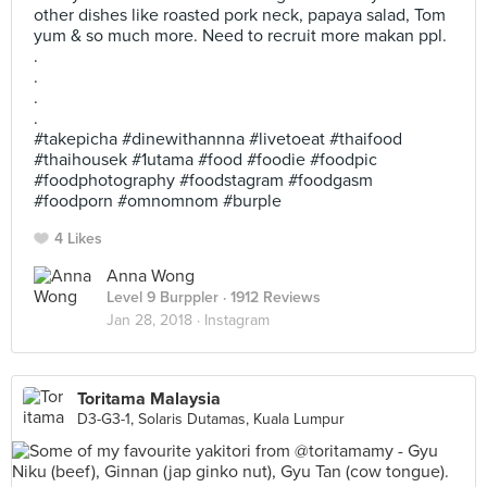
other dishes like roasted pork neck, papaya salad, Tom
yum & so much more. Need to recruit more makan ppl.
.
.
.
.
#takepicha #dinewithannna #livetoeat #thaifood
#thaihousek #1utama #food #foodie #foodpic
#foodphotography #foodstagram #foodgasm
#foodporn #omnomnom #burple
4 Likes
Anna Wong
Level 9 Burppler
· 1912 Reviews
Jan 28, 2018 ·
Instagram
Toritama Malaysia
D3-G3-1, Solaris Dutamas, Kuala Lumpur