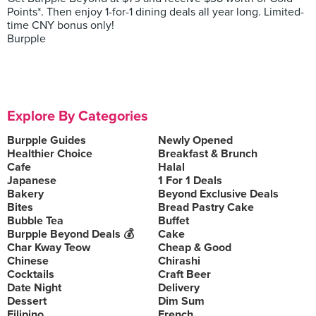
Points*. Then enjoy 1-for-1 dining deals all year long. Limited-
time CNY bonus only!
Burpple
Explore By Categories
Burpple Guides
Newly Opened
Healthier Choice
Breakfast & Brunch
Cafe
Halal
Japanese
1 For 1 Deals
Bakery
Beyond Exclusive Deals
Bites
Bread Pastry Cake
Bubble Tea
Buffet
Burpple Beyond Deals 💰
Cake
Char Kway Teow
Cheap & Good
Chinese
Chirashi
Cocktails
Craft Beer
Date Night
Delivery
Dessert
Dim Sum
Filipino
French