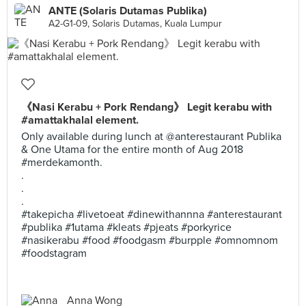
ANTE (Solaris Dutamas Publika)
A2-G1-09, Solaris Dutamas, Kuala Lumpur
《Nasi Kerabu + Pork Rendang》 Legit kerabu with
#amattakhalal element.
Only available during lunch at @anterestaurant Publika
& One Utama for the entire month of Aug 2018
#merdekamonth.
.
.
.
#takepicha #livetoeat #dinewithannna #anterestaurant
#publika #1utama #kleats #pjeats #porkyrice
#nasikerabu #food #foodgasm #burpple #omnomnom
#foodstagram
Anna Wong