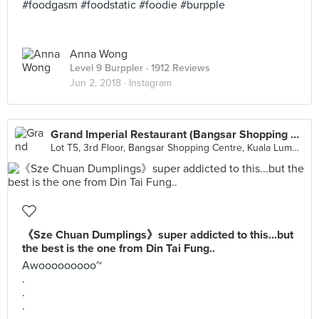
#foodgasm #foodstatic #foodie #burpple
Anna Wong
Level 9 Burppler
· 1912 Reviews
Jun 2, 2018 ·
Instagram
Grand Imperial Restaurant (Bangsar Shopping Centre)
Lot T5, 3rd Floor, Bangsar Shopping Centre, Kuala Lumpur
《Sze Chuan Dumplings》super addicted to this...but
the best is the one from Din Tai Fung..
Awooooooooo~
.
.
.