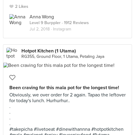
2 Likes
Anna Wong
Level 9 Burppler
· 1912 Reviews
Jul 2, 2018 ·
Instagram
Hotpot Kitchen (1 Utama)
RG355, Ground Floor, 1 Utama, Petaling Jaya
Been craving for this mala pot for the longest time!
Obviously, we over order for 2 again. Tapao the leftover
for today's lunch. Hurhurhur..
.
.
.
.
#takepicha #livetoeat #dinewithannna #hotpotkitchen