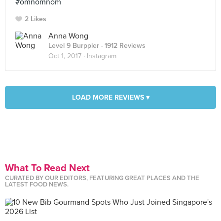
#omnomnom
2 Likes
Anna Wong
Level 9 Burppler
· 1912 Reviews
Oct 1, 2017 ·
Instagram
LOAD MORE REVIEWS ▾
What To Read Next
CURATED BY OUR EDITORS, FEATURING GREAT PLACES AND THE
LATEST FOOD NEWS.