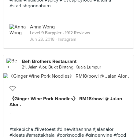
#mala #malapot #spicy #lovespicyfood #1utama
#starfishgonnaburn
Anna Wong
Level 9 Burppler
· 1912 Reviews
Jun 29, 2018 ·
Instagram
Beh Brothers Restaurant
21, Jalan Alor, Bukit Bintang, Kuala Lumpur
《Ginger Wine Pork Noodles》 RM18/bowl @ Jalan
Alor .
.
.
.
#takepicha #livetoeat #dinewithannna #jalanalor
#kleats #amattakhalal #porknoodle #gingerwine #food