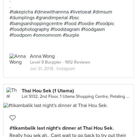
.
.
#takepicha #dinewithannna #livetoeat #dimsum
#dumplings #grandimperial #bsc
#bangsarshoppingcentre #food #foodie #foodpic
#foodphotography #foodstagram #foodgasm
#foodporn #omnomnom #burple
Anna Wong
Level 9 Burppler
· 1912 Reviews
Jan 31, 2018 ·
Instagram
Thai Hou Sek (1 Utama)
Lot S132, 2nd Floor, 1 Utama Shopping Centre, Petaling Jaya
#tikambalik last night's dinner at Thai Hou Sek.
Really hou sek ah.. Cant wait to go back to try out their