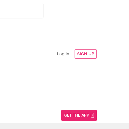
Log In
SIGN UP
GET THE APP