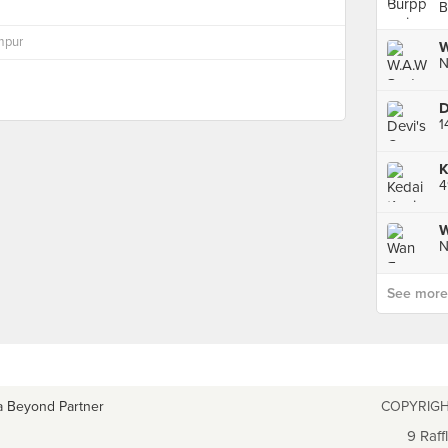
B
mpur
D
1
See more p
a Beyond Partner
COPYRIGH
9 Raff