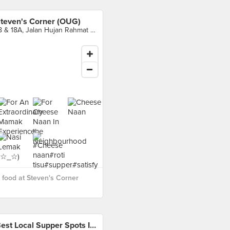
teven's Corner (OUG)
18 & 18A, Jalan Hujan Rahmat Dua, Kuala Lumpur
food at Steven's Corner
Best Local Supper Spots In Kuala Lumpur