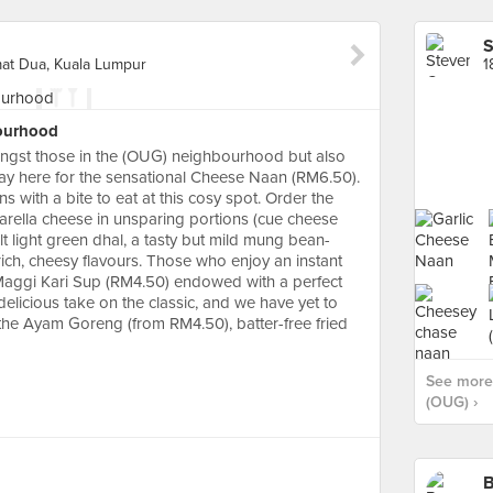
S
mat Dua, Kuala Lumpur
ourhood
ongst those in the (OUG) neighbourhood but also
ay here for the sensational Cheese Naan (RM6.50).
 with a bite to eat at this cosy spot. Order the
arella cheese in unsparing portions (cue cheese
lt light green dhal, a tasty but mild mung bean-
rich, cheesy flavours. Those who enjoy an instant
 Maggi Kari Sup (RM4.50) endowed with a perfect
delicious take on the classic, and we have yet to
o the Ayam Goreng (from RM4.50), batter-free fried
See more 
(OUG) ›