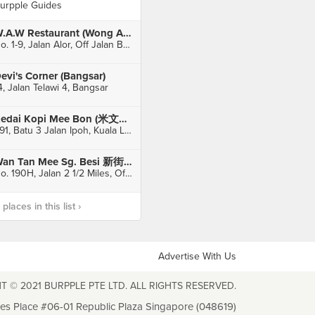
urpple Guides
W.A.W Restaurant (Wong Ah Wah)
No. 1-9, Jalan Alor, Off Jalan Bukit Bintang, Kuala Lumpur
evi's Corner (Bangsar)
4, Jalan Telawi 4, Bangsar
Kedai Kopi Mee Bon (米文飽餃茶室)
491, Batu 3 Jalan Ipoh, Kuala Lumpur
Wan Tan Mee Sg. Besi 新街场路全蛋面
No. 190H, Jalan 2 1/2 Miles, Off Sg Besi, Kuala Lumpur
laces in this list ›
Advertise With Us
T © 2021 BURPPLE PTE LTD. ALL RIGHTS RESERVED.
les Place #06-01 Republic Plaza Singapore (048619)