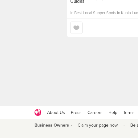
in
Best Local Supper Spots In Kuala Lu
About Us
Press
Careers
Help
Terms
Business Owners ›
Claim your page now
·
Be 