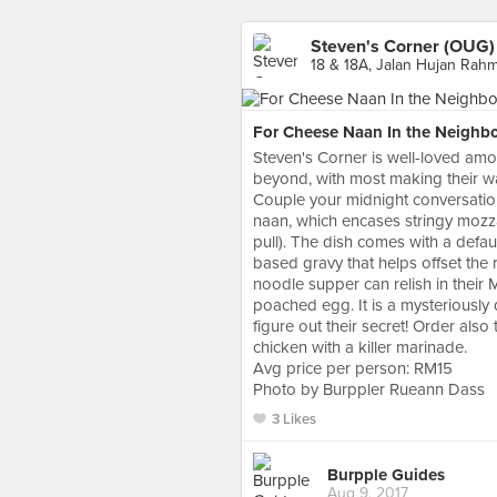
Steven's Corner (OUG)
18 & 18A, Jalan Hujan Rah
For Cheese Naan In the Neighb
Steven's Corner is well-loved am
beyond, with most making their w
Couple your midnight conversations
naan, which encases stringy mozz
pull). The dish comes with a defau
based gravy that helps offset the 
noodle supper can relish in their
poached egg. It is a mysteriously 
figure out their secret! Order als
chicken with a killer marinade.
Avg price per person: RM15
Photo by Burppler Rueann Dass
3 Likes
Burpple Guides
Aug 9, 2017