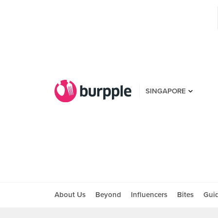
SINGAPORE
About Us
Beyond
Influencers
Bites
Gui