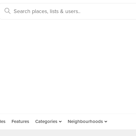
des
Features
Categories
Neighbourhoods