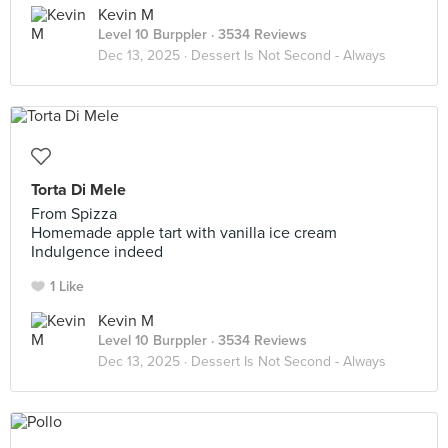
Kevin M
Level 10 Burppler
· 3534 Reviews
Dec 13, 2025 ·
Dessert Is Not Second - Always
Torta Di Mele
From Spizza
Homemade apple tart with vanilla ice cream
Indulgence indeed
1 Like
Kevin M
Level 10 Burppler
· 3534 Reviews
Dec 13, 2025 ·
Dessert Is Not Second - Always