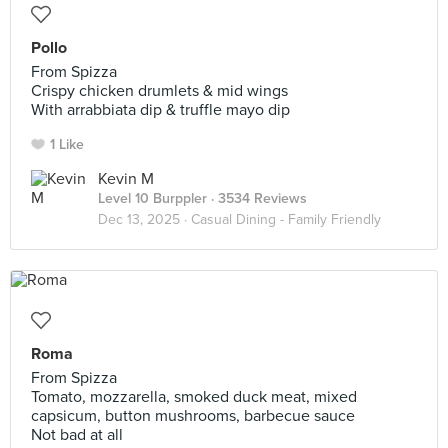
Pollo
From Spizza
Crispy chicken drumlets & mid wings
With arrabbiata dip & truffle mayo dip
1 Like
Kevin M
Level 10 Burppler
· 3534 Reviews
Dec 13, 2025 ·
Casual Dining - Family Friendly
Roma
From Spizza
Tomato, mozzarella, smoked duck meat, mixed
capsicum, button mushrooms, barbecue sauce
Not bad at all