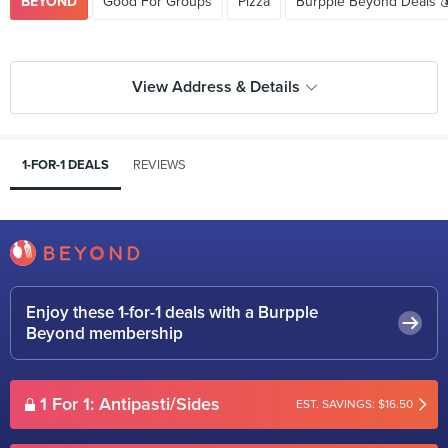
BEYOND
Good For Groups
Pizza
Burpple Beyond Deals 
View Address & Details
1-FOR-1 DEALS
REVIEWS
Enjoy these 1-for-1 deals with a Burpple
Beyond membership
1 For 1: Antipasti/Sides
EST. SAVINGS: $16.50