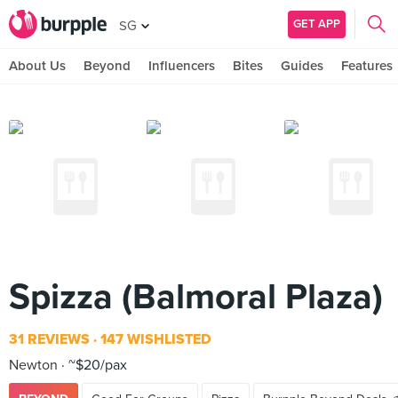
GET APP
SG
About Us
Beyond
Influencers
Bites
Guides
Features
Spizza (Balmoral Plaza)
31 REVIEWS
147 WISHLISTED
Newton
~$20/pax