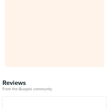
Reviews
From the Burpple community