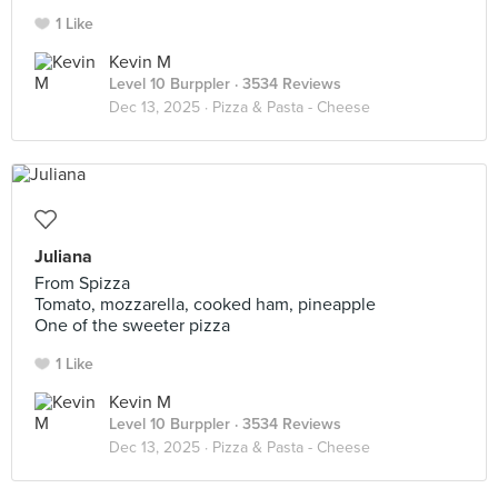
1 Like
Kevin M
Level 10 Burppler
· 3534 Reviews
Dec 13, 2025 ·
Pizza & Pasta - Cheese
Juliana
From Spizza
Tomato, mozzarella, cooked ham, pineapple
One of the sweeter pizza
1 Like
Kevin M
Level 10 Burppler
· 3534 Reviews
Dec 13, 2025 ·
Pizza & Pasta - Cheese