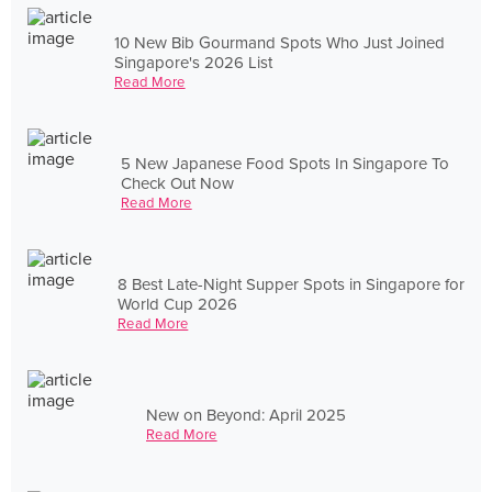
10 New Bib Gourmand Spots Who Just Joined
Singapore's 2026 List
Read More
5 New Japanese Food Spots In Singapore To
Check Out Now
Read More
8 Best Late-Night Supper Spots in Singapore for
World Cup 2026
Read More
New on Beyond: April 2025
Read More