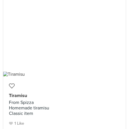
Tiramisu
From Spizza
Homemade tiramisu
Classic item
1 Like