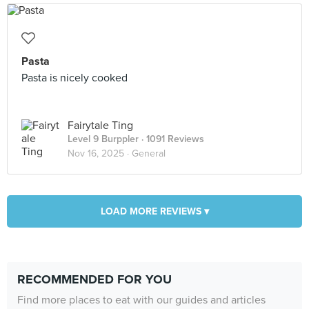
Pasta
Pasta is nicely cooked
Fairytale Ting
Level 9 Burppler
· 1091 Reviews
Nov 16, 2025 ·
General
LOAD MORE REVIEWS ▾
RECOMMENDED FOR YOU
Find more places to eat with our guides and articles