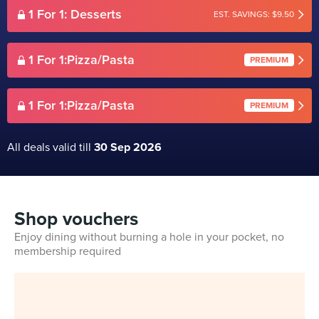
1 For 1: Desserts
EST. SAVINGS: $9.50
1 For 1:Pizza/Pasta
PREMIUM
1 For 1:Pizza/Pasta
PREMIUM
All deals valid till
30 Sep 2026
Shop vouchers
Enjoy dining without burning a hole in your pocket, no
membership required