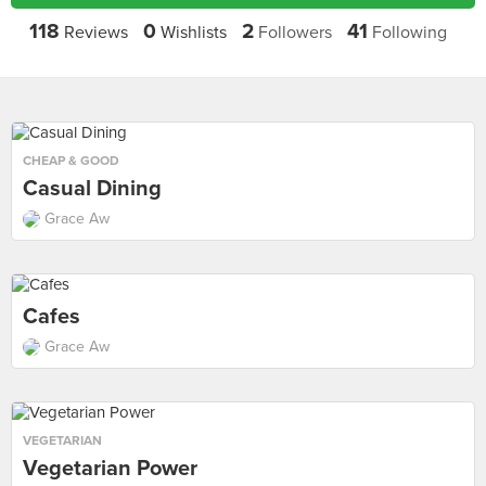
118
0
2
41
Reviews
Wishlists
Followers
Following
CHEAP & GOOD
Casual Dining
Grace Aw
Cafes
Grace Aw
VEGETARIAN
Vegetarian Power