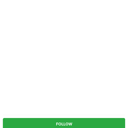
FOLLOW