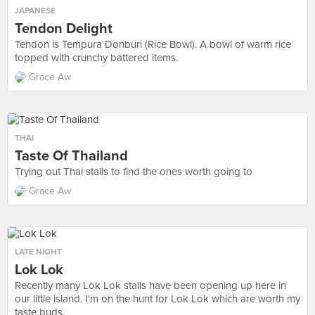
JAPANESE
Tendon Delight
Tendon is Tempura Donburi (Rice Bowl). A bowl of warm rice
topped with crunchy battered items.
Grace Aw
THAI
Taste Of Thailand
Trying out Thai stalls to find the ones worth going to
Grace Aw
LATE NIGHT
Lok Lok
Recently many Lok Lok stalls have been opening up here in
our little island. I'm on the hunt for Lok Lok which are worth my
taste buds.