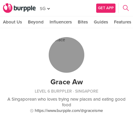
GET APP
SG
About Us
Beyond
Influencers
Bites
Guides
Features
Grace Aw
LEVEL 6 BURPPLER
· SINGAPORE
A Singaporean who loves trying new places and eating good
food
https://www.burpple.com/@graceisme