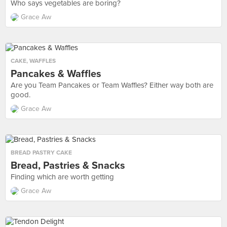
Who says vegetables are boring?
Grace Aw
CAKE
,
WAFFLES
Pancakes & Waffles
Are you Team Pancakes or Team Waffles? Either way both are
good.
Grace Aw
BREAD PASTRY CAKE
Bread, Pastries & Snacks
Finding which are worth getting
Grace Aw