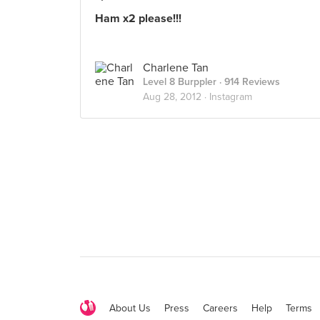
Ham x2 please!!!
Charlene Tan
Level 8 Burppler
· 914 Reviews
Aug 28, 2012 ·
Instagram
About Us
Press
Careers
Help
Terms