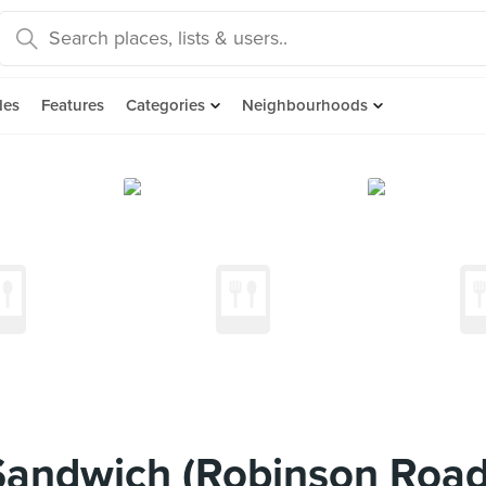
des
Features
Categories
Neighbourhoods
Sandwich (Robinson Road