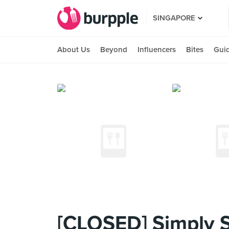
SINGAPORE
About Us
Beyond
Influencers
Bites
Gui
[CLOSED] Simply 