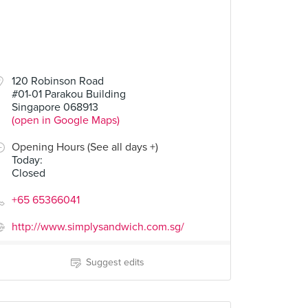
120 Robinson Road
#01-01 Parakou Building
Singapore 068913
(open in Google Maps)
Opening Hours (See all days +)
Today
:
Closed
+65 65366041
http://www.simplysandwich.com.sg/
Suggest edits