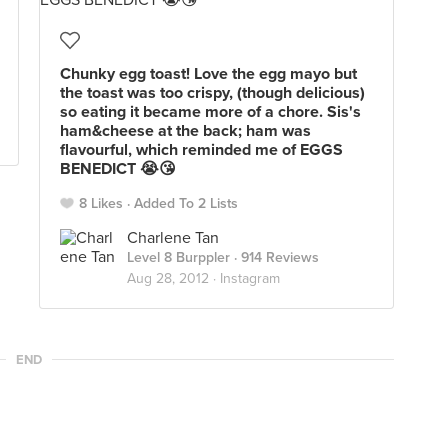
Chunky egg toast! Love the egg mayo but
the toast was too crispy, (though delicious)
so eating it became more of a chore. Sis's
ham&cheese at the back; ham was
flavourful, which reminded me of EGGS
BENEDICT 😭😘
8 Likes
Added To 2 Lists
Charlene Tan
Level 8 Burppler
· 914 Reviews
Aug 28, 2012 ·
Instagram
END