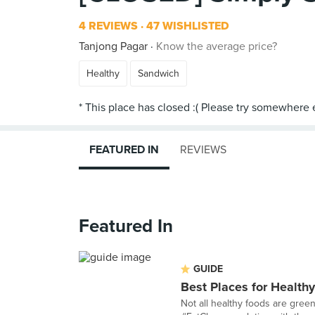
4 REVIEWS
47 WISHLISTED
Tanjong Pagar
Know the average price?
Healthy
Sandwich
FEATURED IN
REVIEWS
Featured In
GUIDE
Best Places for Health
Not all healthy foods are gree