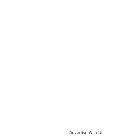
Advertise With Us