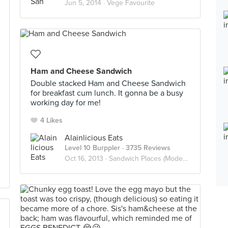
Jun 5, 2014 ·
Vege Favourite
Ham and Cheese Sandwich
Double stacked Ham and Cheese Sandwich
for breakfast cum lunch. It gonna be a busy
working day for me!
4 Likes
Alainlicious Eats
Level 10 Burppler
· 3735 Reviews
Oct 16, 2013 ·
Sandwich Places (Modern)