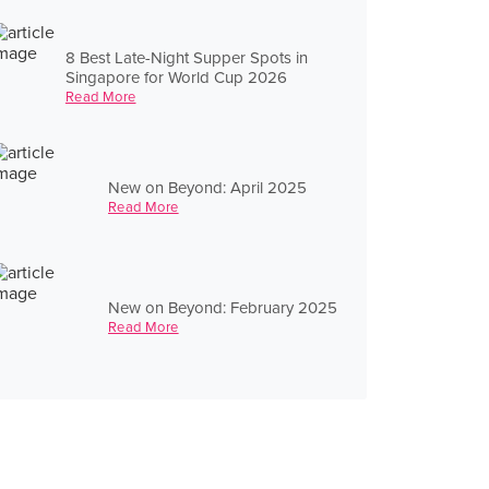
8 Best Late-Night Supper Spots in
Singapore for World Cup 2026
Read More
New on Beyond: April 2025
Read More
New on Beyond: February 2025
Read More