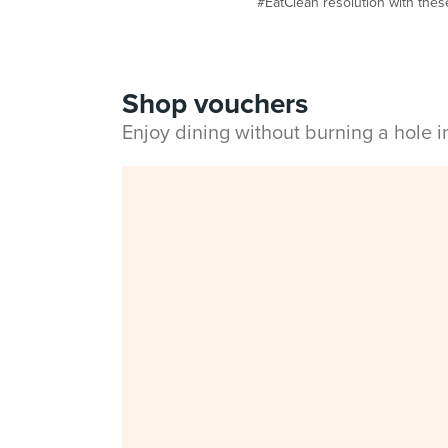
#EatClean resolution with these 
Shop vouchers
Enjoy dining without burning a hole 