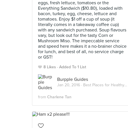
eggs, fresh lettuce, tomatoes or the
Everything Sandwich ($10.80), loaded with
bacon, turkey, egg, cheese, lettuce and
tomatoes. Enjoy $1 off a cup of soup (it
literally comes in a takeaway coffee cup)
with any sandwich purchased. Soup flavours
vary, but look out for the tasty Corn or
Mushroom Miso. The impeccable service
and speed here makes it a no-brainer choice
for lunch, and best of all, no service charge
or GST!
8 Likes
Added To 1 List
Burpple Guides
Jan 20, 2016 ·
Best Places for Healthy Salads and Sandwiches in Singapore
from
Charlene Tan