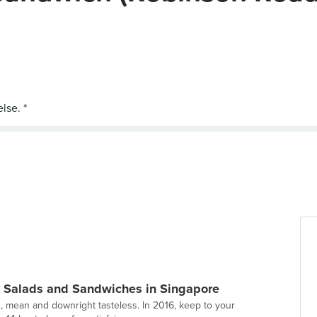
y Salads and Sandwiches in Singapore
n, mean and downright tasteless. In 2016, keep to your