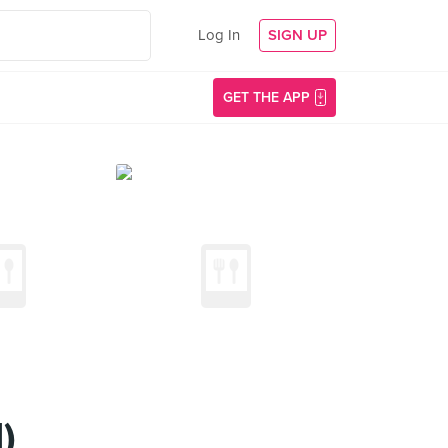
Log In
SIGN UP
GET THE APP
)