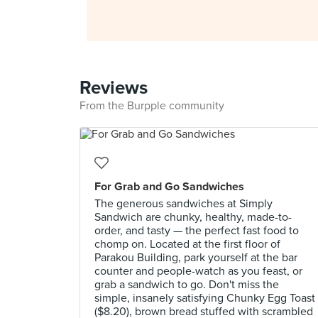
Reviews
From the Burpple community
For Grab and Go Sandwiches
The generous sandwiches at Simply
Sandwich are chunky, healthy, made-to-
order, and tasty — the perfect fast food to
chomp on. Located at the first floor of
Parakou Building, park yourself at the bar
counter and people-watch as you feast, or
grab a sandwich to go. Don't miss the
simple, insanely satisfying Chunky Egg Toast
($8.20), brown bread stuffed with scrambled