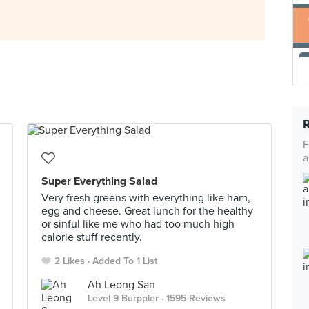
F
a
Super Everything Salad
Very fresh greens with everything like ham,
egg and cheese. Great lunch for the healthy
or sinful like me who had too much high
calorie stuff recently.
2 Likes
Added To 1 List
Ah Leong San
Level 9 Burppler
· 1595 Reviews