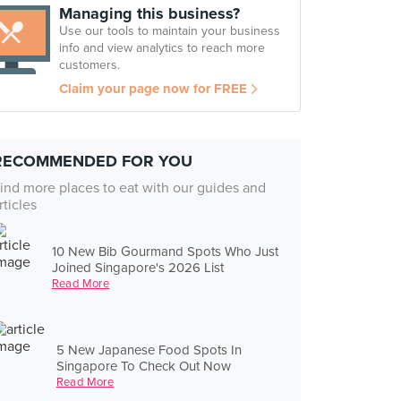
Managing this business?
Use our tools to maintain your business
info and view analytics to reach more
customers.
Claim your page now for FREE
RECOMMENDED FOR YOU
ind more places to eat with our guides and
rticles
10 New Bib Gourmand Spots Who Just
Joined Singapore's 2026 List
Read More
5 New Japanese Food Spots In
Singapore To Check Out Now
Read More