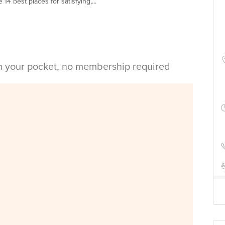
14 best places for satisfying,...
in your pocket, no membership required