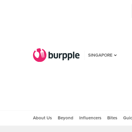
SINGAPORE
About Us
Beyond
Influencers
Bites
Gui