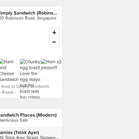
Simply Sandwich (Robinson Road)
20 Robinson Road, Singapore
 food at Simply Sandwich
 Road) ›
andwich Places (Modern)
lainlicious Eats
arnies (Telok Ayer)
136 Telok Ayer Street, Singapore