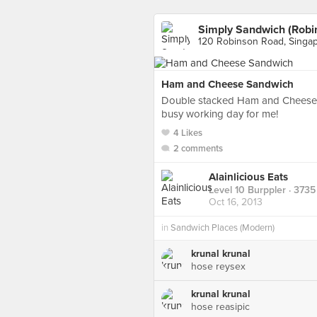
Simply Sandwich (Robi
120 Robinson Road, Singa
Ham and Cheese Sandwich
Double stacked Ham and Cheese S
busy working day for me!
4 Likes
2 comments
Alainlicious Eats
Level 10 Burppler
· 3735
Oct 16, 2013
in
Sandwich Places (Modern)
krunal krunal
hose reysex
krunal krunal
hose reasipic