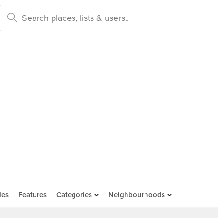
des
Features
Categories
Neighbourhoods