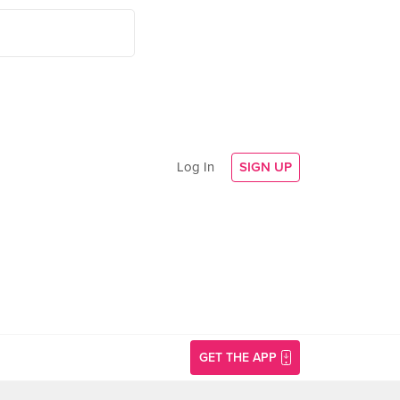
Log In
SIGN UP
GET THE APP