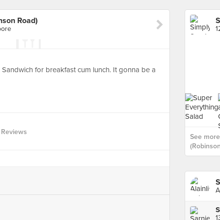
nson Road)
pore
1
andwich for breakfast cum lunch. It gonna be a
 Reviews
See more
(Robinson
S
A
S