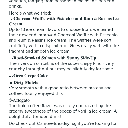
varieties, ranging from desserts to mains to sides and
drinks.
Here’s what we tried:
🍦𝐂𝐡𝐚𝐫𝐜𝐨𝐚𝐥 𝐖𝐚𝐟𝐟𝐥𝐞 𝐰𝐢𝐭𝐡 𝐏𝐢𝐬𝐭𝐚𝐜𝐡𝐢𝐨 𝐚𝐧𝐝 𝐑𝐮𝐦 & 𝐑𝐚𝐢𝐬𝐢𝐧𝐬 𝐈𝐜𝐞
𝐂𝐫𝐞𝐚𝐦
Up to 18 ice cream flavors to choose from, we paired
their new and improved Charcoal Waffle with Pistachio
and Rum & Raisins ice cream. The waffles were soft
and fluffy with a crisp exterior. Goes really well with the
fragrant and smooth ice cream!
🍳𝐑𝐨𝐬𝐭𝐢-𝐒𝐦𝐨𝐤𝐞𝐝 𝐒𝐚𝐥𝐦𝐨𝐧 𝐰𝐢𝐭𝐡 𝐒𝐮𝐧𝐧𝐲 𝐒𝐢𝐝𝐞-𝐔𝐩
Their version of rosti is of the super crispy kind - very
crunchy throughout but may be slightly dry for some.
🍰𝐎𝐫𝐞𝐨 𝐂𝐫𝐞𝐩𝐞 𝐂𝐚𝐤𝐞
🍵𝐃𝐢𝐫𝐭𝐲 𝐌𝐚𝐭𝐜𝐡𝐚
Very smooth with a good ratio between matcha and
coffee. Totally enjoyed this!
☕️𝐀𝐟𝐟𝐨𝐠𝐚𝐭𝐨
The bold coffee flavor was nicely contrasted by the
creamy sweetness of the scoop of vanilla ice cream. A
delightful afternoon drink!
Do check out @shrovetuesday_sg if you’re looking for