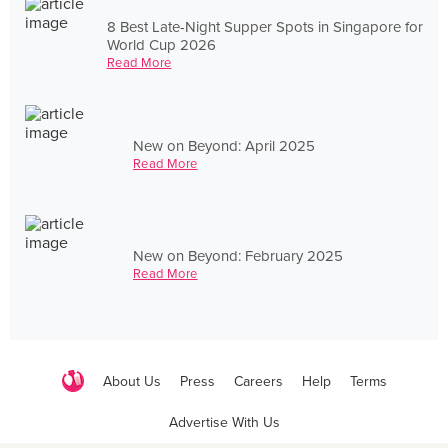
8 Best Late-Night Supper Spots in Singapore for
World Cup 2026
Read More
New on Beyond: April 2025
Read More
New on Beyond: February 2025
Read More
About Us
Press
Careers
Help
Terms
Advertise With Us