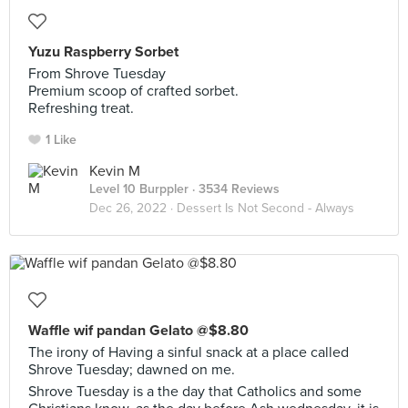
Yuzu Raspberry Sorbet
From Shrove Tuesday
Premium scoop of crafted sorbet.
Refreshing treat.
1 Like
Kevin M
Level 10 Burppler
· 3534 Reviews
Dec 26, 2022 ·
Dessert Is Not Second - Always
Waffle wif pandan Gelato @$8.80
The irony of Having a sinful snack at a place called
Shrove Tuesday; dawned on me.
Shrove Tuesday is a the day that Catholics and some