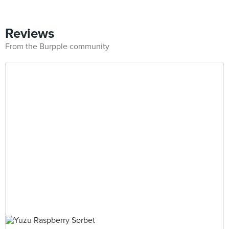
Reviews
From the Burpple community