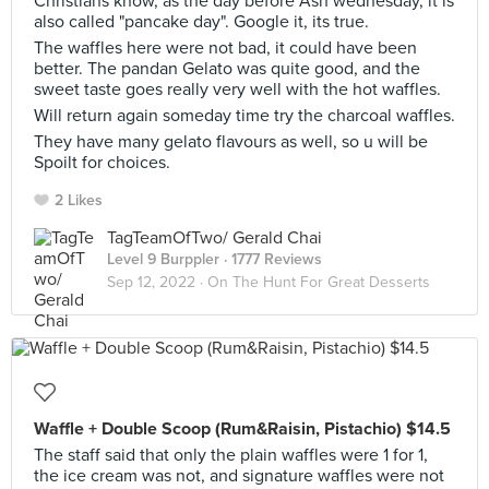
Christians know, as the day before Ash wednesday, it is
also called "pancake day". Google it, its true.
The waffles here were not bad, it could have been
better. The pandan Gelato was quite good, and the
sweet taste goes really very well with the hot waffles.
Will return again someday time try the charcoal waffles.
They have many gelato flavours as well, so u will be
Spoilt for choices.
2 Likes
TagTeamOfTwo/ Gerald Chai
Level 9 Burppler
· 1777 Reviews
Sep 12, 2022 ·
On The Hunt For Great Desserts
Waffle + Double Scoop (Rum&Raisin, Pistachio) $14.5
The staff said that only the plain waffles were 1 for 1,
the ice cream was not, and signature waffles were not