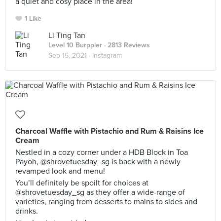
a quiet and cosy place in the area!
1 Like
Li Ting Tan
Level 10 Burppler
· 2813 Reviews
Sep 15, 2021 ·
Instagram
Charcoal Waffle with Pistachio and Rum & Raisins Ice
Cream
Nestled in a cozy corner under a HDB Block in Toa
Payoh, @shrovetuesday_sg is back with a newly
revamped look and menu!
You’ll definitely be spoilt for choices at
@shrovetuesday_sg as they offer a wide-range of
varieties, ranging from desserts to mains to sides and
drinks.