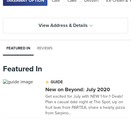
TAKEAWAY OPTION
Cafe
Cake
Dessert
Ice Cream & 
View Address & Details
FEATURED IN
REVIEWS
Featured In
GUIDE
New on Beyond: July 2020
Get excited for July with NEW 1-for-1 Deals!
Plan a casual date night at The Spot, sip on
fruit teas from PARTEA, share a hearty pizza
from Sarpino...