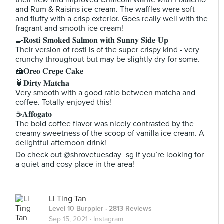
their new and improved Charcoal Waffle with Pistachio
and Rum & Raisins ice cream. The waffles were soft
and fluffy with a crisp exterior. Goes really well with the
fragrant and smooth ice cream!
🍳𝐑𝐨𝐬𝐭𝐢-𝐒𝐦𝐨𝐤𝐞𝐝 𝐒𝐚𝐥𝐦𝐨𝐧 𝐰𝐢𝐭𝐡 𝐒𝐮𝐧𝐧𝐲 𝐒𝐢𝐝𝐞-𝐔𝐩
Their version of rosti is of the super crispy kind - very
crunchy throughout but may be slightly dry for some.
🍰𝐎𝐫𝐞𝐨 𝐂𝐫𝐞𝐩𝐞 𝐂𝐚𝐤𝐞
🍵𝐃𝐢𝐫𝐭𝐲 𝐌𝐚𝐭𝐜𝐡𝐚
Very smooth with a good ratio between matcha and
coffee. Totally enjoyed this!
☕️𝐀𝐟𝐟𝐨𝐠𝐚𝐭𝐨
The bold coffee flavor was nicely contrasted by the
creamy sweetness of the scoop of vanilla ice cream. A
delightful afternoon drink!
Do check out @shrovetuesday_sg if you’re looking for
a quiet and cosy place in the area!
Li Ting Tan
Level 10 Burppler
· 2813 Reviews
Sep 15, 2021 ·
Instagram