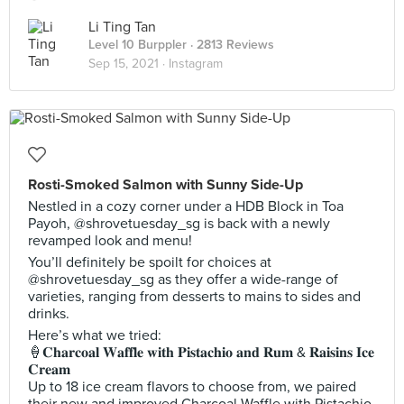
Li Ting Tan
Level 10 Burppler
· 2813 Reviews
Sep 15, 2021 ·
Instagram
Rosti-Smoked Salmon with Sunny Side-Up
Nestled in a cozy corner under a HDB Block in Toa
Payoh, @shrovetuesday_sg is back with a newly
revamped look and menu!
You’ll definitely be spoilt for choices at
@shrovetuesday_sg as they offer a wide-range of
varieties, ranging from desserts to mains to sides and
drinks.
Here’s what we tried:
🍦𝐂𝐡𝐚𝐫𝐜𝐨𝐚𝐥 𝐖𝐚𝐟𝐟𝐥𝐞 𝐰𝐢𝐭𝐡 𝐏𝐢𝐬𝐭𝐚𝐜𝐡𝐢𝐨 𝐚𝐧𝐝 𝐑𝐮𝐦 & 𝐑𝐚𝐢𝐬𝐢𝐧𝐬 𝐈𝐜𝐞
𝐂𝐫𝐞𝐚𝐦
Up to 18 ice cream flavors to choose from, we paired