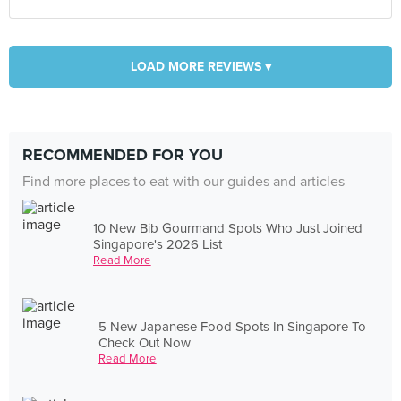
LOAD MORE REVIEWS ▾
RECOMMENDED FOR YOU
Find more places to eat with our guides and articles
10 New Bib Gourmand Spots Who Just Joined
Singapore's 2026 List
Read More
5 New Japanese Food Spots In Singapore To
Check Out Now
Read More