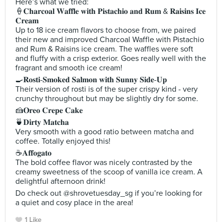
Here’s what we tried:
🍦𝐂𝐡𝐚𝐫𝐜𝐨𝐚𝐥 𝐖𝐚𝐟𝐟𝐥𝐞 𝐰𝐢𝐭𝐡 𝐏𝐢𝐬𝐭𝐚𝐜𝐡𝐢𝐨 𝐚𝐧𝐝 𝐑𝐮𝐦 & 𝐑𝐚𝐢𝐬𝐢𝐧𝐬 𝐈𝐜𝐞
𝐂𝐫𝐞𝐚𝐦
Up to 18 ice cream flavors to choose from, we paired
their new and improved Charcoal Waffle with Pistachio
and Rum & Raisins ice cream. The waffles were soft
and fluffy with a crisp exterior. Goes really well with the
fragrant and smooth ice cream!
🍳𝐑𝐨𝐬𝐭𝐢-𝐒𝐦𝐨𝐤𝐞𝐝 𝐒𝐚𝐥𝐦𝐨𝐧 𝐰𝐢𝐭𝐡 𝐒𝐮𝐧𝐧𝐲 𝐒𝐢𝐝𝐞-𝐔𝐩
Their version of rosti is of the super crispy kind - very
crunchy throughout but may be slightly dry for some.
🍰𝐎𝐫𝐞𝐨 𝐂𝐫𝐞𝐩𝐞 𝐂𝐚𝐤𝐞
🍵𝐃𝐢𝐫𝐭𝐲 𝐌𝐚𝐭𝐜𝐡𝐚
Very smooth with a good ratio between matcha and
coffee. Totally enjoyed this!
☕️𝐀𝐟𝐟𝐨𝐠𝐚𝐭𝐨
The bold coffee flavor was nicely contrasted by the
creamy sweetness of the scoop of vanilla ice cream. A
delightful afternoon drink!
Do check out @shrovetuesday_sg if you’re looking for
a quiet and cosy place in the area!
1 Like