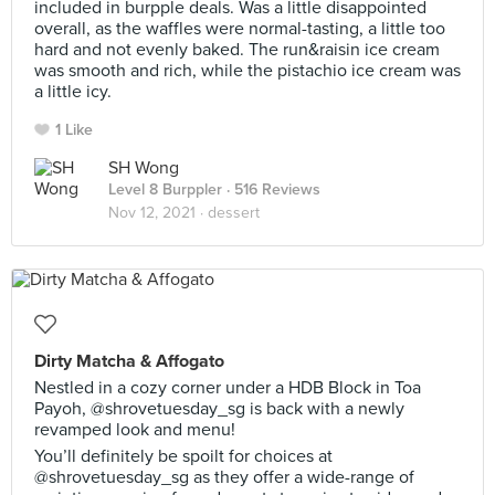
included in burpple deals. Was a little disappointed
overall, as the waffles were normal-tasting, a little too
hard and not evenly baked. The run&raisin ice cream
was smooth and rich, while the pistachio ice cream was
a little icy.
1 Like
SH Wong
Level 8 Burppler
· 516 Reviews
Nov 12, 2021 ·
dessert
Dirty Matcha & Affogato
Nestled in a cozy corner under a HDB Block in Toa
Payoh, @shrovetuesday_sg is back with a newly
revamped look and menu!
You’ll definitely be spoilt for choices at
@shrovetuesday_sg as they offer a wide-range of