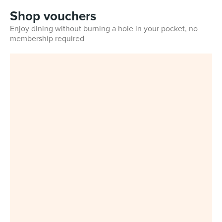
Shop vouchers
Enjoy dining without burning a hole in your pocket, no
membership required