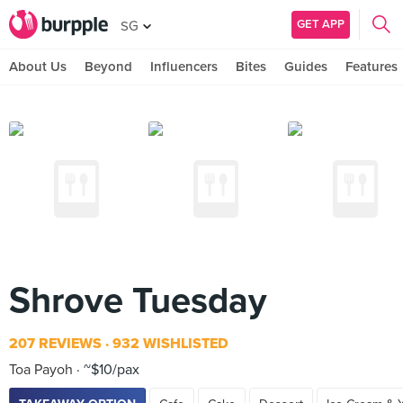
GET APP
SG
About Us
Beyond
Influencers
Bites
Guides
Features
Shrove Tuesday
207 REVIEWS
932 WISHLISTED
Toa Payoh
~$10/pax