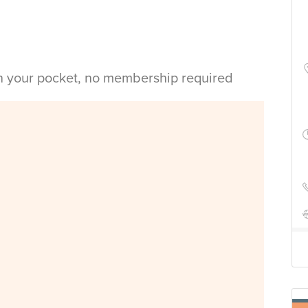
in your pocket, no membership required