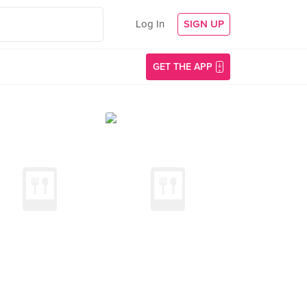
Log In
SIGN UP
GET THE APP