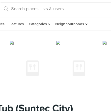
des
Features
Categories
Neighbourhoods
ub (Suntec City)