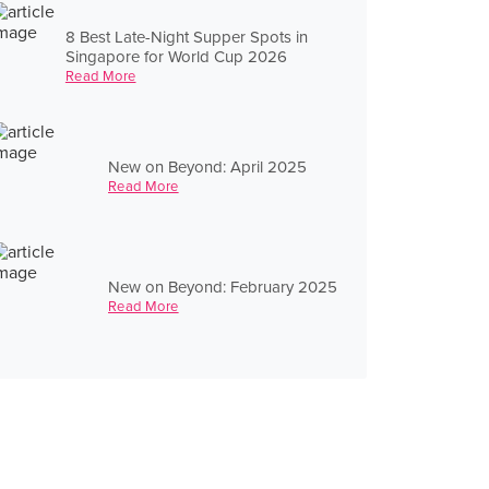
8 Best Late-Night Supper Spots in
Singapore for World Cup 2026
Read More
New on Beyond: April 2025
Read More
New on Beyond: February 2025
Read More