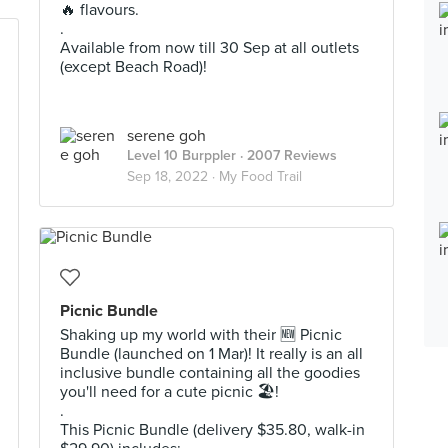
🔥 flavours.
.
Available from now till 30 Sep at all outlets
(except Beach Road)!
serene goh
Level 10 Burppler
· 2007 Reviews
Sep 18, 2022 ·
My Food Trail
Picnic Bundle
Shaking up my world with their 🆕️ Picnic
Bundle (launched on 1 Mar)! It really is an all
inclusive bundle containing all the goodies
you'll need for a cute picnic 🏖!
.
This Picnic Bundle (delivery $35.80, walk-in