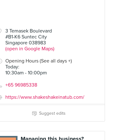
3 Temasek Boulevard
#B1-K6 Suntec City
Singapore 038983
(open in Google Maps)
Opening Hours (See all days +)
Today
:
10:30am - 10:00pm
+65 96985338
https://www.shakeshakeinatub.com/
Suggest edits
Managing this business?