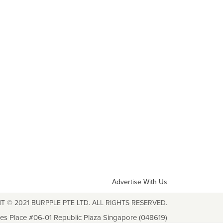
Advertise With Us
T © 2021 BURPPLE PTE LTD. ALL RIGHTS RESERVED.
les Place #06-01 Republic Plaza Singapore (048619)