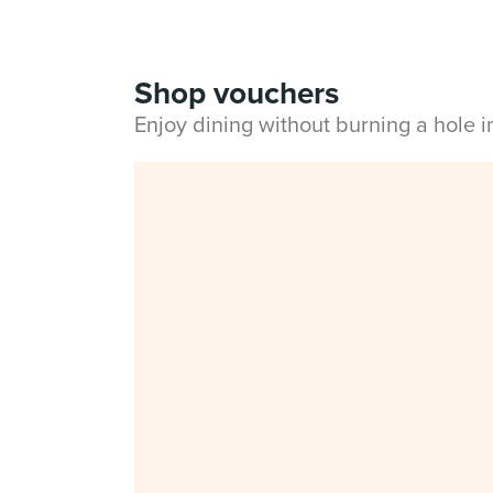
Shop vouchers
Enjoy dining without burning a hole 