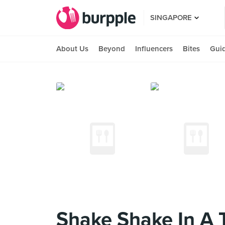
SINGAPORE
About Us
Beyond
Influencers
Bites
Gui
Shake Shake In A T