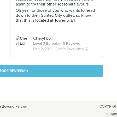
again to try their other seasonal flavours!
Oh yes, for those of you who wants to head
down to their Suntec City outlet, so know
that this is located at Tower 5, B1.
Cheryl Lor
Level 3 Burppler
· 5 Reviews
Dec 2, 2021 ·
Cher’s Favourites 🤫
MORE REVIEWS ▾
a Beyond Partner
COPYRIGH
9 Raff