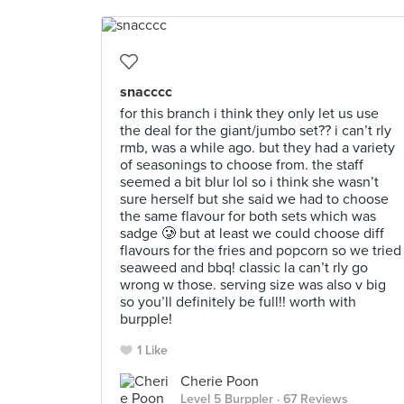
snacccc
for this branch i think they only let us use
the deal for the giant/jumbo set?? i can’t rly
rmb, was a while ago. but they had a variety
of seasonings to choose from. the staff
seemed a bit blur lol so i think she wasn’t
sure herself but she said we had to choose
the same flavour for both sets which was
sadge 🥲 but at least we could choose diff
flavours for the fries and popcorn so we tried
seaweed and bbq! classic la can’t rly go
wrong w those. serving size was also v big
so you’ll definitely be full!! worth with
burpple!
1 Like
Cherie Poon
Level 5 Burppler
· 67 Reviews