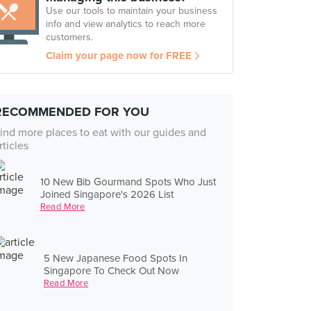
Use our tools to maintain your business
info and view analytics to reach more
customers.
Claim your page now for FREE
RECOMMENDED FOR YOU
ind more places to eat with our guides and
rticles
10 New Bib Gourmand Spots Who Just
Joined Singapore's 2026 List
Read More
5 New Japanese Food Spots In
Singapore To Check Out Now
Read More