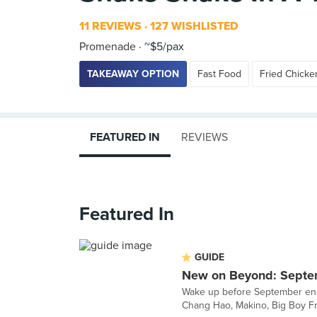
11 REVIEWS
127 WISHLISTED
Promenade
~$5/pax
TAKEAWAY OPTION
Fast Food
Fried Chicke
FEATURED IN
REVIEWS
Featured In
GUIDE
New on Beyond: Septe
Wake up before September ends
Chang Hao, Makino, Big Boy Fr