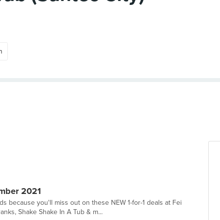
n
mber 2021
 because you'll miss out on these NEW 1-for-1 deals at Fei
anks, Shake Shake In A Tub & m...