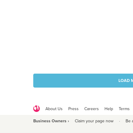
LOAD 
About Us
Press
Careers
Help
Terms
Business Owners ›
Claim your page now
·
Be 