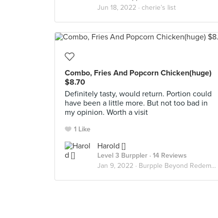
Jun 18, 2022 ·
cherie’s list
Combo, Fries And Popcorn Chicken(huge)
$8.70
Definitely tasty, would return. Portion could
have been a little more. But not too bad in
my opinion. Worth a visit
1 Like
Harold []
Level 3 Burppler
· 14 Reviews
Jan 9, 2022 ·
Burpple Beyond Redemptions