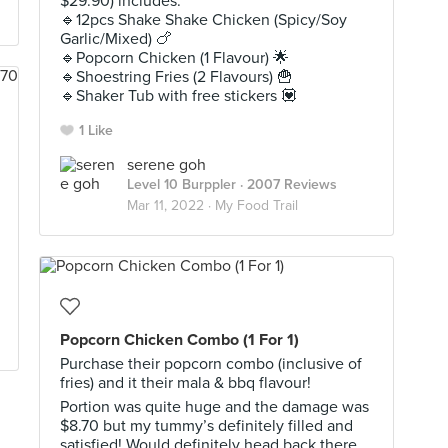
$29.90) includes:
🔹️12pcs Shake Shake Chicken (Spicy/Soy
Garlic/Mixed) 🍗
🔹️Popcorn Chicken (1 Flavour) 🌟
🔹️Shoestring Fries (2 Flavours) 🍟
🔹️Shaker Tub with free stickers 💟
1 Like
serene goh
Level 10 Burppler
· 2007 Reviews
Mar 11, 2022 ·
My Food Trail
Popcorn Chicken Combo (1 For 1)
Purchase their popcorn combo (inclusive of
fries) and it their mala & bbq flavour!
Portion was quite huge and the damage was
$8.70 but my tummy’s definitely filled and
satisfied! Would definitely head back there