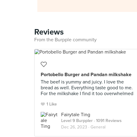
Reviews
From the Burpple community
Portobello Burger and Pandan milkshake
The beef is yummy and juicy. I love the
bread as well. Everything taste good to me.
For the milkshake I find it too overwhelmed
1 Like
Fairytale Ting
Level 9 Burppler
· 1091 Reviews
Dec 26, 2023 ·
General