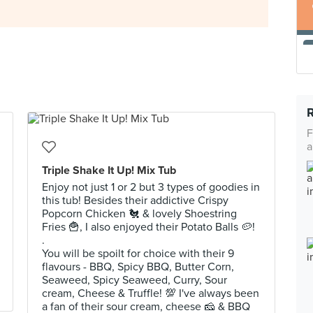
F
a
Triple Shake It Up! Mix Tub
Enjoy not just 1 or 2 but 3 types of goodies in
this tub! Besides their addictive Crispy
Popcorn Chicken 🐔 & lovely Shoestring
Fries 🍟, I also enjoyed their Potato Balls 🥔!
.
You will be spoilt for choice with their 9
flavours - BBQ, Spicy BBQ, Butter Corn,
Seaweed, Spicy Seaweed, Curry, Sour
cream, Cheese & Truffle! 💯 I've always been
a fan of their sour cream, cheese 🧀 & BBQ