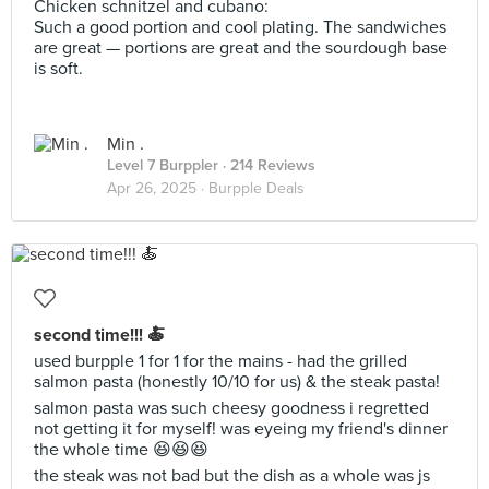
Chicken schnitzel and cubano:
Such a good portion and cool plating. The sandwiches
are great — portions are great and the sourdough base
is soft.
Min .
Level 7 Burppler
· 214 Reviews
Apr 26, 2025 ·
Burpple Deals
second time!!! 🍝
used burpple 1 for 1 for the mains - had the grilled
salmon pasta (honestly 10/10 for us) & the steak pasta!
salmon pasta was such cheesy goodness i regretted
not getting it for myself! was eyeing my friend's dinner
the whole time 😆😆😆
the steak was not bad but the dish as a whole was js