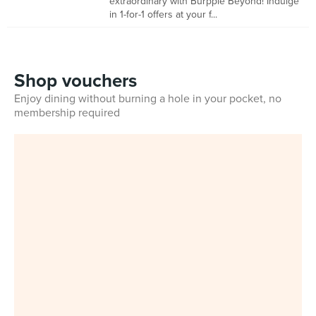
extraordinary with Burpple Beyond! Indulge
in 1-for-1 offers at your f...
Shop vouchers
Enjoy dining without burning a hole in your pocket, no
membership required