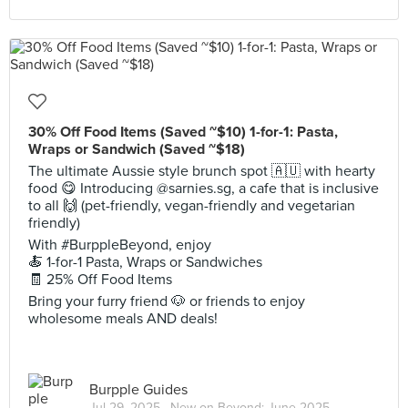
30% Off Food Items (Saved ~$10) 1-for-1: Pasta,
Wraps or Sandwich (Saved ~$18)
The ultimate Aussie style brunch spot 🇦🇺 with hearty
food 😋 Introducing @sarnies.sg, a cafe that is inclusive
to all 🙌 (pet-friendly, vegan-friendly and vegetarian
friendly)
With #BurppleBeyond, enjoy
🍝 1-for-1 Pasta, Wraps or Sandwiches
🧾 25% Off Food Items
Bring your furry friend 🐶 or friends to enjoy
wholesome meals AND deals!
Burpple Guides
Jul 29, 2025 ·
New on Beyond: June 2025