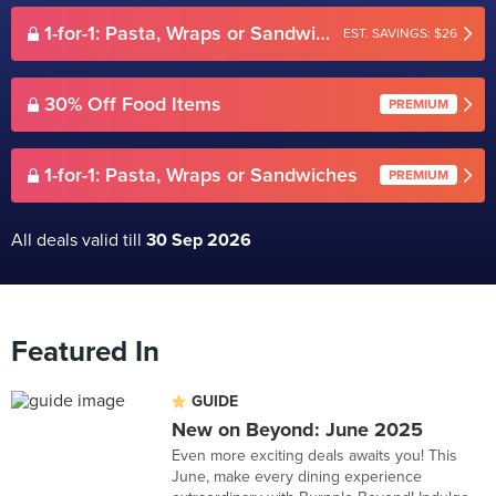
1-for-1: Pasta, Wraps or Sandwiches
EST. SAVINGS: $26
30% Off Food Items
PREMIUM
1-for-1: Pasta, Wraps or Sandwiches
PREMIUM
All deals valid till
30 Sep 2026
Featured In
GUIDE
New on Beyond: June 2025
Even more exciting deals awaits you! This
June, make every dining experience