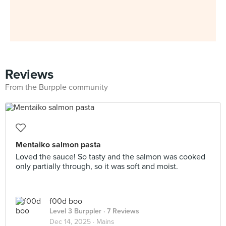
Reviews
From the Burpple community
Mentaiko salmon pasta
Loved the sauce! So tasty and the salmon was cooked
only partially through, so it was soft and moist.
f00d boo
Level 3 Burppler
· 7 Reviews
Dec 14, 2025 ·
Mains