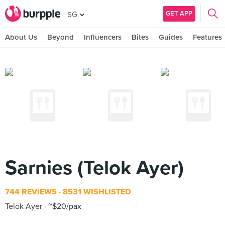
GET APP
SG
About Us
Beyond
Influencers
Bites
Guides
Features
Sarnies (Telok Ayer)
744 REVIEWS
8531 WISHLISTED
Telok Ayer
~$20/pax