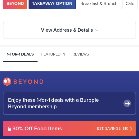
BEYOND
TAKEAWAY OPTION
Breakfast & Brunch
Cafe
View Address & Details
1-FOR-1 DEALS
FEATURED IN
REVIEWS
Enjoy these 1-for-1 deals with a Burpple
Beyond membership
30% Off Food Items
EST. SAVINGS: $10