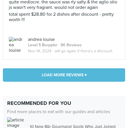
quite mediocre. the sauce was rly salty & the aglio olio
js wasn't very fragrant. would not order again
total spent $28.80 for 2 dishes after discount - pretty
worth !!!
andrea louise
Level 5 Burppler
· 90 Reviews
Nov 14, 2024 ·
will go again if there's a discount
LOAD MORE REVIEWS ▾
RECOMMENDED FOR YOU
Find more places to eat with our guides and articles
10 New Bib Gourmand Spots Who Just Joined