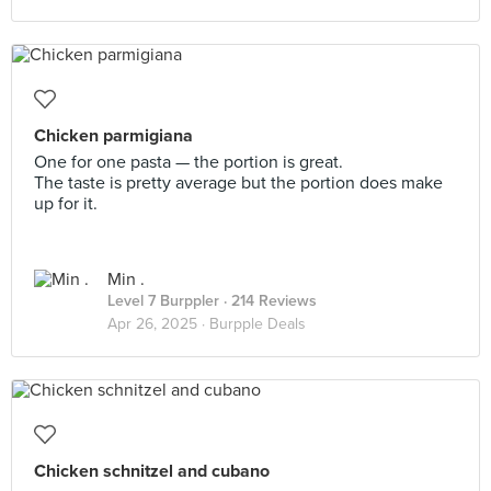
Chicken parmigiana
One for one pasta — the portion is great.
The taste is pretty average but the portion does make
up for it.
Min .
Level 7 Burppler
· 214 Reviews
Apr 26, 2025 ·
Burpple Deals
Chicken schnitzel and cubano