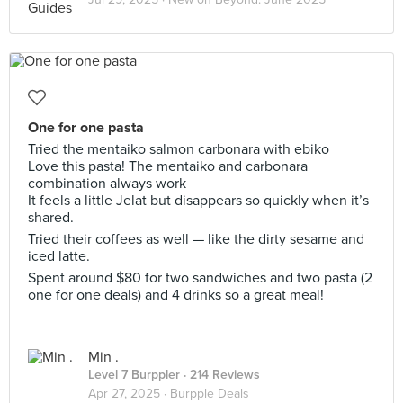
One for one pasta
Tried the mentaiko salmon carbonara with ebiko
Love this pasta! The mentaiko and carbonara
combination always work
It feels a little Jelat but disappears so quickly when it’s
shared.
Tried their coffees as well — like the dirty sesame and
iced latte.
Spent around $80 for two sandwiches and two pasta (2
one for one deals) and 4 drinks so a great meal!
Min .
Level 7 Burppler
· 214 Reviews
Apr 27, 2025 ·
Burpple Deals