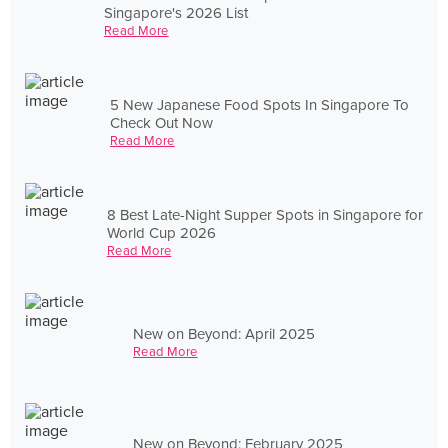
Singapore's 2026 List
Read More
5 New Japanese Food Spots In Singapore To
Check Out Now
Read More
8 Best Late-Night Supper Spots in Singapore for
World Cup 2026
Read More
New on Beyond: April 2025
Read More
New on Beyond: February 2025