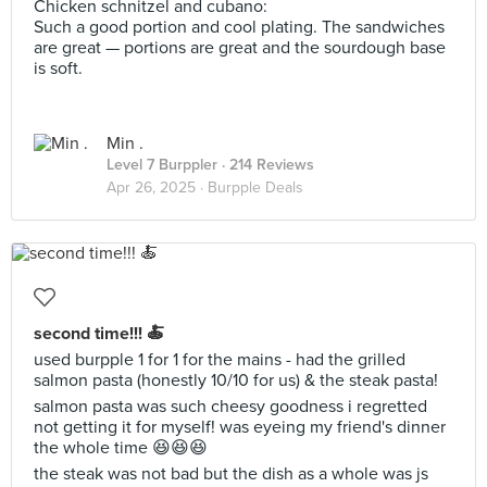
Chicken schnitzel and cubano:
Such a good portion and cool plating. The sandwiches
are great — portions are great and the sourdough base
is soft.
Min .
Level 7 Burppler
· 214 Reviews
Apr 26, 2025 ·
Burpple Deals
second time!!! 🍝
used burpple 1 for 1 for the mains - had the grilled
salmon pasta (honestly 10/10 for us) & the steak pasta!
salmon pasta was such cheesy goodness i regretted
not getting it for myself! was eyeing my friend's dinner
the whole time 😆😆😆
the steak was not bad but the dish as a whole was js