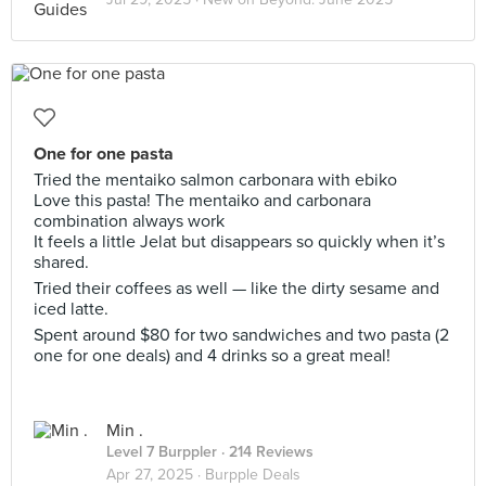
One for one pasta
Tried the mentaiko salmon carbonara with ebiko
Love this pasta! The mentaiko and carbonara
combination always work
It feels a little Jelat but disappears so quickly when it’s
shared.
Tried their coffees as well — like the dirty sesame and
iced latte.
Spent around $80 for two sandwiches and two pasta (2
one for one deals) and 4 drinks so a great meal!
Min .
Level 7 Burppler
· 214 Reviews
Apr 27, 2025 ·
Burpple Deals