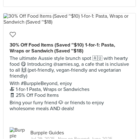
30% Off Food Items (Saved ~$10) 1-for-1: Pasta,
Wraps or Sandwich (Saved ~$18)
The ultimate Aussie style brunch spot 🇦🇺 with hearty
food 😋 Introducing @sarnies.sg, a cafe that is inclusive
to all 🙌 (pet-friendly, vegan-friendly and vegetarian
friendly)
With #BurppleBeyond, enjoy
🍝 1-for-1 Pasta, Wraps or Sandwiches
🧾 25% Off Food Items
Bring your furry friend 🐶 or friends to enjoy
wholesome meals AND deals!
Burpple Guides
Jul 29, 2025 ·
New on Beyond: June 2025