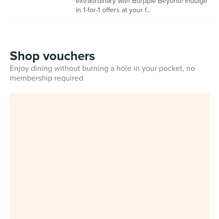
extraordinary with Burpple Beyond! Indulge
in 1-for-1 offers at your f...
Shop vouchers
Enjoy dining without burning a hole in your pocket, no
membership required