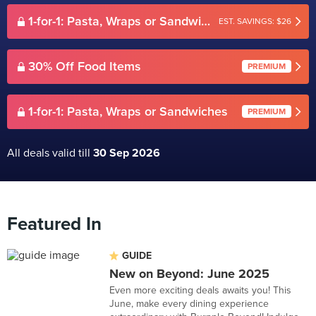
1-for-1: Pasta, Wraps or Sandwiches
EST. SAVINGS: $26
30% Off Food Items
PREMIUM
1-for-1: Pasta, Wraps or Sandwiches
PREMIUM
All deals valid till
30 Sep 2026
Featured In
GUIDE
New on Beyond: June 2025
Even more exciting deals awaits you! This
June, make every dining experience