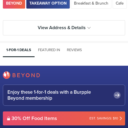
BEYOND
TAKEAWAY OPTION
Breakfast & Brunch
Cafe
View Address & Details
1-FOR-1 DEALS
FEATURED IN
REVIEWS
Enjoy these 1-for-1 deals with a Burpple
Beyond membership
30% Off Food Items
EST. SAVINGS: $10