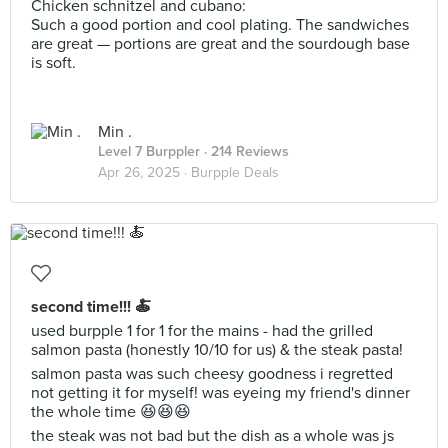
Chicken schnitzel and cubano:
Such a good portion and cool plating. The sandwiches
are great — portions are great and the sourdough base
is soft.
Min .
Level 7 Burppler
· 214 Reviews
Apr 26, 2025 ·
Burpple Deals
second time!!! 🍝
used burpple 1 for 1 for the mains - had the grilled
salmon pasta (honestly 10/10 for us) & the steak pasta!
salmon pasta was such cheesy goodness i regretted
not getting it for myself! was eyeing my friend's dinner
the whole time 😆😆😆
the steak was not bad but the dish as a whole was js