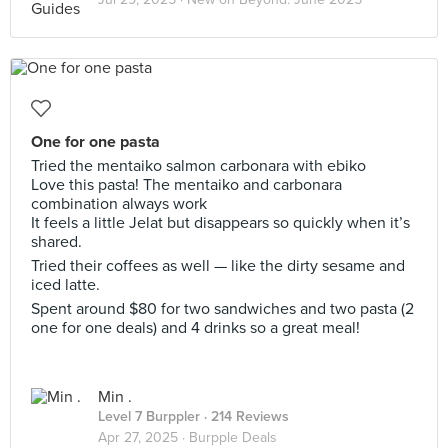
One for one pasta
Tried the mentaiko salmon carbonara with ebiko
Love this pasta! The mentaiko and carbonara
combination always work
It feels a little Jelat but disappears so quickly when it’s
shared.
Tried their coffees as well — like the dirty sesame and
iced latte.
Spent around $80 for two sandwiches and two pasta (2
one for one deals) and 4 drinks so a great meal!
Min .
Level 7 Burppler
· 214 Reviews
Apr 27, 2025 ·
Burpple Deals