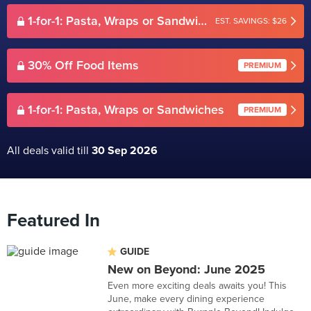
1-for-1: Pasta, Wraps or Sandwiches
EST. SAVINGS: $26
30% Off Food Items
PREMIUM
1-for-1: Pasta, Wraps or Sandwiches
PREMIUM
All deals valid till
30 Sep 2026
Featured In
GUIDE
New on Beyond: June 2025
Even more exciting deals awaits you! This
June, make every dining experience