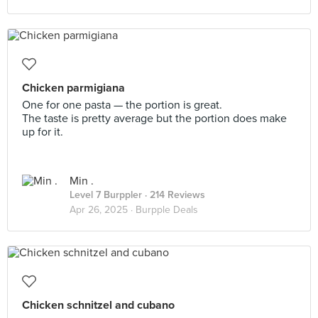
Chicken parmigiana
One for one pasta — the portion is great.
The taste is pretty average but the portion does make
up for it.
Min .
Level 7 Burppler
· 214 Reviews
Apr 26, 2025 ·
Burpple Deals
Chicken schnitzel and cubano