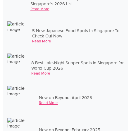
Singapore's 2026 List
Read More
5 New Japanese Food Spots In Singapore To
Check Out Now
Read More
8 Best Late-Night Supper Spots in Singapore for
World Cup 2026
Read More
New on Beyond: April 2025
Read More
New on Beyond: February 2025