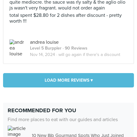
quite mediocre. the sauce was rly salty & the aglio olio
js wasn't very fragrant. would not order again
total spent $28.80 for 2 dishes after discount - pretty
worth !!!
andrea louise
Level 5 Burppler
· 90 Reviews
Nov 14, 2024 ·
will go again if there's a discount
LOAD MORE REVIEWS ▾
RECOMMENDED FOR YOU
Find more places to eat with our guides and articles
10 New Bib Gourmand Spots Who Just Joined