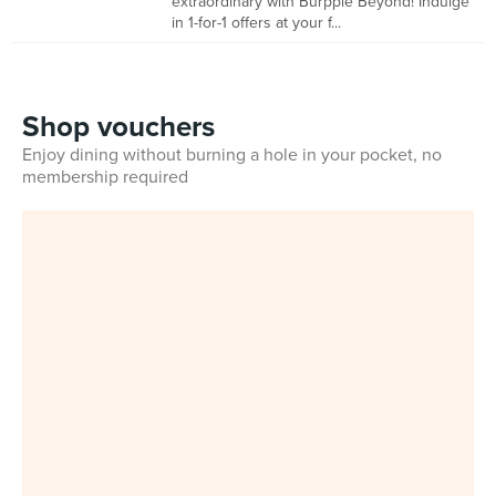
extraordinary with Burpple Beyond! Indulge
in 1-for-1 offers at your f...
Shop vouchers
Enjoy dining without burning a hole in your pocket, no
membership required