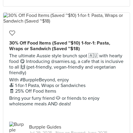
30% Off Food Items (Saved ~$10) 1-for-1: Pasta,
Wraps or Sandwich (Saved ~$18)
The ultimate Aussie style brunch spot 🇦🇺 with hearty
food 😋 Introducing @sarnies.sg, a cafe that is inclusive
to all 🙌 (pet-friendly, vegan-friendly and vegetarian
friendly)
With #BurppleBeyond, enjoy
🍝 1-for-1 Pasta, Wraps or Sandwiches
🧾 25% Off Food Items
Bring your furry friend 🐶 or friends to enjoy
wholesome meals AND deals!
Burpple Guides
Jul 29, 2025 ·
New on Beyond: June 2025