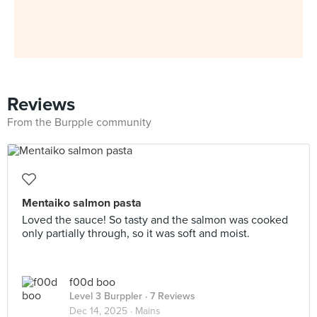
Reviews
From the Burpple community
Mentaiko salmon pasta
Loved the sauce! So tasty and the salmon was cooked
only partially through, so it was soft and moist.
f00d boo
Level 3 Burppler
· 7 Reviews
Dec 14, 2025 ·
Mains