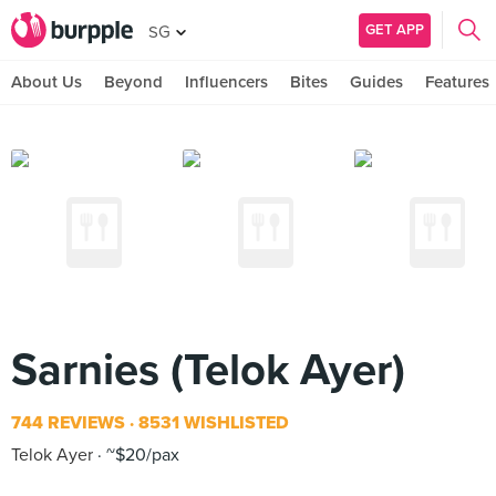
GET APP
SG
About Us
Beyond
Influencers
Bites
Guides
Features
Sarnies (Telok Ayer)
744 REVIEWS
8531 WISHLISTED
Telok Ayer
~$20/pax