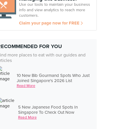
Use our tools to maintain your business
info and view analytics to reach more
customers.
Claim your page now for FREE
RECOMMENDED FOR YOU
ind more places to eat with our guides and
rticles
10 New Bib Gourmand Spots Who Just
Joined Singapore's 2026 List
Read More
5 New Japanese Food Spots In
Singapore To Check Out Now
Read More