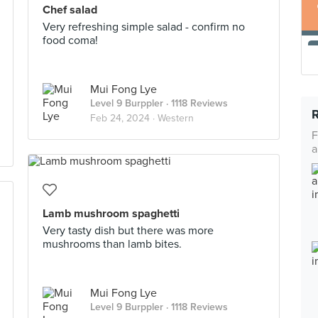
Chef salad
Very refreshing simple salad - confirm no
food coma!
Mui Fong Lye
Level 9 Burppler
· 1118 Reviews
Feb 24, 2024 ·
Western
F
a
Lamb mushroom spaghetti
Very tasty dish but there was more
mushrooms than lamb bites.
Mui Fong Lye
Level 9 Burppler
· 1118 Reviews