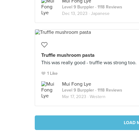
Mui Fong Lye
Level 9 Burppler
· 1118 Reviews
Dec 13, 2023 ·
Japanese
Truffle mushroom pasta
This was really good - truffle was strong too.
1 Like
Mui Fong Lye
Level 9 Burppler
· 1118 Reviews
Mar 17, 2023 ·
Western
LOAD 