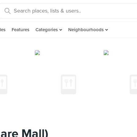
des
Features
Categories
Neighbourhoods
are Mall)