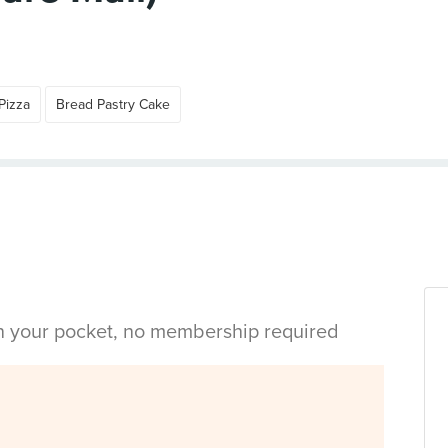
Pizza
Bread Pastry Cake
in your pocket, no membership required