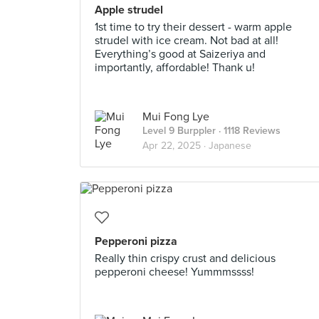
Apple strudel
1st time to try their dessert - warm apple
strudel with ice cream. Not bad at all!
Everything’s good at Saizeriya and
importantly, affordable! Thank u!
Mui Fong Lye
Level 9 Burppler
· 1118 Reviews
Apr 22, 2025 ·
Japanese
Pepperoni pizza
Really thin crispy crust and delicious
pepperoni cheese! Yummmssss!