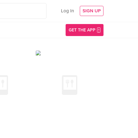
Log In
SIGN UP
GET THE APP