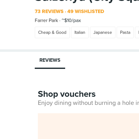
73 REVIEWS
49 WISHLISTED
Farrer Park
~$10/pax
Cheap & Good
Italian
Japanese
Pasta
REVIEWS
Shop vouchers
Enjoy dining without burning a hole 