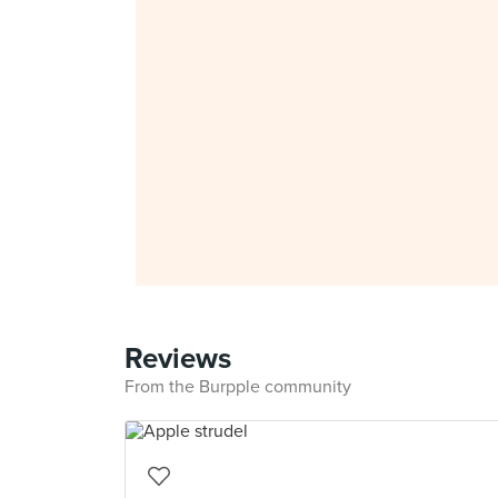
Reviews
From the Burpple community