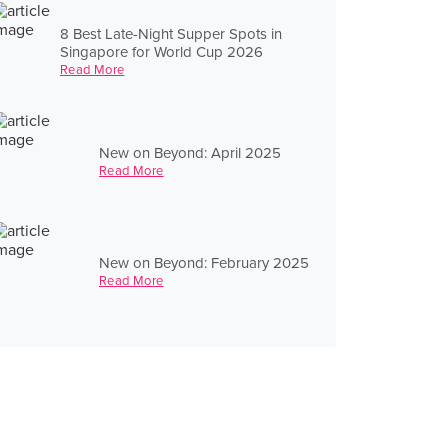
8 Best Late-Night Supper Spots in
Singapore for World Cup 2026
Read More
New on Beyond: April 2025
Read More
New on Beyond: February 2025
Read More