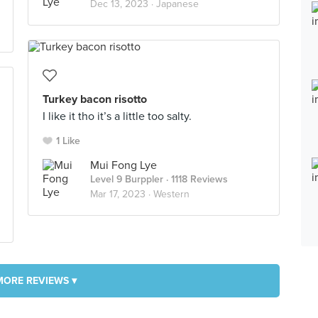
Dec 13, 2023 ·
Japanese
Turkey bacon risotto
I like it tho it’s a little too salty.
1 Like
Mui Fong Lye
Level 9 Burppler
· 1118 Reviews
Mar 17, 2023 ·
Western
MORE REVIEWS ▾