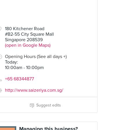
180 Kitchener Road
#B2-55 City Square Mall
Singapore 208539
(open in Google Maps)
Opening Hours (See all days +)
Today
:
10:00am - 10:00pm
+65 68344877
http://www.saizeriya.com.sg/
Suggest edits
Managing this business?