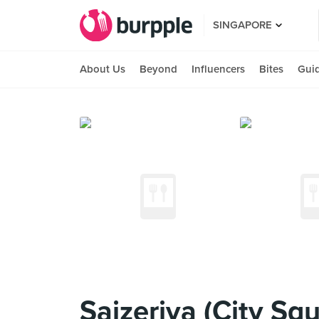
SINGAPORE
About Us
Beyond
Influencers
Bites
Gui
Saizeriya (City Squ