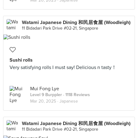
Mar 20, 2025 ·
Japanese
Watami Japanese Dining 和民居食屋 (Woodleigh)
11 Bidadari Park Drive #02-21, Singapore
Sushi rolls
Very satisfying rolls I must say! Delicious n tasty！
Mui Fong Lye
Level 9 Burppler
· 1118 Reviews
Mar 20, 2025 ·
Japanese
Watami Japanese Dining 和民居食屋 (Woodleigh)
11 Bidadari Park Drive #02-21, Singapore