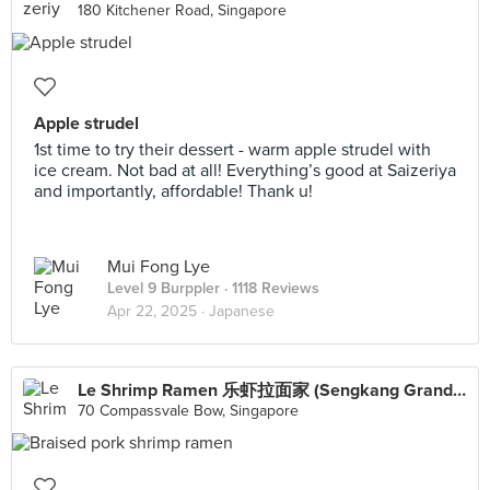
180 Kitchener Road, Singapore
Apple strudel
1st time to try their dessert - warm apple strudel with
ice cream. Not bad at all! Everything’s good at Saizeriya
and importantly, affordable! Thank u!
Mui Fong Lye
Level 9 Burppler
· 1118 Reviews
Apr 22, 2025 ·
Japanese
Le Shrimp Ramen 乐虾拉面家 (Sengkang Grand Mall)
70 Compassvale Bow, Singapore