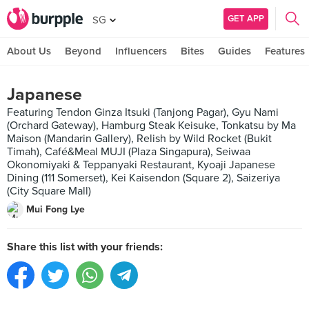
GET APP
SG
About Us
Beyond
Influencers
Bites
Guides
Features
Japanese
Featuring Tendon Ginza Itsuki (Tanjong Pagar), Gyu Nami
(Orchard Gateway), Hamburg Steak Keisuke, Tonkatsu by Ma
Maison (Mandarin Gallery), Relish by Wild Rocket (Bukit
Timah), Café&Meal MUJI (Plaza Singapura), Seiwaa
Okonomiyaki & Teppanyaki Restaurant, Kyoaji Japanese
Dining (111 Somerset), Kei Kaisendon (Square 2), Saizeriya
(City Square Mall)
Mui Fong Lye
Share this list with your friends: