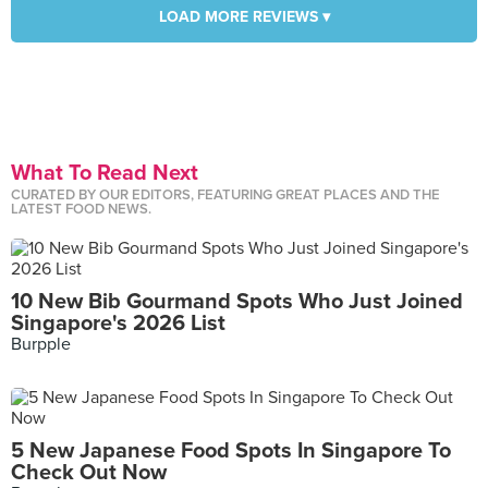
LOAD MORE REVIEWS ▾
What To Read Next
CURATED BY OUR EDITORS, FEATURING GREAT PLACES AND THE
LATEST FOOD NEWS.
10 New Bib Gourmand Spots Who Just Joined
Singapore's 2026 List
Burpple
5 New Japanese Food Spots In Singapore To
Check Out Now