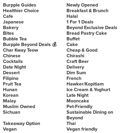
Burpple Guides
Newly Opened
Healthier Choice
Breakfast & Brunch
Cafe
Halal
Japanese
1 For 1 Deals
Bakery
Beyond Exclusive Deals
Bites
Bread Pastry Cake
Bubble Tea
Buffet
Burpple Beyond Deals 💰
Cake
Char Kway Teow
Cheap & Good
Chinese
Chirashi
Cocktails
Craft Beer
Date Night
Delivery
Dessert
Dim Sum
Filipino
French
Fruit Tea
Hawker/Kopitiam
Hunan
Ice Cream & Yoghurt
Korean
Late Night
Malay
Mooncake
Muslim Owned
Pet-Friendly
Sichuan
Sustainable Dining on
Beyond
Takeaway Option
Thai
Vegan
Vegan friendly