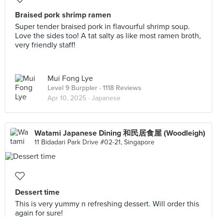
Braised pork shrimp ramen
Super tender braised pork in flavourful shrimp soup.
Love the sides too! A tat salty as like most ramen broth,
very friendly staff!
Mui Fong Lye
Level 9 Burppler
· 1118 Reviews
Apr 10, 2025 ·
Japanese
Watami Japanese Dining 和民居食屋 (Woodleigh)
11 Bidadari Park Drive #02-21, Singapore
Dessert time
This is very yummy n refreshing dessert. Will order this
again for sure!