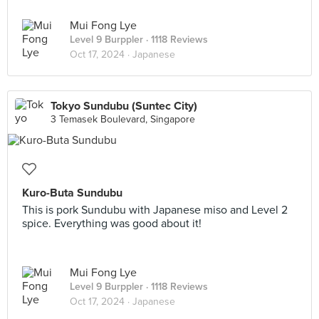
Mui Fong Lye
Level 9 Burppler
· 1118 Reviews
Oct 17, 2024 ·
Japanese
Tokyo Sundubu (Suntec City)
3 Temasek Boulevard, Singapore
Kuro-Buta Sundubu
This is pork Sundubu with Japanese miso and Level 2
spice. Everything was good about it!
Mui Fong Lye
Level 9 Burppler
· 1118 Reviews
Oct 17, 2024 ·
Japanese