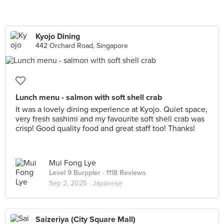
Kyojo Dining
442 Orchard Road, Singapore
Lunch menu - salmon with soft shell crab
It was a lovely dining experience at Kyojo. Quiet space,
very fresh sashimi and my favourite soft shell crab was
crisp! Good quality food and great staff too! Thanks!
Mui Fong Lye
Level 9 Burppler
· 1118 Reviews
Sep 2, 2025 ·
Japanese
Saizeriya (City Square Mall)