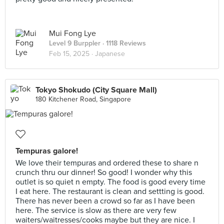
Mui Fong Lye
Level 9 Burppler
· 1118 Reviews
Feb 15, 2025 ·
Japanese
Tokyo Shokudo (City Square Mall)
180 Kitchener Road, Singapore
Tempuras galore!
We love their tempuras and ordered these to share n
crunch thru our dinner! So good! I wonder why this
outlet is so quiet n empty. The food is good every time
I eat here. The restaurant is clean and settting is good.
There has never been a crowd so far as I have been
here. The service is slow as there are very few
waiters/waitresses/cooks maybe but they are nice. I