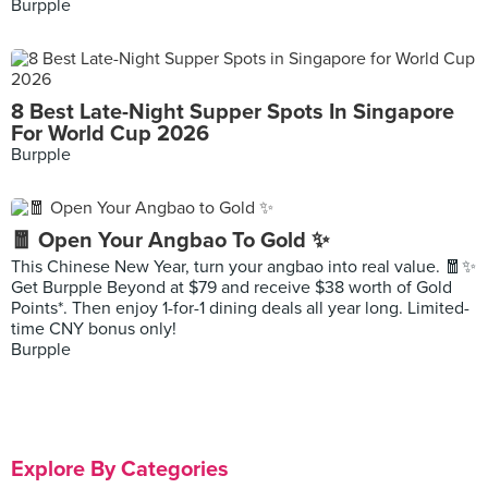
Burpple
8 Best Late-Night Supper Spots In Singapore
For World Cup 2026
Burpple
🧧 Open Your Angbao To Gold ✨
This Chinese New Year, turn your angbao into real value. 🧧✨
Get Burpple Beyond at $79 and receive $38 worth of Gold
Points*. Then enjoy 1-for-1 dining deals all year long. Limited-
time CNY bonus only!
Burpple
Explore By Categories