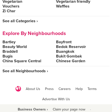
Vegetarian
Vegetarian friendly
Vouchers
Waffles
Zi Char
See all Categories ›
Explore By Neighbourhoods
Bartley
Bayfront
Beauty World
Bedok Reservoir
Braddell
Buangkok
Bugis
Bukit Gombak
China Square Central
Chinese Garden
See all Neighbourhoods ›
About Us
Press
Careers
Help
Terms
Advertise With Us
Business Owners ›
Claim your page now
·