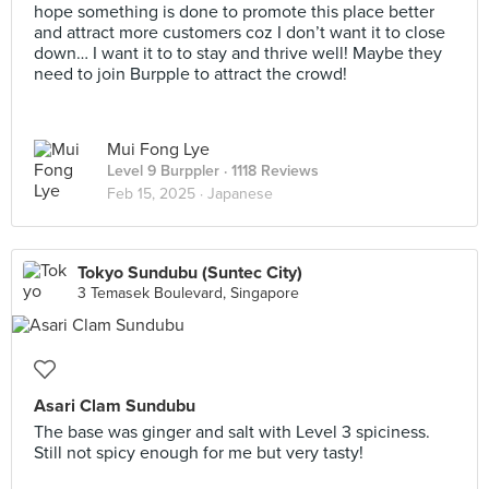
hope something is done to promote this place better
and attract more customers coz I don’t want it to close
down… I want it to to stay and thrive well! Maybe they
need to join Burpple to attract the crowd!
Mui Fong Lye
Level 9 Burppler
· 1118 Reviews
Feb 15, 2025 ·
Japanese
Tokyo Sundubu (Suntec City)
3 Temasek Boulevard, Singapore
Asari Clam Sundubu
The base was ginger and salt with Level 3 spiciness.
Still not spicy enough for me but very tasty!