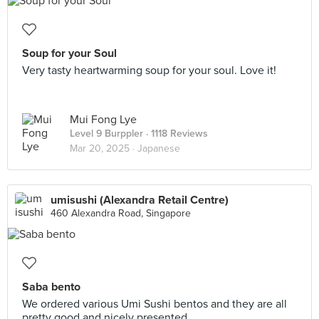
Soup for your Soul
Very tasty heartwarming soup for your soul. Love it!
Mui Fong Lye
Level 9 Burppler
· 1118 Reviews
Mar 20, 2025 ·
Japanese
umisushi (Alexandra Retail Centre)
460 Alexandra Road, Singapore
Saba bento
We ordered various Umi Sushi bentos and they are all
pretty good and nicely presented.