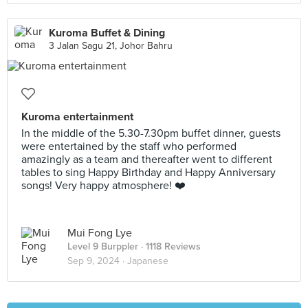
Kuroma Buffet & Dining
3 Jalan Sagu 21, Johor Bahru
Kuroma entertainment
In the middle of the 5.30-7.30pm buffet dinner, guests
were entertained by the staff who performed
amazingly as a team and thereafter went to different
tables to sing Happy Birthday and Happy Anniversary
songs! Very happy atmosphere! ❤️
Mui Fong Lye
Level 9 Burppler
· 1118 Reviews
Sep 9, 2024 ·
Japanese