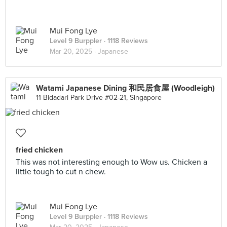
Mui Fong Lye
Level 9 Burppler
· 1118 Reviews
Mar 20, 2025 ·
Japanese
Watami Japanese Dining 和民居食屋 (Woodleigh)
11 Bidadari Park Drive #02-21, Singapore
fried chicken
This was not interesting enough to Wow us. Chicken a
little tough to cut n chew.
Mui Fong Lye
Level 9 Burppler
· 1118 Reviews