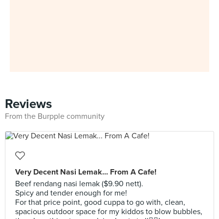
Reviews
From the Burpple community
Very Decent Nasi Lemak... From A Cafe!
Beef rendang nasi lemak ($9.90 nett).
Spicy and tender enough for me!
For that price point, good cuppa to go with, clean,
spacious outdoor space for my kiddos to blow bubbles,