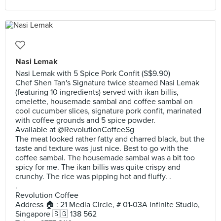
Nasi Lemak
Nasi Lemak with 5 Spice Pork Confit (S$9.90)
Chef Shen Tan's Signature twice steamed Nasi Lemak
(featuring 10 ingredients) served with ikan billis,
omelette, housemade sambal and coffee sambal on
cool cucumber slices, signature pork confit, marinated
with coffee grounds and 5 spice powder.
Available at @RevolutionCoffeeSg
The meat looked rather fatty and charred black, but the
taste and texture was just nice. Best to go with the
coffee sambal. The housemade sambal was a bit too
spicy for me. The ikan billis was quite crispy and
crunchy. The rice was pipping hot and fluffy. .
.
Revolution Coffee
Address 🏠 : 21 Media Circle, # 01-03A Infinite Studio,
Singapore 🇸🇬 138 562