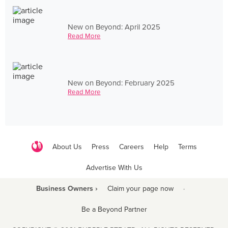
New on Beyond: April 2025
Read More
New on Beyond: February 2025
Read More
About Us
Press
Careers
Help
Terms
Advertise With Us
Business Owners ›
Claim your page now
·
Be a Beyond Partner