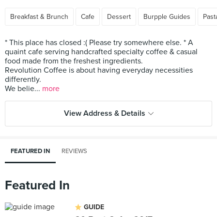
Breakfast & Brunch
Cafe
Dessert
Burpple Guides
Past
* This place has closed :( Please try somewhere else. * A
quaint cafe serving handcrafted specialty coffee & casual
food made from the freshest ingredients.
Revolution Coffee is about having everyday necessities
differently.
We belie...
more
View Address & Details
FEATURED IN
REVIEWS
Featured In
GUIDE