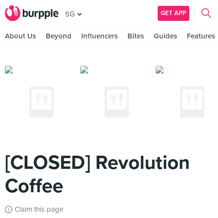
GET APP
SG
About Us
Beyond
Influencers
Bites
Guides
Features
[CLOSED] Revolution
Coffee
Claim this page