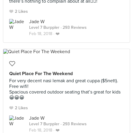
there’s nothing to complain about at all👍🏻!
2 Likes
Jade W
Level 7 Burppler
· 293 Reviews
Feb 18, 2018 ·
❤️
Quiet Place For The Weekend
For very decent nasi lemak and great cuppa ($5nett).
Free wifi!
Spacious covered outdoor seating that’s great for kids
😀😀😀
2 Likes
Jade W
Level 7 Burppler
· 293 Reviews
Feb 18, 2018 ·
❤️