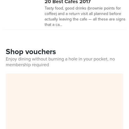
20 Best Cafes 2017
Tasty food, good drinks (brownie points for
coffee) and a return visit all planned before
actually leaving the cafe — all these are signs
that a ca...
Shop vouchers
Enjoy dining without burning a hole in your pocket, no
membership required