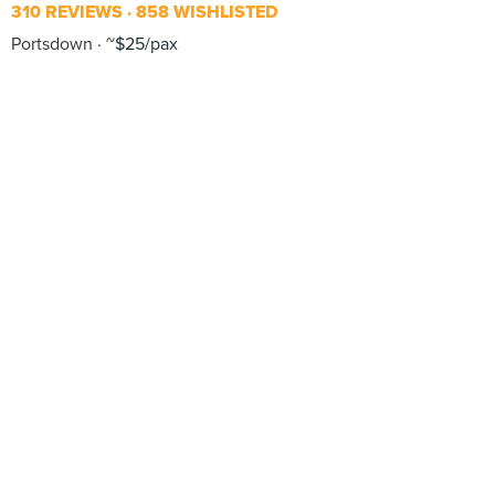
310 REVIEWS
858 WISHLISTED
Portsdown
~$25/pax