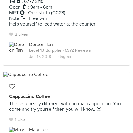
Tel ☎️ : 6777 2110
Open 💈 : 9am - 6pm
MRT 🚇 : One North (CC23)
Note 📝 : Free wifi
Help yourself to iced water at the counter
2 Likes
Doreen Tan
Level 10 Burppler
· 6972 Reviews
Jan 17, 2018 ·
Instagram
Cappuccino Coffee
The taste really different with normal cappuccino. You
come and try yourself then you will know. 😍
1 Like
Mary Lee