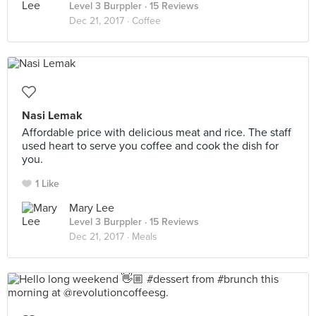
Level 3 Burppler
· 15 Reviews
Dec 21, 2017 ·
Coffee
Nasi Lemak
Affordable price with delicious meat and rice. The staff
used heart to serve you coffee and cook the dish for
you.
1 Like
Mary Lee
Level 3 Burppler
· 15 Reviews
Dec 21, 2017 ·
Meals