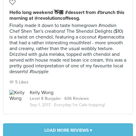
Hello long weekend 👋🏼 #dessert from #brunch this
morning at @revolutioncoffeesg.
Finally made it down to taste homegrown #modsin
Chef Shen Tan's creations! The Shendol Delights ($10)
is a twist on chendol, featuring a coconut #pannacotta
that had a rather interesting mouthfeel - more smooth
and creamy, rather than the usual wobbly texture.
Drizzled with gula melaka, topped with chendol and
served with house made red bean ice cream, this was a
pretty good interpretation of one of my favourite local
desserts! #burpple
5 Likes
Kelly Wong
Level 8 Burppler
· 636 Reviews
Sep 1, 2017 ·
Everyday I'm Cafe-hopping!
LOAD MORE REVIEWS ▾