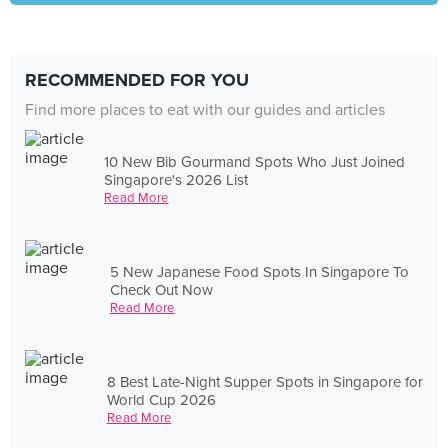
RECOMMENDED FOR YOU
Find more places to eat with our guides and articles
10 New Bib Gourmand Spots Who Just Joined
Singapore's 2026 List
Read More
5 New Japanese Food Spots In Singapore To
Check Out Now
Read More
8 Best Late-Night Supper Spots in Singapore for
World Cup 2026
Read More