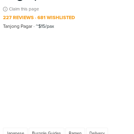
Claim this page
227 REVIEWS
681 WISHLISTED
Tanjong Pagar
~$15/pax
Japanese
Burpple Guides
Ramen
Delivery