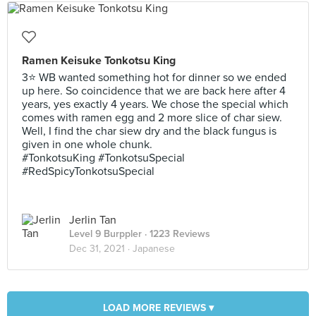
Ramen Keisuke Tonkotsu King
3⭐ WB wanted something hot for dinner so we ended
up here. So coincidence that we are back here after 4
years, yes exactly 4 years. We chose the special which
comes with ramen egg and 2 more slice of char siew.
Well, I find the char siew dry and the black fungus is
given in one whole chunk.
#TonkotsuKing #TonkotsuSpecial
#RedSpicyTonkotsuSpecial
Jerlin Tan
Level 9 Burppler
· 1223 Reviews
Dec 31, 2021 ·
Japanese
LOAD MORE REVIEWS ▾