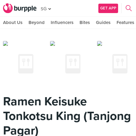
GET APP
SG
About Us
Beyond
Influencers
Bites
Guides
Features
Ramen Keisuke
Tonkotsu King (Tanjong
Pagar)