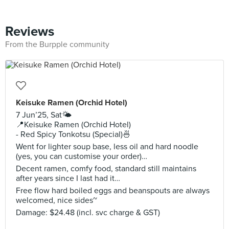
Reviews
From the Burpple community
Keisuke Ramen (Orchid Hotel)
7 Jun’25, Sat🌤️
📍Keisuke Ramen (Orchid Hotel)
- Red Spicy Tonkotsu (Special)🍜
Went for lighter soup base, less oil and hard noodle
(yes, you can customise your order)…
Decent ramen, comfy food, standard still maintains
after years since I last had it…
Free flow hard boiled eggs and beanspouts are always
welcomed, nice sides~
Damage: $24.48 (incl. svc charge & GST)