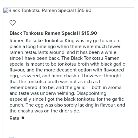
Black Tonkotsu Ramen Special | $15.90
Ramen Keisuke Tonkotsu King was my go-to ramen
place a long time ago when there were much fewer
ramen restaurants around, and it has been a while
since I have been back. The Black Tonkotsu Ramen
special is meant to be tonkotsu broth with black garlic
flavour, and the more decadent option with flavoured
egg, seaweed, and more chashu. I however thought
that the tonkotsu broth was not as rich as I
remembered it to be, and the garlic — both in aroma
and taste was underwhelming. Disappointing
especially since I got the black tonkotsu for the garlic
punch. The egg was also sorely lacking in flavour, and
the chashu was on the drier side.
Rate:🌟