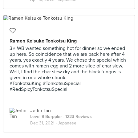
Ramen Keisuke Tonkotsu King
3⭐ WB wanted something hot for dinner so we ended
up here. So coincidence that we are back here after 4
years, yes exactly 4 years. We chose the special which
comes with ramen egg and 2 more slice of char siew.
Well, I find the char siew dry and the black fungus is
given in one whole chunk.
#TonkotsuKing #TonkotsuSpecial
#RedSpicyTonkotsuSpecial
Jerlin Tan
Level 9 Burppler
· 1223 Reviews
Dec 31, 2021 ·
Japanese