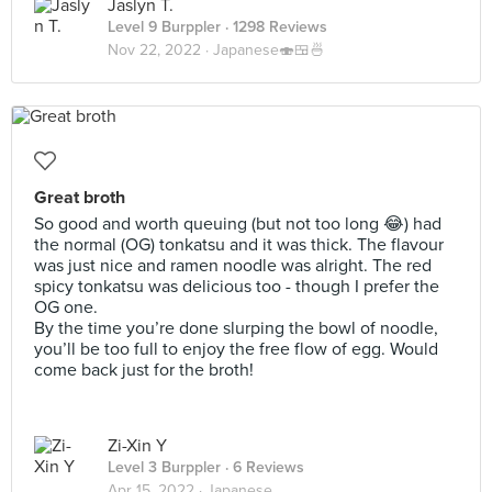
Jaslyn T.
Level 9 Burppler
· 1298 Reviews
Nov 22, 2022 ·
Japanese🍣🍱🍜
Great broth
So good and worth queuing (but not too long 😂) had
the normal (OG) tonkatsu and it was thick. The flavour
was just nice and ramen noodle was alright. The red
spicy tonkatsu was delicious too - though I prefer the
OG one.
By the time you’re done slurping the bowl of noodle,
you’ll be too full to enjoy the free flow of egg. Would
come back just for the broth!
Zi-Xin Y
Level 3 Burppler
· 6 Reviews
Apr 15, 2022 ·
Japanese