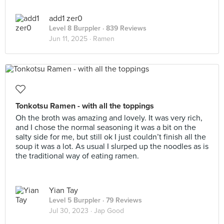
add1 zer0
Level 8 Burppler
· 839 Reviews
Jun 11, 2025 ·
Ramen
Tonkotsu Ramen - with all the toppings
Oh the broth was amazing and lovely. It was very rich,
and I chose the normal seasoning it was a bit on the
salty side for me, but still ok I just couldn’t finish all the
soup it was a lot. As usual I slurped up the noodles as is
the traditional way of eating ramen.
Yian Tay
Level 5 Burppler
· 79 Reviews
Jul 30, 2023 ·
Jap Good