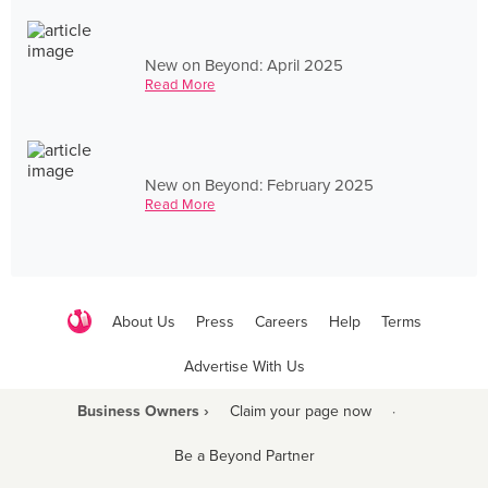
New on Beyond: April 2025
Read More
New on Beyond: February 2025
Read More
About Us
Press
Careers
Help
Terms
Advertise With Us
Business Owners ›
Claim your page now
·
Be a Beyond Partner