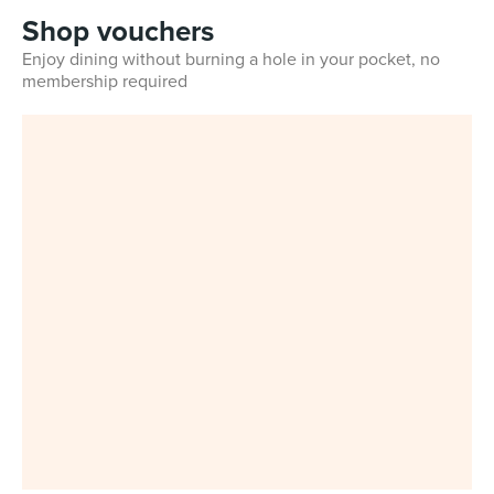
Shop vouchers
Enjoy dining without burning a hole in your pocket, no
membership required