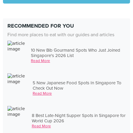
RECOMMENDED FOR YOU
Find more places to eat with our guides and articles
10 New Bib Gourmand Spots Who Just Joined
Singapore's 2026 List
Read More
5 New Japanese Food Spots In Singapore To
Check Out Now
Read More
8 Best Late-Night Supper Spots in Singapore for
World Cup 2026
Read More