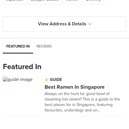
View Address & Details
FEATURED IN
REVIEWS
Featured In
GUIDE
Best Ramen In Singapore
Always on the hunt for good bowl of
steaming hot ramen? This is a guide to the
best places for in Singapore, featuring
favourites, underdogs and un...