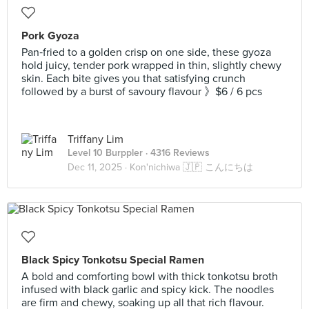
Pork Gyoza
Pan‑fried to a golden crisp on one side, these gyoza
hold juicy, tender pork wrapped in thin, slightly chewy
skin. Each bite gives you that satisfying crunch
followed by a burst of savoury flavour 》$6 / 6 pcs
Triffany Lim
Level 10 Burppler
· 4316 Reviews
Dec 11, 2025 ·
Kon'nichiwa 🇯🇵 こんにちは
Black Spicy Tonkotsu Special Ramen
A bold and comforting bowl with thick tonkotsu broth
infused with black garlic and spicy kick. The noodles
are firm and chewy, soaking up all that rich flavour.