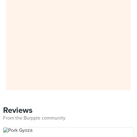
Reviews
From the Burpple community