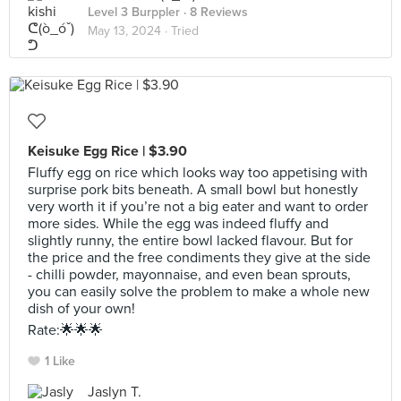
Level 3 Burppler
· 8 Reviews
May 13, 2024 ·
Tried
Keisuke Egg Rice | $3.90
Fluffy egg on rice which looks way too appetising with
surprise pork bits beneath. A small bowl but honestly
very worth it if you’re not a big eater and want to order
more sides. While the egg was indeed fluffy and
slightly runny, the entire bowl lacked flavour. But for
the price and the free condiments they give at the side
- chilli powder, mayonnaise, and even bean sprouts,
you can easily solve the problem to make a whole new
dish of your own!
Rate:🌟🌟🌟
1 Like
Jaslyn T.