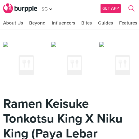
GET APP
SG
About Us
Beyond
Influencers
Bites
Guides
Features
Ramen Keisuke
Tonkotsu King X Niku
King (Paya Lebar