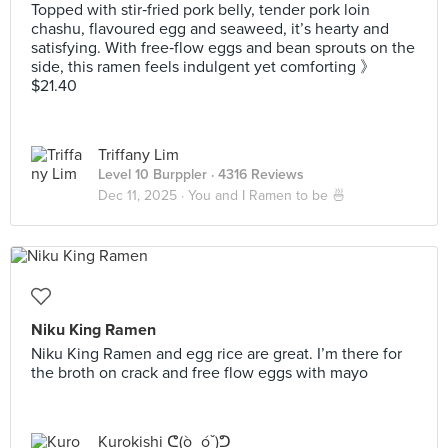
Topped with stir‑fried pork belly, tender pork loin
chashu, flavoured egg and seaweed, it’s hearty and
satisfying. With free‑flow eggs and bean sprouts on the
side, this ramen feels indulgent yet comforting 》
$21.40
Triffany Lim
Level 10 Burppler
· 4316 Reviews
Dec 11, 2025 ·
You and I Ramen to be 🍜
Niku King Ramen
Niku King Ramen and egg rice are great. I’m there for
the broth on crack and free flow eggs with mayo
Kurokishi ᕦ(ò_óˇ)ᕤ