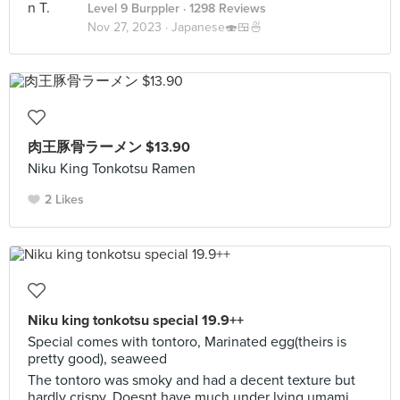
Level 9 Burppler
· 1298 Reviews
Nov 27, 2023 ·
Japanese🍣🍱🍜
肉王豚骨ラーメン $13.90
Niku King Tonkotsu Ramen
2 Likes
Niku king tonkotsu special 19.9++
Special comes with tontoro, Marinated egg(theirs is
pretty good), seaweed
The tontoro was smoky and had a decent texture but
hardly crispy. Doesnt have much under lying umami