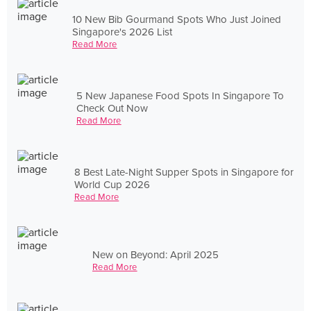
10 New Bib Gourmand Spots Who Just Joined
Singapore's 2026 List
Read More
5 New Japanese Food Spots In Singapore To
Check Out Now
Read More
8 Best Late-Night Supper Spots in Singapore for
World Cup 2026
Read More
New on Beyond: April 2025
Read More