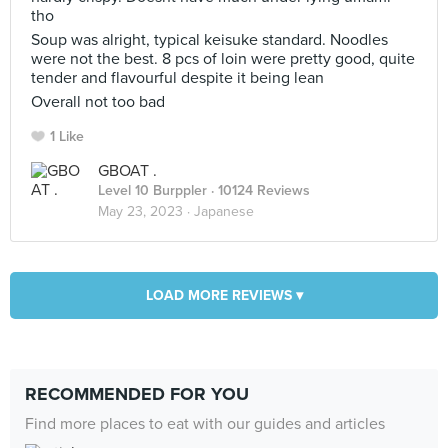
tho
Soup was alright, typical keisuke standard. Noodles
were not the best. 8 pcs of loin were pretty good, quite
tender and flavourful despite it being lean
Overall not too bad
1 Like
GBOAT .
Level 10 Burppler
· 10124 Reviews
May 23, 2023 ·
Japanese
LOAD MORE REVIEWS ▾
RECOMMENDED FOR YOU
Find more places to eat with our guides and articles