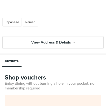
Japanese
Ramen
View Address & Details
REVIEWS
Shop vouchers
Enjoy dining without burning a hole in your pocket, no
membership required