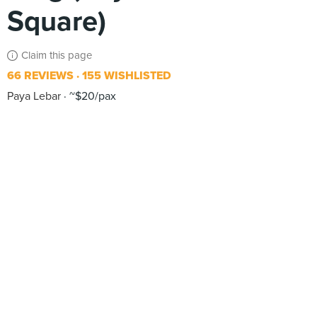
Square)
Claim this page
66 REVIEWS
155 WISHLISTED
Paya Lebar
~$20/pax