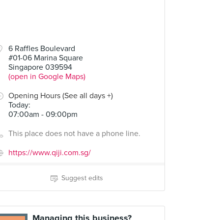
6 Raffles Boulevard
#01-06 Marina Square
Singapore 039594
(open in Google Maps)
Opening Hours (See all days +)
Today
:
07:00am - 09:00pm
This place does not have a phone line.
https://www.qiji.com.sg/
Suggest edits
Managing this business?