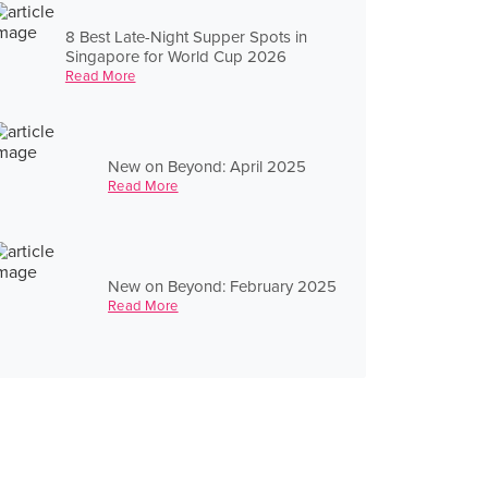
8 Best Late-Night Supper Spots in
Singapore for World Cup 2026
Read More
New on Beyond: April 2025
Read More
New on Beyond: February 2025
Read More