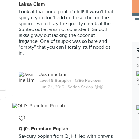
Laksa Clam
Look at that huge pool of chili! It wasn’t that
spicy if you don’t add in those chili on the
spoon. I would say the quality check at the
Suntec outlet was not consistent. Smooth
laksa gravy but lacking the coconut
fragance. One of taupok was so bare and
“empty” that you can literally stuff noodles
in.
F
a
Jasmine Lim
Level 9 Burppler
· 1386 Reviews
Jun 24, 2019 ·
Sedap Sedap 😋😋
Qiji’s Premium Popiah
Savoury popiah from Qiji- filled with prawns