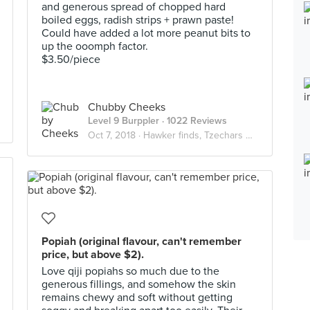
and generous spread of chopped hard
boiled eggs, radish strips + prawn paste!
Could have added a lot more peanut bits to
up the ooomph factor.
$3.50/piece
Chubby Cheeks
Level 9 Burppler
· 1022 Reviews
Oct 7, 2018 ·
Hawker finds, Tzechars & wallet friendly eats
Popiah (original flavour, can't remember
price, but above $2).
Love qiji popiahs so much due to the
generous fillings, and somehow the skin
remains chewy and soft without getting