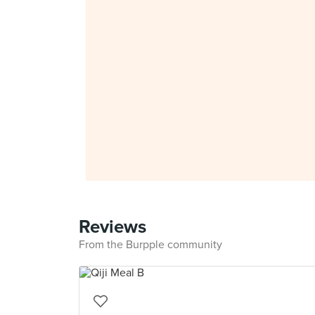
Reviews
From the Burpple community