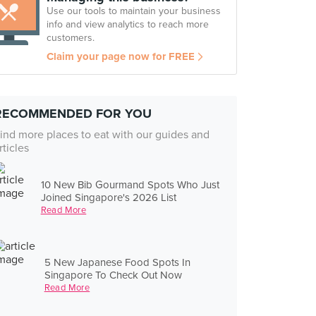
Use our tools to maintain your business
info and view analytics to reach more
customers.
Claim your page now for FREE
RECOMMENDED FOR YOU
ind more places to eat with our guides and
rticles
10 New Bib Gourmand Spots Who Just
Joined Singapore's 2026 List
Read More
5 New Japanese Food Spots In
Singapore To Check Out Now
Read More