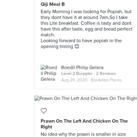
Qiji Meal B
Early Morning I was looking for Popiah, but
they dont have it at around 7am,So I take
this Lite breakfast. Coffee is tasty and dont
have this after taste, egg and bread perfect
match.
Looking forward to have popiah in the
opening timing 😊
Roedil Philip Gelera
Level 2 Burppler
· 2 Reviews
Aug 24, 2020 ·
Breakfast Places
Prawn On The Left And Chicken On The
Right
No idea why the prawn is smaller in size