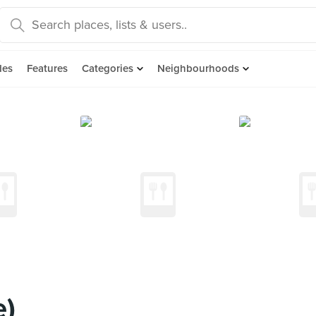
des
Features
Categories
Neighbourhoods
e)