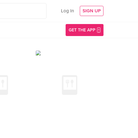
Log In
SIGN UP
GET THE APP