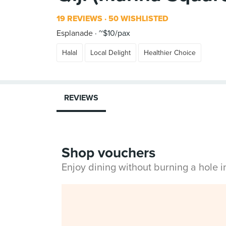
19 REVIEWS
50 WISHLISTED
Esplanade
~$10/pax
Halal
Local Delight
Healthier Choice
REVIEWS
Shop vouchers
Enjoy dining without burning a hole 