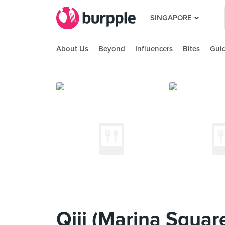
SINGAPORE
About Us
Beyond
Influencers
Bites
Gui
Qiji (Marina Squar