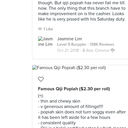
though. But qiji popiah has never fail me till
now. The only thing that this branch have to
make improvement on is the cashier. Looks
like he is very pissed with his Saturday duty.
1 Like
Jasmine Lim
Level 9 Burppler
· 1386 Reviews
Oct 21, 2018 ·
🏮Atas Chinese 🐉
Famous Qiji Popiah ($2.30 per roll)
(+):
- thin and chewy skin
- v generous amount of fillings!!!!
- popiah skin does not turn soggy even after
it has been left aside for a few hours
- consistent quality