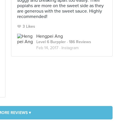
soggy and breaking apart too easily. Their
popiahs are more on the sweet side as they
are generous with the sweet sauce. Highly
recommended!
3 Likes
Hengpei Ang
Level 6 Burppler
· 186 Reviews
Feb 14, 2017 ·
Instagram
MORE REVIEWS ▾