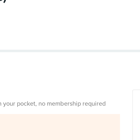
in your pocket, no membership required