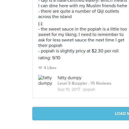
- Qiji is a halal-certified eatery! which means
I can dine here with my Muslim friends hehe
- there are quite a number of Qiji outlets
across the island
(-):
- the sweet sauce in the popiah is a little too
sweet for my liking; I need to remember to
ask for less sweet sauce the next time I get
their popiah
- popiah is slightly pricy at $2.30 per roll
rating: 9/10
4 Likes
fatty dumpy
Level 5 Burppler
· 70 Reviews
Sep 10, 2017 ·
popiah
LOAD 