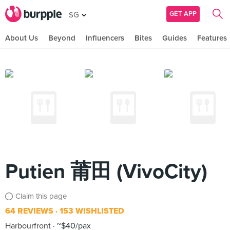
GET APP
SG
About Us
Beyond
Influencers
Bites
Guides
Features
Putien 莆田 (VivoCity)
Claim this page
64 REVIEWS
153 WISHLISTED
Harbourfront
~$40/pax