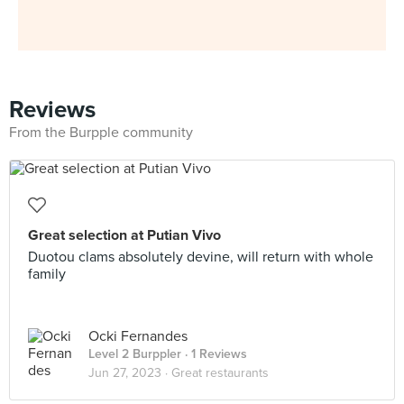
Reviews
From the Burpple community
Great selection at Putian Vivo
Duotou clams absolutely devine, will return with whole
family
Ocki Fernandes
Level 2 Burppler
· 1 Reviews
Jun 27, 2023 ·
Great restaurants