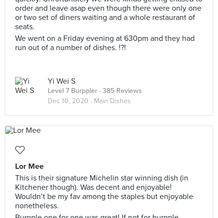
order and leave asap even though there were only one
or two set of diners waiting and a whole restaurant of
seats.
We went on a Friday evening at 630pm and they had
run out of a number of dishes. !?!
Yi Wei S
Level 7 Burppler
· 385 Reviews
Dec 10, 2020 ·
Main Dishes
Lor Mee
This is their signature Michelin star winning dish (in
Kitchener though). Was decent and enjoyable!
Wouldn’t be my fav among the staples but enjoyable
nonetheless.
Burpple one for one was great! If not for burpple,