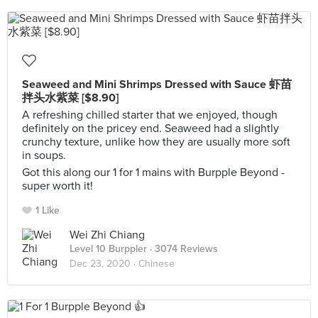
Seaweed and Mini Shrimps Dressed with Sauce 虾苗
拌头水紫菜 [$8.90]
A refreshing chilled starter that we enjoyed, though
definitely on the pricey end. Seaweed had a slightly
crunchy texture, unlike how they are usually more soft
in soups.
Got this along our 1 for 1 mains with Burpple Beyond -
super worth it!
1 Like
Wei Zhi Chiang
Level 10 Burppler
· 3074 Reviews
Dec 23, 2020 ·
Chinese