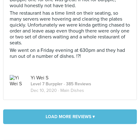
would honestly not have tried.
The restaurant has a time limit on their seating, so
many servers were hovering and clearing the plates
quickly. Unfortunately we were kinda getting chased to
order and leave asap even though there were only one
or two set of diners waiting and a whole restaurant of
seats.
We went on a Friday evening at 630pm and they had
run out of a number of dishes. !?!
Yi Wei S
Level 7 Burppler
· 385 Reviews
Dec 10, 2020 ·
Main Dishes
LOAD MORE REVIEWS ▾