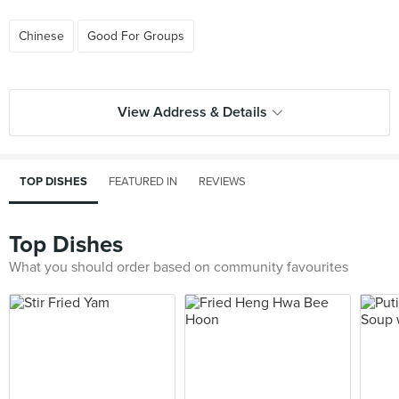
Chinese
Good For Groups
View Address & Details
TOP DISHES
FEATURED IN
REVIEWS
Top Dishes
What you should order based on community favourites