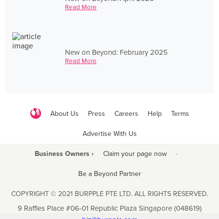
Read More
New on Beyond: February 2025
Read More
About Us
Press
Careers
Help
Terms
Advertise With Us
Business Owners ›
Claim your page now
·
Be a Beyond Partner
COPYRIGHT © 2021 BURPPLE PTE LTD. ALL RIGHTS RESERVED.
9 Raffles Place #06-01 Republic Plaza Singapore (048619)