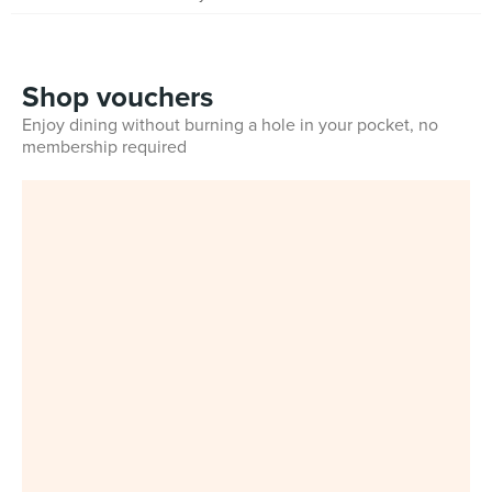
Shop vouchers
Enjoy dining without burning a hole in your pocket, no
membership required