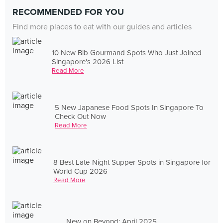
RECOMMENDED FOR YOU
Find more places to eat with our guides and articles
10 New Bib Gourmand Spots Who Just Joined
Singapore's 2026 List
Read More
5 New Japanese Food Spots In Singapore To
Check Out Now
Read More
8 Best Late-Night Supper Spots in Singapore for
World Cup 2026
Read More
New on Beyond: April 2025