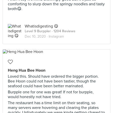
comforting to slurp down the springy noodles and tasty
broth😋.
Whatisdigesting 😋
Level 9 Burppler
· 1204 Reviews
Dec 10, 2020 ·
Instagram
Heng Hua Bee Hoon
Loved this. Should have ordered the bigger portion.
Bee Hoon could not have been tastier, though the
seafood could have been better marinated.
Burpple one for one was great! If not for burpple,
would honestly not have tried.
The restaurant has a time limit on their seating, so
many servers were hovering and clearing the plates
quickly. Unfortunately we were kinda getting chased to