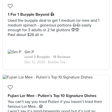
1 For 1 Burpple Beyond 👍
Used the burpple deal to get 1 medium lor mee and 1
medium spinach - generous portions 👍👍 easily
enough for 3 adults or 2 fat gluttons 🙊🙊
Paid about $26 all in
Gm P
Level 3 Burppler
· 14 Reviews
Dec 12, 2020 ·
Bubble Tea
Fujian Lor Mee - Putien’s Top 10 Signature Dishes
You can’t say you tried Putien if you haven’t tried their
famous Lor Mee...😄
I won’t say it’s mind-blowingly good but it’s just so