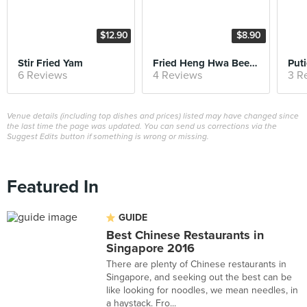
$12.90
$8.90
Stir Fried Yam
Fried Heng Hwa Bee Hoon
6 Reviews
4 Reviews
3 R
Venue details (including top dishes and prices) listed may have changed since
the last time the page was updated. You can send us corrections via the
Suggest Edits button if something is wrong or missing.
Featured In
GUIDE
Best Chinese Restaurants in
Singapore 2016
There are plenty of Chinese restaurants in
Singapore, and seeking out the best can be
like looking for noodles, we mean needles, in
a haystack. Fro...