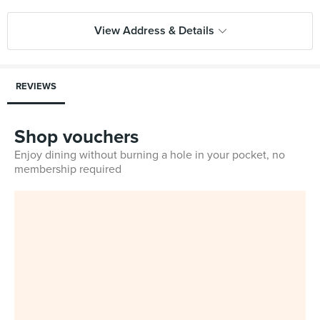
View Address & Details
REVIEWS
Shop vouchers
Enjoy dining without burning a hole in your pocket, no
membership required