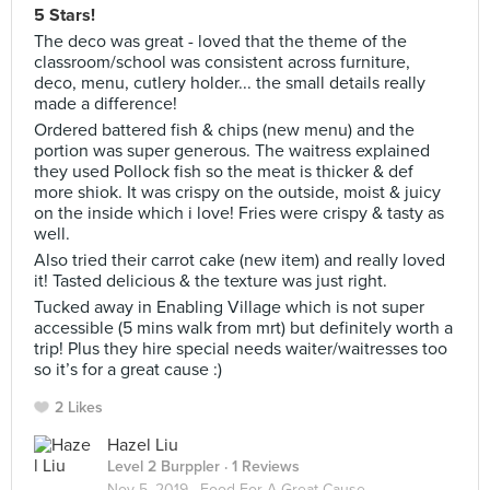
5 Stars!
The deco was great - loved that the theme of the
classroom/school was consistent across furniture,
deco, menu, cutlery holder... the small details really
made a difference!
Ordered battered fish & chips (new menu) and the
portion was super generous. The waitress explained
they used Pollock fish so the meat is thicker & def
more shiok. It was crispy on the outside, moist & juicy
on the inside which i love! Fries were crispy & tasty as
well.
Also tried their carrot cake (new item) and really loved
it! Tasted delicious & the texture was just right.
Tucked away in Enabling Village which is not super
accessible (5 mins walk from mrt) but definitely worth a
trip! Plus they hire special needs waiter/waitresses too
so it’s for a great cause :)
2 Likes
Hazel Liu
Level 2 Burppler
· 1 Reviews
Nov 5, 2019 ·
Food For A Great Cause