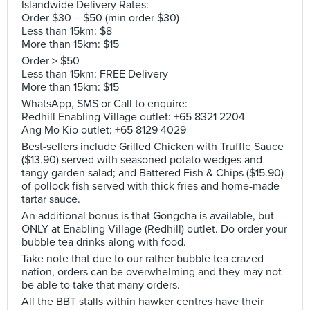
Islandwide Delivery Rates:
Order $30 – $50 (min order $30)
Less than 15km: $8
More than 15km: $15
Order > $50
Less than 15km: FREE Delivery
More than 15km: $15
WhatsApp, SMS or Call to enquire:
Redhill Enabling Village outlet: +65 8321 2204
Ang Mo Kio outlet: +65 8129 4029
Best-sellers include Grilled Chicken with Truffle Sauce
($13.90) served with seasoned potato wedges and
tangy garden salad; and Battered Fish & Chips ($15.90)
of pollock fish served with thick fries and home-made
tartar sauce.
An additional bonus is that Gongcha is available, but
ONLY at Enabling Village (Redhill) outlet. Do order your
bubble tea drinks along with food.
Take note that due to our rather bubble tea crazed
nation, orders can be overwhelming and they may not
be able to take that many orders.
All the BBT stalls within hawker centres have their