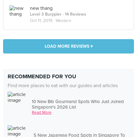
new thang
Level 3 Burppler
· 14 Reviews
Oct 11, 2019 ·
Western
LOAD MORE REVIEWS ▾
RECOMMENDED FOR YOU
Find more places to eat with our guides and articles
10 New Bib Gourmand Spots Who Just Joined
Singapore's 2026 List
Read More
5 New Japanese Food Spots In Singapore To