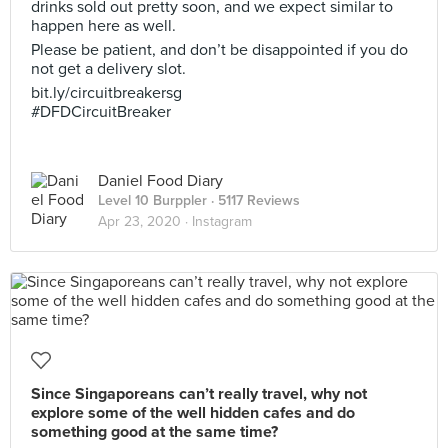
drinks sold out pretty soon, and we expect similar to
happen here as well.
Please be patient, and don’t be disappointed if you do
not get a delivery slot.
bit.ly/circuitbreakersg
#DFDCircuitBreaker
Daniel Food Diary
Level 10 Burppler
· 5117 Reviews
Apr 23, 2020 ·
Instagram
Since Singaporeans can’t really travel, why not
explore some of the well hidden cafes and do
something good at the same time?