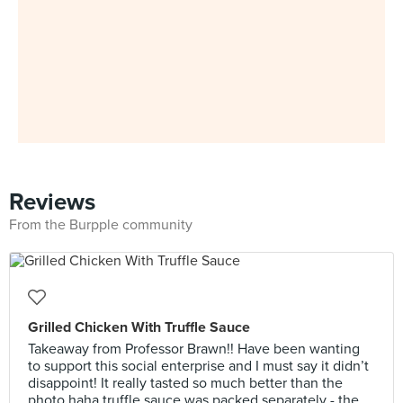
Reviews
From the Burpple community
Grilled Chicken With Truffle Sauce
Takeaway from Professor Brawn!! Have been wanting
to support this social enterprise and I must say it didn’t
disappoint! It really tasted so much better than the
photo haha truffle sauce was packed separately - the