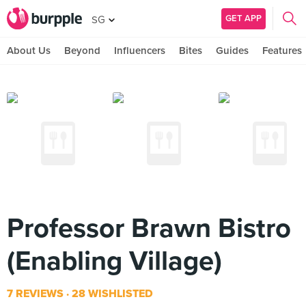
GET APP
SG
About Us
Beyond
Influencers
Bites
Guides
Features
Professor Brawn Bistro
(Enabling Village)
7 REVIEWS
28 WISHLISTED