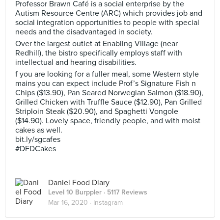
Professor Brawn Café is a social enterprise by the
Autism Resource Centre (ARC) which provides job and
social integration opportunities to people with special
needs and the disadvantaged in society.
Over the largest outlet at Enabling Village (near
Redhill), the bistro specifically employs staff with
intellectual and hearing disabilities.
f you are looking for a fuller meal, some Western style
mains you can expect include Prof’s Signature Fish n
Chips ($13.90), Pan Seared Norwegian Salmon ($18.90),
Grilled Chicken with Truffle Sauce ($12.90), Pan Grilled
Striploin Steak ($20.90), and Spaghetti Vongole
($14.90). Lovely space, friendly people, and with moist
cakes as well.
bit.ly/sgcafes
#DFDCakes
Daniel Food Diary
Level 10 Burppler
· 5117 Reviews
Mar 16, 2020 ·
Instagram