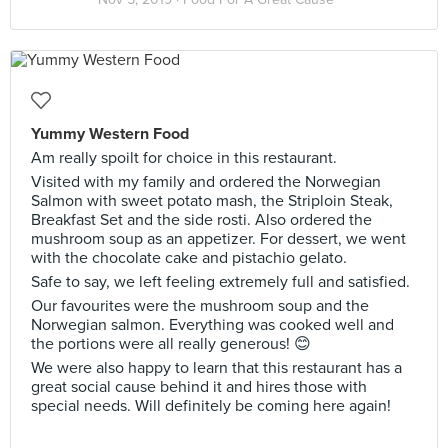
Yummy Western Food
Am really spoilt for choice in this restaurant.
Visited with my family and ordered the Norwegian
Salmon with sweet potato mash, the Striploin Steak,
Breakfast Set and the side rosti. Also ordered the
mushroom soup as an appetizer. For dessert, we went
with the chocolate cake and pistachio gelato.
Safe to say, we left feeling extremely full and satisfied.
Our favourites were the mushroom soup and the
Norwegian salmon. Everything was cooked well and
the portions were all really generous! 😊
We were also happy to learn that this restaurant has a
great social cause behind it and hires those with
special needs. Will definitely be coming here again!