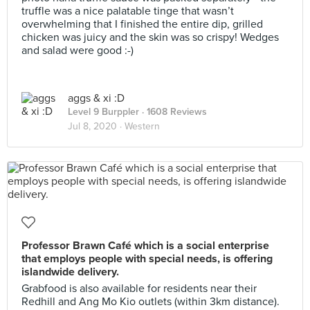
truffle was a nice palatable tinge that wasn’t
overwhelming that I finished the entire dip, grilled
chicken was juicy and the skin was so crispy! Wedges
and salad were good :-)
aggs & xi :D
Level 9 Burppler
· 1608 Reviews
Jul 8, 2020 ·
Western
Professor Brawn Café which is a social enterprise
that employs people with special needs, is offering
islandwide delivery.
Grabfood is also available for residents near their
Redhill and Ang Mo Kio outlets (within 3km distance).