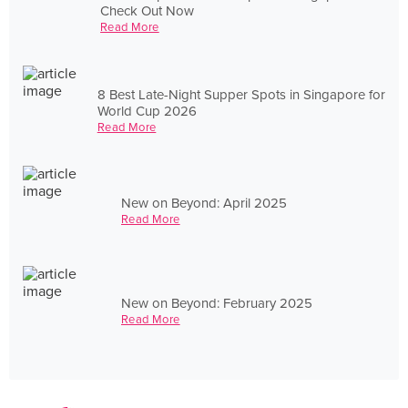
Check Out Now
Read More
8 Best Late-Night Supper Spots in Singapore for
World Cup 2026
Read More
New on Beyond: April 2025
Read More
New on Beyond: February 2025
Read More