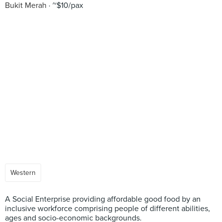
Bukit Merah
~$10/pax
Western
A Social Enterprise providing affordable good food by an
inclusive workforce comprising people of different abilities,