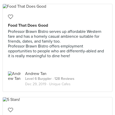
Food That Does Good
Professor Brawn Bistro serves up affordable Western
fare and has a homely casual ambience suitable for
friends, dates, and family too.
Professor Brawn Bistro offers employment
opportunities to people who are differently-abled and
it is really meaningful to dine here!
Andrew Tan
Level 6 Burppler
· 128 Reviews
Dec 29, 2019 ·
Unique Cafes