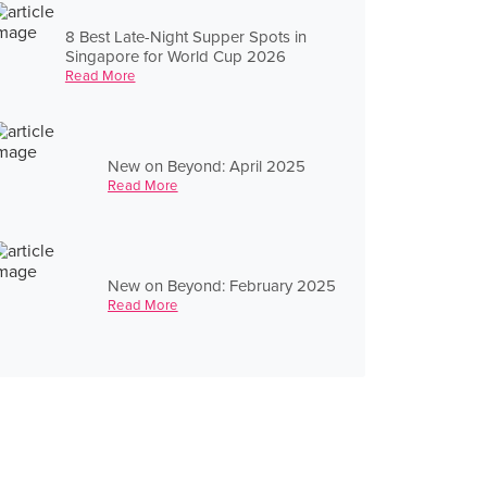
8 Best Late-Night Supper Spots in
Singapore for World Cup 2026
Read More
New on Beyond: April 2025
Read More
New on Beyond: February 2025
Read More