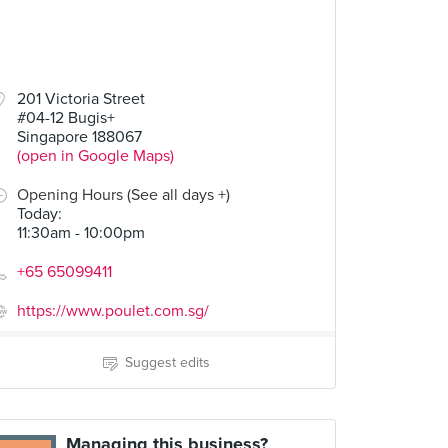
201 Victoria Street
#04-12 Bugis+
Singapore 188067
(open in Google Maps)
Opening Hours (See all days +)
Today
:
11:30am - 10:00pm
+65 65099411
https://www.poulet.com.sg/
Suggest edits
Managing this business?