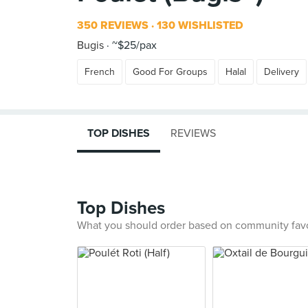
350 REVIEWS
130 WISHLISTED
Bugis
~$25/pax
French
Good For Groups
Halal
Delivery
TOP DISHES
REVIEWS
Top Dishes
What you should order based on community fav