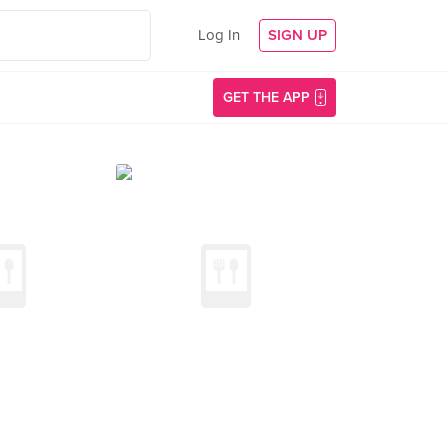
Log In
SIGN UP
GET THE APP