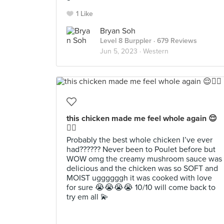
1 Like
Bryan Soh
Level 8 Burppler
· 679 Reviews
Jun 5, 2023 ·
Western
this chicken made me feel whole again 😌
✊🏻
Probably the best whole chicken I’ve ever
had?????? Never been to Poulet before but
WOW omg the creamy mushroom sauce was
delicious and the chicken was so SOFT and
MOIST uggggggh it was cooked with love
for sure 😭😭😭😭 10/10 will come back to
try em all 💫