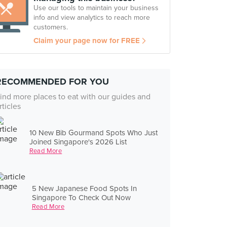
Use our tools to maintain your business
info and view analytics to reach more
customers.
Claim your page now for FREE
RECOMMENDED FOR YOU
ind more places to eat with our guides and
rticles
10 New Bib Gourmand Spots Who Just
Joined Singapore's 2026 List
Read More
5 New Japanese Food Spots In
Singapore To Check Out Now
Read More