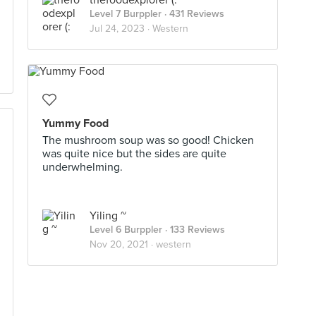
thefoodexplorer (:
Level 7 Burppler
· 431 Reviews
Jul 24, 2023 ·
Western
Yummy Food
The mushroom soup was so good! Chicken
was quite nice but the sides are quite
underwhelming.
Yiling ~
Level 6 Burppler
· 133 Reviews
Nov 20, 2021 ·
western