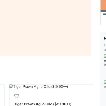
F
a
Tiger Prawn Aglio Olio ($19.90++)