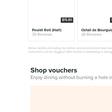
$15.80
Poulét Roti (Half)
35 Reviews
26 Reviews
Venue details (including top dishes and prices) listed may h
corrections via the Suggest Edits button if something is wrong
Shop vouchers
Enjoy dining without burning a hole 