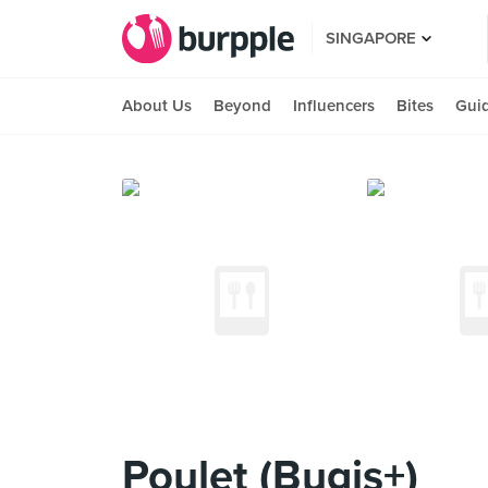
SINGAPORE
About Us
Beyond
Influencers
Bites
Gui
Poulet (Bugis+)