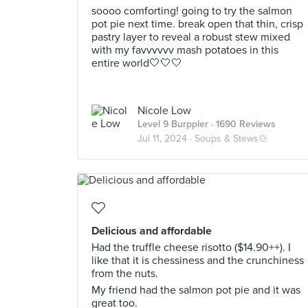
soooo comforting! going to try the salmon
pot pie next time. break open that thin, crisp
pastry layer to reveal a robust stew mixed
with my favvvvvv mash potatoes in this
entire world🤍🤍🤍
Nicole Low
Level 9 Burppler
· 1690 Reviews
Jul 11, 2024 ·
Soups & Stews🍲
Delicious and affordable
Had the truffle cheese risotto ($14.90++). I
like that it is chessiness and the crunchiness
from the nuts.
My friend had the salmon pot pie and it was
great too.