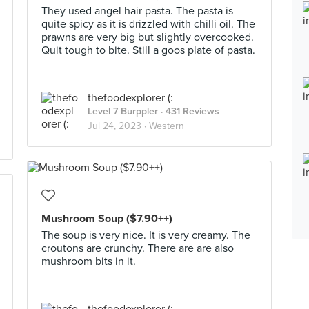
They used angel hair pasta. The pasta is
quite spicy as it is drizzled with chilli oil. The
prawns are very big but slightly overcooked.
Quit tough to bite. Still a goos plate of pasta.
thefoodexplorer (:
Level 7 Burppler
· 431 Reviews
Jul 24, 2023 ·
Western
Mushroom Soup ($7.90++)
The soup is very nice. It is very creamy. The
croutons are crunchy. There are are also
mushroom bits in it.