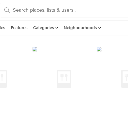
des
Features
Categories
Neighbourhoods