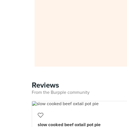
Reviews
From the Burpple community
slow cooked beef oxtail pot pie