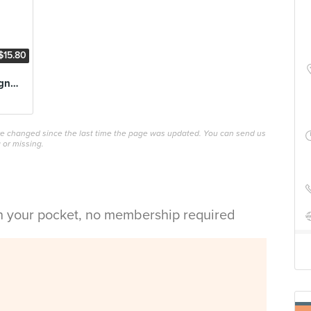
$15.80
Oxtail de Bourguignon
ave changed since the last time the page was updated. You can send us
 or missing.
in your pocket, no membership required