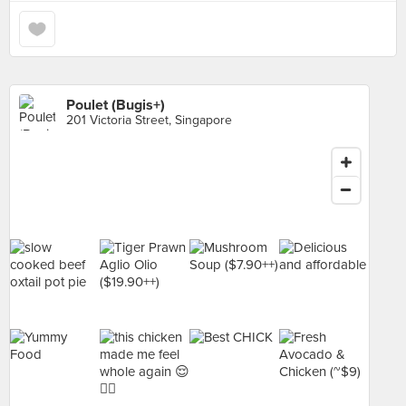
Poulet (Bugis+)
201 Victoria Street, Singapore