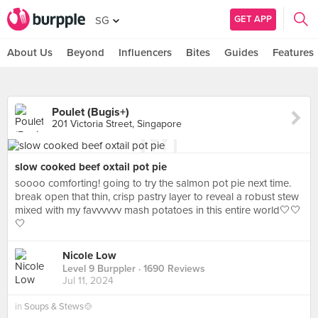
GET APP
SG
About Us
Beyond
Influencers
Bites
Guides
Features
Poulet (Bugis+)
201 Victoria Street, Singapore
slow cooked beef oxtail pot pie
soooo comforting! going to try the salmon pot pie next time.
break open that thin, crisp pastry layer to reveal a robust stew
mixed with my favvvvvv mash potatoes in this entire world🤍🤍
🤍
Nicole Low
Level 9 Burppler
· 1690 Reviews
Jul 11, 2024
in
Soups & Stews🍲