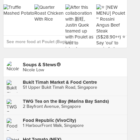
See more food at Poulet (Bugis+) ›
Soups & Stews🍲
Nicole Low
Bukit Timah Market & Food Centre
51 Upper Bukit Timah Road, Singapore
TWG Tea on the Bay (Marina Bay Sands)
2 Bayfront Avenue, Singapore
Food Republic (VivoCity)
1 HarbourFront Walk, Singapore
Hot Tomato (NEX)