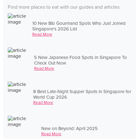
Find more places to eat with our guides and articles
10 New Bib Gourmand Spots Who Just Joined
Singapore's 2026 List
Read More
5 New Japanese Food Spots In Singapore To
Check Out Now
Read More
8 Best Late-Night Supper Spots in Singapore for
World Cup 2026
Read More
New on Beyond: April 2025
Read More