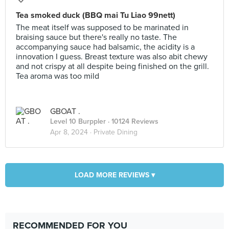
Tea smoked duck (BBQ mai Tu Liao 99nett)
The meat itself was supposed to be marinated in
braising sauce but there's really no taste. The
accompanying sauce had balsamic, the acidity is a
innovation I guess. Breast texture was also abit chewy
and not crispy at all despite being finished on the grill.
Tea aroma was too mild
GBOAT .
Level 10 Burppler
· 10124 Reviews
Apr 8, 2024 ·
Private Dining
LOAD MORE REVIEWS ▾
RECOMMENDED FOR YOU