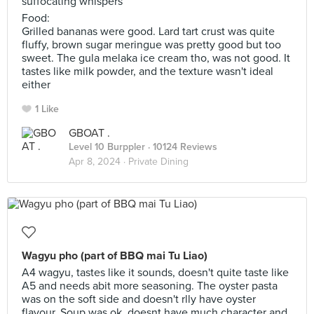
suffocating whispers
Food:
Grilled bananas were good. Lard tart crust was quite
fluffy, brown sugar meringue was pretty good but too
sweet. The gula melaka ice cream tho, was not good. It
tastes like milk powder, and the texture wasn't ideal
either
1 Like
GBOAT .
Level 10 Burppler
· 10124 Reviews
Apr 8, 2024 ·
Private Dining
Wagyu pho (part of BBQ mai Tu Liao)
A4 wagyu, tastes like it sounds, doesn't quite taste like
A5 and needs abit more seasoning. The oyster pasta
was on the soft side and doesn't rlly have oyster
flavour. Soup was ok, doesnt have much character and