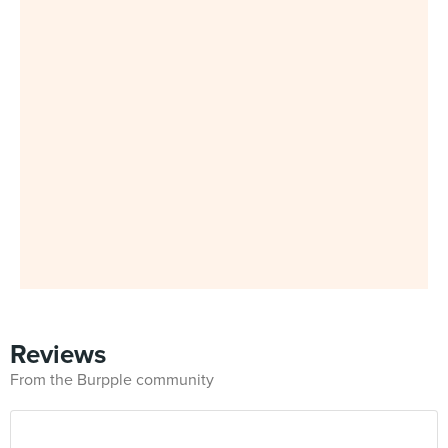
Reviews
From the Burpple community