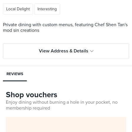
Local Delight
Interesting
Private dining with custom menus, featuring Chef Shen Tan's
mod sin creations
View Address & Details
REVIEWS
Shop vouchers
Enjoy dining without burning a hole in your pocket, no
membership required