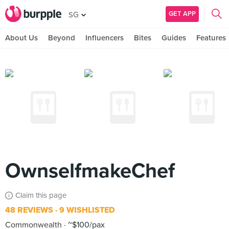
GET APP
SG
About Us
Beyond
Influencers
Bites
Guides
Features
OwnselfmakeChef
Claim this page
48 REVIEWS
9 WISHLISTED
Commonwealth
~$100/pax