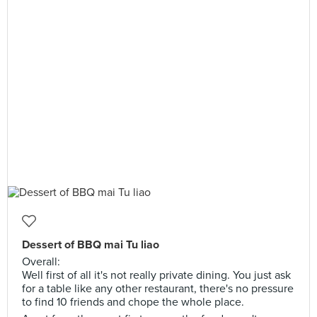
Dessert of BBQ mai Tu liao
Overall:
Well first of all it's not really private dining. You just ask
for a table like any other restaurant, there's no pressure
to find 10 friends and chope the whole place.