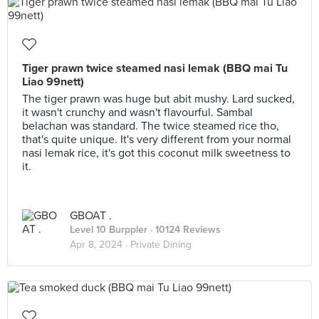
Tiger prawn twice steamed nasi lemak (BBQ mai Tu
Liao 99nett)
The tiger prawn was huge but abit mushy. Lard sucked,
it wasn't crunchy and wasn't flavourful. Sambal
belachan was standard. The twice steamed rice tho,
that's quite unique. It's very different from your normal
nasi lemak rice, it's got this coconut milk sweetness to
it.
GBOAT .
Level 10 Burppler
· 10124 Reviews
Apr 8, 2024 ·
Private Dining