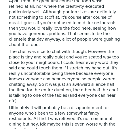
Apart from the great first course the food wasn't
refined at all, nor where the creativity executed
particularly well. Although portion sizes are definitely
not something to scoff at, it's course after course of
meat. I guess if you're not used to mid tier restaurants
then you would really love the food here, seeing how
you have generous portions. That seems to be the
clientele that day anyway, a lot of people were gushing
about the food.
The chef was nice to chat with though. However the
place is tiny and really quiet and you're seated way too
close to your neighbours. I could hear every word they
said and could touch them if I stretch my hand out. It's
really uncomfortable being there because everyone
knows everyone can hear everyone so people werent
chatting away. So it was just an awkward silence half
the time for the entire duration, the other half the chef
is talking to one of the tables (and everyone can hear
ofc)
Ultimately it will probably be a disappointment for
anyone who's been to a few somewhat fancy
restaurants. At first I was relieved it's not communal
dining but hey, idk maybe this is even worse with the