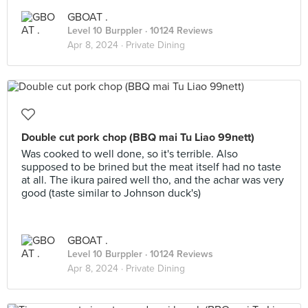
GBOAT .
Level 10 Burppler
· 10124 Reviews
Apr 8, 2024 ·
Private Dining
Double cut pork chop (BBQ mai Tu Liao 99nett)
Was cooked to well done, so it's terrible. Also
supposed to be brined but the meat itself had no taste
at all. The ikura paired well tho, and the achar was very
good (taste similar to Johnson duck's)
GBOAT .
Level 10 Burppler
· 10124 Reviews
Apr 8, 2024 ·
Private Dining