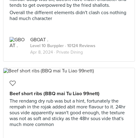
tends to get overpowered by the fried shallots.
Overall the different elements didn't clash cos nothing
had much character
GBOAT .
Level 10 Burppler
· 10124 Reviews
Apr 8, 2024 ·
Private Dining
Beef short ribs (BBQ mai Tu Liao 99nett)
The rendang dry rub was but a hint, fortunately the
rempah in the rojak added abit more flavour to it. 24hr
sous vide apparently wasn't good enough, the texture
was not as soft and sticky as the 48hr sous vide that's
much more common