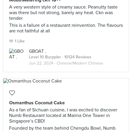
Mouthwatering ckn 18++
A very western style of creamy sauce. Peanutty taste
was there but not strong, barely any heat. Ckn was
tender
This is a failure of a restaurant reinvention. The flavours
are not faithful at all
1 Like
GBOAT .
Level 10 Burppler
· 10124 Reviews
Jun 22, 2024 ·
Chinese/Modern Chinese
Osmanthus Coconut Cake
As a fan of Sichuan cuisine, I was excited to discover
Numb Restaurant located at Marina One Tower in
Singapore’s CBD!
Founded by the team behind Chengdu Bowl, Numb