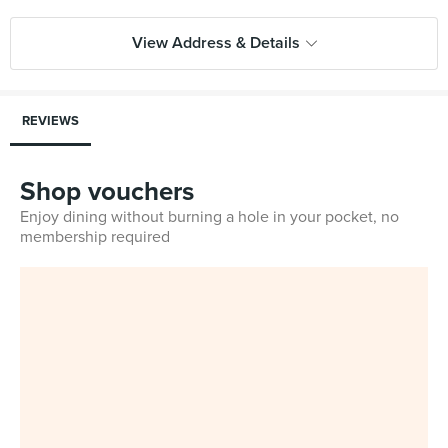
View Address & Details
REVIEWS
Shop vouchers
Enjoy dining without burning a hole in your pocket, no
membership required