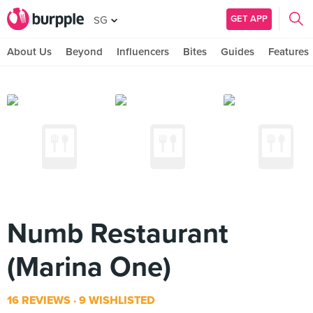
GET APP
SG
About Us
Beyond
Influencers
Bites
Guides
Features
Numb Restaurant
(Marina One)
16 REVIEWS
9 WISHLISTED