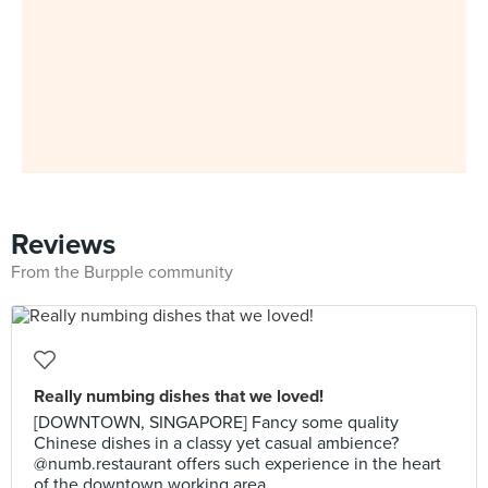
Reviews
From the Burpple community
Really numbing dishes that we loved!
[DOWNTOWN, SINGAPORE] Fancy some quality
Chinese dishes in a classy yet casual ambience?
@numb.restaurant offers such experience in the heart
of the downtown working area.