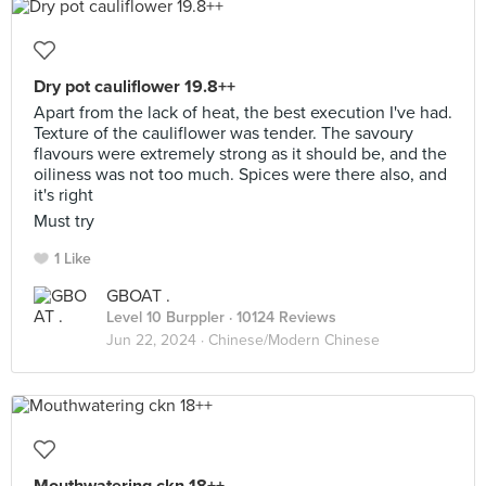
Dry pot cauliflower 19.8++
Apart from the lack of heat, the best execution I've had.
Texture of the cauliflower was tender. The savoury
flavours were extremely strong as it should be, and the
oiliness was not too much. Spices were there also, and
it's right
Must try
1 Like
GBOAT .
Level 10 Burppler
· 10124 Reviews
Jun 22, 2024 ·
Chinese/Modern Chinese