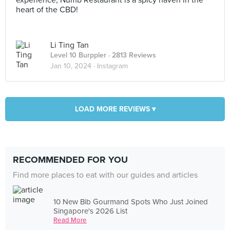
experience, Numb Restaurant is a spicy haven in the
heart of the CBD!
Li Ting Tan
Level 10 Burppler
· 2813 Reviews
Jan 10, 2024 ·
Instagram
LOAD MORE REVIEWS ▾
RECOMMENDED FOR YOU
Find more places to eat with our guides and articles
10 New Bib Gourmand Spots Who Just Joined
Singapore's 2026 List
Read More