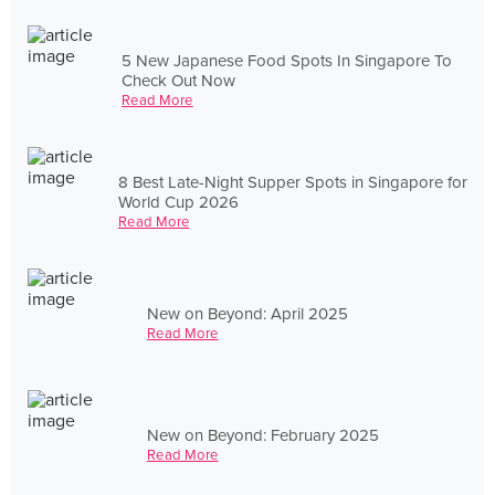
5 New Japanese Food Spots In Singapore To
Check Out Now
Read More
8 Best Late-Night Supper Spots in Singapore for
World Cup 2026
Read More
New on Beyond: April 2025
Read More
New on Beyond: February 2025
Read More