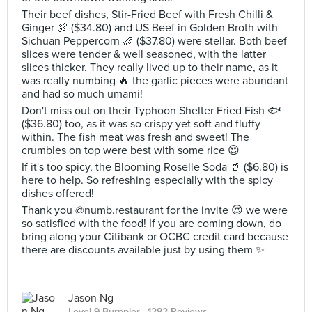
Their beef dishes, Stir-Fried Beef with Fresh Chilli &
Ginger 🍖 ($34.80) and US Beef in Golden Broth with
Sichuan Peppercorn 🍖 ($37.80) were stellar. Both beef
slices were tender & well seasoned, with the latter
slices thicker. They really lived up to their name, as it
was really numbing 🔥 the garlic pieces were abundant
and had so much umami!
Don't miss out on their Typhoon Shelter Fried Fish 🐟
($36.80) too, as it was so crispy yet soft and fluffy
within. The fish meat was fresh and sweet! The
crumbles on top were best with some rice 😍
If it's too spicy, the Blooming Roselle Soda 🥤 ($6.80) is
here to help. So refreshing especially with the spicy
dishes offered!
Thank you @numb.restaurant for the invite 😍 we were
so satisfied with the food! If you are coming down, do
bring along your Citibank or OCBC credit card because
there are discounts available just by using them ✨
Jason Ng
Level 9 Burppler
· 1282 Reviews