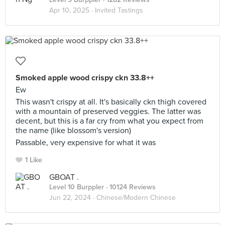
Apr 10, 2025 ·
Invited Tastings
Smoked apple wood crispy ckn 33.8++
Ew
This wasn't crispy at all. It's basically ckn thigh covered
with a mountain of preserved veggies. The latter was
decent, but this is a far cry from what you expect from
the name (like blossom's version)
Passable, very expensive for what it was
1 Like
GBOAT .
Level 10 Burppler
· 10124 Reviews
Jun 22, 2024 ·
Chinese/Modern Chinese