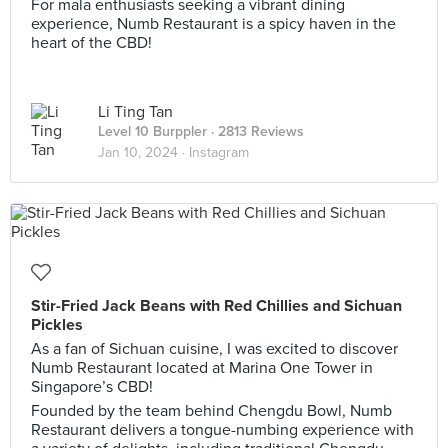
For mala enthusiasts seeking a vibrant dining
experience, Numb Restaurant is a spicy haven in the
heart of the CBD!
Li Ting Tan
Level 10 Burppler
· 2813 Reviews
Jan 10, 2024 ·
Instagram
Stir-Fried Jack Beans with Red Chillies and Sichuan
Pickles
As a fan of Sichuan cuisine, I was excited to discover
Numb Restaurant located at Marina One Tower in
Singapore’s CBD!
Founded by the team behind Chengdu Bowl, Numb
Restaurant delivers a tongue-numbing experience with