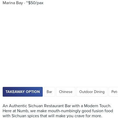
Marina Bay
~$50/pax
TAKEAWAY OPTION
Bar
Chinese
Outdoor Dining
Pet-
An Authentic Sichuan Restaurant Bar with a Modern Touch.
Here at Numb, we make mouth-numbingly good fusion food