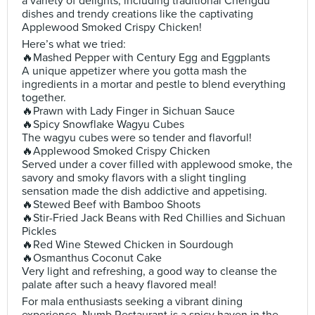
a variety of delights, including traditional Chengdu
dishes and trendy creations like the captivating
Applewood Smoked Crispy Chicken!
Here’s what we tried:
🔥Mashed Pepper with Century Egg and Eggplants
A unique appetizer where you gotta mash the
ingredients in a mortar and pestle to blend everything
together.
🔥Prawn with Lady Finger in Sichuan Sauce
🔥Spicy Snowflake Wagyu Cubes
The wagyu cubes were so tender and flavorful!
🔥Applewood Smoked Crispy Chicken
Served under a cover filled with applewood smoke, the
savory and smoky flavors with a slight tingling
sensation made the dish addictive and appetising.
🔥Stewed Beef with Bamboo Shoots
🔥Stir-Fried Jack Beans with Red Chillies and Sichuan
Pickles
🔥Red Wine Stewed Chicken in Sourdough
🔥Osmanthus Coconut Cake
Very light and refreshing, a good way to cleanse the
palate after such a heavy flavored meal!
For mala enthusiasts seeking a vibrant dining