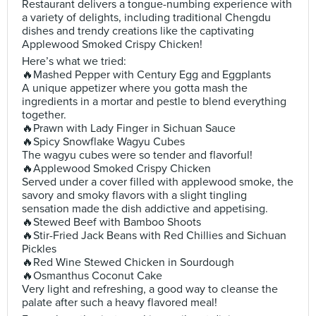
Restaurant delivers a tongue-numbing experience with
a variety of delights, including traditional Chengdu
dishes and trendy creations like the captivating
Applewood Smoked Crispy Chicken!
Here’s what we tried:
🔥Mashed Pepper with Century Egg and Eggplants
A unique appetizer where you gotta mash the
ingredients in a mortar and pestle to blend everything
together.
🔥Prawn with Lady Finger in Sichuan Sauce
🔥Spicy Snowflake Wagyu Cubes
The wagyu cubes were so tender and flavorful!
🔥Applewood Smoked Crispy Chicken
Served under a cover filled with applewood smoke, the
savory and smoky flavors with a slight tingling
sensation made the dish addictive and appetising.
🔥Stewed Beef with Bamboo Shoots
🔥Stir-Fried Jack Beans with Red Chillies and Sichuan
Pickles
🔥Red Wine Stewed Chicken in Sourdough
🔥Osmanthus Coconut Cake
Very light and refreshing, a good way to cleanse the
palate after such a heavy flavored meal!