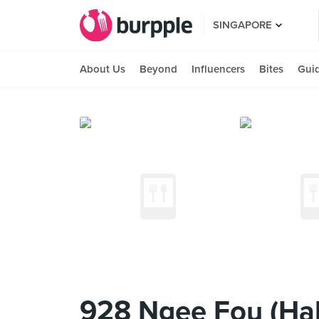
SINGAPORE
About Us
Beyond
Influencers
Bites
Gui
928 Ngee Fou (Ha