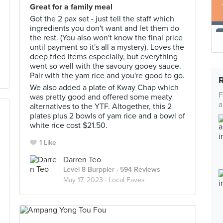
Great for a family meal
Got the 2 pax set - just tell the staff which
ingredients you don't want and let them do
the rest. (You also won't know the final price
until payment so it's all a mystery). Loves the
deep fried items especially, but everything
went so well with the savoury gooey sauce.
Pair with the yam rice and you're good to go.
We also added a plate of Kway Chap which
F
was pretty good and offered some meaty
a
alternatives to the YTF. Altogether, this 2
plates plus 2 bowls of yam rice and a bowl of
white rice cost $21.50.
1 Like
Darren Teo
Level 8 Burppler
· 594 Reviews
May 17, 2023 ·
Local Faves