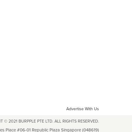
Advertise With Us
T © 2021 BURPPLE PTE LTD. ALL RIGHTS RESERVED.
les Place #06-01 Republic Plaza Singapore (048619)