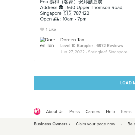
Fou 義和（客家）安邦釀豆腐
Address 🛖 : 930 Upper Thomson Road,
Singapore 🇸🇬 787 122
Open 🕰 : 10am - 7pm
1 Like
Doreen Tan
Level 10 Burppler
· 6972 Reviews
Jun 27, 2022 ·
Springleaf, Singapore 🇸🇬
LOAD 
About Us
Press
Careers
Help
Terms
Business Owners ›
Claim your page now
·
Be 