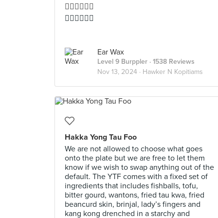
👍🏻👍🏻👍🏻
👍🏻👍🏻👍🏻
Ear Wax
Level 9 Burppler
· 1538 Reviews
Nov 13, 2024 ·
Hawker N Kopitiams
Hakka Yong Tau Foo
We are not allowed to choose what goes
onto the plate but we are free to let them
know if we wish to swap anything out of the
default. The YTF comes with a fixed set of
ingredients that includes fishballs, tofu,
bitter gourd, wantons, fried tau kwa, fried
beancurd skin, brinjal, lady’s fingers and
kang kong drenched in a starchy and