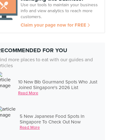
Use our tools to maintain your business
info and view analytics to reach more
customers.
Claim your page now for FREE
RECOMMENDED FOR YOU
ind more places to eat with our guides and
rticles
10 New Bib Gourmand Spots Who Just
Joined Singapore's 2026 List
Read More
5 New Japanese Food Spots In
Singapore To Check Out Now
Read More