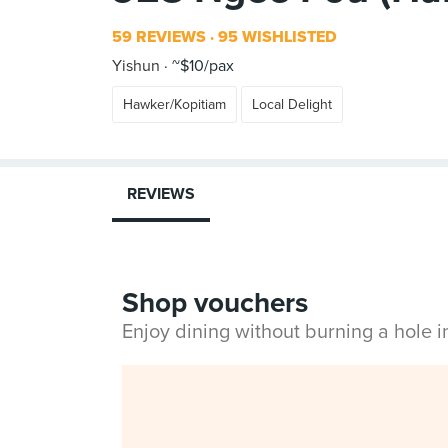
59 REVIEWS
95 WISHLISTED
Yishun
~$10/pax
Hawker/Kopitiam
Local Delight
REVIEWS
Shop vouchers
Enjoy dining without burning a hole 