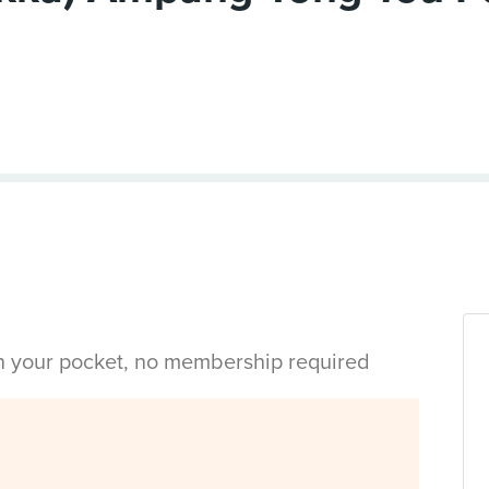
in your pocket, no membership required