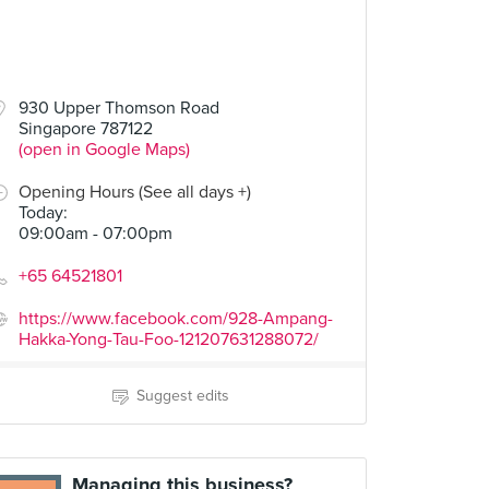
930 Upper Thomson Road
Singapore 787122
(open in Google Maps)
Opening Hours (See all days +)
Today
:
09:00am - 07:00pm
+65 64521801
https://www.facebook.com/928-Ampang-
Hakka-Yong-Tau-Foo-121207631288072/
Suggest edits
Managing this business?