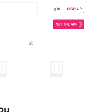
Log In
SIGN UP
GET THE APP
ou