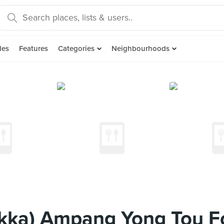
des
Features
Categories
Neighbourhoods
kka) Ampang Yong Tou F