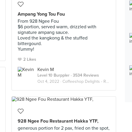
Ampang Yong Tou Fou
From 928 Ngee Fou
$6 portion, served warm, drizzled with
signature ampang sauce.
Loved the kangkong & the stuffed
bittergourd.
Yummy!
2 Likes
Kevin M
Level 10 Burppler
· 3534 Reviews
Oct 4, 2022 ·
Coffeeshop Delights - Relax Lah
928 Ngee Fou Restaurant Hakka YTF,
generous portion for 2 pax, fried on the spot,