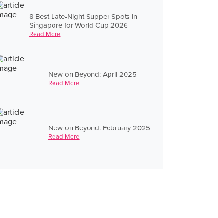
8 Best Late-Night Supper Spots in
Singapore for World Cup 2026
Read More
New on Beyond: April 2025
Read More
New on Beyond: February 2025
Read More