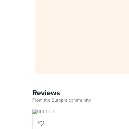
Reviews
From the Burpple community