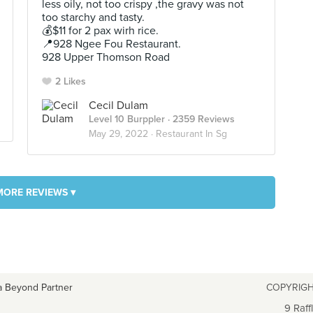
less oily, not too crispy ,the gravy was not
too starchy and tasty.
💰$11 for 2 pax wirh rice.
📍928 Ngee Fou Restaurant.
928 Upper Thomson Road
2 Likes
Cecil Dulam
Level 10 Burppler
· 2359 Reviews
May 29, 2022 ·
Restaurant In Sg
MORE REVIEWS ▾
a Beyond Partner
COPYRIGH
9 Raff