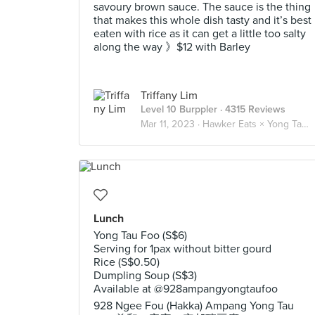
savoury brown sauce. The sauce is the thing
that makes this whole dish tasty and it’s best
eaten with rice as it can get a little too salty
along the way 》$12 with Barley
Triffany Lim
Level 10 Burppler
· 4315 Reviews
Mar 11, 2023 ·
Hawker Eats × Yong Tau Foo 酿豆腐
Lunch
Yong Tau Foo (S$6)
Serving for 1pax without bitter gourd
Rice (S$0.50)
Dumpling Soup (S$3)
Available at @928ampangyongtaufoo
928 Ngee Fou (Hakka) Ampang Yong Tau