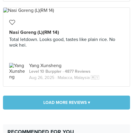
Nasi Goreng (L)(RM 14)
Total letdown. Looks good, tastes like plain rice. No
wok hei.
Yang Xunsheng
Level 10 Burppler
· 4877 Reviews
Aug 26, 2025 ·
Malacca, Malaysia 🇲🇾
LOAD MORE REVIEWS ▾
RECOMMENDED FOR YOU