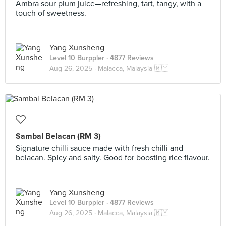
Ambra sour plum juice—refreshing, tart, tangy, with a
touch of sweetness.
Yang Xunsheng
Level 10 Burppler
· 4877 Reviews
Aug 26, 2025 ·
Malacca, Malaysia 🇲🇾
Sambal Belacan (RM 3)
Signature chilli sauce made with fresh chilli and
belacan. Spicy and salty. Good for boosting rice flavour.
Yang Xunsheng
Level 10 Burppler
· 4877 Reviews
Aug 26, 2025 ·
Malacca, Malaysia 🇲🇾