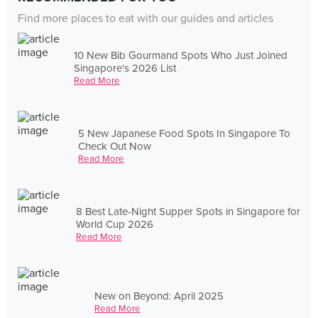
Find more places to eat with our guides and articles
10 New Bib Gourmand Spots Who Just Joined
Singapore's 2026 List
Read More
5 New Japanese Food Spots In Singapore To
Check Out Now
Read More
8 Best Late-Night Supper Spots in Singapore for
World Cup 2026
Read More
New on Beyond: April 2025
Read More