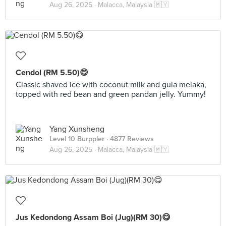
Aug 26, 2025 ·
Malacca, Malaysia 🇲🇾
Cendol (RM 5.50)😋
Classic shaved ice with coconut milk and gula melaka,
topped with red bean and green pandan jelly. Yummy!
Yang Xunsheng
Level 10 Burppler
· 4877 Reviews
Aug 26, 2025 ·
Malacca, Malaysia 🇲🇾
Jus Kedondong Assam Boi (Jug)(RM 30)😋