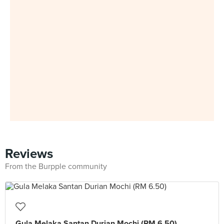
Reviews
From the Burpple community
Gula Melaka Santan Durian Mochi (RM 6.50)