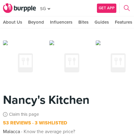
GET APP
SG
About Us
Beyond
Influencers
Bites
Guides
Features
Nancy's Kitchen
Claim this page
53 REVIEWS
3 WISHLISTED
Malacca
Know the average price?