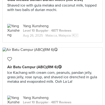
Shaved ice with gula melaka and coconut milk, topped
with two balls of durian mochi.
Yang Xunsheng
Level 10 Burppler
· 4877 Reviews
Aug 26, 2025 ·
Malacca, Malaysia 🇲🇾
Air Batu Campur (ABC)(RM 6)😋
Ice Kachang with cream corn, peanuts, pandan jelly,
grass jelly, rose syrup, and shaved ice drenched in gula
melaka and evaporated milk. Ooh La La!
Yang Xunsheng
Level 10 Burppler
· 4877 Reviews