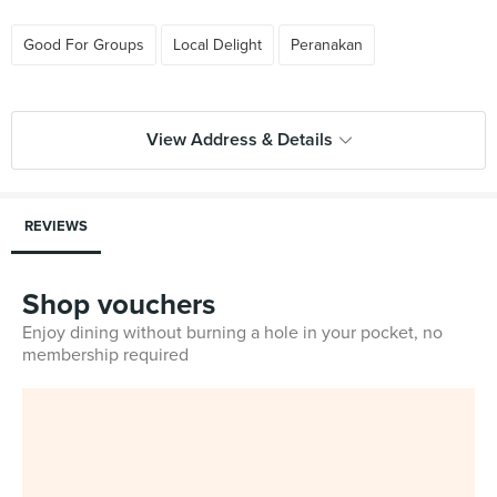
Good For Groups
Local Delight
Peranakan
View Address & Details
REVIEWS
Shop vouchers
Enjoy dining without burning a hole in your pocket, no
membership required