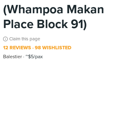
(Whampoa Makan
Place Block 91)
Claim this page
12 REVIEWS
98 WISHLISTED
Balestier
~$5/pax