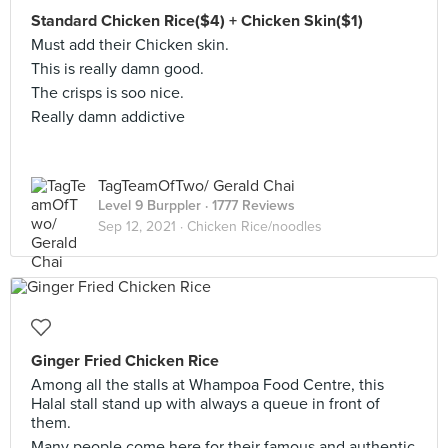
Standard Chicken Rice($4) + Chicken Skin($1)
Must add their Chicken skin.
This is really damn good.
The crisps is soo nice.
Really damn addictive
TagTeamOfTwo/ Gerald Chai
Level 9 Burppler
· 1777 Reviews
Sep 12, 2021 ·
Chicken Rice/noodles
Ginger Fried Chicken Rice
Among all the stalls at Whampoa Food Centre, this
Halal stall stand up with always a queue in front of
them.
Many people come here for their famous and authentic