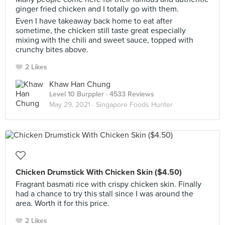
ginger fried chicken and I totally go with them.
Even I have takeaway back home to eat after
sometime, the chicken still taste great especially
mixing with the chili and sweet sauce, topped with
crunchy bites above.
2 Likes
Khaw Han Chung
Level 10 Burppler
· 4533 Reviews
May 29, 2021 ·
Singapore Foods Hunter
Chicken Drumstick With Chicken Skin ($4.50)
Fragrant basmati rice with crispy chicken skin. Finally
had a chance to try this stall since I was around the
area. Worth it for this price.
2 Likes