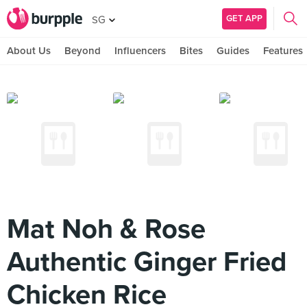
GET APP
SG
About Us
Beyond
Influencers
Bites
Guides
Features
Mat Noh & Rose
Authentic Ginger Fried
Chicken Rice