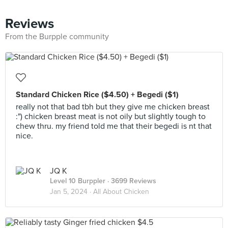
Reviews
From the Burpple community
Standard Chicken Rice ($4.50) + Begedi ($1)
really not that bad tbh but they give me chicken breast
:") chicken breast meat is not oily but slightly tough to
chew thru. my friend told me that their begedi is nt that
nice.
JQ K
Level 10 Burppler
· 3699 Reviews
Jan 5, 2024 ·
All About Chicken