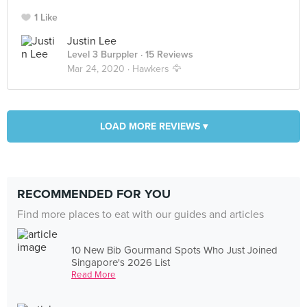
1 Like
Justin Lee
Level 3 Burppler
· 15 Reviews
Mar 24, 2020 ·
Hawkers 🦅
LOAD MORE REVIEWS ▾
RECOMMENDED FOR YOU
Find more places to eat with our guides and articles
10 New Bib Gourmand Spots Who Just Joined
Singapore's 2026 List
Read More