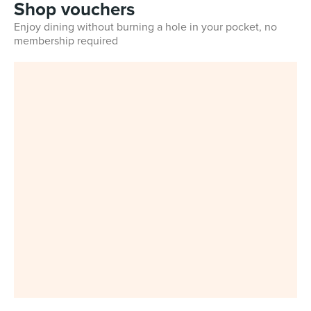
Shop vouchers
Enjoy dining without burning a hole in your pocket, no
membership required