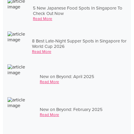
5 New Japanese Food Spots In Singapore To
Check Out Now
Read More
8 Best Late-Night Supper Spots in Singapore for
World Cup 2026
Read More
New on Beyond: April 2025
Read More
New on Beyond: February 2025
Read More