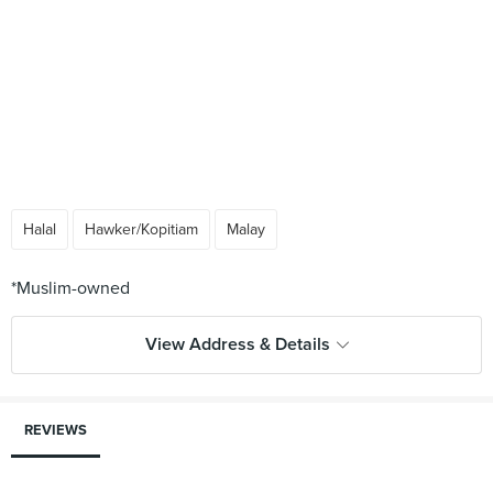
Halal
Hawker/Kopitiam
Malay
View Address & Details
REVIEWS