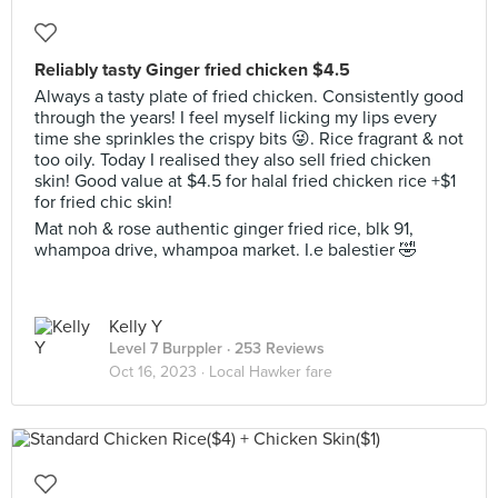
Reliably tasty Ginger fried chicken $4.5
Always a tasty plate of fried chicken. Consistently good
through the years! I feel myself licking my lips every
time she sprinkles the crispy bits 😜. Rice fragrant & not
too oily. Today I realised they also sell fried chicken
skin! Good value at $4.5 for halal fried chicken rice +$1
for fried chic skin!
Mat noh & rose authentic ginger fried rice, blk 91,
whampoa drive, whampoa market. I.e balestier 🤣
Kelly Y
Level 7 Burppler
· 253 Reviews
Oct 16, 2023 ·
Local Hawker fare