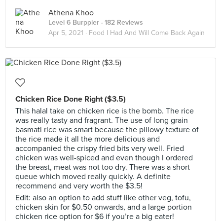
Athena Khoo
Level 6 Burppler
· 182 Reviews
Apr 5, 2021 ·
Food I Had And Will Come Back Again
Chicken Rice Done Right ($3.5)
This halal take on chicken rice is the bomb. The rice
was really tasty and fragrant. The use of long grain
basmati rice was smart because the pillowy texture of
the rice made it all the more delicious and
accompanied the crispy fried bits very well. Fried
chicken was well-spiced and even though I ordered
the breast, meat was not too dry. There was a short
queue which moved really quickly. A definite
recommend and very worth the $3.5!
Edit: also an option to add stuff like other veg, tofu,
chicken skin for $0.50 onwards, and a large portion
chicken rice option for $6 if you’re a big eater!