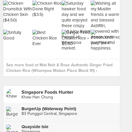
See more food at Mat Noh & Rose Authentic Ginger Fried
Chicken Rice (Whampoa Makan Place Block 91) ›
Singapore Foods Hunter
Khaw Han Chung
BurgerUp (Waterway Point)
83 Punggol Central, Singapore
Quayside Isle
Singapore