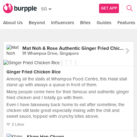
GET APP
SG
About Us
Beyond
Influencers
Bites
Guides
Features
Mat Noh & Rose Authentic Ginger Fried Chicken Rice (Whampoa Makan Place Block 91)
91 Whampoa Drive, Singapore
Ginger Fried Chicken Rice
Among all the stalls at Whampoa Food Centre, this Halal stall
stand up with always a queue in front of them.
Many people come here for their famous and authentic ginger
fried chicken and I totally go with them.
Even I have takeaway back home to eat after sometime, the
chicken still taste great especially mixing with the chili and
sweet sauce, topped with crunchy bites above.
2 Likes
Khaw Han Chung