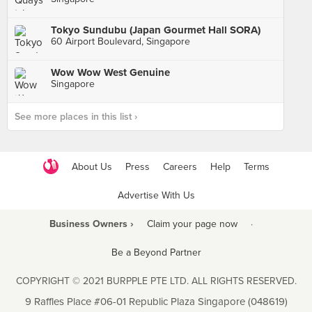
Tokyo Sundubu (Japan Gourmet Hall SORA)
60 Airport Boulevard, Singapore
Wow Wow West Genuine
Singapore
See more places in this list ›
About Us
Press
Careers
Help
Terms
Advertise With Us
Business Owners ›
Claim your page now
·
Be a Beyond Partner
COPYRIGHT © 2021 BURPPLE PTE LTD. ALL RIGHTS RESERVED.
9 Raffles Place #06-01 Republic Plaza Singapore (048619)