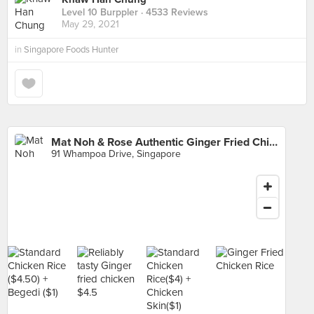
Level 10 Burppler
· 4533 Reviews
May 29, 2021
in
Singapore Foods Hunter
Mat Noh & Rose Authentic Ginger Fried Chicken Rice (Whampoa Makan Place Block 91)
91 Whampoa Drive, Singapore