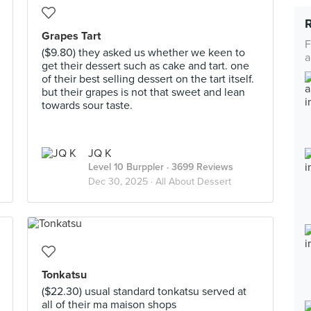
Grapes Tart
F
($9.80) they asked us whether we keen to
a
get their dessert such as cake and tart. one
of their best selling dessert on the tart itself.
but their grapes is not that sweet and lean
towards sour taste.
JQ K
Level 10 Burppler
· 3699 Reviews
Dec 30, 2025 ·
All About Dessert
Tonkatsu
($22.30) usual standard tonkatsu served at
all of their ma maison shops