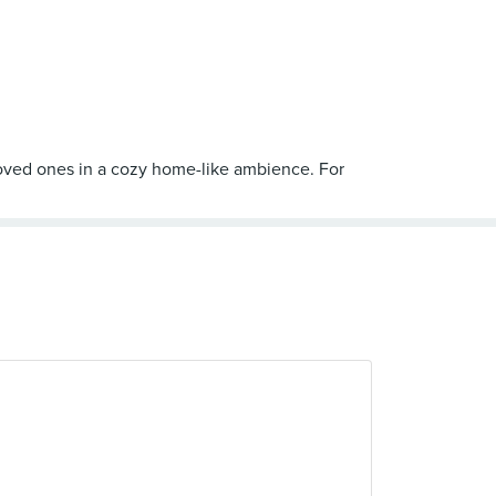
oved ones in a cozy home-like ambience. For