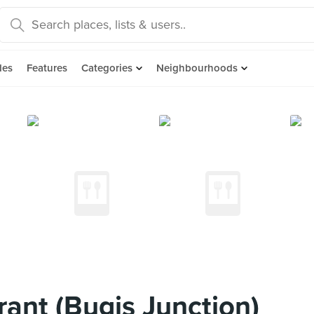
des
Features
Categories
Neighbourhoods
ant (Bugis Junction)