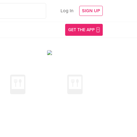
Log In
SIGN UP
GET THE APP