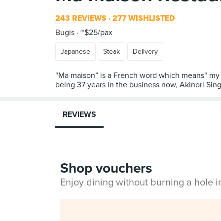
243 REVIEWS
277 WISHLISTED
Bugis
~$25/pax
Japanese
Steak
Delivery
“Ma maison” is a French word which means“ my h
being 37 years in the business now, Akinori Sin
REVIEWS
Shop vouchers
Enjoy dining without burning a hole 