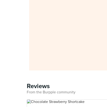
Reviews
From the Burpple community