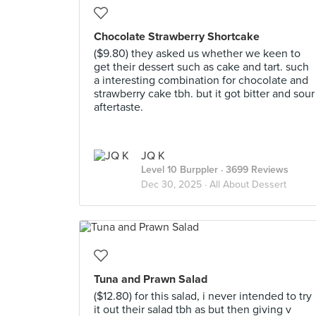
Chocolate Strawberry Shortcake
($9.80) they asked us whether we keen to
get their dessert such as cake and tart. such
a interesting combination for chocolate and
strawberry cake tbh. but it got bitter and sour
aftertaste.
JQ K
Level 10 Burppler
· 3699 Reviews
Dec 30, 2025 ·
All About Dessert
Tuna and Prawn Salad
($12.80) for this salad, i never intended to try
it out their salad tbh as but then giving v