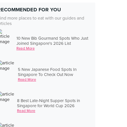
RECOMMENDED FOR YOU
ind more places to eat with our guides and
rticles
10 New Bib Gourmand Spots Who Just
Joined Singapore's 2026 List
Read More
5 New Japanese Food Spots In
Singapore To Check Out Now
Read More
8 Best Late-Night Supper Spots in
Singapore for World Cup 2026
Read More