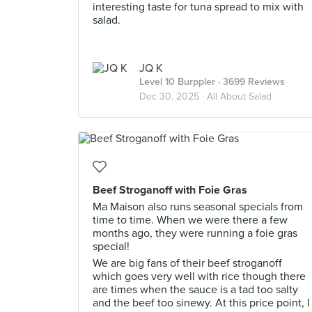
interesting taste for tuna spread to mix with
salad.
JQ K
Level 10 Burppler
· 3699 Reviews
Dec 30, 2025 ·
All About Salad
Beef Stroganoff with Foie Gras
Ma Maison also runs seasonal specials from
time to time. When we were there a few
months ago, they were running a foie gras
special!
We are big fans of their beef stroganoff
which goes very well with rice though there
are times when the sauce is a tad too salty
and the beef too sinewy. At this price point, I