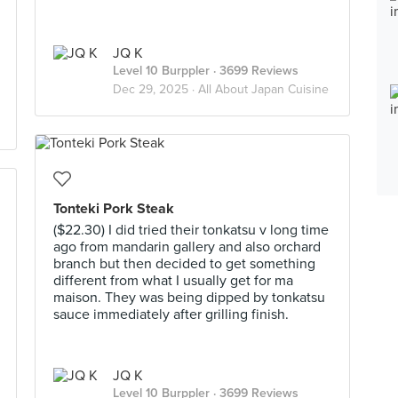
JQ K
Level 10 Burppler
· 3699 Reviews
Dec 29, 2025 ·
All About Japan Cuisine
Tonteki Pork Steak
($22.30) I did tried their tonkatsu v long time
ago from mandarin gallery and also orchard
branch but then decided to get something
different from what I usually get for ma
maison. They was being dipped by tonkatsu
sauce immediately after grilling finish.
JQ K
Level 10 Burppler
· 3699 Reviews