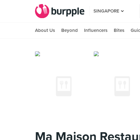
SINGAPORE
About Us
Beyond
Influencers
Bites
Gui
Ma Maison Restaur