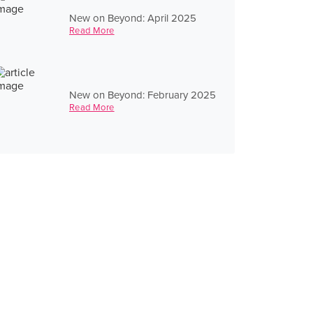
New on Beyond: April 2025
Read More
New on Beyond: February 2025
Read More