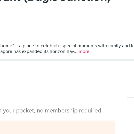
ome” ‒ a place to celebrate special moments with family and l
gapore has expanded its horizon hav...
more
in your pocket, no membership required