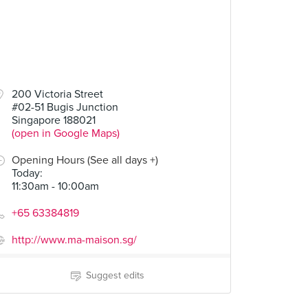
200 Victoria Street
#02-51 Bugis Junction
Singapore 188021
(open in Google Maps)
Opening Hours (See all days +)
Today
:
11:30am - 10:00am
+65 63384819
http://www.ma-maison.sg/
Suggest edits