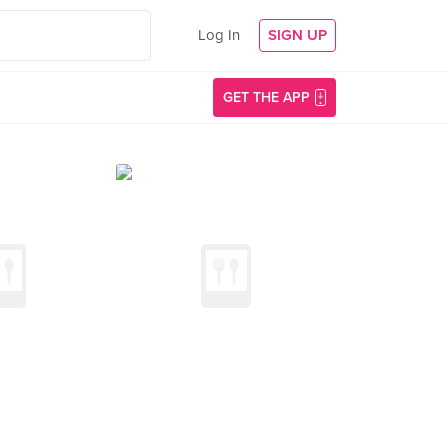
Log In
SIGN UP
GET THE APP