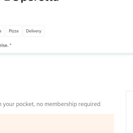
a
Pizza
Delivery
in your pocket, no membership required