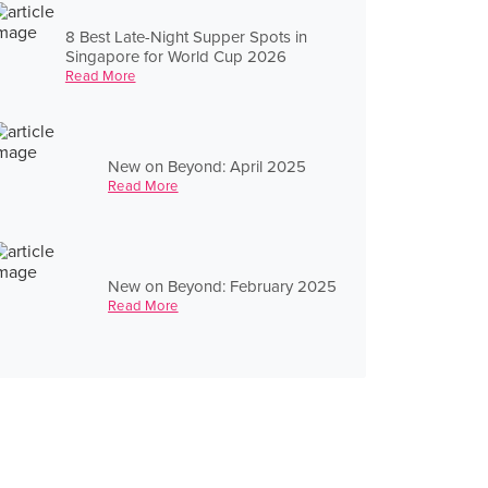
8 Best Late-Night Supper Spots in
Singapore for World Cup 2026
Read More
New on Beyond: April 2025
Read More
New on Beyond: February 2025
Read More