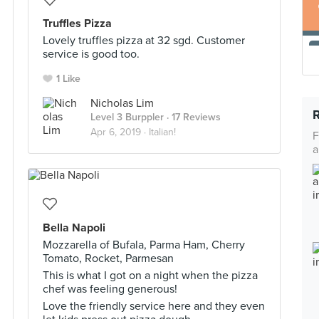
Truffles Pizza
Lovely truffles pizza at 32 sgd. Customer
service is good too.
1 Like
Nicholas Lim
Level 3 Burppler
· 17 Reviews
Apr 6, 2019 ·
Italian!
F
a
Bella Napoli
Mozzarella of Bufala, Parma Ham, Cherry
Tomato, Rocket, Parmesan
This is what I got on a night when the pizza
chef was feeling generous!
Love the friendly service here and they even