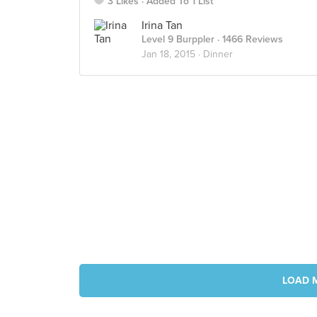
3 Likes
Added To 1 List
Irina Tan
Level 9 Burppler
· 1466 Reviews
Jan 18, 2015 ·
Dinner
LOAD 