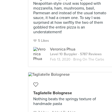
Neapolitan-style crust was topped with
mozzarella, ham, mushrooms, basil,
Parmesan and instead of the usual tomato
sauce, it had a cream one. To say I was
surprised at how swiftly the two of them
gobbled the entire pizza is an
understatement!
5 Likes
Veronica Phua
Level 10 Burppler
· 5787 Reviews
Feb 13, 2020 ·
Bring On The Carbs
Tagliatelle Bolognese
Nothing beats the springy texture of
handmade pasta