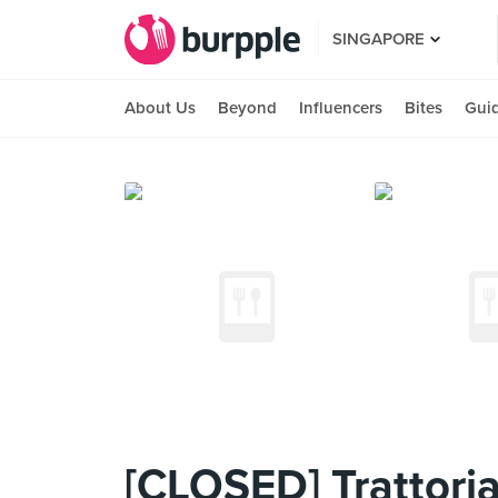
SINGAPORE
About Us
Beyond
Influencers
Bites
Gui
[CLOSED] Trattoria