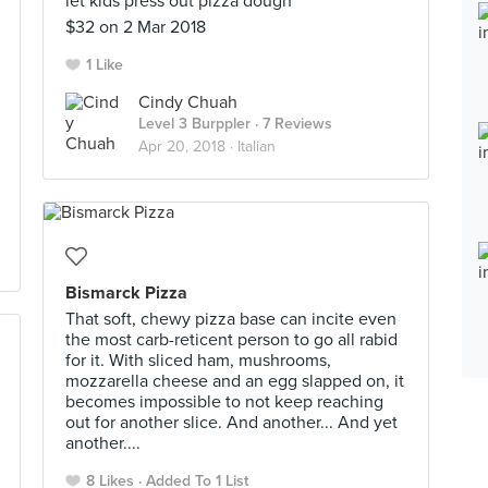
let kids press out pizza dough
$32 on 2 Mar 2018
1 Like
Cindy Chuah
Level 3 Burppler
· 7 Reviews
Apr 20, 2018 ·
Italian
Bismarck Pizza
That soft, chewy pizza base can incite even
the most carb-reticent person to go all rabid
for it. With sliced ham, mushrooms,
mozzarella cheese and an egg slapped on, it
becomes impossible to not keep reaching
out for another slice. And another... And yet
another....
8 Likes
Added To 1 List