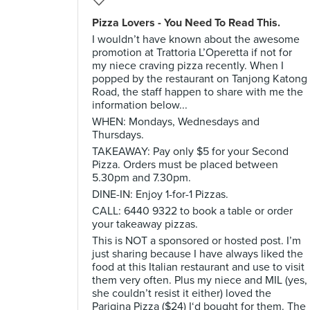
Pizza Lovers - You Need To Read This.
I wouldn’t have known about the awesome
promotion at Trattoria L’Operetta if not for
my niece craving pizza recently. When I
popped by the restaurant on Tanjong Katong
Road, the staff happen to share with me the
information below...
WHEN: Mondays, Wednesdays and
Thursdays.
TAKEAWAY: Pay only $5 for your Second
Pizza. Orders must be placed between
5.30pm and 7.30pm.
DINE-IN: Enjoy 1-for-1 Pizzas.
CALL: 6440 9322 to book a table or order
your takeaway pizzas.
This is NOT a sponsored or hosted post. I’m
just sharing because I have always liked the
food at this Italian restaurant and use to visit
them very often. Plus my niece and MIL (yes,
she couldn’t resist it either) loved the
Parigina Pizza ($24) I‘d bought for them. The