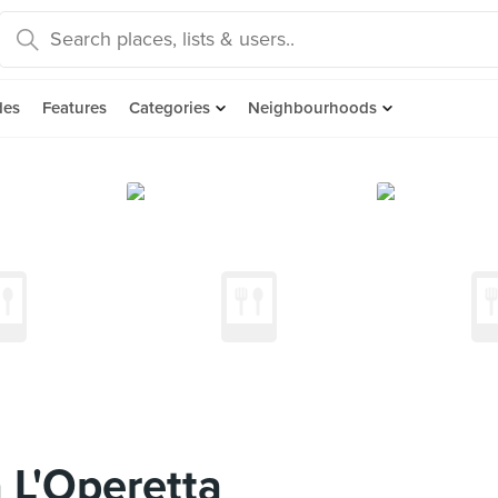
des
Features
Categories
Neighbourhoods
 L'Operetta