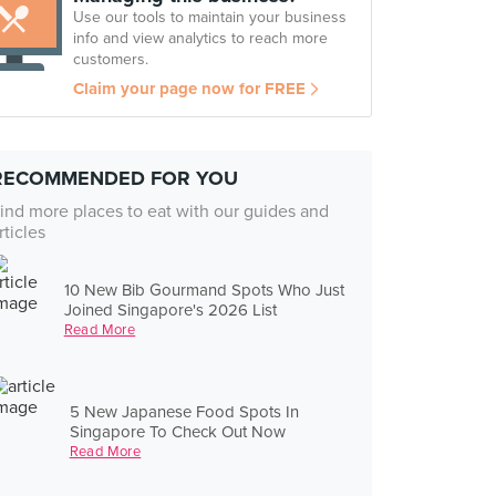
Use our tools to maintain your business
info and view analytics to reach more
customers.
Claim your page now for FREE
RECOMMENDED FOR YOU
ind more places to eat with our guides and
rticles
10 New Bib Gourmand Spots Who Just
Joined Singapore's 2026 List
Read More
5 New Japanese Food Spots In
Singapore To Check Out Now
Read More