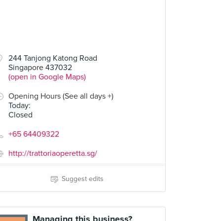
244 Tanjong Katong Road
Singapore 437032
(open in Google Maps)
Opening Hours (See all days +)
Today
:
Closed
+65 64409322
http://trattoriaoperetta.sg/
Suggest edits
Managing this business?