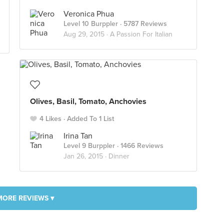
Veronica Phua
Level 10 Burppler
· 5787 Reviews
Aug 29, 2015 ·
A Passion For Italian
Olives, Basil, Tomato, Anchovies
4 Likes
Added To 1 List
Irina Tan
Level 9 Burppler
· 1466 Reviews
Jan 26, 2015 ·
Dinner
MORE REVIEWS ▾