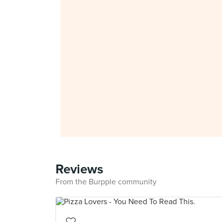
Reviews
From the Burpple community