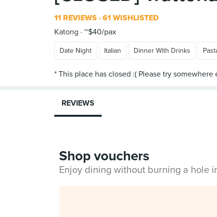
11 REVIEWS
61 WISHLISTED
Katong
~$40/pax
Date Night
Italian
Dinner With Drinks
Past
REVIEWS
Shop vouchers
Enjoy dining without burning a hole 