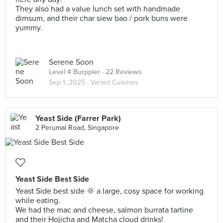
They also had a value lunch set with handmade
dimsum, and their char siew bao / pork buns were
yummy.
Serene Soon
Level 4 Burppler
· 22 Reviews
Sep 1, 2025 ·
Varied Cuisines
Yeast Side (Farrer Park)
2 Perumal Road, Singapore
Yeast Side Best Side
Yeast Side best side 🌞 a large, cosy space for working
while eating.
We had the mac and cheese, salmon burrata tartine
and their Hojicha and Matcha cloud drinks!