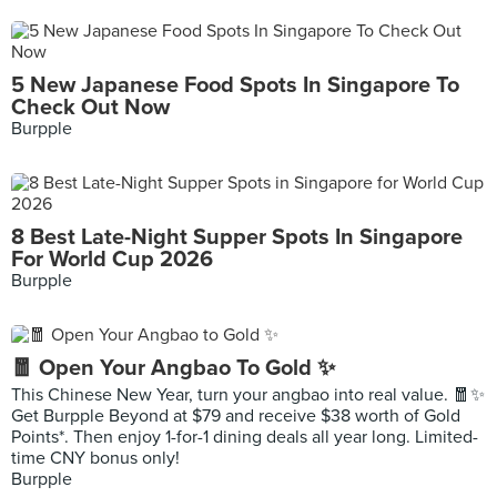
5 New Japanese Food Spots In Singapore To
Check Out Now
Burpple
8 Best Late-Night Supper Spots In Singapore
For World Cup 2026
Burpple
🧧 Open Your Angbao To Gold ✨
This Chinese New Year, turn your angbao into real value. 🧧✨
Get Burpple Beyond at $79 and receive $38 worth of Gold
Points*. Then enjoy 1-for-1 dining deals all year long. Limited-
time CNY bonus only!
Burpple