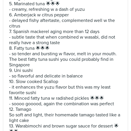
5. Marinated tuna 🌟🌟🌟
- creamy, refreshing w a dash of yuzu
6. Amberjack w citrus pepper
- delayed fishy aftertaste, complemented well w the
citrus
7. Spanish mackerel aging more than 12 days
- subtle taste that when combined w wasabi, did not
really have a strong taste
8. Fatty tuna 🌟🌟🌟
- so tender and bursting w flavor, melt in your mouth.
The best fatty tuna sushi you could probably find in
Singapore
9. Uni sushi
- so flavorful and delicate in balance
10. Slow cooked Scallop
- it enhances the yuzu flavor but this was my least
favorite sushi
11. Minced fatty tuna w radished pickles 🌟🌟🌟
- soooo gooood, again the combination was perfect
12. Tamago
So soft and light, their homemade tamago tasted like a
light cake
13. Warabimochi and brown sugar sauce for dessert 🌟