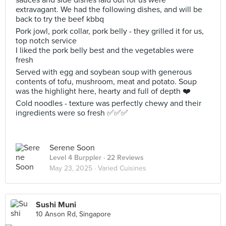
sauces and side dishes laid out for us were
extravagant. We had the following dishes, and will be
back to try the beef kbbq
Pork jowl, pork collar, pork belly - they grilled it for us,
top notch service
I liked the pork belly best and the vegetables were
fresh
Served with egg and soybean soup with generous
contents of tofu, mushroom, meat and potato. Soup
was the highlight here, hearty and full of depth ❤️
Cold noodles - texture was perfectly chewy and their
ingredients were so fresh ✅✅✅
Serene Soon
Level 4 Burppler
· 22 Reviews
May 23, 2025 ·
Varied Cuisines
Sushi Muni
10 Anson Rd, Singapore