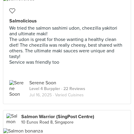
Salmolicious
We tried the salmon sashimi udon, cheezilla yakitori
and ultimate maki!
The udon is great for those wanting a healthy clean
diet! The cheezilla was really cheesy, best shared with
others. The ultimate maki sauces were unique and
tasty!
Service was friendly too
Serene Soon
Level 4 Burppler
· 22 Reviews
Jul 16, 2025 ·
Varied Cuisines
Salmon Warrior (SingPost Centre)
10 Eunos Road 8, Singapore