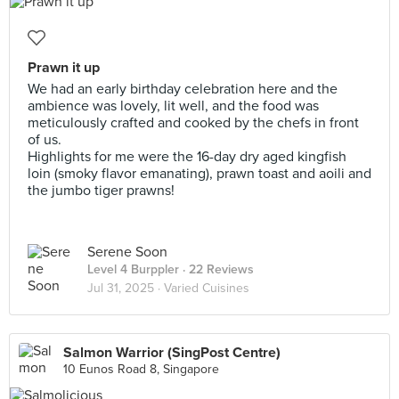
Prawn it up
We had an early birthday celebration here and the
ambience was lovely, lit well, and the food was
meticulously crafted and cooked by the chefs in front
of us.
Highlights for me were the 16-day dry aged kingfish
loin (smoky flavor emanating), prawn toast and aoili and
the jumbo tiger prawns!
Serene Soon
Level 4 Burppler
· 22 Reviews
Jul 31, 2025 ·
Varied Cuisines
Salmon Warrior (SingPost Centre)
10 Eunos Road 8, Singapore