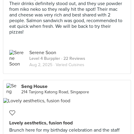
Their drinks definitely stood out, and they use powder
from niko neko so they really hit the spot! Their mac
and cheese was very rich and best shared with 2
people. Salmon sandwich was good, recommended to
eat quick when fresh. We will be back to try their
pizzas!
Serene Soon
Level 4 Burppler
· 22 Reviews
Aug 2, 2025 ·
Varied Cuisines
Seng House
214 Tanjong Katong Road, Singapore
Lovely aesthetics, fusion food
Brunch here for my birthday celebration and the staff