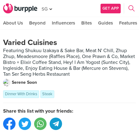
GET APP
SG
About Us
Beyond
Influencers
Bites
Guides
Features
Varied Cuisines
Featuring Shukuu Izakaya & Sake Bar, Meat N' Chill, Zhup
Zhup, Meadesmoore (Raffles Place), One Prawn & Co, Market
Bistro + Elixir Coffee Stand, Hey! I Am Yogost (Suntec City),
Ingleside, Enjoy Eating House & Bar (Mercure on Stevens),
Tan Ser Seng Herbs Restaurant
Serene Soon
Dinner With Drinks
Steak
Share this list with your friends: