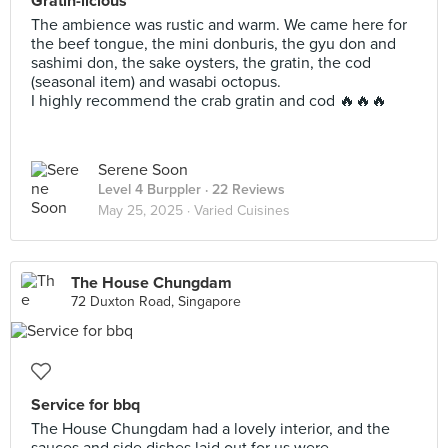
Gratin-licious
The ambience was rustic and warm. We came here for
the beef tongue, the mini donburis, the gyu don and
sashimi don, the sake oysters, the gratin, the cod
(seasonal item) and wasabi octopus.
I highly recommend the crab gratin and cod 🔥🔥🔥
Serene Soon
Level 4 Burppler
· 22 Reviews
May 25, 2025 ·
Varied Cuisines
The House Chungdam
72 Duxton Road, Singapore
Service for bbq
The House Chungdam had a lovely interior, and the