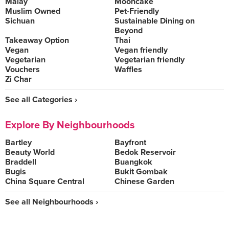
Malay
Mooncake
Muslim Owned
Pet-Friendly
Sichuan
Sustainable Dining on
Beyond
Takeaway Option
Thai
Vegan
Vegan friendly
Vegetarian
Vegetarian friendly
Vouchers
Waffles
Zi Char
See all Categories ›
Explore By Neighbourhoods
Bartley
Bayfront
Beauty World
Bedok Reservoir
Braddell
Buangkok
Bugis
Bukit Gombak
China Square Central
Chinese Garden
See all Neighbourhoods ›