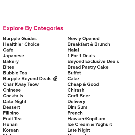
Explore By Categories
Burpple Guides
Newly Opened
Healthier Choice
Breakfast & Brunch
Cafe
Halal
Japanese
1 For 1 Deals
Bakery
Beyond Exclusive Deals
Bites
Bread Pastry Cake
Bubble Tea
Buffet
Burpple Beyond Deals 💰
Cake
Char Kway Teow
Cheap & Good
Chinese
Chirashi
Cocktails
Craft Beer
Date Night
Delivery
Dessert
Dim Sum
Filipino
French
Fruit Tea
Hawker/Kopitiam
Hunan
Ice Cream & Yoghurt
Korean
Late Night