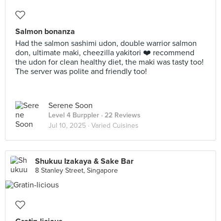
Salmon bonanza
Had the salmon sashimi udon, double warrior salmon
don, ultimate maki, cheezilla yakitori ❤️ recommend
the udon for clean healthy diet, the maki was tasty too!
The server was polite and friendly too!
Serene Soon
Level 4 Burppler
· 22 Reviews
Jul 10, 2025 ·
Varied Cuisines
Shukuu Izakaya & Sake Bar
8 Stanley Street, Singapore