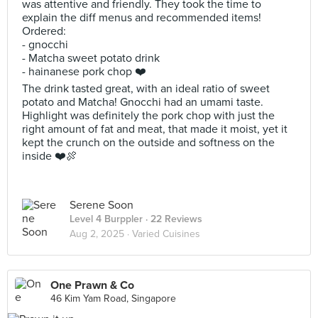
was attentive and friendly. They took the time to
explain the diff menus and recommended items!
Ordered:
- gnocchi
- Matcha sweet potato drink
- hainanese pork chop ❤️
The drink tasted great, with an ideal ratio of sweet
potato and Matcha! Gnocchi had an umami taste.
Highlight was definitely the pork chop with just the
right amount of fat and meat, that made it moist, yet it
kept the crunch on the outside and softness on the
inside ❤️🍖
Serene Soon
Level 4 Burppler
· 22 Reviews
Aug 2, 2025 ·
Varied Cuisines
One Prawn & Co
46 Kim Yam Road, Singapore