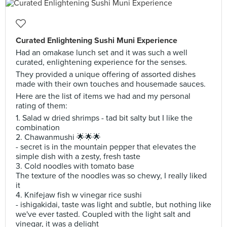
Curated Enlightening Sushi Muni Experience
Had an omakase lunch set and it was such a well
curated, enlightening experience for the senses.
They provided a unique offering of assorted dishes
made with their own touches and housemade sauces.
Here are the list of items we had and my personal
rating of them:
1. Salad w dried shrimps - tad bit salty but I like the
combination
2. Chawanmushi 🌟🌟🌟
- secret is in the mountain pepper that elevates the
simple dish with a zesty, fresh taste
3. Cold noodles with tomato base
The texture of the noodles was so chewy, I really liked
it
4. Knifejaw fish w vinegar rice sushi
- ishigakidai, taste was light and subtle, but nothing like
we've ever tasted. Coupled with the light salt and
vinegar, it was a delight