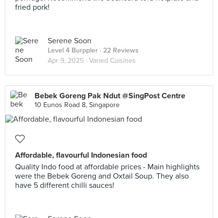
fried pork!
Serene Soon
Level 4 Burppler
· 22 Reviews
Apr 9, 2025 ·
Varied Cuisines
Bebek Goreng Pak Ndut @SingPost Centre
10 Eunos Road 8, Singapore
Affordable, flavourful Indonesian food
Quality Indo food at affordable prices - Main highlights
were the Bebek Goreng and Oxtail Soup. They also
have 5 different chilli sauces!