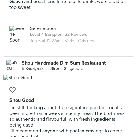
Guava and peach and lime roselle drinks were a tad bit
too sweet
Serene Soon
Level 4 Burppler
· 22 Reviews
Jun 5 at 12:27am ·
Varied Cuisines
Shou Handmade Dim Sum Restaurant
5 Kadayanallur Street, Singapore
Shou Good
I'm still thinking about their signature pao fan and it's
been more than a week since my meal. The broth was
so authentic and flavourful, with fresh ingredients
being used.
I'll recommend anyone with paofan cravings to come
here any day!