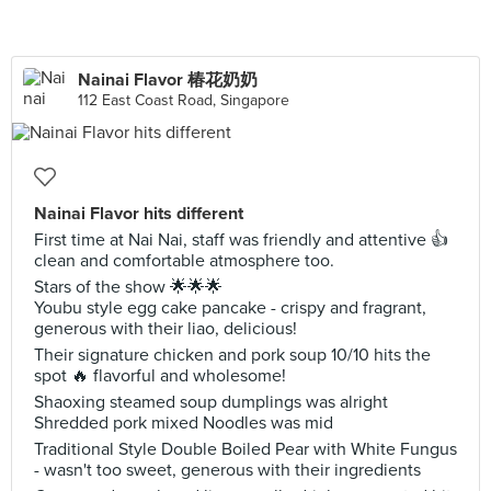
Nainai Flavor 椿花奶奶
112 East Coast Road, Singapore
Nainai Flavor hits different
First time at Nai Nai, staff was friendly and attentive 👍
clean and comfortable atmosphere too.
Stars of the show 🌟🌟🌟
Youbu style egg cake pancake - crispy and fragrant,
generous with their liao, delicious!
Their signature chicken and pork soup 10/10 hits the
spot 🔥 flavorful and wholesome!
Shaoxing steamed soup dumplings was alright
Shredded pork mixed Noodles was mid
Traditional Style Double Boiled Pear with White Fungus
- wasn't too sweet, generous with their ingredients