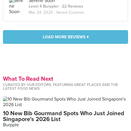
Serene Soon
Level 4 Burppler
· 22 Reviews
Mar 24, 2025 ·
Varied Cuisines
LOAD MORE REVIEWS ▾
What To Read Next
CURATED BY OUR EDITORS, FEATURING GREAT PLACES AND THE
LATEST FOOD NEWS.
10 New Bib Gourmand Spots Who Just Joined
Singapore's 2026 List
Burpple