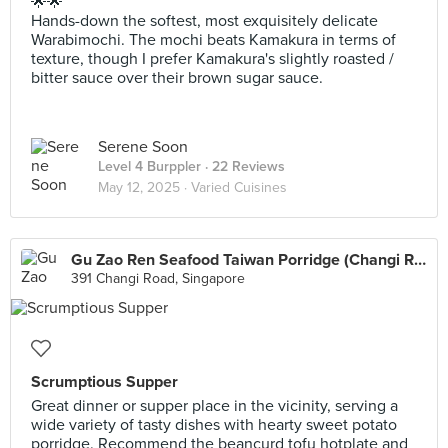
🌟🌟
Hands-down the softest, most exquisitely delicate
Warabimochi. The mochi beats Kamakura in terms of
texture, though I prefer Kamakura's slightly roasted /
bitter sauce over their brown sugar sauce.
Serene Soon
Level 4 Burppler
· 22 Reviews
May 12, 2025 ·
Varied Cuisines
Gu Zao Ren Seafood Taiwan Porridge (Changi Road)
391 Changi Road, Singapore
Scrumptious Supper
Great dinner or supper place in the vicinity, serving a
wide variety of tasty dishes with hearty sweet potato
porridge. Recommend the beancurd tofu hotplate and