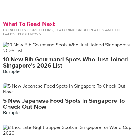
What To Read Next
CURATED BY OUR EDITORS, FEATURING GREAT PLACES AND THE
LATEST FOOD NEWS.
10 New Bib Gourmand Spots Who Just Joined
Singapore's 2026 List
Burpple
5 New Japanese Food Spots In Singapore To
Check Out Now
Burpple