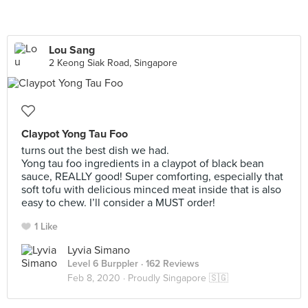
Lou Sang
2 Keong Siak Road, Singapore
Claypot Yong Tau Foo
turns out the best dish we had.
Yong tau foo ingredients in a claypot of black bean
sauce, REALLY good! Super comforting, especially that
soft tofu with delicious minced meat inside that is also
easy to chew. I’ll consider a MUST order!
1 Like
Lyvia Simano
Level 6 Burppler
· 162 Reviews
Feb 8, 2020 ·
Proudly Singapore 🇸🇬