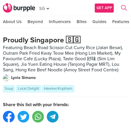
GET APP
SG
About Us
Beyond
Influencers
Bites
Guides
Features
Proudly Singapore 🇸🇬
Featuring Beach Road Scissor-Cut Curry Rice (Jalan Besar),
Outram Park Fried Kway Teow Mee (Hong Lim Market), My
Favourite Cafe (Lucky Plaza), Taste Good 好味 (Sim Lim
Square), Jia Yuen Eating House (Tanjong Pagar MRT), Lou
Sang, Hong Kee Beef Noodle (Amoy Street Food Centre)
Lyvia Simano
Soup
Local Delight
Hawker/Kopitiam
Share this list with your friends: