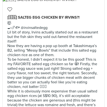
[🇸🇬] SALTEG EGG CHICKEN BY IRVINS?!
🤯
🍳🍗🐟 @irvinsaltedegg
Lil bit of story, Irvins actually started out as a restaurant
but the fish skin they sold out-famed the restaurant
itself!
Now they are having a pop up booth at Takashimaya’s
B2, selling “Messy Bowls” that include this salted egg
chicken rice as one of them.
To be honest, I didn’t expect it to be this good! This is
my FAVORITE salted egg chicken so far 🤩! Firstly, the
salted egg sauce was just right! Strong salted egg +
curry flavor, not too sweet, the right texture. Secondly,
they use bigger chunks of chicken meat with decent
batter so you can actually feel like you’re eating
chicken, not batter 🙅🏻‍♀️
While it is obviously more expensive than usual salted
egg chicken rices (at S$10.90), it’s still acceptable
because the chicken are generous and (this might be
trivial) the lettuce was romaine and fresh, and there’s