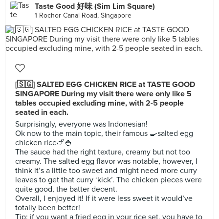
Taste Good 好味 (Sim Lim Square)
1 Rochor Canal Road, Singapore
[🇸🇬] SALTED EGG CHICKEN RICE at TASTE GOOD
SINGAPORE During my visit there were only like 5
tables occupied excluding mine, with 2-5 people
seated in each.
Surprisingly, everyone was Indonesian!
Ok now to the main topic, their famous 🍳salted egg
chicken rice🍗🍚
The sauce had the right texture, creamy but not too
creamy. The salted egg flavor was notable, however, I
think it’s a little too sweet and might need more curry
leaves to get that curry ‘kick’. The chicken pieces were
quite good, the batter decent.
Overall, I enjoyed it! If it were less sweet it would’ve
totally been better!
Tip: if you want a fried egg in your rice set, you have to