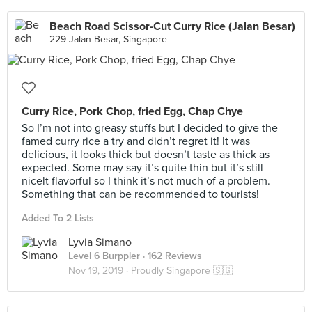
Beach Road Scissor-Cut Curry Rice (Jalan Besar)
229 Jalan Besar, Singapore
Curry Rice, Pork Chop, fried Egg, Chap Chye
So I’m not into greasy stuffs but I decided to give the
famed curry rice a try and didn’t regret it! It was
delicious, it looks thick but doesn’t taste as thick as
expected. Some may say it’s quite thin but it’s still
nicelt flavorful so I think it’s not much of a problem.
Something that can be recommended to tourists!
Added To 2 Lists
Lyvia Simano
Level 6 Burppler
· 162 Reviews
Nov 19, 2019 ·
Proudly Singapore 🇸🇬