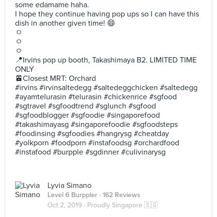
some edamame haha.
I hope they continue having pop ups so I can have this
dish in another given time! 😄
ㅇ
ㅇ
ㅇ
📍Irvins pop up booth, Takashimaya B2. LIMITED TIME
ONLY
🚈Closest MRT: Orchard
#irvins #irvinsaltedegg #saltedeggchicken #saltedegg
#ayamtelurasin #telurasin #chickenrice #sgfood
#sgtravel #sgfoodtrend #sglunch #sgfood
#sgfoodblogger #sgfoodie #singaporefood
#takashimayasg #singaporefoodie #sgfoodsteps
#foodinsing #sgfoodies #hangrysg #cheatday
#yolkporn #foodporn #instafoodsg #orchardfood
#instafood #burpple #sgdinner #culivinarysg
Lyvia Simano
Level 6 Burppler
· 162 Reviews
Oct 2, 2019 ·
Proudly Singapore 🇸🇬