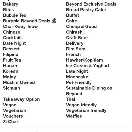
Bakery
Beyond Exclusive Deals
Bites
Bread Pastry Cake
Bubble Tea
Buffet
Burpple Beyond Deals 💰
Cake
Char Kway Teow
Cheap & Good
Chinese
Chirashi
Cocktails
Craft Beer
Date Night
Delivery
Dessert
Dim Sum
Filipino
French
Fruit Tea
Hawker/Kopitiam
Hunan
Ice Cream & Yoghurt
Korean
Late Night
Malay
Mooncake
Muslim Owned
Pet-Friendly
Sichuan
Sustainable Dining on
Beyond
Takeaway Option
Thai
Vegan
Vegan friendly
Vegetarian
Vegetarian friendly
Vouchers
Waffles
Zi Char