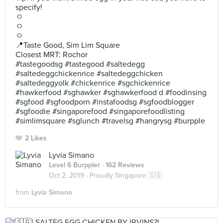
specify!
ㅇ
ㅇ
ㅇ
📍Taste Good, Sim Lim Square
Closest MRT: Rochor
#tastegoodsg #tastegood #saltedegg
#saltedeggchickenrice #saltedeggchicken
#saltedeggyolk #chickenrice #sgchickenrice
#hawkerfood #sghawker #sghawkerfood d #foodinsing
#sgfood #sgfoodporn #instafoodsg #sgfoodblogger
#sgfoodie #singaporefood #singaporefoodlisting
#simlimsquare #sglunch #travelsg #hangrysg #burpple
2 Likes
Lyvia Simano
Level 6 Burppler
· 162 Reviews
Oct 2, 2019 ·
Proudly Singapore 🇸🇬
from
Lyvia Simano