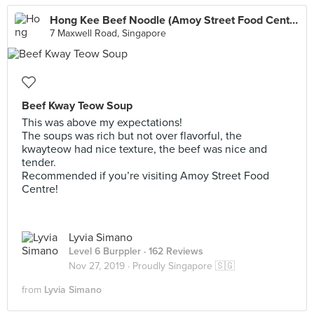
Hong Kee Beef Noodle (Amoy Street Food Centre)
7 Maxwell Road, Singapore
Beef Kway Teow Soup
This was above my expectations!
The soups was rich but not over flavorful, the
kwayteow had nice texture, the beef was nice and
tender.
Recommended if you’re visiting Amoy Street Food
Centre!
Lyvia Simano
Level 6 Burppler
· 162 Reviews
Nov 27, 2019 ·
Proudly Singapore 🇸🇬
from
Lyvia Simano