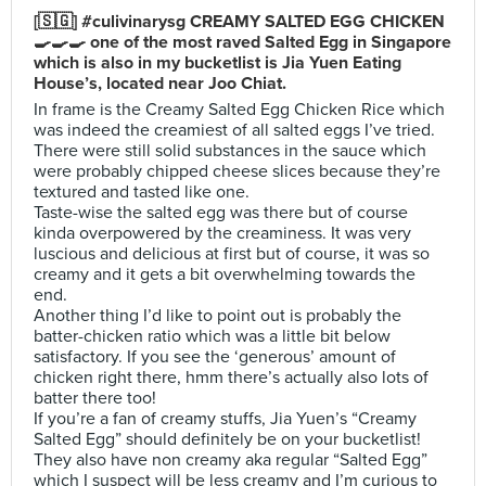
[🇸🇬] #culivinarysg CREAMY SALTED EGG CHICKEN
🍳🍳🍳 one of the most raved Salted Egg in Singapore
which is also in my bucketlist is Jia Yuen Eating
House’s, located near Joo Chiat.
In frame is the Creamy Salted Egg Chicken Rice which
was indeed the creamiest of all salted eggs I’ve tried.
There were still solid substances in the sauce which
were probably chipped cheese slices because they’re
textured and tasted like one.
Taste-wise the salted egg was there but of course
kinda overpowered by the creaminess. It was very
luscious and delicious at first but of course, it was so
creamy and it gets a bit overwhelming towards the
end.
Another thing I’d like to point out is probably the
batter-chicken ratio which was a little bit below
satisfactory. If you see the ‘generous’ amount of
chicken right there, hmm there’s actually also lots of
batter there too!
If you’re a fan of creamy stuffs, Jia Yuen’s “Creamy
Salted Egg” should definitely be on your bucketlist!
They also have non creamy aka regular “Salted Egg”
which I suspect will be less creamy and I’m curious to