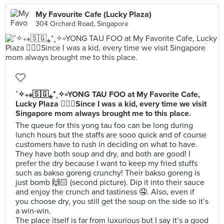
My Favourite Cafe (Lucky Plaza)
304 Orchard Road, Singapore
˚✧₊⁎🇸🇬⁎⁺˳✧༚YONG TAU FOO at My Favorite Cafe,
Lucky Plaza 👌🏻🤤Since I was a kid, every time we visit
Singapore mom always brought me to this place.
The queue for this yong tau foo can be long during
lunch hours but the staffs are sooo quick and of course
customers have to rush in deciding on what to have.
They have both soup and dry, and both are good! I
prefer the dry because I want to keep my fried stuffs
such as bakso goreng crunchy! Their bakso goreng is
just bomb 🙌🏻 (second picture). Dip it into their sauce
and enjoy the crunch and tastiness 🤤. Also, even if
you choose dry, you still get the soup on the side so it’s
a win-win.
The place itself is far from luxurious but I say it’s a good