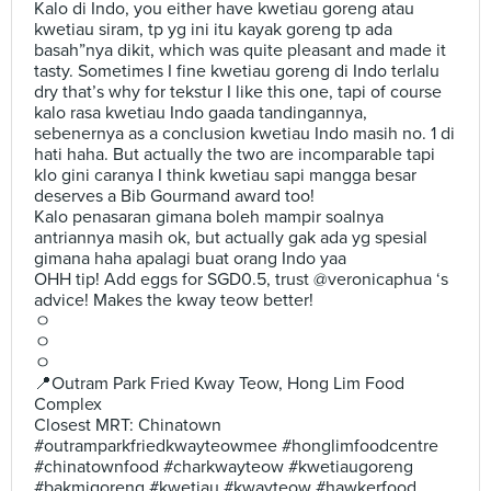
Kalo di Indo, you either have kwetiau goreng atau
kwetiau siram, tp yg ini itu kayak goreng tp ada
basah”nya dikit, which was quite pleasant and made it
tasty. Sometimes I fine kwetiau goreng di Indo terlalu
dry that’s why for tekstur I like this one, tapi of course
kalo rasa kwetiau Indo gaada tandingannya,
sebenernya as a conclusion kwetiau Indo masih no. 1 di
hati haha. But actually the two are incomparable tapi
klo gini caranya I think kwetiau sapi mangga besar
deserves a Bib Gourmand award too!
Kalo penasaran gimana boleh mampir soalnya
antriannya masih ok, but actually gak ada yg spesial
gimana haha apalagi buat orang Indo yaa
OHH tip! Add eggs for SGD0.5, trust @veronicaphua ‘s
advice! Makes the kway teow better!
ㅇ
ㅇ
ㅇ
📍Outram Park Fried Kway Teow, Hong Lim Food
Complex
Closest MRT: Chinatown
#outramparkfriedkwayteowmee #honglimfoodcentre
#chinatownfood #charkwayteow #kwetiaugoreng
#bakmigoreng #kwetiau #kwayteow #hawkerfood