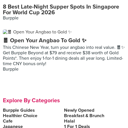
8 Best Late-Night Supper Spots In Singapore
For World Cup 2026
Burpple
🧧 Open Your Angbao To Gold ✨
This Chinese New Year, turn your angbao into real value. 🧧✨
Get Burpple Beyond at $79 and receive $38 worth of Gold
Points*. Then enjoy 1-for-1 dining deals all year long. Limited-
time CNY bonus only!
Burpple
Explore By Categories
Burpple Guides
Newly Opened
Healthier Choice
Breakfast & Brunch
Cafe
Halal
Japanese
1 For 1 Deals