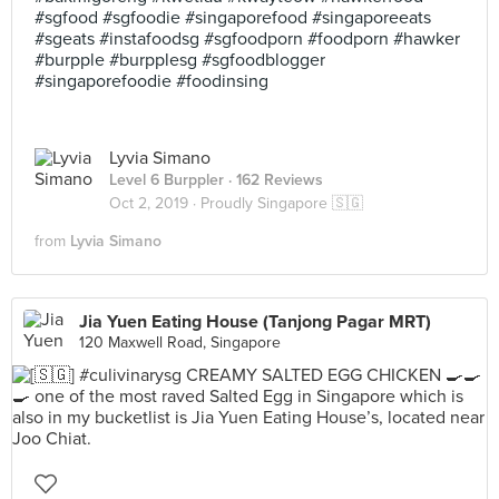
#sgfood #sgfoodie #singaporefood #singaporeeats
#sgeats #instafoodsg #sgfoodporn #foodporn #hawker
#burpple #burpplesg #sgfoodblogger
#singaporefoodie #foodinsing
Lyvia Simano
Level 6 Burppler
· 162 Reviews
Oct 2, 2019 ·
Proudly Singapore 🇸🇬
from
Lyvia Simano
Jia Yuen Eating House (Tanjong Pagar MRT)
120 Maxwell Road, Singapore