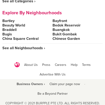
See all Categories ›
Explore By Neighbourhoods
Bartley
Bayfront
Beauty World
Bedok Reservoir
Braddell
Buangkok
Bugis
Bukit Gombak
China Square Central
Chinese Garden
See all Neighbourhoods ›
About Us
Press
Careers
Help
Terms
Advertise With Us
Business Owners ›
Claim your page now
·
Be a Beyond Partner
COPYRIGHT © 2021 BURPPLE PTE LTD. ALL RIGHTS RESERVED.