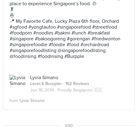
place to experience Singapore’s food. 🍲
🥬
🍜
📍 My Favorite Cafe, Lucky Plaza 6th floor, Orchard
#sgfood #yongtaufoo #singaporefood #streetfood
#foodporn #noodles #bakmi #lunch #breakfast
#singapore #baksogoreng #gorengan #friedwonton
#singaporefoodie #foodie #food #orchardroad
#singaporefoodlisting @singaporefoodlisting
@foodinsing #foodinsing #Burpple
Lyvia Simano
Level 6 Burppler
· 162 Reviews
Jun 18, 2019 ·
Proudly Singapore 🇸🇬
from
Lyvia Simano
END