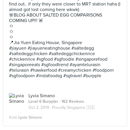
find out.. if only they were closer to MRT station haha (I
almost got lost coming here wkwk)
🚨BLOG ABOUT SALTED EGG COMPARISONS
COMING UP!!! 🚨
ㅇ
ㅇ
ㅇ
📍Jia Yuen Eating House, Singapore
#jiayuen #jiayueneatinghouse #saltedegg
#saltedeggchicken #saltedeggchickenrice
#chickenrice #sgfood #sgfoodie #singaporefood
#singaporeeats #sgfoodtrend #ayamtelurasin
#telurasin #hawkerfood #creamychicken #foodporn
#sgfoodporn #instafoodsg #sgtravel #burpple
Lyvia Simano
Level 6 Burppler
· 162 Reviews
Oct 2, 2019 ·
Proudly Singapore 🇸🇬
from
Lyvia Simano