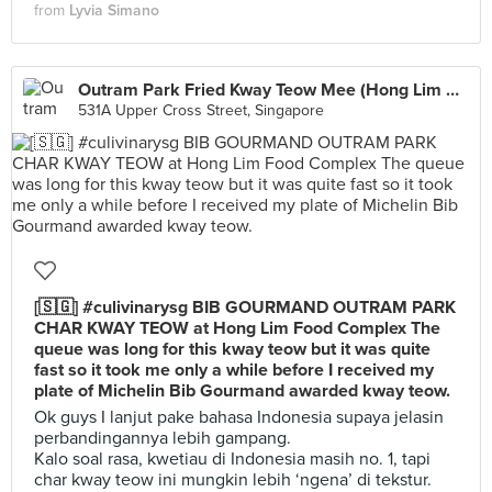
from
Lyvia Simano
Outram Park Fried Kway Teow Mee (Hong Lim Market)
531A Upper Cross Street, Singapore
[🇸🇬] #culivinarysg BIB GOURMAND OUTRAM PARK
CHAR KWAY TEOW at Hong Lim Food Complex The
queue was long for this kway teow but it was quite
fast so it took me only a while before I received my
plate of Michelin Bib Gourmand awarded kway teow.
Ok guys I lanjut pake bahasa Indonesia supaya jelasin
perbandingannya lebih gampang.
Kalo soal rasa, kwetiau di Indonesia masih no. 1, tapi
char kway teow ini mungkin lebih ‘ngena’ di tekstur.