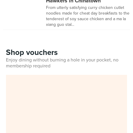
Hawkers in Chinatown
From utterly satisfying curry chicken cutlet
noodles made for cheat day breakfasts to the
tenderest of soy sauce chicken and a ma la
xiang guo stal...
Shop vouchers
Enjoy dining without burning a hole in your pocket, no
membership required