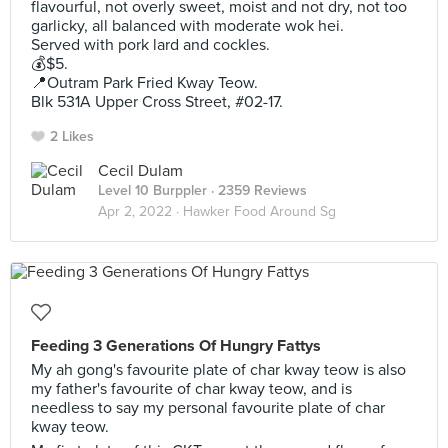
flavourful, not overly sweet, moist and not dry, not too
garlicky, all balanced with moderate wok hei.
Served with pork lard and cockles.
💰$5.
📍Outram Park Fried Kway Teow.
Blk 531A Upper Cross Street, #02-17.
2 Likes
Cecil Dulam
Level 10 Burppler
· 2359 Reviews
Apr 2, 2022 ·
Hawker Food Around Sg
Feeding 3 Generations Of Hungry Fattys
My ah gong's favourite plate of char kway teow is also
my father's favourite of char kway teow, and is
needless to say my personal favourite plate of char
kway teow.