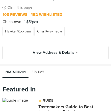
Claim this page
103 REVIEWS
452 WISHLISTED
Chinatown
~$5/pax
Hawker/Kopitiam
Char Kway Teow
View Address & Details
FEATURED IN
REVIEWS
Featured In
GUIDE
Tastemakers Guide to Best