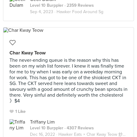
Level 10 Burppler
· 2359 Reviews
Sep 4, 2023 ·
Hawker Food Around Sg
Char Kway Teow
The never-ending queue is the reason why this has
been on my wish list forever. I knew it was finally time
for me to try when I was early on a weekday morning
for work. This has got to be one of the shiokiest CKT in
SG. The CKT served here leans towards sweet and
savoury with a good amount of crunchy bean sprouts in
there. Very sinful and definitely worth the cholesterol
》$4
1 Like
Triffany Lim
Level 10 Burppler
· 4307 Reviews
Dec 16, 2022 ·
Hawker Eats × Char Kway Teow 炒粿條