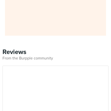
Reviews
From the Burpple community