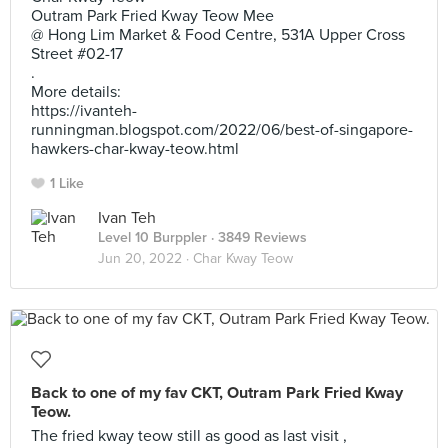
Outram Park Fried Kway Teow Mee
@ Hong Lim Market & Food Centre, 531A Upper Cross
Street #02-17
.
More details:
https://ivanteh-
runningman.blogspot.com/2022/06/best-of-singapore-
hawkers-char-kway-teow.html
1 Like
Ivan Teh
Level 10 Burppler
· 3849 Reviews
Jun 20, 2022 ·
Char Kway Teow
Back to one of my fav CKT, Outram Park Fried Kway
Teow.
The fried kway teow still as good as last visit ,