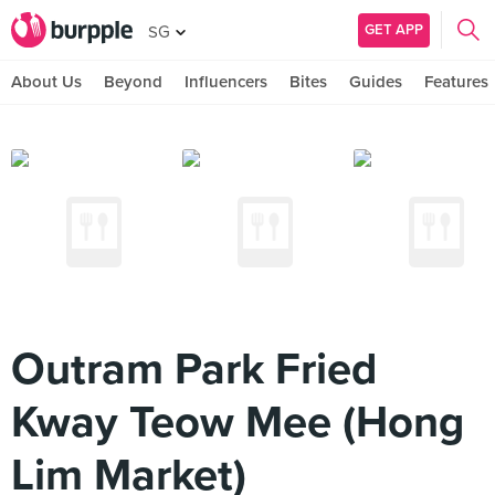
GET APP
SG
About Us
Beyond
Influencers
Bites
Guides
Features
Outram Park Fried
Kway Teow Mee (Hong
Lim Market)