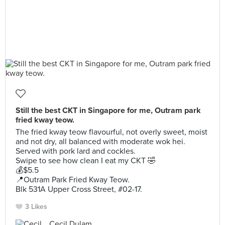
Still the best CKT in Singapore for me, Outram park
fried kway teow.
The fried kway teow flavourful, not overly sweet, moist
and not dry, all balanced with moderate wok hei.
Served with pork lard and cockles.
Swipe to see how clean I eat my CKT 🤣
💰$5.5
📍Outram Park Fried Kway Teow.
Blk 531A Upper Cross Street, #02-17.
3 Likes
Cecil Dulam