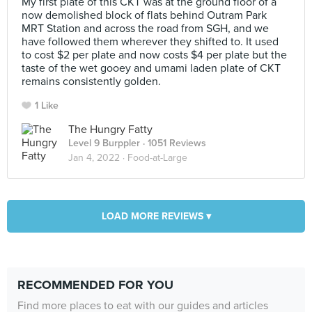
My first plate of this CKT was at the ground floor of a
now demolished block of flats behind Outram Park
MRT Station and across the road from SGH, and we
have followed them wherever they shifted to. It used
to cost $2 per plate and now costs $4 per plate but the
taste of the wet gooey and umami laden plate of CKT
remains consistently golden.
1 Like
The Hungry Fatty
Level 9 Burppler
· 1051 Reviews
Jan 4, 2022 ·
Food-at-Large
LOAD MORE REVIEWS ▾
RECOMMENDED FOR YOU
Find more places to eat with our guides and articles