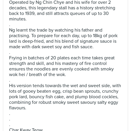
Operated by Ng Chin Chye and his wife for over 2
decades, this legendary stall has a history stretching
back to 1939, and still attracts queues of up to 30
minutes.
.
Ng learnt the trade by watching his father and
practising. To prepare for each day, up to 18kg of pork
lard is deep-fried, and his blend of signature sauce is
made with dark sweet soy and fish sauce.
.
Frying in batches of 20 plates each time takes great
strength and skill, and his mastery of fire control
ensures the noodles are evenly cooked with smoky
wok hei / breath of the wok.
.
His version tends towards the wet and sweet side, with
lots of gooey beaten egg, crisp bean sprouts, crunchy
pork lard, bouncy fish cake, and plump blood cockles,
combining for robust smoky sweet savoury salty eggy
flavours.
.
.
.
Char Kway Teow