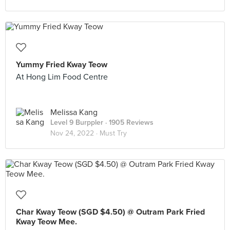
Yummy Fried Kway Teow
At Hong Lim Food Centre
Melissa Kang
Level 9 Burppler
· 1905 Reviews
Nov 24, 2022 ·
Must Try
Char Kway Teow (SGD $4.50) @ Outram Park Fried
Kway Teow Mee.