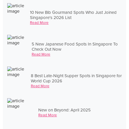
10 New Bib Gourmand Spots Who Just Joined
Singapore's 2026 List
Read More
5 New Japanese Food Spots In Singapore To
Check Out Now
Read More
8 Best Late-Night Supper Spots in Singapore for
World Cup 2026
Read More
New on Beyond: April 2025
Read More