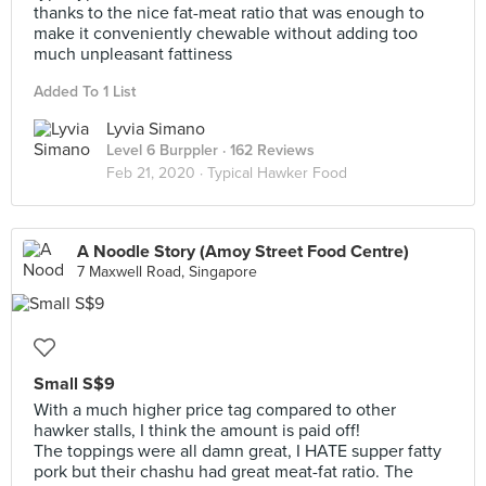
thanks to the nice fat-meat ratio that was enough to
make it conveniently chewable without adding too
much unpleasant fattiness
Added To 1 List
Lyvia Simano
Level 6 Burppler
· 162 Reviews
Feb 21, 2020 ·
Typical Hawker Food
A Noodle Story (Amoy Street Food Centre)
7 Maxwell Road, Singapore
Small S$9
With a much higher price tag compared to other
hawker stalls, I think the amount is paid off!
The toppings were all damn great, I HATE supper fatty
pork but their chashu had great meat-fat ratio. The