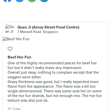
Quan Ji (Amoy Street Food Centre)
7 Maxwell Road, Singapore
Beef Hor Fun
One of the highly recommended places for beef hor
fun but it didn’t really leave any impression.
Overall just okay, nothing to complain except that the
veggies were bitter.
Gravy thickness was good, but I really expected more
flavor from the appearance. The flavor was a bit too
single-dimensioned. There was some wok hei on some
of the hor fun strands, but not enough imo. The hor fun
texture was also just ok.
1 Like