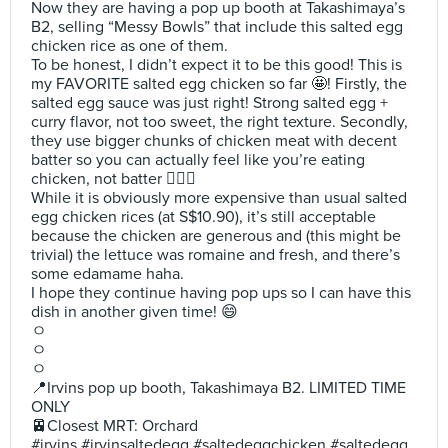
Now they are having a pop up booth at Takashimaya’s
B2, selling “Messy Bowls” that include this salted egg
chicken rice as one of them.
To be honest, I didn’t expect it to be this good! This is
my FAVORITE salted egg chicken so far 🤩! Firstly, the
salted egg sauce was just right! Strong salted egg +
curry flavor, not too sweet, the right texture. Secondly,
they use bigger chunks of chicken meat with decent
batter so you can actually feel like you’re eating
chicken, not batter 🙅🏻‍♀️
While it is obviously more expensive than usual salted
egg chicken rices (at S$10.90), it’s still acceptable
because the chicken are generous and (this might be
trivial) the lettuce was romaine and fresh, and there’s
some edamame haha.
I hope they continue having pop ups so I can have this
dish in another given time! 😄
ㅇ
ㅇ
ㅇ
📍Irvins pop up booth, Takashimaya B2. LIMITED TIME
ONLY
🚈Closest MRT: Orchard
#irvins #irvinsaltedegg #saltedeggchicken #saltedegg