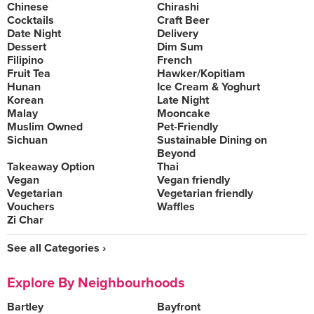
Chinese
Chirashi
Cocktails
Craft Beer
Date Night
Delivery
Dessert
Dim Sum
Filipino
French
Fruit Tea
Hawker/Kopitiam
Hunan
Ice Cream & Yoghurt
Korean
Late Night
Malay
Mooncake
Muslim Owned
Pet-Friendly
Sichuan
Sustainable Dining on
Beyond
Takeaway Option
Thai
Vegan
Vegan friendly
Vegetarian
Vegetarian friendly
Vouchers
Waffles
Zi Char
See all Categories ›
Explore By Neighbourhoods
Bartley
Bayfront