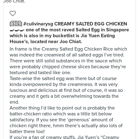
[🇸🇬] #culivinarysg CREAMY SALTED EGG CHICKEN
🍳🍳🍳 one of the most raved Salted Egg in Singapore
which is also in my bucketlist is Jia Yuen Eating
House’s, located near Joo Chiat.
In frame is the Creamy Salted Egg Chicken Rice which
was indeed the creamiest of all salted eggs I’ve tried.
There were still solid substances in the sauce which
were probably chipped cheese slices because they’re
textured and tasted like one.
Taste-wise the salted egg was there but of course
kinda overpowered by the creaminess. It was very
luscious and delicious at first but of course, it was so
creamy and it gets a bit overwhelming towards the
end.
Another thing I’d like to point out is probably the
batter-chicken ratio which was a little bit below
satisfactory. If you see the ‘generous’ amount of
chicken right there, hmm there’s actually also lots of
batter there too!
If you’re a fan of creamy stuffs, Jia Yuen’s “Creamy