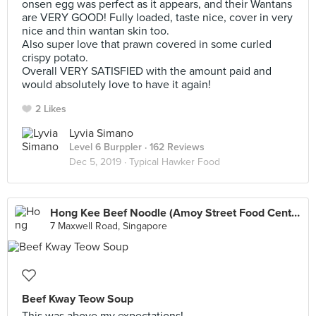
onsen egg was perfect as it appears, and their Wantans
are VERY GOOD! Fully loaded, taste nice, cover in very
nice and thin wantan skin too.
Also super love that prawn covered in some curled
crispy potato.
Overall VERY SATISFIED with the amount paid and
would absolutely love to have it again!
2 Likes
Lyvia Simano
Level 6 Burppler
· 162 Reviews
Dec 5, 2019 ·
Typical Hawker Food
Hong Kee Beef Noodle (Amoy Street Food Centre)
7 Maxwell Road, Singapore
Beef Kway Teow Soup