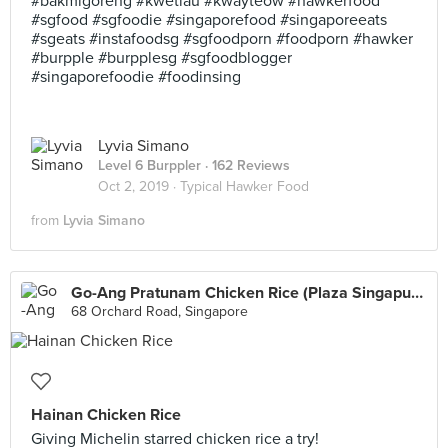
#bakmigoreng #kwetiau #kwayteow #hawkerfood
#sgfood #sgfoodie #singaporefood #singaporeeats
#sgeats #instafoodsg #sgfoodporn #foodporn #hawker
#burpple #burpplesg #sgfoodblogger
#singaporefoodie #foodinsing
Lyvia Simano
Level 6 Burppler
· 162 Reviews
Oct 2, 2019 ·
Typical Hawker Food
from
Lyvia Simano
Go-Ang Pratunam Chicken Rice (Plaza Singapura)
68 Orchard Road, Singapore
Hainan Chicken Rice
Giving Michelin starred chicken rice a try!