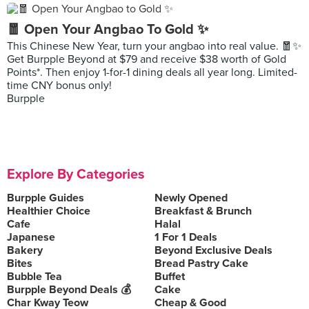
🧧 Open Your Angbao To Gold ✨
This Chinese New Year, turn your angbao into real value. 🧧✨
Get Burpple Beyond at $79 and receive $38 worth of Gold
Points*. Then enjoy 1-for-1 dining deals all year long. Limited-
time CNY bonus only!
Burpple
Explore By Categories
Burpple Guides
Newly Opened
Healthier Choice
Breakfast & Brunch
Cafe
Halal
Japanese
1 For 1 Deals
Bakery
Beyond Exclusive Deals
Bites
Bread Pastry Cake
Bubble Tea
Buffet
Burpple Beyond Deals 💰
Cake
Char Kway Teow
Cheap & Good