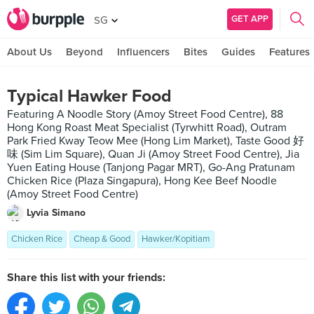
GET APP
SG
About Us
Beyond
Influencers
Bites
Guides
Features
Typical Hawker Food
Featuring A Noodle Story (Amoy Street Food Centre), 88
Hong Kong Roast Meat Specialist (Tyrwhitt Road), Outram
Park Fried Kway Teow Mee (Hong Lim Market), Taste Good 好
味 (Sim Lim Square), Quan Ji (Amoy Street Food Centre), Jia
Yuen Eating House (Tanjong Pagar MRT), Go-Ang Pratunam
Chicken Rice (Plaza Singapura), Hong Kee Beef Noodle
(Amoy Street Food Centre)
Lyvia Simano
Chicken Rice
Cheap & Good
Hawker/Kopitiam
Share this list with your friends: