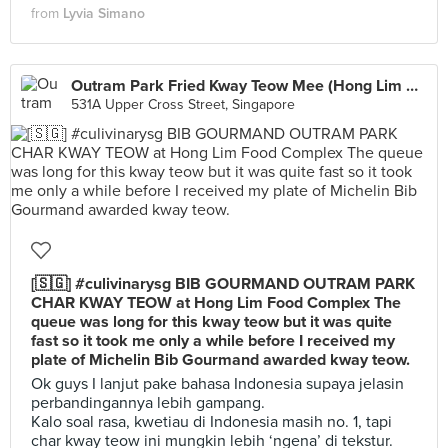
from
Lyvia Simano
Outram Park Fried Kway Teow Mee (Hong Lim Market)
531A Upper Cross Street, Singapore
[🇸🇬] #culivinarysg BIB GOURMAND OUTRAM PARK
CHAR KWAY TEOW at Hong Lim Food Complex The
queue was long for this kway teow but it was quite
fast so it took me only a while before I received my
plate of Michelin Bib Gourmand awarded kway teow.
Ok guys I lanjut pake bahasa Indonesia supaya jelasin
perbandingannya lebih gampang.
Kalo soal rasa, kwetiau di Indonesia masih no. 1, tapi
char kway teow ini mungkin lebih ‘ngena’ di tekstur.