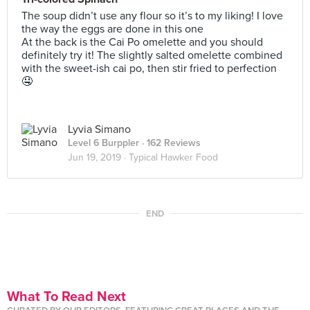
The soup didn’t use any flour so it’s to my liking! I love
the way the eggs are done in this one
At the back is the Cai Po omelette and you should
definitely try it! The slightly salted omelette combined
with the sweet-ish cai po, then stir fried to perfection
🤤
Lyvia Simano
Level 6 Burppler
· 162 Reviews
Jun 19, 2019 ·
Typical Hawker Food
END
What To Read Next