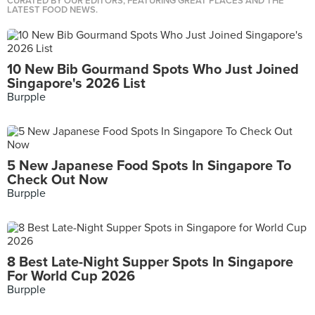
CURATED BY OUR EDITORS, FEATURING GREAT PLACES AND THE
LATEST FOOD NEWS.
10 New Bib Gourmand Spots Who Just Joined
Singapore's 2026 List
Burpple
5 New Japanese Food Spots In Singapore To
Check Out Now
Burpple
8 Best Late-Night Supper Spots In Singapore
For World Cup 2026
Burpple