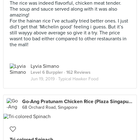
The rice was indeed flavorful, chicken meat tender.
The soup and sauce served along with it was also
amazing!
For the hainan rice I’ve actually tried better ones. I just
did’t get that ‘Michelin good’ feeling i guess. But it’s
still wayyy above average so give it a try. The price
wasnt too bad either compared to other restaurants in
the mall!
Lyvia Simano
Level 6 Burppler
· 162 Reviews
Jun 19, 2019 ·
Typical Hawker Food
Go-Ang Pratunam Chicken Rice (Plaza Singapura)
68 Orchard Road, Singapore
Tri-colored Spinach