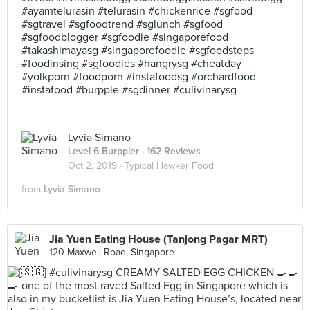
#ayamtelurasin #telurasin #chickenrice #sgfood
#sgtravel #sgfoodtrend #sglunch #sgfood
#sgfoodblogger #sgfoodie #singaporefood
#takashimayasg #singaporefoodie #sgfoodsteps
#foodinsing #sgfoodies #hangrysg #cheatday
#yolkporn #foodporn #instafoodsg #orchardfood
#instafood #burpple #sgdinner #culivinarysg
Lyvia Simano
Level 6 Burppler
· 162 Reviews
Oct 2, 2019 ·
Typical Hawker Food
from
Lyvia Simano
Jia Yuen Eating House (Tanjong Pagar MRT)
120 Maxwell Road, Singapore