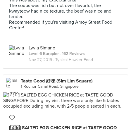
This was above my expectations!
The soups was rich but not over flavorful, the
kwayteow had nice texture, the beef was nice and
tender.
Recommended if you’re visiting Amoy Street Food
Centre!
Lyvia Simano
Level 6 Burppler
· 162 Reviews
Nov 27, 2019 ·
Typical Hawker Food
Taste Good 好味 (Sim Lim Square)
1 Rochor Canal Road, Singapore
[🇸🇬] SALTED EGG CHICKEN RICE at TASTE GOOD