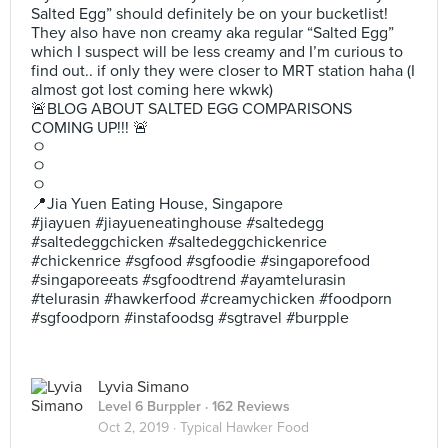
Salted Egg” should definitely be on your bucketlist!
They also have non creamy aka regular “Salted Egg”
which I suspect will be less creamy and I’m curious to
find out.. if only they were closer to MRT station haha (I
almost got lost coming here wkwk)
🚨BLOG ABOUT SALTED EGG COMPARISONS
COMING UP!!! 🚨
ㅇ
ㅇ
ㅇ
📍Jia Yuen Eating House, Singapore
#jiayuen #jiayueneatinghouse #saltedegg
#saltedeggchicken #saltedeggchickenrice
#chickenrice #sgfood #sgfoodie #singaporefood
#singaporeeats #sgfoodtrend #ayamtelurasin
#telurasin #hawkerfood #creamychicken #foodporn
#sgfoodporn #instafoodsg #sgtravel #burpple
Lyvia Simano
Level 6 Burppler
· 162 Reviews
Oct 2, 2019 ·
Typical Hawker Food