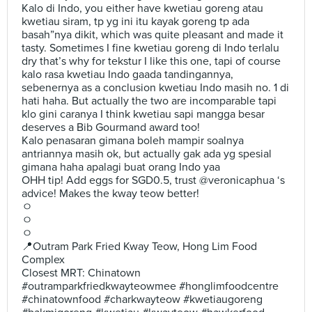
Kalo di Indo, you either have kwetiau goreng atau
kwetiau siram, tp yg ini itu kayak goreng tp ada
basah”nya dikit, which was quite pleasant and made it
tasty. Sometimes I fine kwetiau goreng di Indo terlalu
dry that’s why for tekstur I like this one, tapi of course
kalo rasa kwetiau Indo gaada tandingannya,
sebenernya as a conclusion kwetiau Indo masih no. 1 di
hati haha. But actually the two are incomparable tapi
klo gini caranya I think kwetiau sapi mangga besar
deserves a Bib Gourmand award too!
Kalo penasaran gimana boleh mampir soalnya
antriannya masih ok, but actually gak ada yg spesial
gimana haha apalagi buat orang Indo yaa
OHH tip! Add eggs for SGD0.5, trust @veronicaphua ‘s
advice! Makes the kway teow better!
ㅇ
ㅇ
ㅇ
📍Outram Park Fried Kway Teow, Hong Lim Food
Complex
Closest MRT: Chinatown
#outramparkfriedkwayteowmee #honglimfoodcentre
#chinatownfood #charkwayteow #kwetiaugoreng