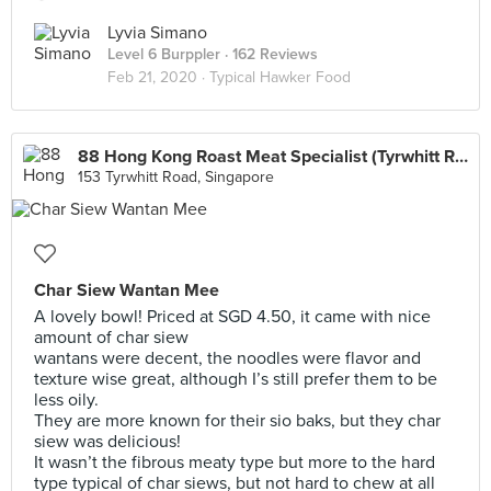
Lyvia Simano
Level 6 Burppler
· 162 Reviews
Feb 21, 2020 ·
Typical Hawker Food
88 Hong Kong Roast Meat Specialist (Tyrwhitt Road)
153 Tyrwhitt Road, Singapore
Char Siew Wantan Mee
A lovely bowl! Priced at SGD 4.50, it came with nice
amount of char siew
wantans were decent, the noodles were flavor and
texture wise great, although I’s still prefer them to be
less oily.
They are more known for their sio baks, but they char
siew was delicious!
It wasn’t the fibrous meaty type but more to the hard
type typical of char siews, but not hard to chew at all