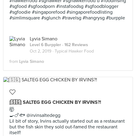
#hawkerfood #sghawker #sghawkerfood d #foodinsing
#sgfood #sgfoodporn #instafoodsg #sgfoodblogger
#sgfoodie #singaporefood #singaporefoodlisting
#simlimsquare #sglunch #travelsg #hangrysg #burpple
Lyvia Simano
Level 6 Burppler
· 162 Reviews
Oct 2, 2019 ·
Typical Hawker Food
from
Lyvia Simano
[🇸🇬] SALTEG EGG CHICKEN BY IRVINS?!
🤯
🍳🍗🐟 @irvinsaltedegg
Lil bit of story, Irvins actually started out as a restaurant
but the fish skin they sold out-famed the restaurant
itself!