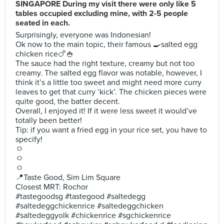
SINGAPORE During my visit there were only like 5
tables occupied excluding mine, with 2-5 people
seated in each.
Surprisingly, everyone was Indonesian!
Ok now to the main topic, their famous 🍳salted egg
chicken rice🍗🍚
The sauce had the right texture, creamy but not too
creamy. The salted egg flavor was notable, however, I
think it’s a little too sweet and might need more curry
leaves to get that curry ‘kick’. The chicken pieces were
quite good, the batter decent.
Overall, I enjoyed it! If it were less sweet it would’ve
totally been better!
Tip: if you want a fried egg in your rice set, you have to
specify!
ㅇ
ㅇ
ㅇ
📍Taste Good, Sim Lim Square
Closest MRT: Rochor
#tastegoodsg #tastegood #saltedegg
#saltedeggchickenrice #saltedeggchicken
#saltedeggyolk #chickenrice #sgchickenrice