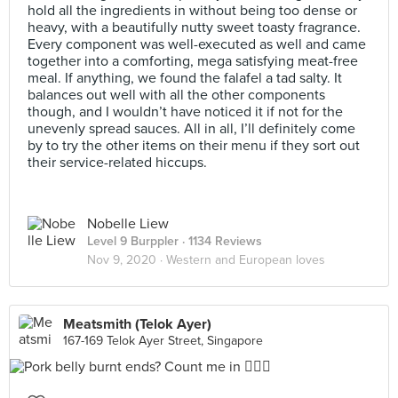
hold all the ingredients in without being too dense or
heavy, with a beautifully nutty sweet toasty fragrance.
Every component was well-executed as well and came
together into a comforting, mega satisfying meat-free
meal. If anything, we found the falafel a tad salty. It
balances out well with all the other components
though, and I wouldn’t have noticed it if not for the
unevenly spread sauces. All in all, I’ll definitely come
by to try the other items on their menu if they sort out
their service-related hiccups.
Nobelle Liew
Level 9 Burppler
· 1134 Reviews
Nov 9, 2020 ·
Western and European loves
Meatsmith (Telok Ayer)
167-169 Telok Ayer Street, Singapore