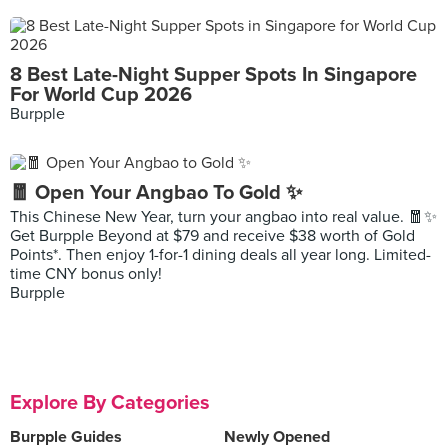
8 Best Late-Night Supper Spots In Singapore
For World Cup 2026
Burpple
🧧 Open Your Angbao To Gold ✨
This Chinese New Year, turn your angbao into real value. 🧧✨
Get Burpple Beyond at $79 and receive $38 worth of Gold
Points*. Then enjoy 1-for-1 dining deals all year long. Limited-
time CNY bonus only!
Burpple
Explore By Categories
Burpple Guides
Newly Opened