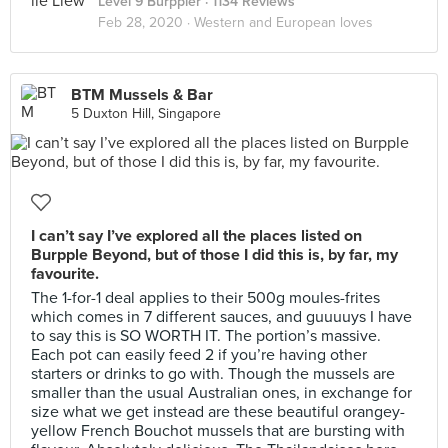
Level 9 Burppler
· 1134 Reviews
Feb 28, 2020 ·
Western and European loves
BTM Mussels & Bar
5 Duxton Hill, Singapore
I can’t say I’ve explored all the places listed on
Burpple Beyond, but of those I did this is, by far, my
favourite.
The 1-for-1 deal applies to their 500g moules-frites
which comes in 7 different sauces, and guuuuys I have
to say this is SO WORTH IT. The portion’s massive.
Each pot can easily feed 2 if you’re having other
starters or drinks to go with. Though the mussels are
smaller than the usual Australian ones, in exchange for
size what we get instead are these beautiful orangey-
yellow French Bouchot mussels that are bursting with