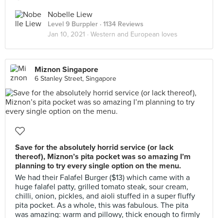
Nobelle Liew
Level 9 Burppler
· 1134 Reviews
Jan 10, 2021 ·
Western and European loves
Miznon Singapore
6 Stanley Street, Singapore
Save for the absolutely horrid service (or lack
thereof), Miznon’s pita pocket was so amazing I’m
planning to try every single option on the menu.
We had their Falafel Burger ($13) which came with a
huge falafel patty, grilled tomato steak, sour cream,
chilli, onion, pickles, and aioli stuffed in a super fluffy
pita pocket. As a whole, this was fabulous. The pita
was amazing: warm and pillowy, thick enough to firmly