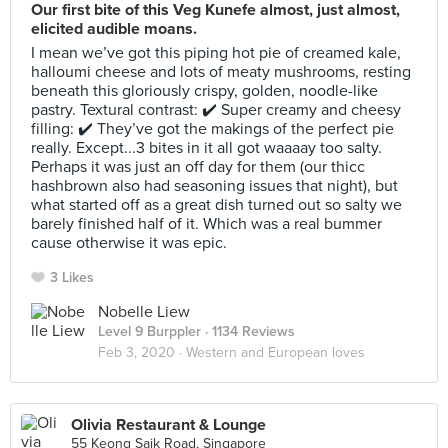
Our first bite of this Veg Kunefe almost, just almost,
elicited audible moans.
I mean we’ve got this piping hot pie of creamed kale,
halloumi cheese and lots of meaty mushrooms, resting
beneath this gloriously crispy, golden, noodle-like
pastry. Textural contrast: ✔️ Super creamy and cheesy
filling: ✔️ They’ve got the makings of the perfect pie
really. Except...3 bites in it all got waaaay too salty.
Perhaps it was just an off day for them (our thicc
hashbrown also had seasoning issues that night), but
what started off as a great dish turned out so salty we
barely finished half of it. Which was a real bummer
cause otherwise it was epic.
3 Likes
Nobelle Liew
Level 9 Burppler
· 1134 Reviews
Feb 3, 2020 ·
Western and European loves
Olivia Restaurant & Lounge
55 Keong Saik Road, Singapore