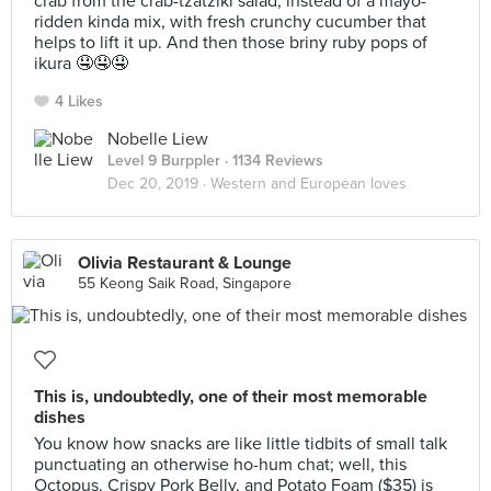
crab from the crab-tzatziki salad, instead of a mayo-
ridden kinda mix, with fresh crunchy cucumber that
helps to lift it up. And then those briny ruby pops of
ikura 🤤🤤🤤
4 Likes
Nobelle Liew
Level 9 Burppler
· 1134 Reviews
Dec 20, 2019 ·
Western and European loves
Olivia Restaurant & Lounge
55 Keong Saik Road, Singapore
This is, undoubtedly, one of their most memorable
dishes
You know how snacks are like little tidbits of small talk
punctuating an otherwise ho-hum chat; well, this
Octopus, Crispy Pork Belly, and Potato Foam ($35) is