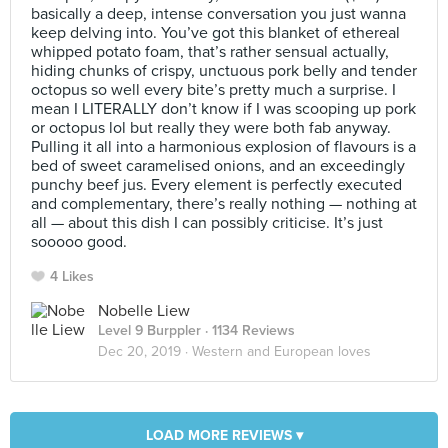
basically a deep, intense conversation you just wanna
keep delving into. You’ve got this blanket of ethereal
whipped potato foam, that’s rather sensual actually,
hiding chunks of crispy, unctuous pork belly and tender
octopus so well every bite’s pretty much a surprise. I
mean I LITERALLY don’t know if I was scooping up pork
or octopus lol but really they were both fab anyway.
Pulling it all into a harmonious explosion of flavours is a
bed of sweet caramelised onions, and an exceedingly
punchy beef jus. Every element is perfectly executed
and complementary, there’s really nothing — nothing at
all — about this dish I can possibly criticise. It’s just
sooooo good.
4 Likes
Nobelle Liew
Level 9 Burppler
· 1134 Reviews
Dec 20, 2019 ·
Western and European loves
LOAD MORE REVIEWS ▾