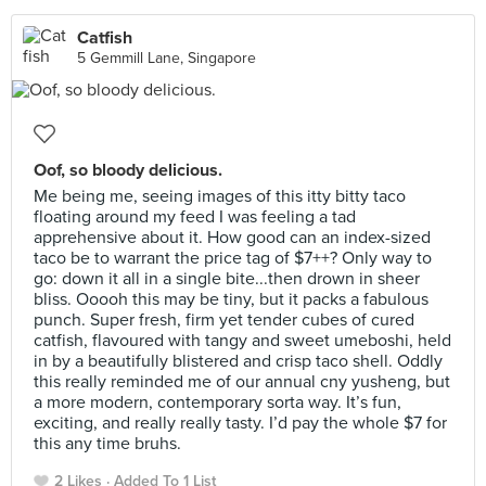
Catfish
5 Gemmill Lane, Singapore
Oof, so bloody delicious.
Me being me, seeing images of this itty bitty taco
floating around my feed I was feeling a tad
apprehensive about it. How good can an index-sized
taco be to warrant the price tag of $7++? Only way to
go: down it all in a single bite...then drown in sheer
bliss. Ooooh this may be tiny, but it packs a fabulous
punch. Super fresh, firm yet tender cubes of cured
catfish, flavoured with tangy and sweet umeboshi, held
in by a beautifully blistered and crisp taco shell. Oddly
this really reminded me of our annual cny yusheng, but
a more modern, contemporary sorta way. It’s fun,
exciting, and really really tasty. I’d pay the whole $7 for
this any time bruhs.
2 Likes
Added To 1 List