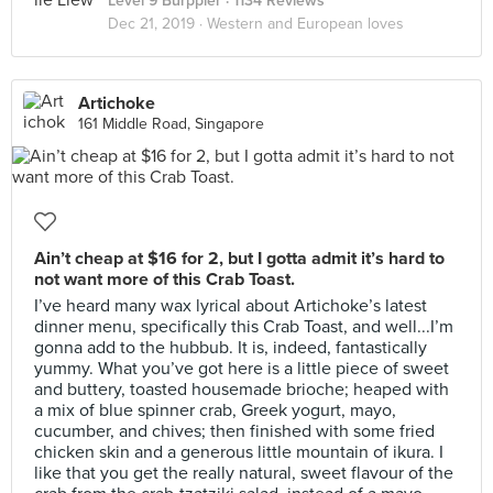
Level 9 Burppler
· 1134 Reviews
Dec 21, 2019 ·
Western and European loves
Artichoke
161 Middle Road, Singapore
Ain’t cheap at $16 for 2, but I gotta admit it’s hard to
not want more of this Crab Toast.
I’ve heard many wax lyrical about Artichoke’s latest
dinner menu, specifically this Crab Toast, and well...I’m
gonna add to the hubbub. It is, indeed, fantastically
yummy. What you’ve got here is a little piece of sweet
and buttery, toasted housemade brioche; heaped with
a mix of blue spinner crab, Greek yogurt, mayo,
cucumber, and chives; then finished with some fried
chicken skin and a generous little mountain of ikura. I
like that you get the really natural, sweet flavour of the