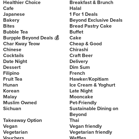
Healthier Choice
Breakfast & Brunch
Cafe
Halal
Japanese
1 For 1 Deals
Bakery
Beyond Exclusive Deals
Bites
Bread Pastry Cake
Bubble Tea
Buffet
Burpple Beyond Deals 💰
Cake
Char Kway Teow
Cheap & Good
Chinese
Chirashi
Cocktails
Craft Beer
Date Night
Delivery
Dessert
Dim Sum
Filipino
French
Fruit Tea
Hawker/Kopitiam
Hunan
Ice Cream & Yoghurt
Korean
Late Night
Malay
Mooncake
Muslim Owned
Pet-Friendly
Sichuan
Sustainable Dining on
Beyond
Takeaway Option
Thai
Vegan
Vegan friendly
Vegetarian
Vegetarian friendly
Vouchers
Waffles