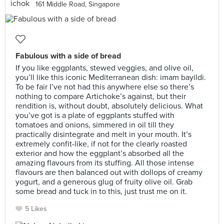
161 Middle Road, Singapore
Fabulous with a side of bread
If you like eggplants, stewed veggies, and olive oil,
you’ll like this iconic Mediterranean dish: imam bayildi.
To be fair I’ve not had this anywhere else so there’s
nothing to compare Artichoke’s against, but their
rendition is, without doubt, absolutely delicious. What
you’ve got is a plate of eggplants stuffed with
tomatoes and onions, simmered in oil till they
practically disintegrate and melt in your mouth. It’s
extremely confit-like, if not for the clearly roasted
exterior and how the eggplant’s absorbed all the
amazing flavours from its stuffing. All those intense
flavours are then balanced out with dollops of creamy
yogurt, and a generous glug of fruity olive oil. Grab
some bread and tuck in to this, just trust me on it.
5 Likes