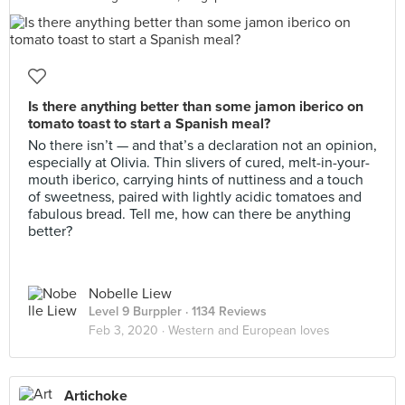
Is there anything better than some jamon iberico on
tomato toast to start a Spanish meal?
No there isn’t — and that’s a declaration not an opinion,
especially at Olivia. Thin slivers of cured, melt-in-your-
mouth iberico, carrying hints of nuttiness and a touch
of sweetness, paired with lightly acidic tomatoes and
fabulous bread. Tell me, how can there be anything
better?
Nobelle Liew
Level 9 Burppler
· 1134 Reviews
Feb 3, 2020 ·
Western and European loves
Artichoke