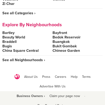
Zi Char
See all Categories ›
Explore By Neighbourhoods
Bartley
Bayfront
Beauty World
Bedok Reservoir
Braddell
Buangkok
Bugis
Bukit Gombak
China Square Central
Chinese Garden
See all Neighbourhoods ›
About Us
Press
Careers
Help
Terms
Advertise With Us
Business Owners ›
Claim your page now
·