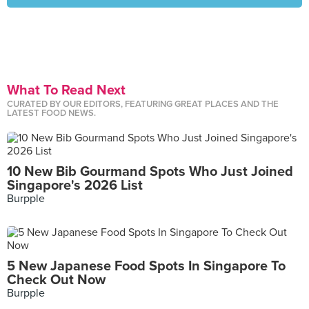
What To Read Next
CURATED BY OUR EDITORS, FEATURING GREAT PLACES AND THE
LATEST FOOD NEWS.
10 New Bib Gourmand Spots Who Just Joined
Singapore's 2026 List
Burpple
5 New Japanese Food Spots In Singapore To
Check Out Now
Burpple