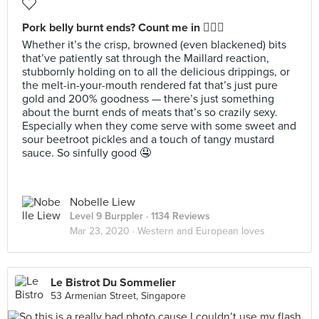
Pork belly burnt ends? Count me in 🙋🏻‍♀️
Whether it’s the crisp, browned (even blackened) bits
that’ve patiently sat through the Maillard reaction,
stubbornly holding on to all the delicious drippings, or
the melt-in-your-mouth rendered fat that’s just pure
gold and 200% goodness — there’s just something
about the burnt ends of meats that’s so crazily sexy.
Especially when they come serve with some sweet and
sour beetroot pickles and a touch of tangy mustard
sauce. So sinfully good 🤤
Nobelle Liew
Level 9 Burppler
· 1134 Reviews
Mar 23, 2020 ·
Western and European loves
Le Bistrot Du Sommelier
53 Armenian Street, Singapore