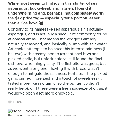
While most seem to find joy in this starter of sea
asparagus, buckwheat, and labneh, I found it
underwhelming and, perhaps, not completely worth
the $12 price tag — especially for a portion lesser
than a rice bowl 🤔
Contrary to its namesake sea asparagus ain’t actually
asparagus, and is actually a succulent commonly found
at coastal areas. That means the veggie’s already
naturally seasoned, and basically plump with salt water.
Artichoke attempts to balance this intense brininess (I
believe) with creamy labneh (exceptional btw) and
pickled garlic, but unfortunately I still found the final
dish overwhelmingly salty. The first bite was great, but
as we went along even having it with bread wasn’t
enough to mitigate the saltiness. Perhaps if the pickled
garlic carried more zest and a touch of sweetness (it
tasted more like raw garlic, so the pungency didn’t
really help), or if there were a fresh squeeze of citrus, it
would’ve been a lot more enjoyable.
1 Like
Nobelle Liew