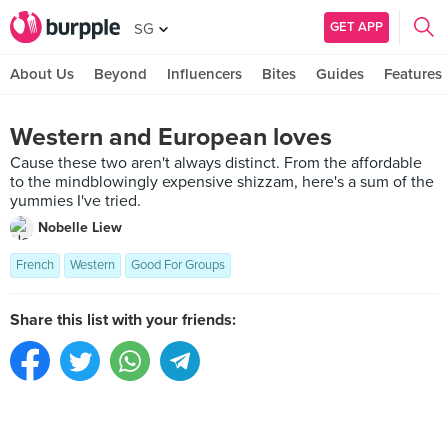
GET APP
SG
About Us
Beyond
Influencers
Bites
Guides
Features
Western and European loves
Cause these two aren't always distinct. From the affordable
to the mindblowingly expensive shizzam, here's a sum of the
yummies I've tried.
Nobelle Liew
French
Western
Good For Groups
Share this list with your friends: