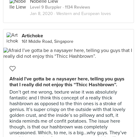
Nobelle Liew
Level 9 Burppler
· 1134 Reviews
Jan 8, 2020 ·
Western and European loves
Artichoke
161 Middle Road, Singapore
Afraid I’ve gotta be a naysayer here, telling you guys
that I really did not enjoy this “Thicc Hashbrown”.
Don’t get me wrong, texture wise it was absolutely
fantastic and I think this concept of a really thick
hashbrown as opposed to the thin ones is a stroke of
genius. It’s super crispy on the outside with that lovely
golden crust, and the inside’s so pillowy and soft, it
kinda reminds me of confit potatoes. The issue here
though, is that our hashbrown was completely
unseasoned. Which, to me, is a big...why guys. They’ve