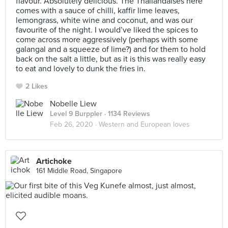
flavour. Absolutely delicious. The Thailandaises here
comes with a sauce of chilli, kaffir lime leaves,
lemongrass, white wine and coconut, and was our
favourite of the night. I would’ve liked the spices to
come across more aggressively (perhaps with some
galangal and a squeeze of lime?) and for them to hold
back on the salt a little, but as it is this was really easy
to eat and lovely to dunk the fries in.
2 Likes
Nobelle Liew
Level 9 Burppler
· 1134 Reviews
Feb 26, 2020 ·
Western and European loves
Artichoke
161 Middle Road, Singapore