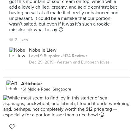
got this mountain of sour cream on top, which will a
add a lovely chilled, creamy, and acidic contrast; but
having no salt at all made it all really unbalanced and
unpleasant. It could be a mistake that our portion
wasn’t salted, but even if it was it’s such a rookie
mistake idk what to say 😞
2 Likes
Nobelle Liew
Level 9 Burppler
· 1134 Reviews
Dec 29, 2019 ·
Western and European loves
Artichoke
161 Middle Road, Singapore