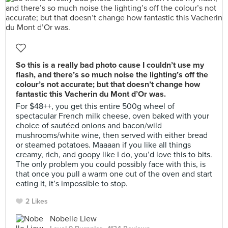
So this is a really bad photo cause I couldn’t use my
flash, and there’s so much noise the lighting’s off the
colour’s not accurate; but that doesn’t change how
fantastic this Vacherin du Mont d’Or was.
For $48++, you get this entire 500g wheel of
spectacular French milk cheese, oven baked with your
choice of sautéed onions and bacon/wild
mushrooms/white wine, then served with either bread
or steamed potatoes. Maaaan if you like all things
creamy, rich, and goopy like I do, you’d love this to bits.
The only problem you could possibly face with this, is
that once you pull a warm one out of the oven and start
eating it, it’s impossible to stop.
2 Likes
Nobelle Liew