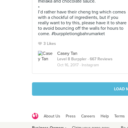
melaka and chocolate sauce.
•
I’d rather have their cheng tng which comes
with a chockful of ingredients, but if you
really want to try this, please have it to share
to avoid bouncing off the walls for hours to
come. #burppletiongbahrumarket
3 Likes
Casey Tan
Level 8 Burppler
· 667 Reviews
Oct 16, 2017 ·
Instagram
LOAD 
About Us
Press
Careers
Help
Terms
Business Owners ›
Claim your page now
·
Be 