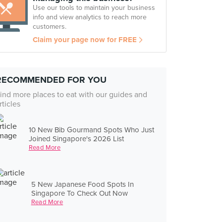
Use our tools to maintain your business
info and view analytics to reach more
customers.
Claim your page now for FREE
RECOMMENDED FOR YOU
ind more places to eat with our guides and
rticles
10 New Bib Gourmand Spots Who Just
Joined Singapore's 2026 List
Read More
5 New Japanese Food Spots In
Singapore To Check Out Now
Read More