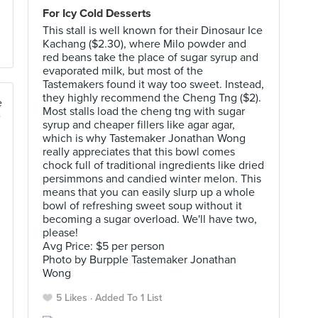
For Icy Cold Desserts
This stall is well known for their Dinosaur Ice
Kachang ($2.30), where Milo powder and
red beans take the place of sugar syrup and
evaporated milk, but most of the
Tastemakers found it way too sweet. Instead,
they highly recommend the Cheng Tng ($2).
Most stalls load the cheng tng with sugar
syrup and cheaper fillers like agar agar,
which is why Tastemaker Jonathan Wong
really appreciates that this bowl comes
chock full of traditional ingredients like dried
persimmons and candied winter melon. This
means that you can easily slurp up a whole
bowl of refreshing sweet soup without it
becoming a sugar overload. We'll have two,
please!
Avg Price: $5 per person
Photo by Burpple Tastemaker Jonathan
Wong
5 Likes
Added To 1 List