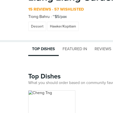
15 REVIEWS
57 WISHLISTED
Tiong Bahru
~$5/pax
Dessert
Hawker/Kopitiam
TOP DISHES
FEATURED IN
REVIEWS
Top Dishes
What you should order based on community fav