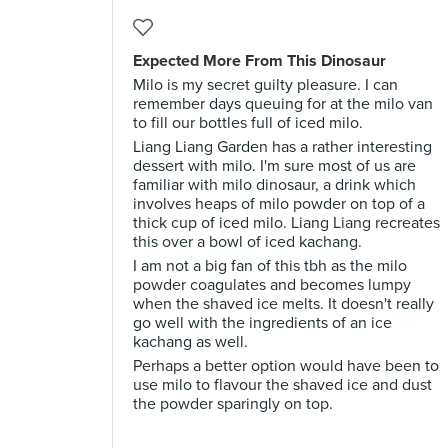
Expected More From This Dinosaur
Milo is my secret guilty pleasure. I can
remember days queuing for at the milo van
to fill our bottles full of iced milo.
Liang Liang Garden has a rather interesting
dessert with milo. I'm sure most of us are
familiar with milo dinosaur, a drink which
involves heaps of milo powder on top of a
thick cup of iced milo. Liang Liang recreates
this over a bowl of iced kachang.
I am not a big fan of this tbh as the milo
powder coagulates and becomes lumpy
when the shaved ice melts. It doesn't really
go well with the ingredients of an ice
kachang as well.
Perhaps a better option would have been to
use milo to flavour the shaved ice and dust
the powder sparingly on top.