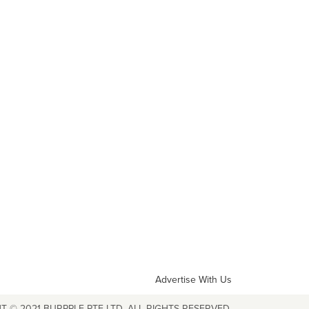
Advertise With Us
T © 2021 BURPPLE PTE LTD. ALL RIGHTS RESERVED.