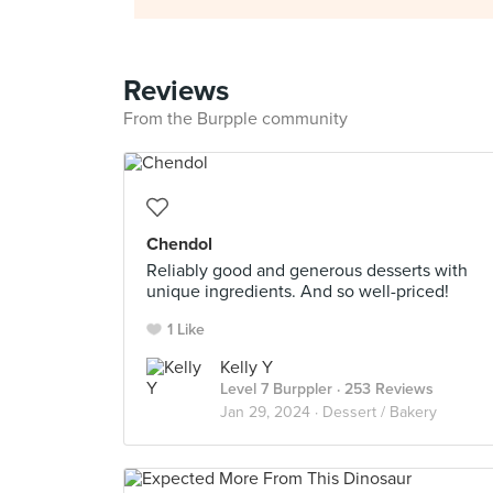
Reviews
From the Burpple community
Chendol
Reliably good and generous desserts with
unique ingredients. And so well-priced!
1 Like
Kelly Y
Level 7 Burppler
· 253 Reviews
Jan 29, 2024 ·
Dessert / Bakery