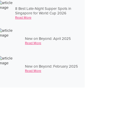
8 Best Late-Night Supper Spots in
Singapore for World Cup 2026
Read More
New on Beyond: April 2025
Read More
New on Beyond: February 2025
Read More