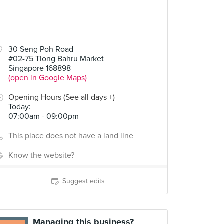
30 Seng Poh Road
#02-75 Tiong Bahru Market
Singapore 168898
(open in Google Maps)
Opening Hours (See all days +)
Today
:
07:00am - 09:00pm
This place does not have a land line
Know the website?
Suggest edits
Managing this business?