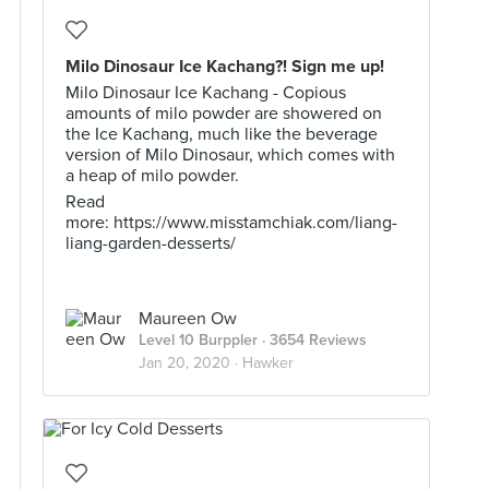
Milo Dinosaur Ice Kachang?! Sign me up!
Milo Dinosaur Ice Kachang - Copious
amounts of milo powder are showered on
the Ice Kachang, much like the beverage
version of Milo Dinosaur, which comes with
a heap of milo powder.
Read
more: https://www.misstamchiak.com/liang-
liang-garden-desserts/
Maureen Ow
Level 10 Burppler
· 3654 Reviews
Jan 20, 2020 ·
Hawker