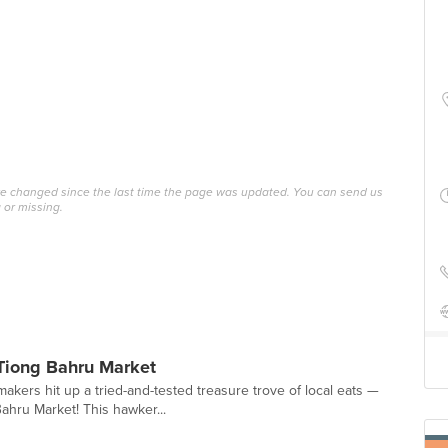
ave changed since the last time the page was updated. You can send us
 or missing.
Tiong Bahru Market
akers hit up a tried-and-tested treasure trove of local eats —
ahru Market! This hawker...