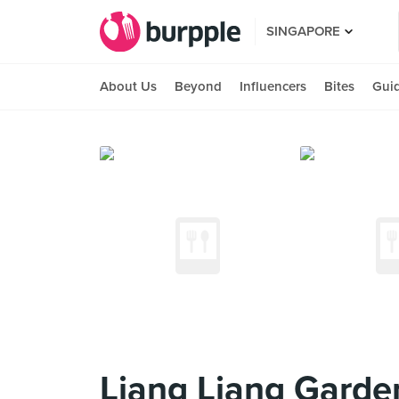
SINGAPORE
About Us
Beyond
Influencers
Bites
Gui
Liang Liang Garde