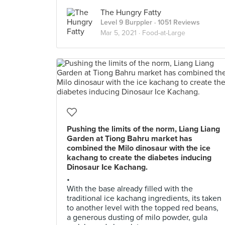
The Hungry Fatty
Level 9 Burppler
· 1051 Reviews
Mar 5, 2021 ·
Food-at-Large
Pushing the limits of the norm, Liang Liang
Garden at Tiong Bahru market has
combined the Milo dinosaur with the ice
kachang to create the diabetes inducing
Dinosaur Ice Kachang.
•
With the base already filled with the
traditional ice kachang ingredients, its taken
to another level with the topped red beans,
a generous dusting of milo powder, gula