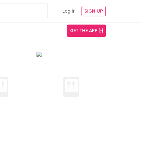
Log In
SIGN UP
GET THE APP