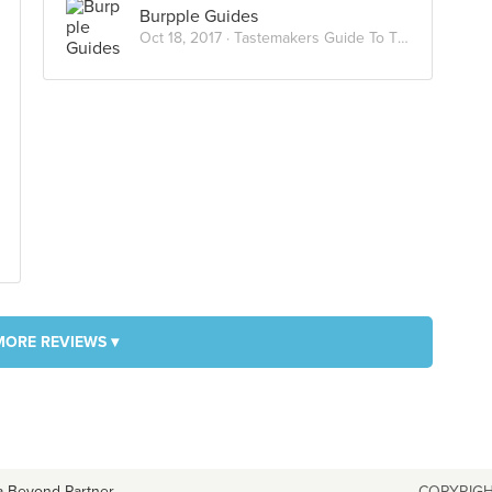
Burpple Guides
Oct 18, 2017 ·
Tastemakers Guide To Tiong Bahru Market
MORE REVIEWS ▾
a Beyond Partner
COPYRIGH