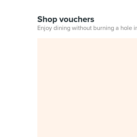
Shop vouchers
Enjoy dining without burning a hole 