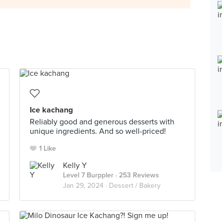
Ice kachang
Reliably good and generous desserts with
unique ingredients. And so well-priced!
1 Like
Kelly Y
Level 7 Burppler
· 253 Reviews
Jan 29, 2024 ·
Dessert / Bakery