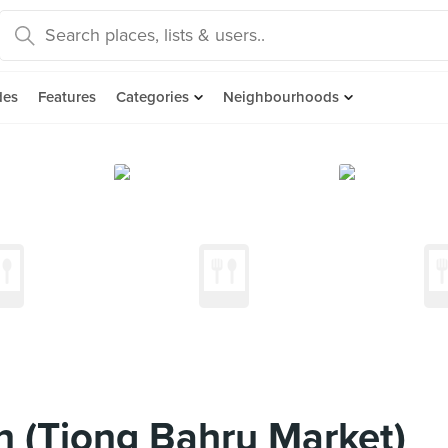
des
Features
Categories
Neighbourhoods
n (Tiong Bahru Market)