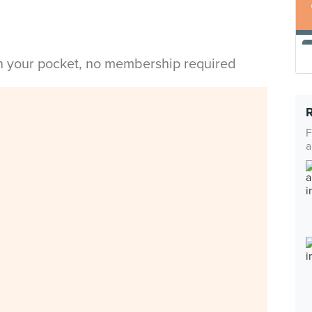
in your pocket, no membership required
F
a