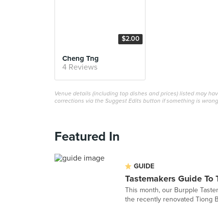
$2.00
Cheng Tng
4 Reviews
Venue details (including top dishes and prices) listed may h
corrections via the Suggest Edits button if something is wrong
Featured In
GUIDE
Tastemakers Guide To 
This month, our Burpple Tastem
the recently renovated Tiong B