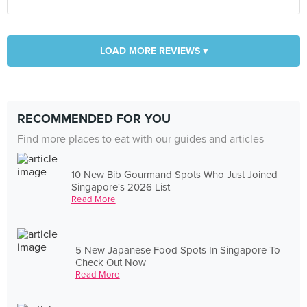
LOAD MORE REVIEWS ▾
RECOMMENDED FOR YOU
Find more places to eat with our guides and articles
10 New Bib Gourmand Spots Who Just Joined
Singapore's 2026 List
Read More
5 New Japanese Food Spots In Singapore To
Check Out Now
Read More