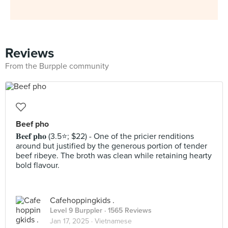
Reviews
From the Burpple community
Beef pho
𝐁𝐞𝐞𝐟 𝐩𝐡𝐨 (3.5⭐️; $22) - One of the pricier renditions
around but justified by the generous portion of tender
beef ribeye. The broth was clean while retaining hearty
bold flavour.
Cafehoppingkids .
Level 9 Burppler
· 1565 Reviews
Jan 17, 2025 ·
Vietnamese