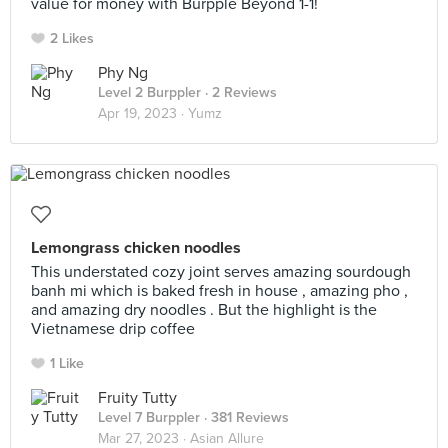
value for money with Burpple Beyond 1-1!
2 Likes
Phy Ng
Level 2 Burppler
· 2 Reviews
Apr 19, 2023 ·
Yumz
Lemongrass chicken noodles
This understated cozy joint serves amazing sourdough
banh mi which is baked fresh in house , amazing pho ,
and amazing dry noodles . But the highlight is the
Vietnamese drip coffee
1 Like
Fruity Tutty
Level 7 Burppler
· 381 Reviews
Mar 27, 2023 ·
Asian Allure