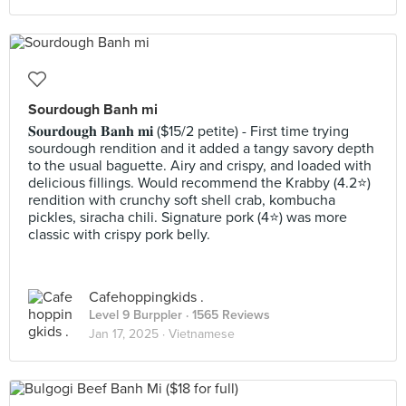
Sourdough Banh mi
𝐒𝐨𝐮𝐫𝐝𝐨𝐮𝐠𝐡 𝐁𝐚𝐧𝐡 𝐦𝐢 ($15/2 petite) - First time trying
sourdough rendition and it added a tangy savory depth
to the usual baguette. Airy and crispy, and loaded with
delicious fillings. Would recommend the Krabby (4.2⭐️)
rendition with crunchy soft shell crab, kombucha
pickles, siracha chili. Signature pork (4⭐️) was more
classic with crispy pork belly.
Cafehoppingkids .
Level 9 Burppler
· 1565 Reviews
Jan 17, 2025 ·
Vietnamese