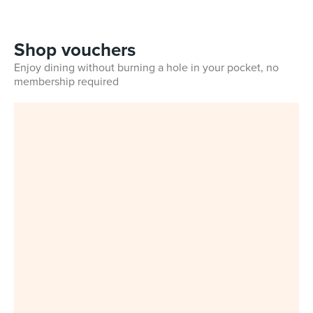
Shop vouchers
Enjoy dining without burning a hole in your pocket, no
membership required