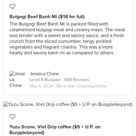
Bulgogi Beef Banh Mi ($18 for full)
The Bulgogi Beef Banh Mi is packed filled with
caramelised bulgogi meat and creamy mayo. The meat
was tender with a sweet and savory sauce, and a fresh
crunch from the sliced cumumber, tangy pickled
vegetables and fragrant cilantro. This was a more
hearty and savory banh mi as compared to others.
Jessica Chew
Level 8 Burppler
· 608 Reviews
May 6, 2024 ·
More than Un(pho)gettable
Yuzu Scone, Viet Drip coffee ($5 + U.P. on
Burpplebeyond)