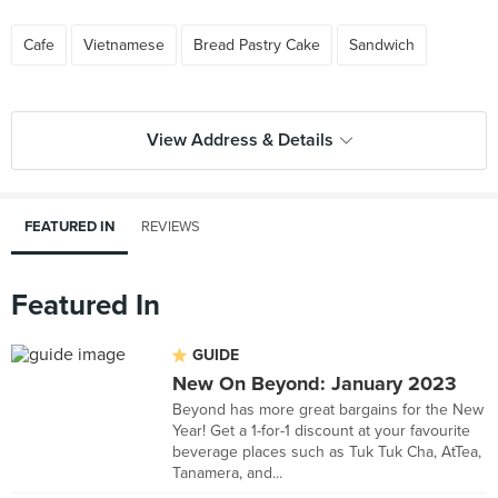
Cafe
Vietnamese
Bread Pastry Cake
Sandwich
View Address & Details
FEATURED IN
REVIEWS
Featured In
GUIDE
New On Beyond: January 2023
Beyond has more great bargains for the New
Year! Get a 1-for-1 discount at your favourite
beverage places such as Tuk Tuk Cha, AtTea,
Tanamera, and...