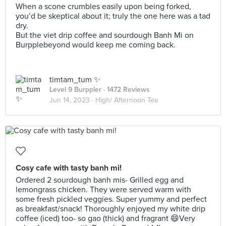
When a scone crumbles easily upon being forked,
you’d be skeptical about it; truly the one here was a tad
dry.
But the viet drip coffee and sourdough Banh Mi on
Burpplebeyond would keep me coming back.
timtam_tum ✨
Level 9 Burppler
· 1472 Reviews
Jun 14, 2023 ·
High/ Afternoon Tea
Cosy cafe with tasty banh mi!
Ordered 2 sourdough banh mis- Grilled egg and
lemongrass chicken. They were served warm with
some fresh pickled veggies. Super yummy and perfect
as breakfast/snack! Thoroughly enjoyed my white drip
coffee (iced) too- so gao (thick) and fragrant 😄Very