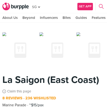
GET APP
SG
About Us
Beyond
Influencers
Bites
Guides
Features
La Saigon (East Coast)
Claim this page
8 REVIEWS
236 WISHLISTED
Marine Parade
~$15/pax