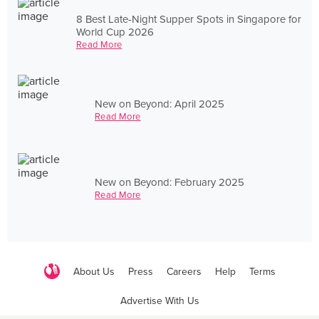
8 Best Late-Night Supper Spots in Singapore for
World Cup 2026
Read More
New on Beyond: April 2025
Read More
New on Beyond: February 2025
Read More
About Us
Press
Careers
Help
Terms
Advertise With Us