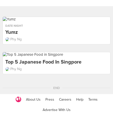
DATE NIGHT
Yumz
Phy Ng
Top 5 Japanese Food In Singpore
Phy Ng
END
About Us
Press
Careers
Help
Terms
Advertise With Us