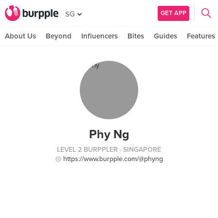
GET APP
SG
About Us
Beyond
Influencers
Bites
Guides
Features
Phy Ng
LEVEL 2 BURPPLER
· SINGAPORE
https://www.burpple.com/@phyng