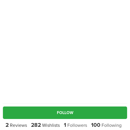
FOLLOW
2
282
1
100
Reviews
Wishlists
Followers
Following