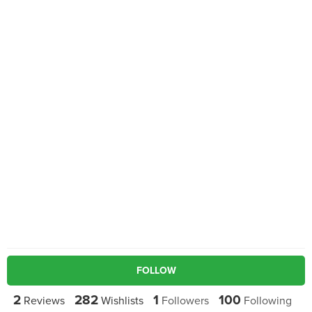
FOLLOW
2
282
1
100
Reviews
Wishlists
Followers
Following