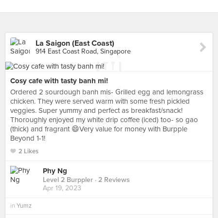
La Saigon (East Coast)
914 East Coast Road, Singapore
Cosy cafe with tasty banh mi!
Ordered 2 sourdough banh mis- Grilled egg and lemongrass
chicken. They were served warm with some fresh pickled
veggies. Super yummy and perfect as breakfast/snack!
Thoroughly enjoyed my white drip coffee (iced) too- so gao
(thick) and fragrant 😄Very value for money with Burpple
Beyond 1-1!
2 Likes
Phy Ng
Level 2 Burppler
· 2 Reviews
Apr 19, 2023
in
Yumz