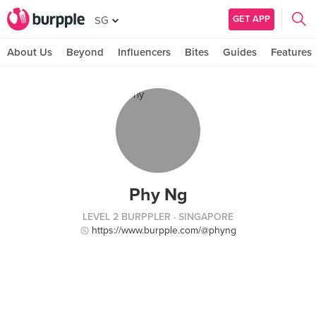
GET APP
SG
About Us
Beyond
Influencers
Bites
Guides
Features
Phy Ng
LEVEL 2 BURPPLER
· SINGAPORE
https://www.burpple.com/@phyng