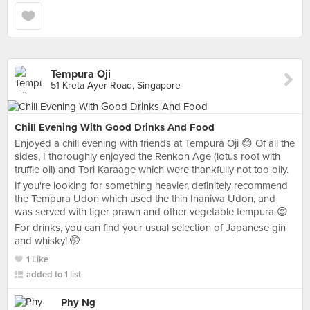
Tempura Oji
51 Kreta Ayer Road, Singapore
Chill Evening With Good Drinks And Food
Enjoyed a chill evening with friends at Tempura Oji 😊 Of all the
sides, I thoroughly enjoyed the Renkon Age (lotus root with
truffle oil) and Tori Karaage which were thankfully not too oily.
If you're looking for something heavier, definitely recommend
the Tempura Udon which used the thin Inaniwa Udon, and
was served with tiger prawn and other vegetable tempura 😍
For drinks, you can find your usual selection of Japanese gin
and whisky! 🤭
1 Like
added to 1 list
Phy Ng