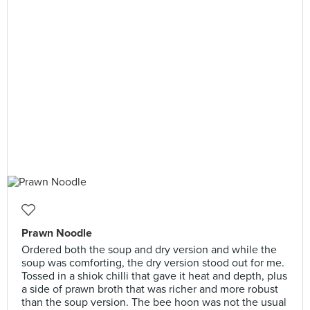
Prawn Noodle
Ordered both the soup and dry version and while the
soup was comforting, the dry version stood out for me.
Tossed in a shiok chilli that gave it heat and depth, plus
a side of prawn broth that was richer and more robust
than the soup version. The bee hoon was not the usual