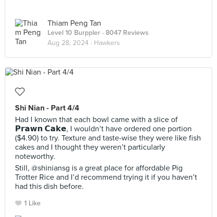
Thiam Peng Tan
Level 10 Burppler
· 8047 Reviews
Aug 28, 2024 ·
Hawkers
Shi Nian - Part 4/4
Had I known that each bowl came with a slice of
𝗣𝗿𝗮𝘄𝗻 𝗖𝗮𝗸𝗲, I wouldn’t have ordered one portion
($4.90) to try. Texture and taste-wise they were like fish
cakes and I thought they weren’t particularly
noteworthy.
Still, @shiniansg is a great place for affordable Pig
Trotter Rice and I’d recommend trying it if you haven’t
had this dish before.
1 Like