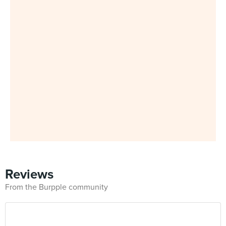
Reviews
From the Burpple community