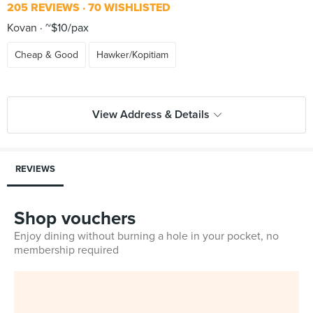
205 REVIEWS
70 WISHLISTED
Kovan
~$10/pax
Cheap & Good
Hawker/Kopitiam
View Address & Details
REVIEWS
Shop vouchers
Enjoy dining without burning a hole in your pocket, no
membership required