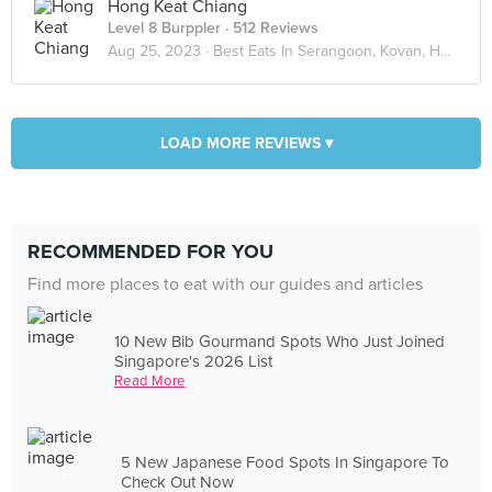
Hong Keat Chiang
Level 8 Burppler
· 512 Reviews
Aug 25, 2023 ·
Best Eats In Serangoon, Kovan, Hougang
LOAD MORE REVIEWS ▾
RECOMMENDED FOR YOU
Find more places to eat with our guides and articles
10 New Bib Gourmand Spots Who Just Joined
Singapore's 2026 List
Read More
5 New Japanese Food Spots In Singapore To
Check Out Now