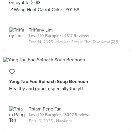
enjoyable 》$3
📍Weng Huat Carrot Cake | #01-58
Triffany Lim
Level 10 Burppler
· 4317 Reviews
Dec 14, 2025 ·
Hawker Eats × Chai Tow Kway 菜头粿 🥕
Yong Tau Foo Spinach Soup Beehoon
Healthy and good, especially the ytf.
Thiam Peng Tan
Level 10 Burppler
· 8047 Reviews
Feb 16, 2025 ·
Hawkers