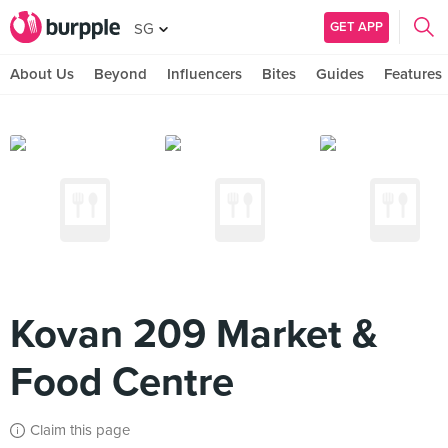
GET APP
SG
About Us
Beyond
Influencers
Bites
Guides
Features
Kovan 209 Market &
Food Centre
Claim this page