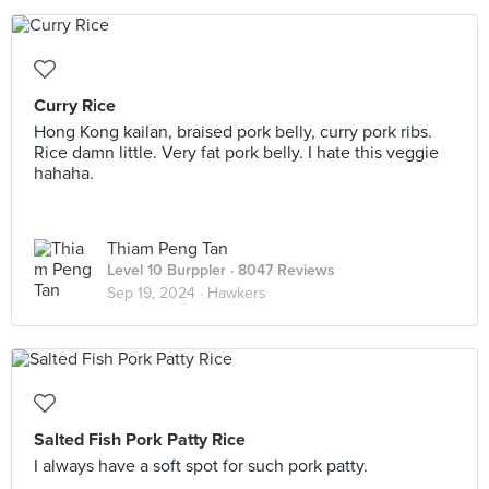
Curry Rice
Hong Kong kailan, braised pork belly, curry pork ribs.
Rice damn little. Very fat pork belly. I hate this veggie
hahaha.
Thiam Peng Tan
Level 10 Burppler
· 8047 Reviews
Sep 19, 2024 ·
Hawkers
Salted Fish Pork Patty Rice
I always have a soft spot for such pork patty.