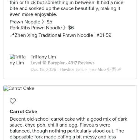
thin or thick but something in between. It had a nice
bite and soaked up the sauce beautifully, making it
even more enjoyable.
Prawn Noodle 》$5
Pork Ribs Prawn Noodle 》$6
📍Zhen Xing Traditional Prawn Noodle | #01-59
Triffany Lim
Level 10 Burppler
· 4317 Reviews
Dec 15, 2025 ·
Hawker Eats × Hae Mee 虾面 🦐
Carrot Cake
Decent old‑school carrot cake with a good mix of dark
sauce, chye poh, chilli and egg. Flavours were
balanced, though nothing particularly stood out. The
disposable fork made eating a bit messy and less