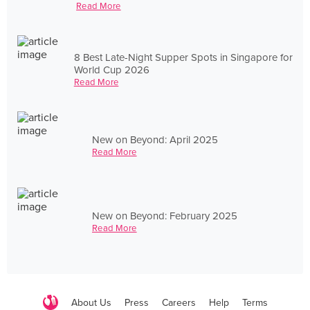
Read More
8 Best Late-Night Supper Spots in Singapore for
World Cup 2026
Read More
New on Beyond: April 2025
Read More
New on Beyond: February 2025
Read More
About Us
Press
Careers
Help
Terms