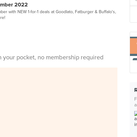
ember 2022
er with NEW 1-for-1 deals at Goodlato, Fatburger & Buffalo's,
re!
in your pocket, no membership required
F
a