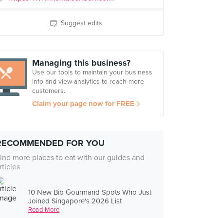
Suggest edits
Managing this business?
Use our tools to maintain your business
info and view analytics to reach more
customers.
Claim your page now for FREE
RECOMMENDED FOR YOU
ind more places to eat with our guides and
rticles
10 New Bib Gourmand Spots Who Just
Joined Singapore's 2026 List
Read More