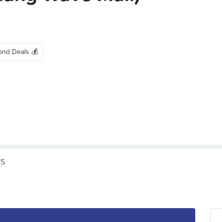
ond Deals 💰
WS