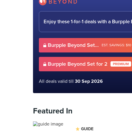
Enjoy these 1-for-1 deals with a Burpp
Burpple Beyond Set for 2
EST. SAVINGS: $10
Burpple Beyond Set for 2
PREMIUM
All deals valid till
30 Sep 2026
Featured In
GUIDE