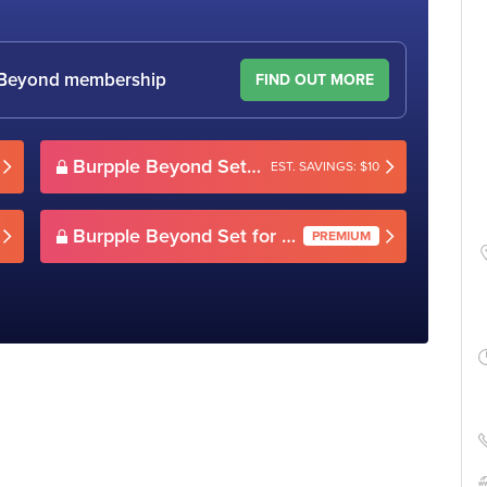
le Beyond membership
FIND OUT MORE
Burpple Beyond Set for 2(Weekday)
EST. SAVINGS: $10
Burpple Beyond Set for 2(Weekday)
PREMIUM