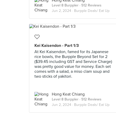
Hong Keat Chiang
Level 8 Burppler
· 512 Reviews
Jun 2, 2024 ·
Burpple Deals/ Eat Up
Kei Kaisendon - Part 1/3
At Kei Kaisendon, famed for its Japanese
rice bowls, the Burpple Beyond Set for 2
($39.45 including GST and Service Charge)
was pretty good value for money. Each set
comes with a salad, a miso clam soup and
two sticks of yakitori.
Hong Keat Chiang
Level 8 Burppler
· 512 Reviews
Jun 2, 2024 ·
Burpple Deals/ Eat Up