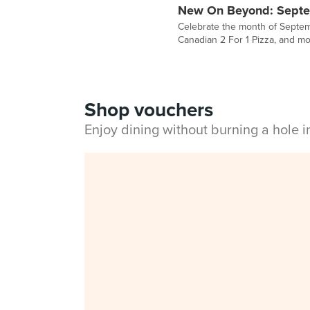
New On Beyond: Sept
Celebrate the month of Septemb
Canadian 2 For 1 Pizza, and mo
Shop vouchers
Enjoy dining without burning a hole 