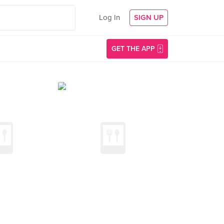
Log In
SIGN UP
GET THE APP