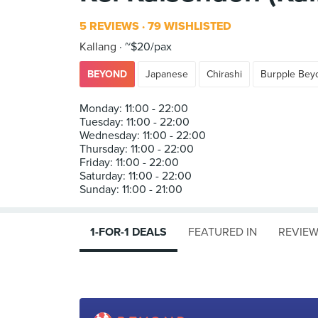
5 REVIEWS
79 WISHLISTED
Kallang
~$20/pax
BEYOND
Japanese
Chirashi
Burpple Bey
Monday: 11:00 - 22:00
Tuesday: 11:00 - 22:00
Wednesday: 11:00 - 22:00
Thursday: 11:00 - 22:00
Friday: 11:00 - 22:00
Saturday: 11:00 - 22:00
1-FOR-1 DEALS
FEATURED IN
REVIE