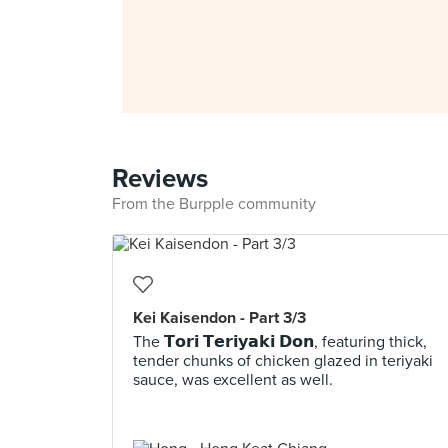
Reviews
From the Burpple community
Kei Kaisendon - Part 3/3
The 𝗧𝗼𝗿𝗶 𝗧𝗲𝗿𝗶𝘆𝗮𝗸𝗶 𝗗𝗼𝗻, featuring thick,
tender chunks of chicken glazed in teriyaki
sauce, was excellent as well.