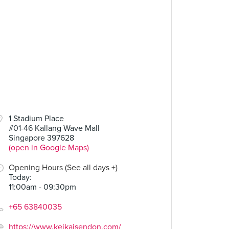
1 Stadium Place
#01-46 Kallang Wave Mall
Singapore 397628
(open in Google Maps)
Opening Hours (See all days +)
Today
:
11:00am - 09:30pm
+65 63840035
https://www.keikaisendon.com/