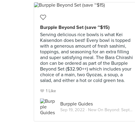
Burpple Beyond Set (save ~$15)
Serving delicious rice bowls is what Kei
Kaisendon does best! Every bowl is topped
with a generous amount of fresh sashimi,
toppings, and seasoning for an extra filling
and super satisfying meal. The Bara Chirashi
don can be ordered as part of the Burpple
Beyond Set ($32.90++) which includes your
choice of a main, two Gyozas, a soup, a
salad, and either a hot or cold green tea.
1 Like
Burpple Guides
Sep 19, 2022 ·
New On Beyond: September 2022