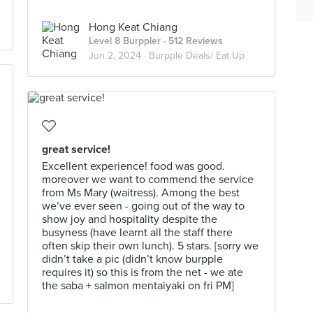
Hong Keat Chiang
Level 8 Burppler
· 512 Reviews
Jun 2, 2024 ·
Burpple Deals/ Eat Up
great service!
Excellent experience! food was good.
moreover we want to commend the service
from Ms Mary (waitress). Among the best
we’ve ever seen - going out of the way to
show joy and hospitality despite the
busyness (have learnt all the staff there
often skip their own lunch). 5 stars. [sorry we
didn’t take a pic (didn’t know burpple
requires it) so this is from the net - we ate
the saba + salmon mentaiyaki on fri PM]