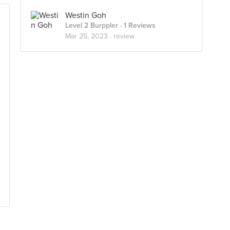
Westin Goh
Level 2 Burppler
· 1 Reviews
Mar 25, 2023 ·
review