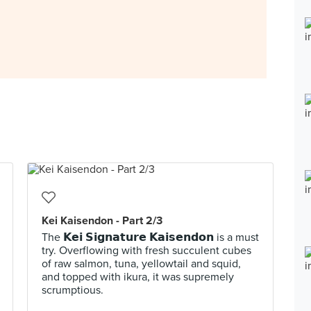
Kei Kaisendon - Part 2/3
The 𝗞𝗲𝗶 𝗦𝗶𝗴𝗻𝗮𝘁𝘂𝗿𝗲 𝗞𝗮𝗶𝘀𝗲𝗻𝗱𝗼𝗻 is a must
try. Overflowing with fresh succulent cubes
of raw salmon, tuna, yellowtail and squid,
and topped with ikura, it was supremely
scrumptious.