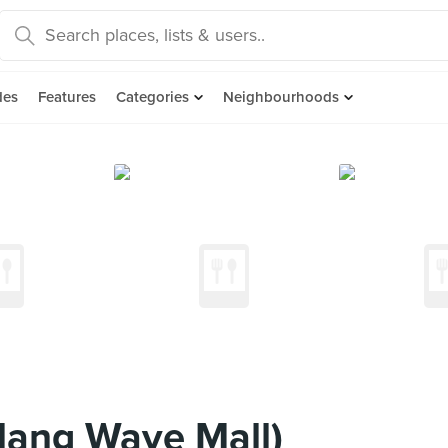
des
Features
Categories
Neighbourhoods
llang Wave Mall)