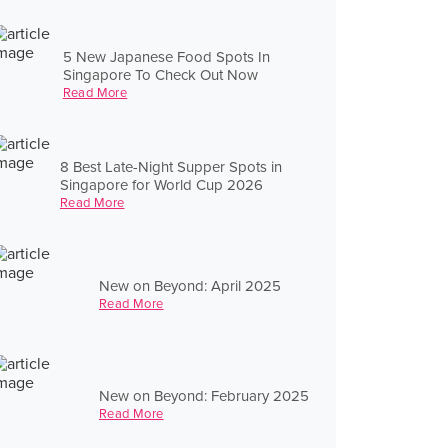
5 New Japanese Food Spots In
Singapore To Check Out Now
Read More
8 Best Late-Night Supper Spots in
Singapore for World Cup 2026
Read More
New on Beyond: April 2025
Read More
New on Beyond: February 2025
Read More