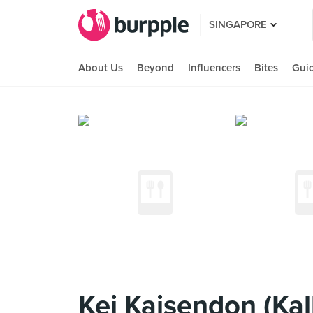
SINGAPORE
About Us
Beyond
Influencers
Bites
Gui
Kei Kaisendon (Ka