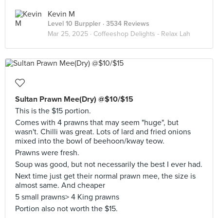
Kevin M
Level 10 Burppler
· 3534 Reviews
Mar 25, 2025 ·
Coffeeshop Delights - Relax Lah
Sultan Prawn Mee(Dry) @$10/$15
This is the $15 portion.
Comes with 4 prawns that may seem "huge", but
wasn't. Chilli was great. Lots of lard and fried onions
mixed into the bowl of beehoon/kway teow.
Prawns were fresh.
Soup was good, but not necessarily the best I ever had.
Next time just get their normal prawn mee, the size is
almost same. And cheaper
5 small prawns> 4 King prawns
Portion also not worth the $15.