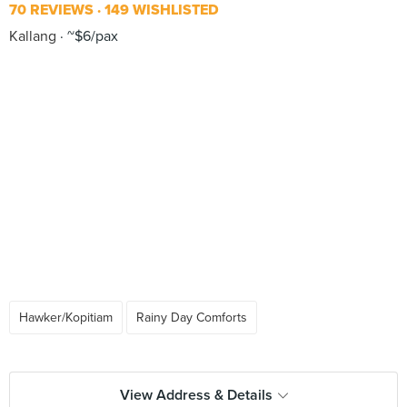
70 REVIEWS
149 WISHLISTED
Kallang
~$6/pax
Hawker/Kopitiam
Rainy Day Comforts
View Address & Details