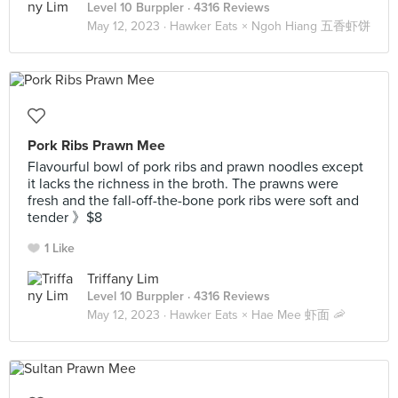
Level 10 Burppler
· 4316 Reviews
May 12, 2023 ·
Hawker Eats × Ngoh Hiang 五香虾饼
Pork Ribs Prawn Mee
Flavourful bowl of pork ribs and prawn noodles except
it lacks the richness in the broth. The prawns were
fresh and the fall-off-the-bone pork ribs were soft and
tender 》$8
1 Like
Triffany Lim
Level 10 Burppler
· 4316 Reviews
May 12, 2023 ·
Hawker Eats × Hae Mee 虾面 🦐