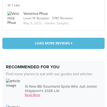
1 Like
Veronica Phua
Level 10 Burppler
· 5787 Reviews
May 9, 2022 ·
Hawker Delights
LOAD MORE REVIEWS ▾
RECOMMENDED FOR YOU
Find more places to eat with our guides and articles
10 New Bib Gourmand Spots Who Just Joined
Singapore's 2026 List
Read More