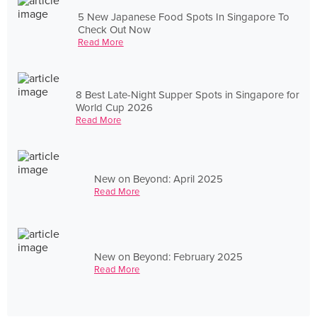
5 New Japanese Food Spots In Singapore To
Check Out Now
Read More
8 Best Late-Night Supper Spots in Singapore for
World Cup 2026
Read More
New on Beyond: April 2025
Read More
New on Beyond: February 2025
Read More