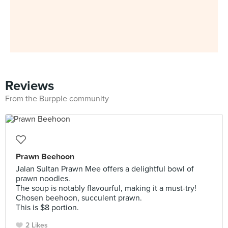
Reviews
From the Burpple community
Prawn Beehoon
Jalan Sultan Prawn Mee offers a delightful bowl of
prawn noodles.
The soup is notably flavourful, making it a must-try!
Chosen beehoon, succulent prawn.
This is $8 portion.
2 Likes