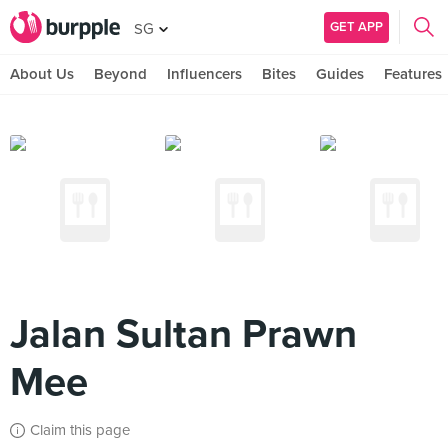
GET APP
SG
About Us
Beyond
Influencers
Bites
Guides
Features
Jalan Sultan Prawn
Mee
Claim this page