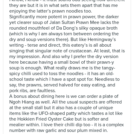
they are but it is in what sets them apart that has me
enjoying the latter’s prawn noodles too.
Significantly more potent in prawn power, the darker
yet clearer soup of Jalan Sultan Prawn Mee lacks the
rounded mouthfeel of Da Dong’s silky opaque broth
(which is why I am always torn between ordering the
dry and soup versions there). But like Hemingway’s
writing - terse and direct, this eatery’s is all about
singing that singular note of crustacean. At least, that is
my impression. And also why I prefer the dry version
here because having a small bowl of their prawn-y
soup is enough. What really draws me is the tangy-
spicy chilli used to toss the noodles - it has an old-
school taste which I have a spot spot for. Needless to
say, the prawns, served halved for easy eating, and
pork ribs, are faultless.
A bonus about dining here is we can order a plate of
Ngoh Hiang as well. All the usual suspects are offered
at the small stall but it also has a couple of unique
items like the UFO-shaped patty which tastes a lot like
the Hokkien Fried Oyster Cake but is softer and
mealier within. I love their chilli dip too - it is a complex
number with raw garlic and sour plum mixed in.