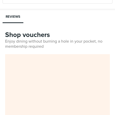
REVIEWS
Shop vouchers
Enjoy dining without burning a hole in your pocket, no
membership required