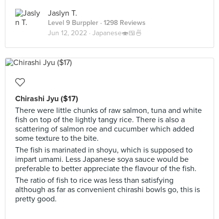
Jaslyn T.
Level 9 Burppler
· 1298 Reviews
Jun 12, 2022 ·
Japanese🍣🍱🍜
Chirashi Jyu ($17)
There were little chunks of raw salmon, tuna and white
fish on top of the lightly tangy rice. There is also a
scattering of salmon roe and cucumber which added
some texture to the bite.
The fish is marinated in shoyu, which is supposed to
impart umami. Less Japanese soya sauce would be
preferable to better appreciate the flavour of the fish.
The ratio of fish to rice was less than satisfying
although as far as convenient chirashi bowls go, this is
pretty good.