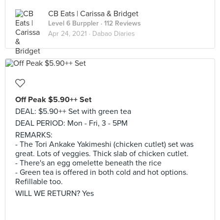
CB Eats | Carissa & Bridget
Level 6 Burppler
· 112 Reviews
Apr 24, 2021 ·
Dabao Diaries
Off Peak $5.90++ Set
DEAL: $5.90++ Set with green tea
DEAL PERIOD: Mon - Fri, 3 - 5PM
REMARKS:
- The Tori Ankake Yakimeshi (chicken cutlet) set was
great. Lots of veggies. Thick slab of chicken cutlet.
- There's an egg omelette beneath the rice
- Green tea is offered in both cold and hot options.
Refillable too.
WILL WE RETURN? Yes