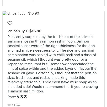
Ichiban Jyu | $16.90
Pleasantly surprised by the freshness of the salmon
sashimi slices in this salmon sashimi don. Salmon
sashimi slices were of the right thickness for the don,
and had a nice sweetness to it. The rice and sashimi
combination was served with chilli padi and a dash of
sesame oil, which I thought was pretty odd for a
Japanese restaurant but I somehow appreciated the
hint of spice within and the added layer of flavour the
sesame oil gave. Personally, I thought that the portion
size, freshness and restaurant sizing made this
relatively affordable. They even have miso soup as an
included side! Would recommend this if you’re craving
a salmon sashimi don.
Rate:🌟🌟🌟
1 Like