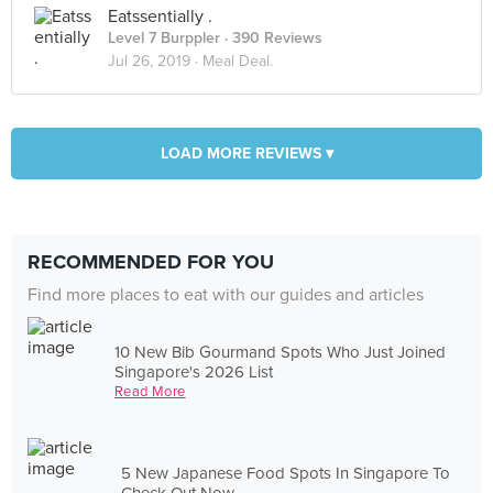
Eatssentially .
Level 7 Burppler
· 390 Reviews
Jul 26, 2019 ·
Meal Deal.
LOAD MORE REVIEWS ▾
RECOMMENDED FOR YOU
Find more places to eat with our guides and articles
10 New Bib Gourmand Spots Who Just Joined
Singapore's 2026 List
Read More
5 New Japanese Food Spots In Singapore To
Check Out Now