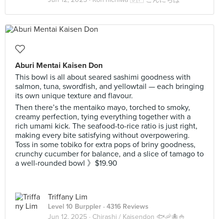
Aburi Mentai Kaisen Don
This bowl is all about seared sashimi goodness with
salmon, tuna, swordfish, and yellowtail — each bringing
its own unique texture and flavour.
Then there’s the mentaiko mayo, torched to smoky,
creamy perfection, tying everything together with a
rich umami kick. The seafood-to-rice ratio is just right,
making every bite satisfying without overpowering.
Toss in some tobiko for extra pops of briny goodness,
crunchy cucumber for balance, and a slice of tamago to
a well-rounded bowl 》$19.90
Triffany Lim
Level 10 Burppler
· 4316 Reviews
Jun 12, 2025 ·
Chirashi / Kaisendon 🐟🦐🐙🍚