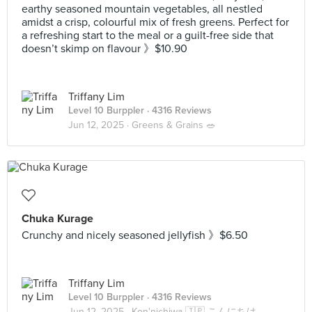
earthy seasoned mountain vegetables, all nestled
amidst a crisp, colourful mix of fresh greens. Perfect for
a refreshing start to the meal or a guilt-free side that
doesn’t skimp on flavour 》$10.90
Triffany Lim
Level 10 Burppler
· 4316 Reviews
Jun 12, 2025 ·
Greens & Grains 🥗
Chuka Kurage
Crunchy and nicely seasoned jellyfish 》$6.50
Triffany Lim
Level 10 Burppler
· 4316 Reviews
Jun 12, 2025 ·
Kon'nichiwa 🇯🇵 こんにちは