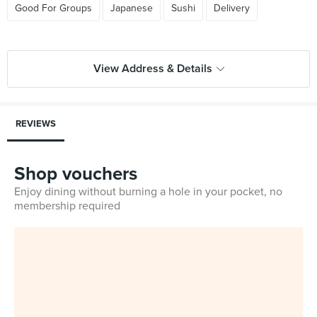
Good For Groups
Japanese
Sushi
Delivery
View Address & Details
REVIEWS
Shop vouchers
Enjoy dining without burning a hole in your pocket, no
membership required