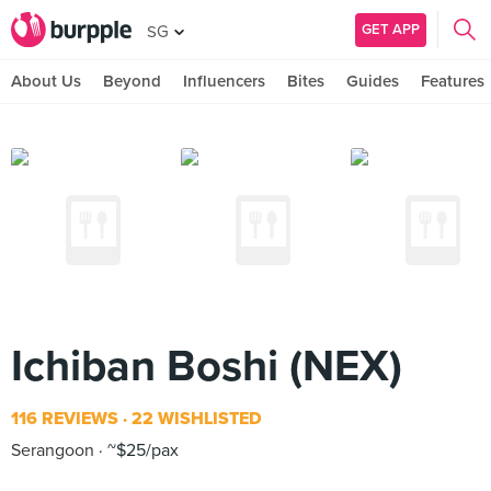
GET APP
SG
About Us
Beyond
Influencers
Bites
Guides
Features
Ichiban Boshi (NEX)
116 REVIEWS
22 WISHLISTED
Serangoon
~$25/pax