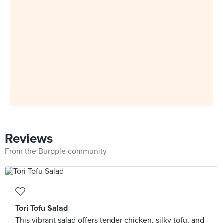
Reviews
From the Burpple community
Tori Tofu Salad
This vibrant salad offers tender chicken, silky tofu, and