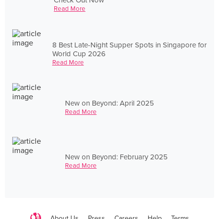
Read More
8 Best Late-Night Supper Spots in Singapore for
World Cup 2026
Read More
New on Beyond: April 2025
Read More
New on Beyond: February 2025
Read More
About Us
Press
Careers
Help
Terms