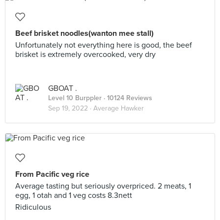
Beef brisket noodles(wanton mee stall)
Unfortunately not everything here is good, the beef
brisket is extremely overcooked, very dry
GBOAT .
Level 10 Burppler
· 10124 Reviews
Sep 19, 2022 ·
Average Hawker
From Pacific veg rice
Average tasting but seriously overpriced. 2 meats, 1
egg, 1 otah and 1 veg costs 8.3nett
Ridiculous