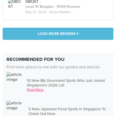
GBOAT .
Level 10 Burppler
· 10124 Reviews
Sep 12, 2022 ·
Good Hawker
LOAD MORE REVIEWS ▾
RECOMMENDED FOR YOU
Find more places to eat with our guides and articles
10 New Bib Gourmand Spots Who Just Joined
Singapore's 2026 List
Read More
5 New Japanese Food Spots In Singapore To
Check Out Now