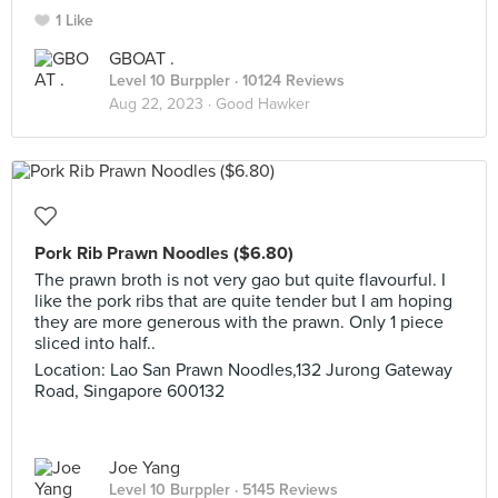
1 Like
GBOAT .
Level 10 Burppler
· 10124 Reviews
Aug 22, 2023 ·
Good Hawker
Pork Rib Prawn Noodles ($6.80)
The prawn broth is not very gao but quite flavourful. I
like the pork ribs that are quite tender but I am hoping
they are more generous with the prawn. Only 1 piece
sliced into half..
Location: Lao San Prawn Noodles,132 Jurong Gateway
Road, Singapore 600132
Joe Yang
Level 10 Burppler
· 5145 Reviews