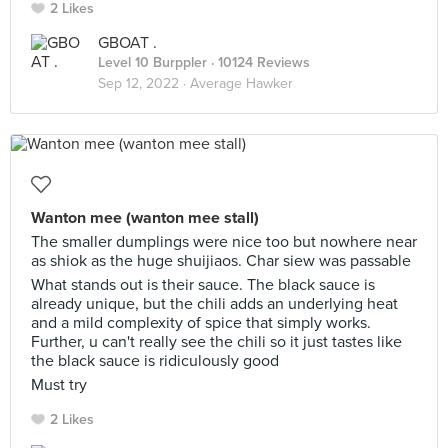
2 Likes
GBOAT .
Level 10 Burppler
· 10124 Reviews
Sep 12, 2022 ·
Average Hawker
Wanton mee (wanton mee stall)
The smaller dumplings were nice too but nowhere near
as shiok as the huge shuijiaos. Char siew was passable
What stands out is their sauce. The black sauce is
already unique, but the chili adds an underlying heat
and a mild complexity of spice that simply works.
Further, u can't really see the chili so it just tastes like
the black sauce is ridiculously good
Must try
2 Likes