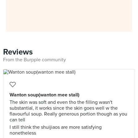
Reviews
From the Burpple community
Wanton soup(wanton mee stall)
The skin was soft and even tho the filling wasn't
substantial, it works since the skin goes well w the
flavourful soup. Really generous portion though as you
can tell
I still think the shuijiaos are more satisfying
nonetheless