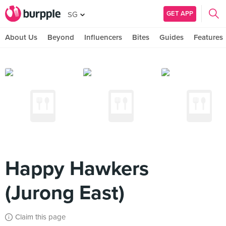
GET APP
SG
About Us
Beyond
Influencers
Bites
Guides
Features
Happy Hawkers
(Jurong East)
Claim this page