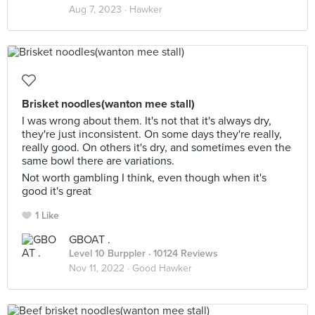
Aug 7, 2023 ·
Hawker
Brisket noodles(wanton mee stall)
I was wrong about them. It's not that it's always dry,
they're just inconsistent. On some days they're really,
really good. On others it's dry, and sometimes even the
same bowl there are variations.
Not worth gambling I think, even though when it's
good it's great
1 Like
GBOAT .
Level 10 Burppler
· 10124 Reviews
Nov 11, 2022 ·
Good Hawker