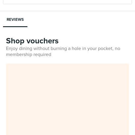
REVIEWS
Shop vouchers
Enjoy dining without burning a hole in your pocket, no
membership required