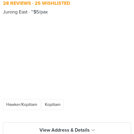
28 REVIEWS
25 WISHLISTED
Jurong East
~$5/pax
Hawker/Kopitiam
Kopitiam
View Address & Details