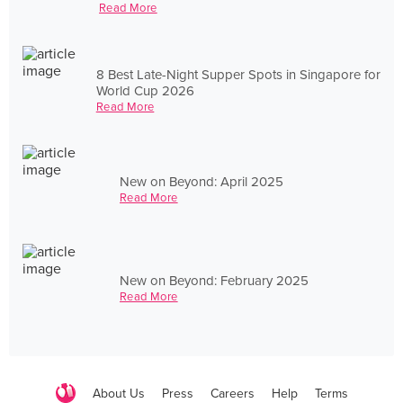
Read More
8 Best Late-Night Supper Spots in Singapore for
World Cup 2026
Read More
New on Beyond: April 2025
Read More
New on Beyond: February 2025
Read More
About Us
Press
Careers
Help
Terms