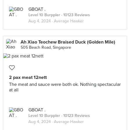
GBOAT .
Level 10 Burppler
· 10123 Reviews
Aug 4, 2024 ·
Average Hawker
Ah Xiao Teochew Braised Duck (Golden Mile)
505 Beach Road, Singapore
2 pax meat 12nett
The meat and sauce were both ok. Nothing spectacular
at all
GBOAT .
Level 10 Burppler
· 10123 Reviews
Aug 4, 2024 ·
Average Hawker