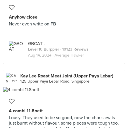
Anyhow close
Never even write on FB
GBOAT .
Level 10 Burppler
· 10123 Reviews
Aug 14, 2024 ·
Average Hawker
Kay Lee Roast Meat Joint (Upper Paya Lebar)
125 Upper Paya Lebar Road, Singapore
4 combi 11.8nett
Lousy. They used to be so good, now the char siew is
just burnt without flavour, some pieces were tough too.