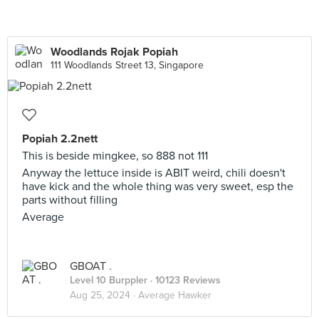
Woodlands Rojak Popiah
111 Woodlands Street 13, Singapore
Popiah 2.2nett
This is beside mingkee, so 888 not 111
Anyway the lettuce inside is ABIT weird, chili doesn't
have kick and the whole thing was very sweet, esp the
parts without filling
Average
GBOAT .
Level 10 Burppler
· 10123 Reviews
Aug 25, 2024 ·
Average Hawker