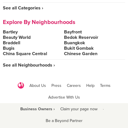
See all Categories ›
Explore By Neighbourhoods
Bartley
Bayfront
Beauty World
Bedok Reservoir
Braddell
Buangkok
Bugis
Bukit Gombak
China Square Central
Chinese Garden
See all Neighbourhoods ›
About Us
Press
Careers
Help
Terms
Advertise With Us
Business Owners ›
Claim your page now
·
Be a Beyond Partner