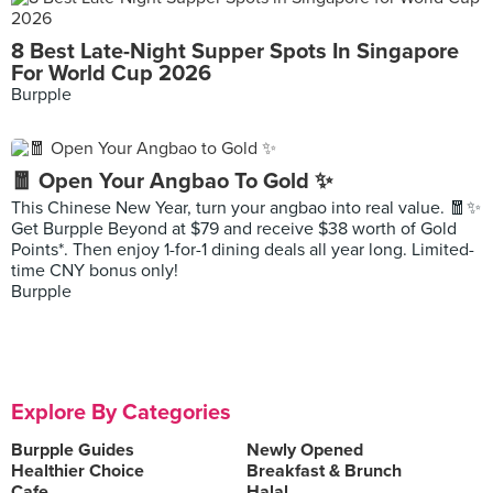
8 Best Late-Night Supper Spots In Singapore
For World Cup 2026
Burpple
🧧 Open Your Angbao To Gold ✨
This Chinese New Year, turn your angbao into real value. 🧧✨
Get Burpple Beyond at $79 and receive $38 worth of Gold
Points*. Then enjoy 1-for-1 dining deals all year long. Limited-
time CNY bonus only!
Burpple
Explore By Categories
Burpple Guides
Newly Opened
Healthier Choice
Breakfast & Brunch
Cafe
Halal