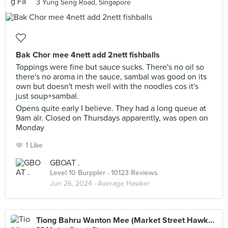
3 Yung Seng Road, Singapore
Bak Chor mee 4nett add 2nett fishballs
Toppings were fine but sauce sucks. There's no oil so
there's no aroma in the sauce, sambal was good on its
own but doesn't mesh well with the noodles cos it's
just soup+sambal.
Opens quite early I believe. They had a long queue at
9am alr. Closed on Thursdays apparently, was open on
Monday
1 Like
GBOAT .
Level 10 Burppler
· 10123 Reviews
Jun 26, 2024 ·
Average Hawker
Tiong Bahru Wanton Mee (Market Street Hawker Centre)