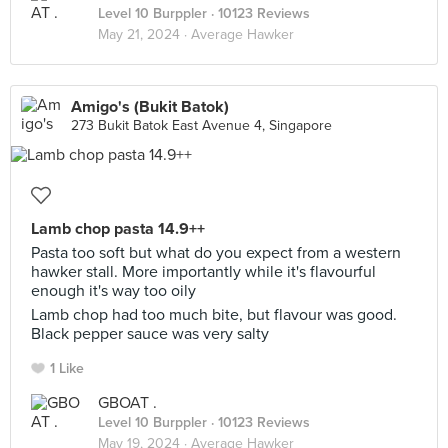
Level 10 Burppler
· 10123 Reviews
May 21, 2024 ·
Average Hawker
Amigo's (Bukit Batok)
273 Bukit Batok East Avenue 4, Singapore
Lamb chop pasta 14.9++
Pasta too soft but what do you expect from a western
hawker stall. More importantly while it's flavourful
enough it's way too oily
Lamb chop had too much bite, but flavour was good.
Black pepper sauce was very salty
1 Like
GBOAT .
Level 10 Burppler
· 10123 Reviews
May 19, 2024 ·
Average Hawker