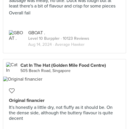
Sausage was mealy, no bite. Duck was tough but at
least there's a bit of flavour and crisp for some pieces
Overall fail
GBOAT .
Level 10 Burppler
· 10123 Reviews
Aug 14, 2024 ·
Average Hawker
Cat In The Hat (Golden Mile Food Centre)
505 Beach Road, Singapore
Original financier
It's honestly a little dry, not fluffy as it should be. On
the dense side, although the buttery flavour is quite
decent