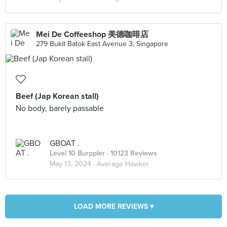
Mei De Coffeeshop 美德咖啡店
279 Bukit Batok East Avenue 3, Singapore
Beef (Jap Korean stall)
No body, barely passable
GBOAT .
Level 10 Burppler
· 10123 Reviews
May 13, 2024 ·
Average Hawker
LOAD MORE REVIEWS ▾