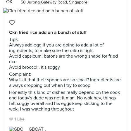
50 Jurong Gateway Road, Singapore
Ckn fried rice add on a bunch of stuff
Tips:
Always add egg if you are going to add a lot of
ingredients, to make sure the ratio is right
Avoid capsicum, batons are the wrong shape for fried
rice
Avoid broccoli, it's soggy
Complaint:
Why is it that their spoons are so small? Ingredients are
always dropping out when I try to scoop
Honestly this kind of dishes really depend on the cook
and today's dude was not it man. No wok hey, things
felt soggy overall and his eggs keep sticking to the
wok, I was watching throughout
1 Like
GBOAT .