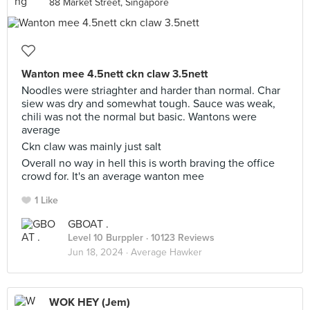
88 Market Street, Singapore
Wanton mee 4.5nett ckn claw 3.5nett
Noodles were striaghter and harder than normal. Char
siew was dry and somewhat tough. Sauce was weak,
chili was not the normal but basic. Wantons were
average
Ckn claw was mainly just salt
Overall no way in hell this is worth braving the office
crowd for. It's an average wanton mee
1 Like
GBOAT .
Level 10 Burppler
· 10123 Reviews
Jun 18, 2024 ·
Average Hawker
WOK HEY (Jem)