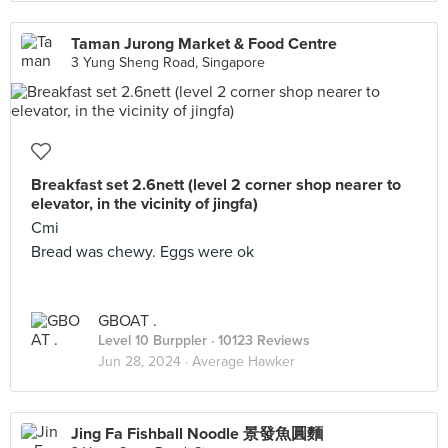
Taman Jurong Market & Food Centre
3 Yung Sheng Road, Singapore
Breakfast set 2.6nett (level 2 corner shop nearer to
elevator, in the vicinity of jingfa)
Cmi
Bread was chewy. Eggs were ok
GBOAT .
Level 10 Burppler
· 10123 Reviews
Jun 28, 2024 ·
Average Hawker
Jing Fa Fishball Noodle 景發魚圓麵