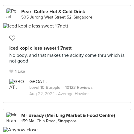
Pearl Coffee Hot & Cold Drink
505 Jurong West Street 52, Singapore
Iced kopi c less sweet 1.7nett
No body, and that makes the acidity come thru which is
not good
1 Like
GBOAT .
Level 10 Burppler
· 10123 Reviews
Aug 22, 2024 ·
Average Hawker
Mr Bready (Mei Ling Market & Food Centre)
159 Mei Chin Road, Singapore