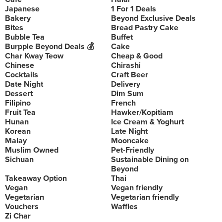
Japanese
1 For 1 Deals
Bakery
Beyond Exclusive Deals
Bites
Bread Pastry Cake
Bubble Tea
Buffet
Burpple Beyond Deals 💰
Cake
Char Kway Teow
Cheap & Good
Chinese
Chirashi
Cocktails
Craft Beer
Date Night
Delivery
Dessert
Dim Sum
Filipino
French
Fruit Tea
Hawker/Kopitiam
Hunan
Ice Cream & Yoghurt
Korean
Late Night
Malay
Mooncake
Muslim Owned
Pet-Friendly
Sichuan
Sustainable Dining on
Beyond
Takeaway Option
Thai
Vegan
Vegan friendly
Vegetarian
Vegetarian friendly
Vouchers
Waffles
Zi Char