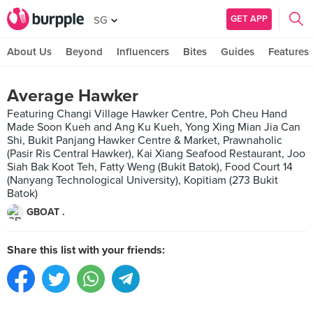
GET APP
SG
About Us
Beyond
Influencers
Bites
Guides
Features
Average Hawker
Featuring Changi Village Hawker Centre, Poh Cheu Hand
Made Soon Kueh and Ang Ku Kueh, Yong Xing Mian Jia Can
Shi, Bukit Panjang Hawker Centre & Market, Prawnaholic
(Pasir Ris Central Hawker), Kai Xiang Seafood Restaurant, Joo
Siah Bak Koot Teh, Fatty Weng (Bukit Batok), Food Court 14
(Nanyang Technological University), Kopitiam (273 Bukit
Batok)
GBOAT .
Share this list with your friends: