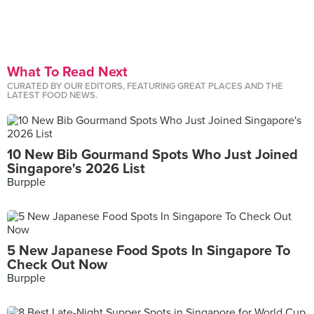
What To Read Next
CURATED BY OUR EDITORS, FEATURING GREAT PLACES AND THE
LATEST FOOD NEWS.
10 New Bib Gourmand Spots Who Just Joined
Singapore's 2026 List
Burpple
5 New Japanese Food Spots In Singapore To
Check Out Now
Burpple